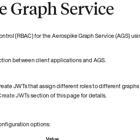
e Graph Service
ontrol (RBAC) for the Aerospike Graph Service (AGS) us
ion between client applications and AGS.
create JWTs that assign different roles to different graphs
Create JWTs
section of this page for details.
nfiguration options:
Value