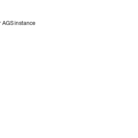
our AGS instance