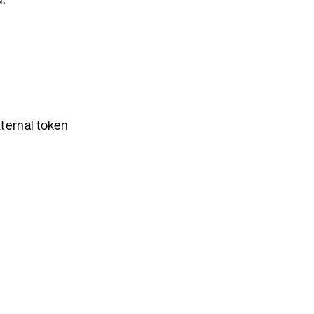
xternal token