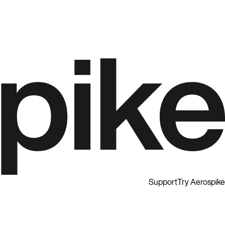
Support
Try Aerospike