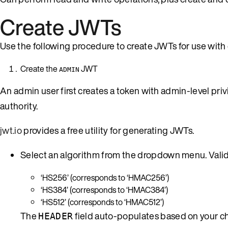
Create JWTs
Use the following procedure to create JWTs for use with
Create the
JWT
ADMIN
An admin user first creates a token with admin-level pri
authority.
jwt.io
provides a free utility for generating JWTs.
Select an algorithm from the dropdown menu. Valid 
‘HS256’ (corresponds to ‘HMAC256’)
‘HS384’ (corresponds to ‘HMAC384’)
‘HS512’ (corresponds to ‘HMAC512’)
The
field auto-populates based on your ch
HEADER