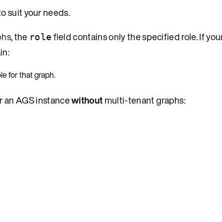
to suit your needs.
phs
, the
field contains only the specified role. If y
role
in:
le for that graph.
or an AGS instance
without
multi-tenant graphs: