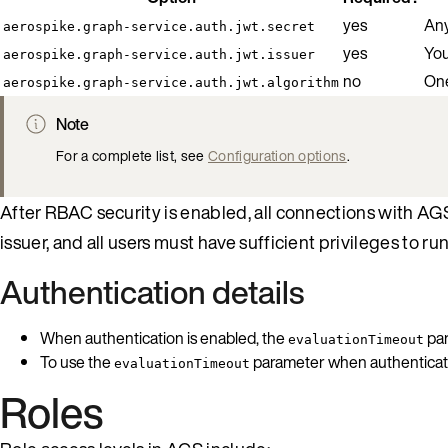
yes
Any
aerospike.graph-service.auth.jwt.secret
yes
You
aerospike.graph-service.auth.jwt.issuer
no
One
aerospike.graph-service.auth.jwt.algorithm
Note
For a complete list, see
Configuration options
.
After RBAC security is enabled, all connections with AG
issuer, and all users must have sufficient privileges to run
Authentication details
When authentication is enabled, the
par
evaluationTimeout
To use the
parameter when authentication
evaluationTimeout
Roles