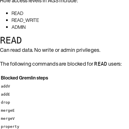
Role access levels in AGS include:
READ
READ_WRITE
ADMIN
READ
Can read data. No write or admin privileges.
The following commands are blocked for
users:
READ
Blocked Gremlin steps
addV
addE
drop
mergeE
mergeV
property