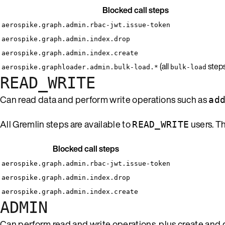
Blocked call steps
aerospike.graph.admin.rbac-jwt.issue-token
aerospike.graph.admin.index.drop
aerospike.graph.admin.index.create
(all
steps
aerospike.graphloader.admin.bulk-load.*
bulk-load
READ_WRITE
Can read data and perform write operations such as
ad
All Gremlin steps are available to
users. T
READ_WRITE
Blocked call steps
aerospike.graph.admin.rbac-jwt.issue-token
aerospike.graph.admin.index.drop
aerospike.graph.admin.index.create
ADMIN
Can perform read and write operations, plus create and