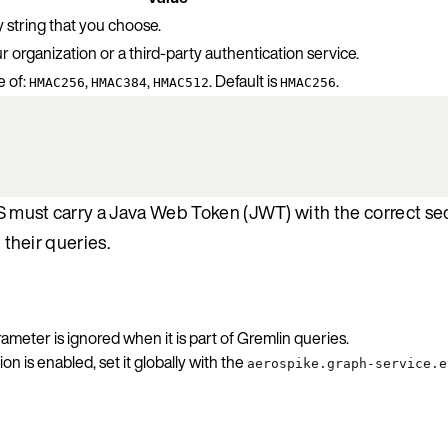
 string that you choose.
r organization or a third-party authentication service.
 of:
,
,
. Default is
.
HMAC256
HMAC384
HMAC512
HMAC256
S must carry a Java Web Token (JWT) with the correct se
 their queries.
ameter is ignored when it is part of Gremlin queries.
 is enabled, set it globally with the
aerospike.graph-service.e