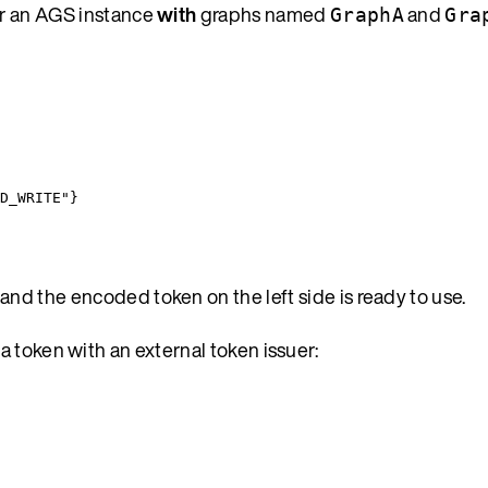
or an AGS instance
with
graphs named
and
GraphA
Gra
D_WRITE
"
}
 and the encoded token on the left side is ready to use.
 token with an external token issuer: