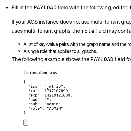
Fill in the
field with the following, edited 
PAYLOAD
If your AGS instance does not use
multi-tenant gra
uses multi-tenant graphs, the
field may conta
role
A list of key-value pairs with the graph name and the ro
A single role that applies to all graphs.
The following example shows the
field f
PAYLOAD
Terminal window
{
"iss"
:
"
jwt.io
"
,
"iat"
:
1717107890,
"exp"
:
14210121600,
"aud"
:
""
,
"sub"
:
"
admin
"
,
"role"
:
"
ADMIN
"
}