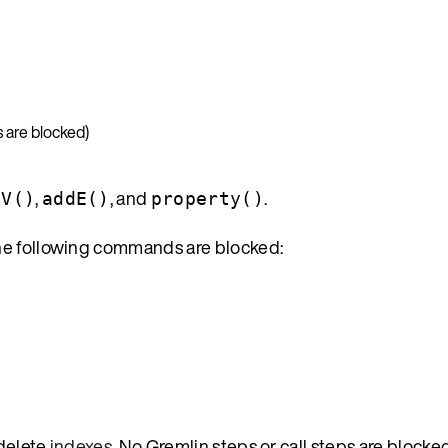
 are blocked)
,
, and
.
dV()
addE()
property()
he following commands are blocked:
 delete
indexes
. No Gremlin steps or call steps are blocked