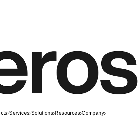
cts
Services
Solutions
Resources
Company