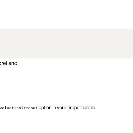
cret and
option in your
properties file
.
valuationTimeout