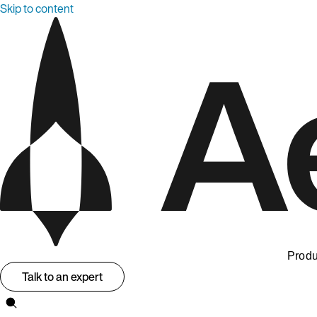
Skip to content
Produ
Talk to an expert