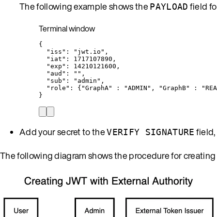
The following example shows the
field f
PAYLOAD
Terminal window
{
"iss"
:
"
jwt.io
"
,
"iat"
:
1717107890,
"exp"
:
14210121600,
"aud"
:
""
,
"sub"
:
"
admin
"
,
"role"
:
{
"
GraphA
"
:
"
ADMIN
"
,
"
GraphB
"
:
"
REA
}
Add your secret to the
field,
VERIFY SIGNATURE
The following diagram shows the procedure for creating a