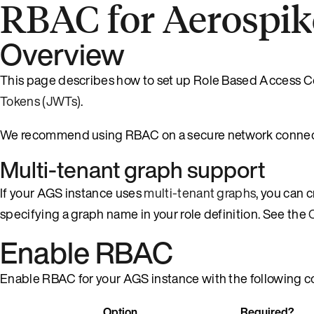
RBAC for Aerospik
Overview
This page describes how to set up Role Based Access C
Tokens (JWTs)
.
We recommend using RBAC on a secure network connect
Multi-tenant graph support
If your AGS instance uses
multi-tenant graphs
, you can 
specifying a graph name in your role definition. See the
Enable RBAC
Enable RBAC for your AGS instance with the following co
Option
Required?