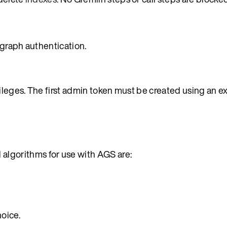
 graph authentication.
vileges. The first admin token must be created using an e
algorithms for use with AGS are:
oice.