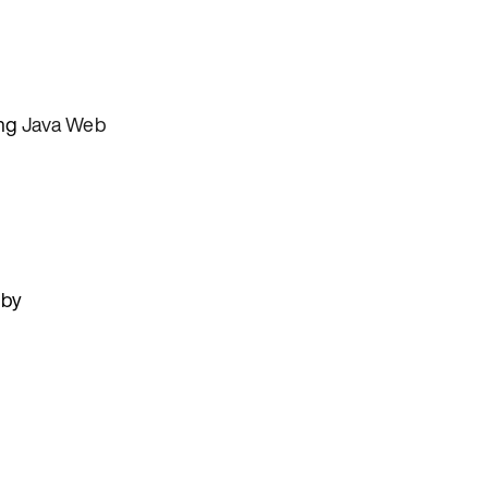
ing
Java Web
 by