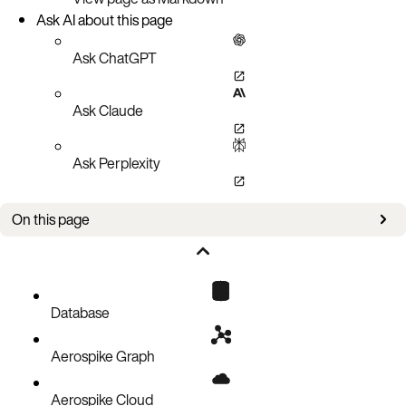
Ask AI about this page
Ask ChatGPT
Ask Claude
Ask Perplexity
On this page
Now available
New in this version
Database
Aerospike Graph
Aerospike Cloud