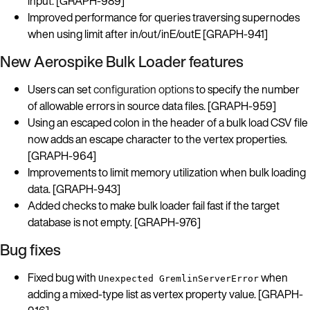
input. [GRAPH-989]
Improved performance for queries traversing supernodes
when using limit after in/out/inE/outE [GRAPH-941]
New Aerospike Bulk Loader features
Users can set
configuration options
to specify the number
of allowable errors in source data files. [GRAPH-959]
Using an escaped colon in the header of a bulk load CSV file
now adds an escape character to the vertex properties.
[GRAPH-964]
Improvements to limit memory utilization when bulk loading
data. [GRAPH-943]
Added checks to make bulk loader fail fast if the target
database is not empty. [GRAPH-976]
Bug fixes
Fixed bug with
when
Unexpected GremlinServerError
adding a mixed-type list as vertex property value. [GRAPH-