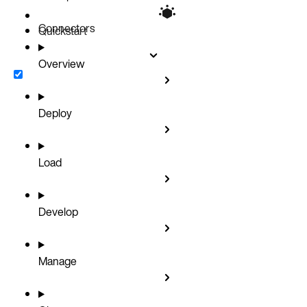
Connectors
Quickstart
Overview
Deploy
Load
Develop
Manage