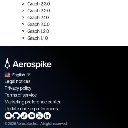
Graph 2.3.0
Graph 2.2.0
Graph 2.1.0
Graph 2.0.0
Graph 1.2.0
Graph 1.1.0
English
▼
Legal notices
Privacy policy
Terms of service
Marketing preference center
Update cookie preferences
©
2026
Aerospike, Inc. - All rights reserved