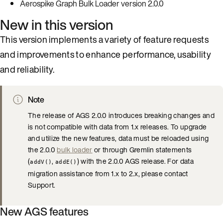
Aerospike Graph Bulk Loader version 2.0.0
New in this version
This version implements a variety of feature requests
and improvements to enhance performance, usability
and reliability.
Note
The release of AGS 2.0.0 introduces breaking changes and
is not compatible with data from 1.x releases. To upgrade
and utilize the new features, data must be reloaded using
the 2.0.0
bulk loader
or through Gremlin statements
(
,
) with the 2.0.0 AGS release. For data
addV()
addE()
migration assistance from 1.x to 2.x, please contact
Support.
New AGS features