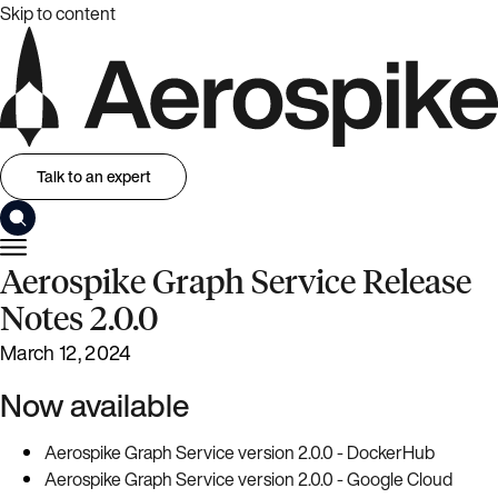
Skip to content
Talk to an expert
Aerospike Graph Service Release
Notes 2.0.0
March 12, 2024
Now available
Aerospike Graph Service version 2.0.0 - DockerHub
Aerospike Graph Service version 2.0.0 - Google Cloud