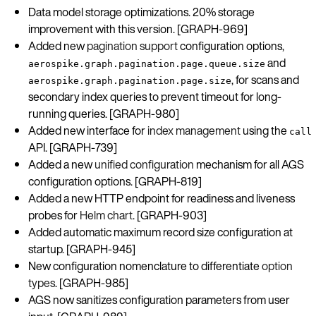
Data model storage optimizations. 20% storage
improvement with this version. [GRAPH-969]
Added new
pagination support
configuration options,
and
aerospike.graph.pagination.page.queue.size
, for scans and
aerospike.graph.pagination.page.size
secondary index queries to prevent timeout for long-
running queries. [GRAPH-980]
Added new interface for
index management
using the
call
API. [GRAPH-739]
Added a new
unified configuration
mechanism for all AGS
configuration options. [GRAPH-819]
Added a new HTTP endpoint for readiness and liveness
probes for
Helm chart
. [GRAPH-903]
Added automatic maximum record size configuration at
startup. [GRAPH-945]
New configuration nomenclature to differentiate
option
types
. [GRAPH-985]
AGS now sanitizes configuration parameters from user