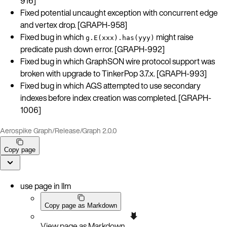
916]
Fixed potential uncaught exception with concurrent edge
and vertex drop. [GRAPH-958]
Fixed bug in which
might raise
g.E(xxx).has(yyy)
predicate push down error. [GRAPH-992]
Fixed bug in which GraphSON wire protocol support was
broken with upgrade to TinkerPop 3.7.x. [GRAPH-993]
Fixed bug in which AGS attempted to use secondary
indexes before index creation was completed. [GRAPH-
1006]
Aerospike Graph
/
Release
/
Graph 2.0.0
Copy page
use page in llm
Copy page as Markdown
View page as Markdown