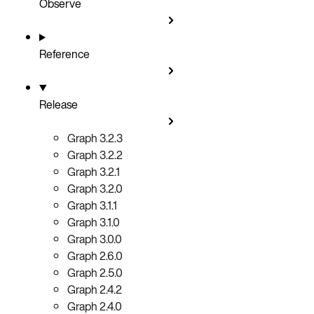
Observe
Reference
Release
Graph 3.2.3
Graph 3.2.2
Graph 3.2.1
Graph 3.2.0
Graph 3.1.1
Graph 3.1.0
Graph 3.0.0
Graph 2.6.0
Graph 2.5.0
Graph 2.4.2
Graph 2.4.0