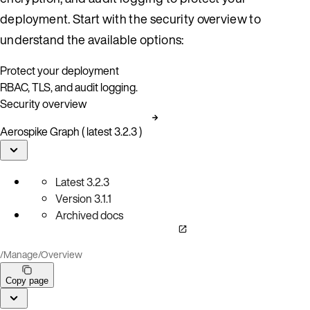
deployment. Start with the security overview to
understand the available options:
Protect your deployment
RBAC, TLS, and audit logging.
Security overview
Aerospike Graph ( latest 3.2.3 )
Latest
3.2.3
Version
3.1.1
Archived docs
/
Manage
/
Overview
Copy page