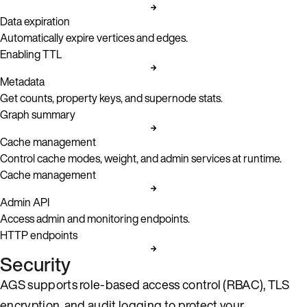
Data expiration
Automatically expire vertices and edges.
Enabling TTL
Metadata
Get counts, property keys, and supernode stats.
Graph summary
Cache management
Control cache modes, weight, and admin services at runtime.
Cache management
Admin API
Access admin and monitoring endpoints.
HTTP endpoints
Security
AGS supports role-based access control (RBAC), TLS
encryption, and audit logging to protect your