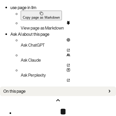
use page in llm
Copy page as Markdown
View page as Markdown
Ask AI about this page
Ask ChatGPT
Ask Claude
Ask Perplexity
On this page
Configure Aerospike Graph
Manage data lifecycle and metadata