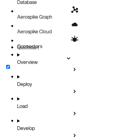
Security
Database
Aerospike Graph
Aerospike Cloud
Connectors
Quickstart
Overview
Deploy
Load
Develop