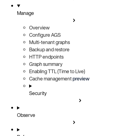
Manage
Overview
Configure AGS
Multi-tenant graphs
Backup and restore
HTTP endpoints
Graph summary
Enabling TTL (Time to Live)
Cache management
preview
Security
Observe