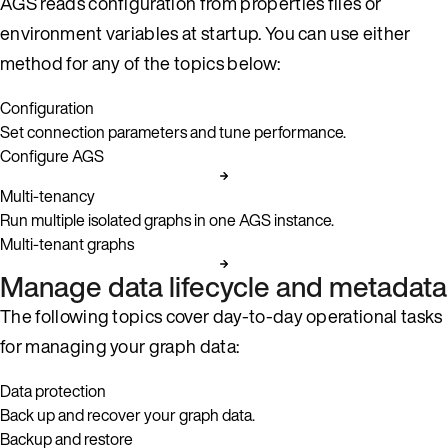
AGS reads configuration from properties files or
environment variables at startup. You can use either
method for any of the topics below:
Configuration
Set connection parameters and tune performance.
Configure AGS
Multi-tenancy
Run multiple isolated graphs in one AGS instance.
Multi-tenant graphs
Manage data lifecycle and metadata
The following topics cover day-to-day operational tasks
for managing your graph data:
Data protection
Back up and recover your graph data.
Backup and restore