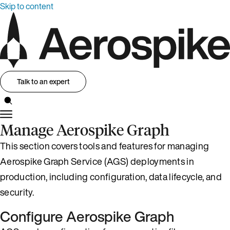
Skip to content
Talk to an expert
Manage Aerospike Graph
This section covers tools and features for managing
Aerospike Graph Service (AGS) deployments in
production, including configuration, data lifecycle, and
security.
Configure Aerospike Graph