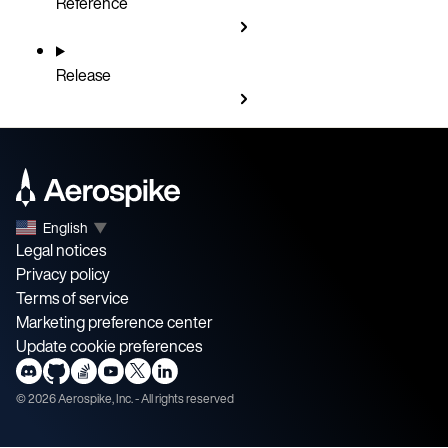
Reference
Release
English
▼
Legal notices
Privacy policy
Terms of service
Marketing preference center
Update cookie preferences
©
2026
Aerospike, Inc. - All rights reserved