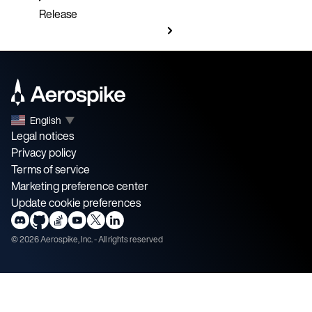
Release
English
▼
Legal notices
Privacy policy
Terms of service
Marketing preference center
Update cookie preferences
©
2026
Aerospike, Inc. - All rights reserved