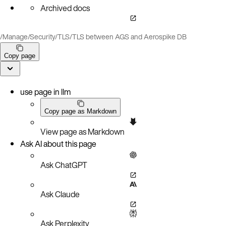
Archived docs
/
Manage
/
Security
/
TLS
/
TLS between AGS and Aerospike DB
Copy page
use page in llm
Copy page as Markdown
View page as Markdown
Ask AI about this page
Ask ChatGPT
Ask Claude
Ask Perplexity