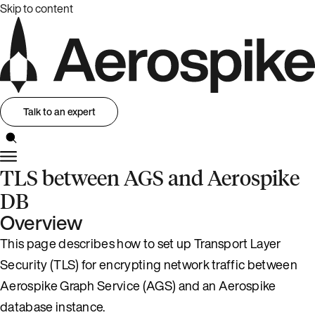
Skip to content
Talk to an expert
TLS between AGS and Aerospike
DB
Overview
This page describes how to set up Transport Layer
Security (TLS) for encrypting network traffic between
Aerospike Graph Service (AGS) and an Aerospike
database instance.