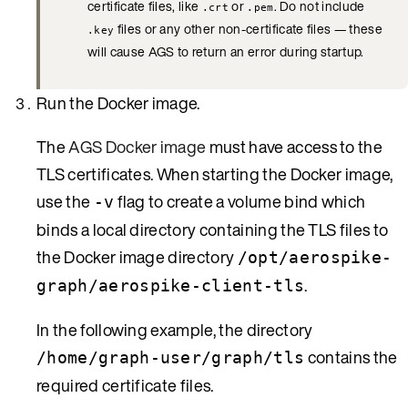
certificate files, like
or
. Do not include
.crt
.pem
files or any other non-certificate files — these
.key
will cause AGS to return an error during startup.
Run the Docker image.
The
AGS Docker image
must have access to the
TLS certificates. When starting the Docker image,
use the
flag to create a volume bind which
-v
binds a local directory containing the TLS files to
the Docker image directory
/opt/aerospike-
.
graph/aerospike-client-tls
In the following example, the directory
contains the
/home/graph-user/graph/tls
required certificate files.