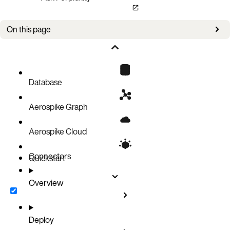
On this page
Overview
Database
Aerospike Graph
Aerospike Cloud
Connectors
Quickstart
Overview
Deploy