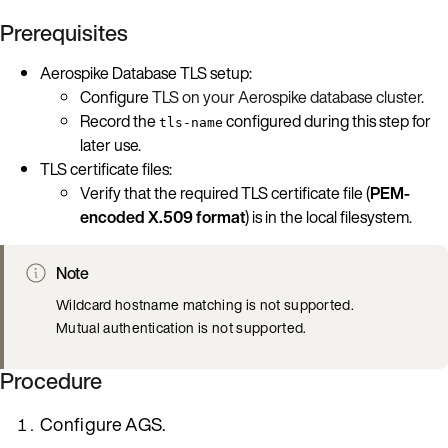
Prerequisites
Aerospike Database TLS setup:
Configure
TLS on your Aerospike database cluster
.
Record the
configured during this step for
tls-name
later use.
TLS certificate files:
Verify that the required TLS certificate file (
PEM-
encoded X.509 format
) is in the local filesystem.
Note
Wildcard hostname matching is not supported.
Mutual authentication is not supported.
Procedure
Configure AGS.