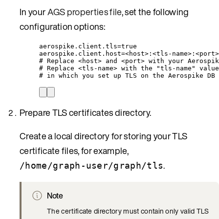
In your
AGS properties file
, set the following
configuration options:
aerospike.client.tls=true
aerospike.client.host=<host>:<tls-name>:<port>
# Replace <host> and <port> with your Aerospik
# Replace <tls-name> with the "tls-name" value
# in which you set up TLS on the Aerospike DB 
Prepare TLS certificates directory.
Create a local directory for storing your TLS
certificate files, for example,
.
/home/graph-user/graph/tls
Note
The certificate directory must contain only valid TLS