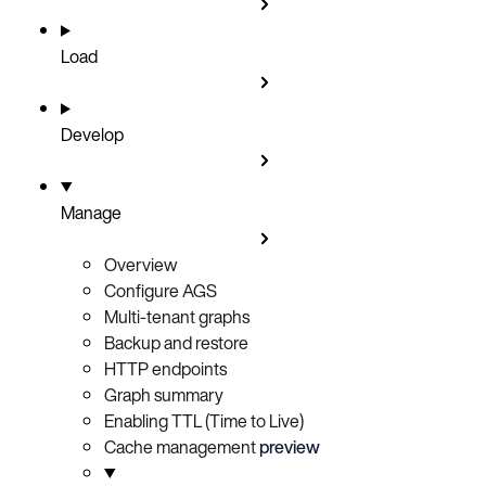
Load
Develop
Manage
Overview
Configure AGS
Multi-tenant graphs
Backup and restore
HTTP endpoints
Graph summary
Enabling TTL (Time to Live)
Cache management
preview