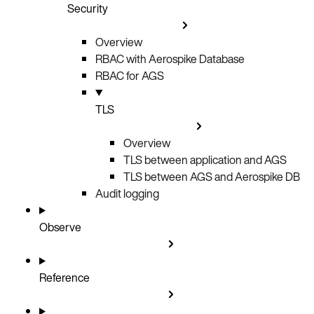
Security
Overview
RBAC with Aerospike Database
RBAC for AGS
TLS
Overview
TLS between application and AGS
TLS between AGS and Aerospike DB
Audit logging
Observe
Reference