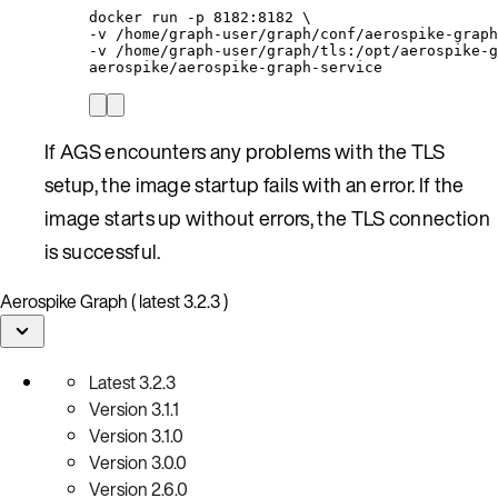
docker run -p 8182:8182 \
-v /home/graph-user/graph/conf/aerospike-graph
-v /home/graph-user/graph/tls:/opt/aerospike-g
aerospike/aerospike-graph-service
If AGS encounters any problems with the TLS
setup, the image startup fails with an error. If the
image starts up without errors, the TLS connection
is successful.
Aerospike Graph ( latest 3.2.3 )
Latest
3.2.3
Version
3.1.1
Version
3.1.0
Version
3.0.0
Version
2.6.0