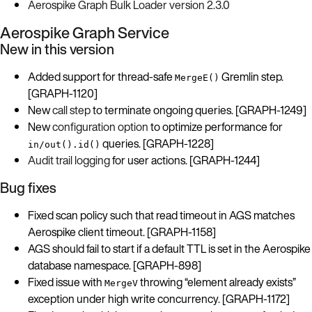
Aerospike Graph Bulk Loader version 2.3.0
Aerospike Graph Service
New in this version
Added support for thread-safe
Gremlin step.
MergeE()
[GRAPH-1120]
New
call step
to terminate ongoing queries. [GRAPH-1249]
New
configuration option
to optimize performance for
queries. [GRAPH-1228]
in/out().id()
Audit trail logging
for user actions. [GRAPH-1244]
Bug fixes
Fixed scan policy such that read timeout in AGS matches
Aerospike client timeout. [GRAPH-1158]
AGS should fail to start if a default TTL is set in the Aerospike
database namespace. [GRAPH-898]
Fixed issue with
throwing “element already exists”
MergeV
exception under high write concurrency. [GRAPH-1172]