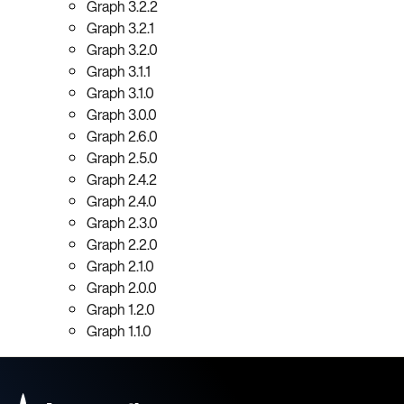
Graph 3.2.2
Graph 3.2.1
Graph 3.2.0
Graph 3.1.1
Graph 3.1.0
Graph 3.0.0
Graph 2.6.0
Graph 2.5.0
Graph 2.4.2
Graph 2.4.0
Graph 2.3.0
Graph 2.2.0
Graph 2.1.0
Graph 2.0.0
Graph 1.2.0
Graph 1.1.0