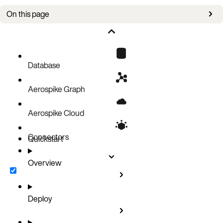
On this page
Now available
Database
Aerospike Graph
Aerospike Cloud
Connectors
Quickstart
Overview
Deploy