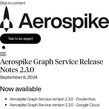
Skip to content
Talk to an expert
Aerospike Graph Service Release
Notes 2.3.0
September 6, 2024
Now available
Aerospike Graph Service version 2.3.0 - DockerHub
Aerospike Graph Service version 2.3.0 - Google Cloud