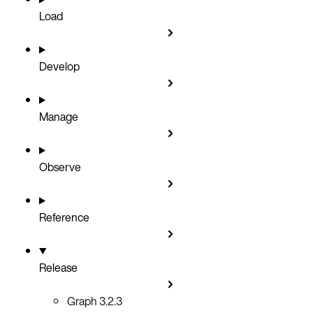
Load
Develop
Manage
Observe
Reference
Release
Graph 3.2.3