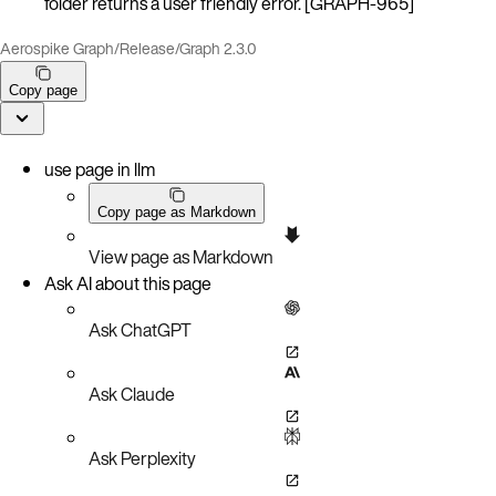
folder returns a user friendly error. [GRAPH-965]
Aerospike Graph
/
Release
/
Graph 2.3.0
Copy page
use page in llm
Copy page as Markdown
View page as Markdown
Ask AI about this page
Ask ChatGPT
Ask Claude
Ask Perplexity