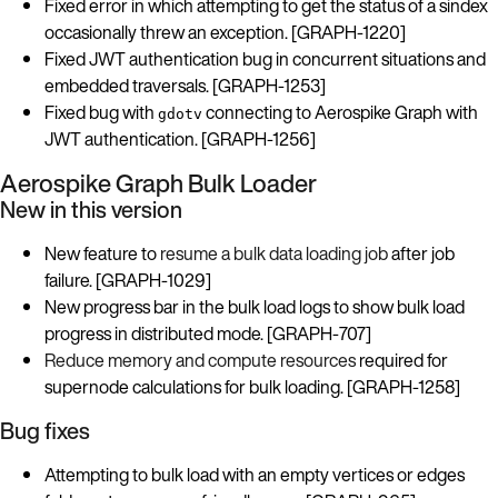
Fixed error in which attempting to get the status of a sindex
occasionally threw an exception. [GRAPH-1220]
Fixed JWT authentication bug in concurrent situations and
embedded traversals. [GRAPH-1253]
Fixed bug with
connecting to Aerospike Graph with
gdotv
JWT authentication. [GRAPH-1256]
Aerospike Graph Bulk Loader
New in this version
New feature to
resume a bulk data loading job
after job
failure. [GRAPH-1029]
New progress bar in the bulk load logs to show bulk load
progress in distributed mode. [GRAPH-707]
Reduce memory and compute resources
required for
supernode calculations for bulk loading. [GRAPH-1258]
Bug fixes
Attempting to bulk load with an empty vertices or edges