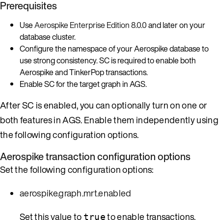
Prerequisites
Use
Aerospike Enterprise Edition 8.0.0
and later on your
database cluster.
Configure the namespace of your Aerospike database to
use strong consistency. SC is required to enable both
Aerospike and TinkerPop transactions.
Enable SC for the target graph in AGS.
After SC is enabled, you can optionally turn on one or
both features in AGS. Enable them independently using
the following configuration options.
Aerospike transaction configuration options
Set the following configuration options:
aerospike.graph.mrt.enabled
Set this value to
to enable transactions.
true