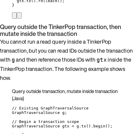
gtx
.
tx
()
.
rollback
()
;
}
Query outside the TinkerPop transaction, then
mutate inside the transaction
You cannot run a read query inside a TinkerPop
transaction, but you can read IDs outside the transaction
with
and then reference those IDs with
inside the
g
gtx
TinkerPop transaction. The following example shows
how.
Query outside transaction, mutate inside transaction
(Java)
// Existing GraphTraversalSource
GraphTraversalSource
g
;
// Begin a transaction scope
GraphTraversalSource
gtx
=
g
.
tx
()
.
begin
()
;