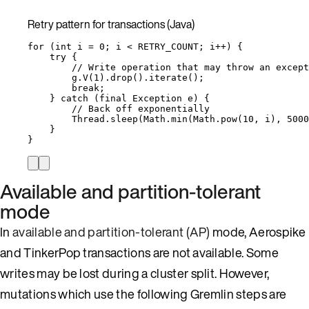
Retry pattern for transactions (Java)
for
 (
int
i
=
0
; i 
<
 RETRY_COUNT; i
++
) {
try
 {
// Write operation that may throw an except
g
.
V
(
1
)
.
drop
()
.
iterate
()
;
break
;
} 
catch
(
final
Exception
e
)
 {
// Back off exponentially
Thread
.
sleep
(
Math
.
min
(
Math
.
pow
(
10
, i
)
, 
5000
}
}
Available and partition-tolerant
mode
In
available and partition-tolerant (AP)
mode, Aerospike
and TinkerPop transactions are not available. Some
writes may be lost during a cluster split. However,
mutations which use the following Gremlin steps are