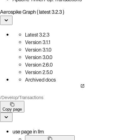
Aerospike Graph ( latest 3.2.3 )
Latest
3.2.3
Version
3.1.1
Version
3.1.0
Version
3.0.0
Version
2.6.0
Version
2.5.0
Archived docs
/
Develop
/
Transactions
Copy page
use page in llm