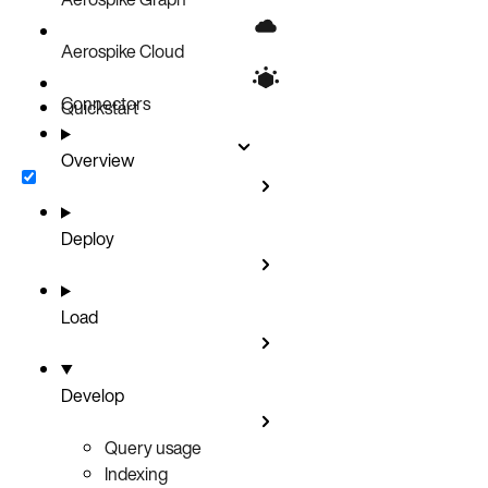
Aerospike Cloud
Connectors
Quickstart
Overview
Deploy
Load
Develop
Query usage
Indexing