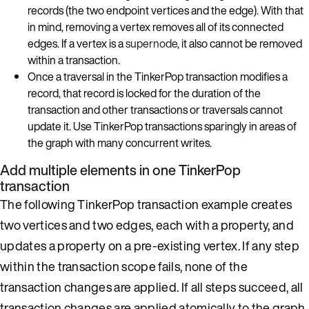
records (the two endpoint vertices and the edge). With that
in mind, removing a vertex removes all of its connected
edges. If a vertex is a
supernode
, it also cannot be removed
within a transaction.
Once a traversal in the TinkerPop transaction modifies a
record, that record is locked for the duration of the
transaction and other transactions or traversals cannot
update it. Use TinkerPop transactions sparingly in areas of
the graph with many concurrent writes.
Add multiple elements in one TinkerPop
transaction
The following TinkerPop transaction example creates
two vertices and two edges, each with a property, and
updates a property on a pre-existing vertex. If any step
within the transaction scope fails, none of the
transaction changes are applied. If all steps succeed, all
transaction changes are applied atomically to the graph.