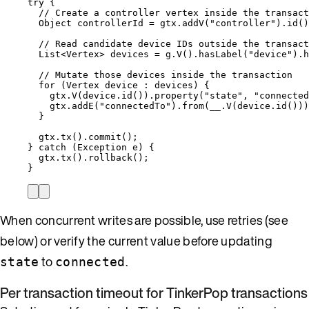
try
 {
// Create a controller vertex inside the transact
Object
controllerId
=
gtx
.
addV
(
"
controller
"
)
.
id
()
// Read candidate device IDs outside the transact
List
<
Vertex
> 
devices
=
g
.
V
()
.
hasLabel
(
"
device
"
)
.
h
// Mutate those devices inside the transaction
for
 (
Vertex
device
:
 devices) {
gtx
.
V
(
device
.
id
())
.
property
(
"
state
"
, 
"
connected
gtx
.
addE
(
"
connectedTo
"
)
.
from
(
__
.
V
(
device
.
id
()))
}
gtx
.
tx
()
.
commit
()
;
} 
catch
(
Exception
e
)
 {
gtx
.
tx
()
.
rollback
()
;
}
When concurrent writes are possible, use retries (see
below) or verify the current value before updating
to
.
state
connected
Per transaction timeout for TinkerPop transactions