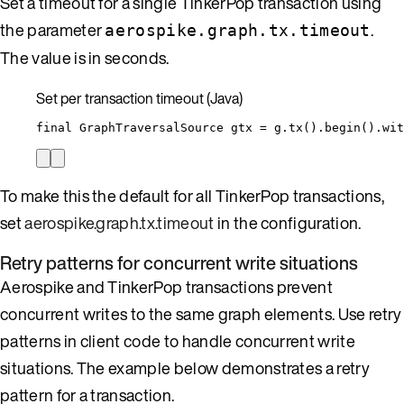
Set a timeout for a single TinkerPop transaction using
the parameter
.
aerospike.graph.tx.timeout
The value is in seconds.
Set per transaction timeout (Java)
final
GraphTraversalSource
gtx
=
g
.
tx
()
.
begin
()
.
wit
To make this the default for all TinkerPop transactions,
set
aerospike.graph.tx.timeout
in the configuration.
Retry patterns for concurrent write situations
Aerospike and TinkerPop transactions prevent
concurrent writes to the same graph elements. Use retry
patterns in client code to handle concurrent write
situations. The example below demonstrates a retry
pattern for a transaction.