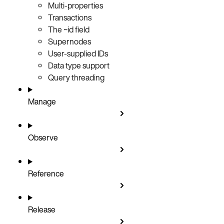
Multi-properties
Transactions
The ~id field
Supernodes
User-supplied IDs
Data type support
Query threading
Manage
Observe
Reference
Release