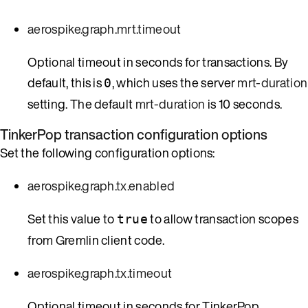
aerospike.graph.mrt.timeout
Optional timeout in seconds for transactions. By
default, this is
, which uses the server
mrt-duration
0
setting. The default
mrt-duration
is 10 seconds.
TinkerPop transaction configuration options
Set the following configuration options:
aerospike.graph.tx.enabled
Set this value to
to allow transaction scopes
true
from Gremlin client code.
aerospike.graph.tx.timeout
Optional timeout in seconds for TinkerPop