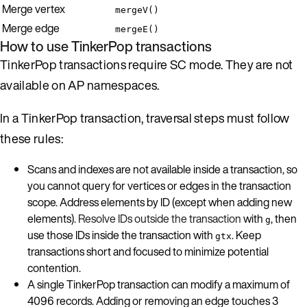
Merge vertex
mergeV()
Merge edge
mergeE()
How to use TinkerPop transactions
TinkerPop transactions require SC mode. They are not
available on AP namespaces.
In a TinkerPop transaction, traversal steps must follow
these rules:
Scans and indexes are not available inside a transaction, so
you cannot query for vertices or edges in the transaction
scope. Address elements by ID (except when adding new
elements).
Resolve IDs outside the transaction
with
, then
g
use those IDs inside the transaction with
. Keep
gtx
transactions short and focused to minimize potential
contention.
A single TinkerPop transaction can modify a maximum of
4096 records. Adding or removing an edge touches 3