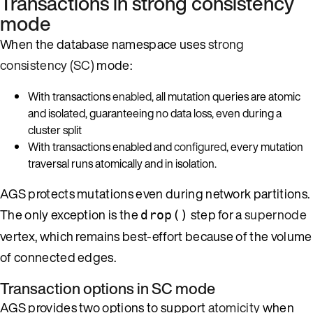
Transactions in strong consistency
mode
When the database namespace uses
strong
consistency (SC)
mode:
With transactions
enabled
, all mutation queries are atomic
and isolated, guaranteeing no data loss, even during a
cluster split
With transactions enabled and
configured
, every mutation
traversal runs atomically and in isolation.
AGS protects mutations even during network partitions.
The only exception is the
step for a
supernode
drop()
vertex, which remains best-effort because of the volume
of connected edges.
Transaction options in SC mode
AGS provides two options to support
atomicity
when