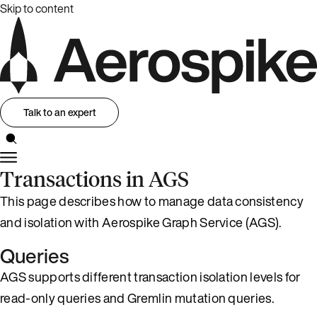
Skip to content
Talk to an expert
Transactions in AGS
This page describes how to manage data consistency
and isolation with Aerospike Graph Service (AGS).
Queries
AGS supports different transaction isolation levels for
read-only queries and Gremlin mutation queries.