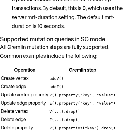
transactions. By default, this is
, which uses the
0
server
mrt-duration
setting. The default
mrt-
duration
is 10 seconds.
Supported mutation queries in SC mode
All Gremlin mutation steps are fully supported.
Common
examples
include the following:
Operation
Gremlin step
Create vertex
addV()
Create edge
addE()
Update vertex property
V().property("key", "value")
Update edge property
E().property("key", "value")
Delete vertex
V(...).drop()
Delete edge
E(...).drop()
Delete property
V().properties("key").drop()