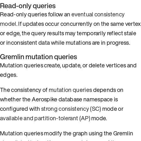
Read-only queries
Read-only queries follow an
eventual consistency
model
. If updates occur concurrently on the same vertex
or edge, the query results may temporarily reflect stale
or inconsistent data while mutations are in progress.
Gremlin mutation queries
Mutation queries create, update, or delete vertices and
edges.
The consistency of
mutation queries
depends on
whether the Aerospike database namespace is
configured with
strong consistency (SC)
mode or
available and partition-tolerant (AP)
mode.
Mutation queries modify the graph using the Gremlin