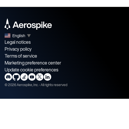
English
▼
Legal notices
Privacy policy
Terms of service
Marketing preference center
Update cookie preferences
©
2026
Aerospike, Inc. - All rights reserved