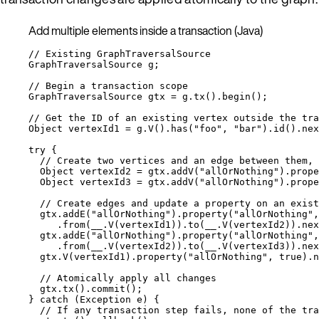
Add multiple elements inside a transaction (Java)
// Existing GraphTraversalSource
GraphTraversalSource
g
;
// Begin a transaction scope
GraphTraversalSource
gtx
=
g
.
tx
()
.
begin
()
;
// Get the ID of an existing vertex outside the tra
Object
vertexId1
=
g
.
V
()
.
has
(
"
foo
"
, 
"
bar
"
)
.
id
()
.
nex
try
 {
// Create two vertices and an edge between them, 
Object
vertexId2
=
gtx
.
addV
(
"
allOrNothing
"
)
.
prope
Object
vertexId3
=
gtx
.
addV
(
"
allOrNothing
"
)
.
prope
// Create edges and update a property on an exist
gtx
.
addE
(
"
allOrNothing
"
)
.
property
(
"
allOrNothing
"
,
.
from
(
__
.
V
(
vertexId1
))
.
to
(
__
.
V
(
vertexId2
))
.
nex
gtx
.
addE
(
"
allOrNothing
"
)
.
property
(
"
allOrNothing
"
,
.
from
(
__
.
V
(
vertexId2
))
.
to
(
__
.
V
(
vertexId3
))
.
nex
gtx
.
V
(
vertexId1
)
.
property
(
"
allOrNothing
"
, 
true
)
.
n
// Atomically apply all changes
gtx
.
tx
()
.
commit
()
;
} 
catch
(
Exception
e
)
 {
// If any transaction step fails, none of the tra