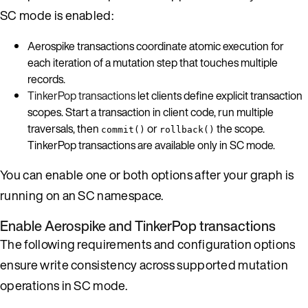
SC mode is enabled:
Aerospike transactions coordinate atomic execution for
each iteration of a mutation step that touches multiple
records.
TinkerPop transactions
let clients define explicit transaction
scopes. Start a transaction in client code, run multiple
traversals, then
or
the scope.
commit()
rollback()
TinkerPop transactions are available only in SC mode.
You can enable one or both options after your graph is
running on an SC namespace.
Enable Aerospike and TinkerPop transactions
The following requirements and configuration options
ensure write consistency across supported mutation
operations in SC mode.