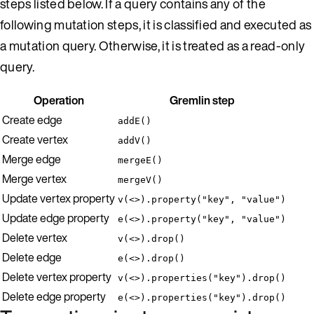
steps listed below. If a query contains any of the
following mutation steps, it is classified and executed as
a mutation query. Otherwise, it is treated as a read-only
query.
Operation
Gremlin step
Create edge
addE()
Create vertex
addV()
Merge edge
mergeE()
Merge vertex
mergeV()
Update vertex property
v(<>).property("key", "value")
Update edge property
e(<>).property("key", "value")
Delete vertex
v(<>).drop()
Delete edge
e(<>).drop()
Delete vertex property
v(<>).properties("key").drop()
Delete edge property
e(<>).properties("key").drop()