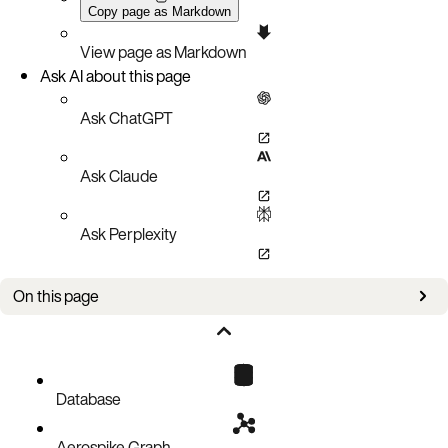
Copy page as Markdown
View page as Markdown
Ask AI about this page
Ask ChatGPT
Ask Claude
Ask Perplexity
On this page
Queries
Transactions in strong consistency mode
Available and partition-tolerant mode
Database
Related documentation
Aerospike Graph