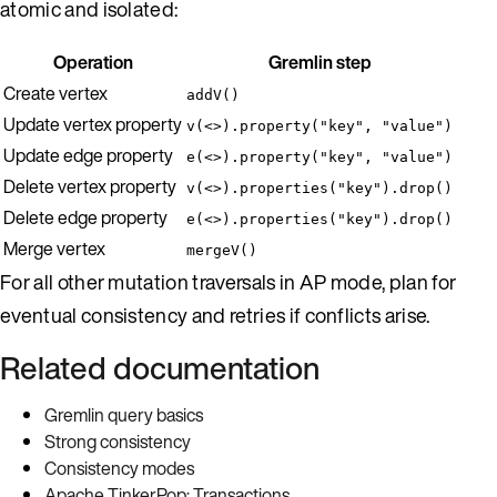
atomic and isolated:
Operation
Gremlin step
Create vertex
addV()
Update vertex property
v(<>).property("key", "value")
Update edge property
e(<>).property("key", "value")
Delete vertex property
v(<>).properties("key").drop()
Delete edge property
e(<>).properties("key").drop()
Merge vertex
mergeV()
For all other mutation traversals in AP mode, plan for
eventual consistency and retries if conflicts arise.
Related documentation
Gremlin query basics
Strong consistency
Consistency modes
Apache TinkerPop: Transactions