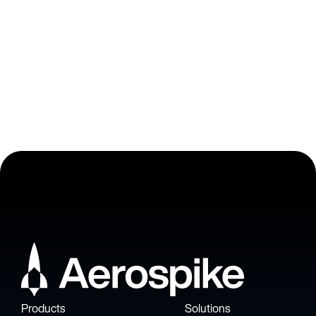
Barclays , Vice President, Enterprise Fraud Architect
Products
Solutions