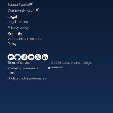
Support portal
Community forum
Legal
Legal notices
Privacy policy
Security
Vulnerability Disclosure
Policy
Terms of service
© 2026 Aerospike, Inc. - All rights
reserved
Marketing preference
center
Update cookie preferences