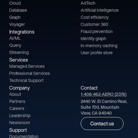
Cloud
AdTech
Database
Artificial intelligence
Graph
Cost efficiency
Voyager
Customer 360
Integrations
Fraud prevention
AI/ML
Identity graph
Query
In-memory caching
Streaming
User profile store
Services
Managed Services
Professional Services
Technical Support
Company
Contact
About
1-408-462-AERO (2376)
Partners
2440 W. El Camino Real,
Suite 700, Mountain
Careers
View, CA 94040
Leadership
Newsroom
Contact us
Support
Documentation