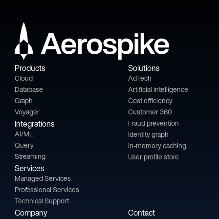
Products
Solutions
Cloud
AdTech
Database
Artificial intelligence
Graph
Cost efficiency
Voyager
Customer 360
Integrations
Fraud prevention
AI/ML
Identity graph
Query
In-memory caching
Streaming
User profile store
Services
Managed Services
Professional Services
Technical Support
Company
Contact