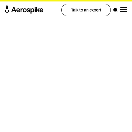
Talk to an expert
Event | Google Cloud Next Happy Hour Event
Building high performance data
for GenAI and Agentic AI with
Aerospike x AMD
Join Aerospike and AMD for a happy hour with engineers
and developers from around the world.
Join us and AMD for an inside look at AMD’s AI strategy.