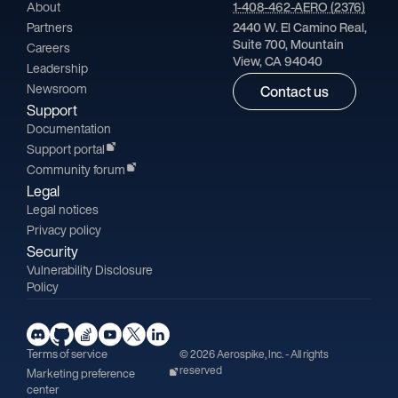
About
1-408-462-AERO (2376)
Partners
2440 W. El Camino Real,
Suite 700, Mountain
Careers
View, CA 94040
Leadership
Newsroom
Contact us
Support
Documentation
Support portal
Community forum
Legal
Legal notices
Privacy policy
Security
Vulnerability Disclosure
Policy
Terms of service
© 2026 Aerospike, Inc. - All rights
reserved
Marketing preference
center