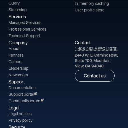
Query
In-memory caching
Streaming
User profile store
Services
Managed Services
Professional Services
Technical Support
Company
Contact
About
1-408-462-AERO (2376)
Partners
2440 W. El Camino Real,
Suite 700, Mountain
Careers
View, CA 94040
Leadership
Newsroom
Contact us
Support
Documentation
Support portal
Community forum
Legal
Legal notices
Privacy policy
Security