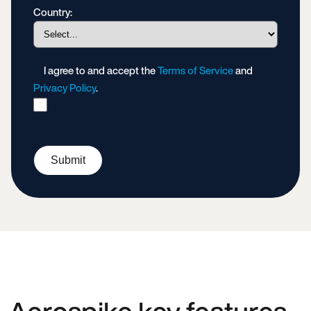
Country:
I agree to and accept the
Terms of Service
and
Privacy Policy
.
Submit