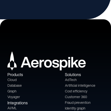
Products
Solutions
Cloud
AdTech
Database
Artificial intelligence
Graph
Cost efficiency
Voyager
Customer 360
Integrations
Fraud prevention
AI/ML
Identity graph