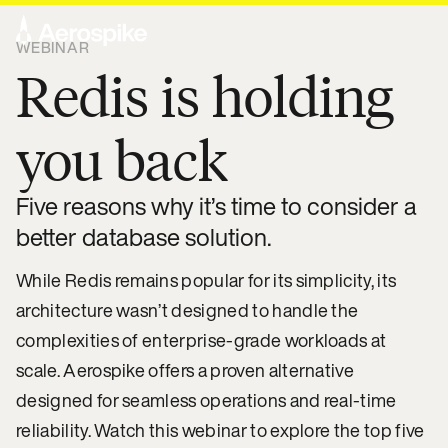
WEBINAR
Redis is holding
you back
Five reasons why it’s time to consider a
better database solution.
While Redis remains popular for its simplicity, its
architecture wasn’t designed to handle the
complexities of enterprise-grade workloads at
scale. Aerospike offers a proven alternative
designed for seamless operations and real-time
reliability. Watch this webinar to explore the top five