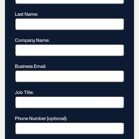
Last Name:
Company Name:
Business Email:
Job Title:
Phone Number (optional):