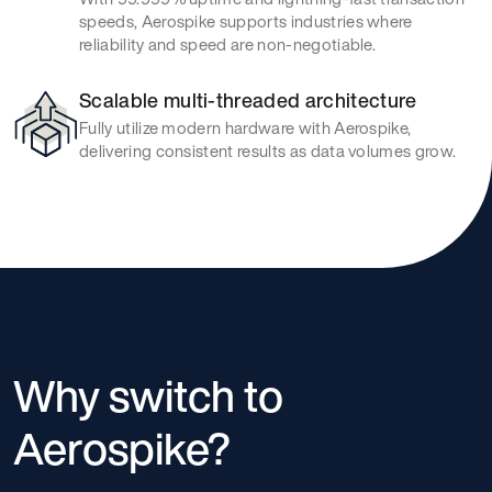
speeds, Aerospike supports industries where
reliability and speed are non-negotiable.
Scalable multi-threaded architecture
Fully utilize modern hardware with Aerospike,
delivering consistent results as data volumes grow.
Why switch to
Aerospike?