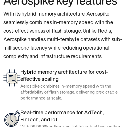
Aerospike key features
With its hybrid memory architecture, Aerospike
seamlessly combines in-memory speed with the
cost-effectiveness of flash storage. Unlike Redis,
Aerospike handles multi-terabyte datasets with sub-
millisecond latency while reducing operational
complexity and infrastructure requirements.
Hybrid memory architecture for cost-
effective scaling
Aerospike combines in-memory speed with the
affordability of flash storage, delivering predictable
performance at scale.
Real-time performance for AdTech,
FinTech, and IoT
With 99.999% uptime and lightning-fast transaction