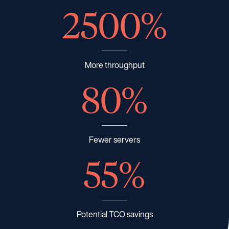
2500%
More throughput
80%
Fewer servers
55%
Potential TCO savings