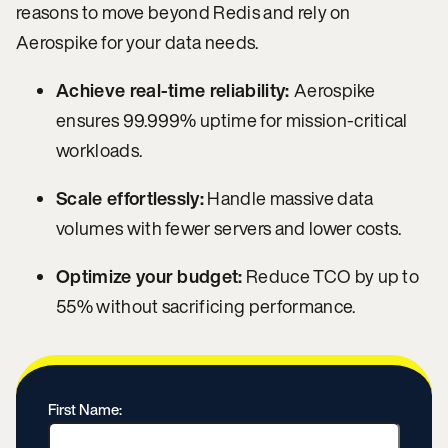
reasons to move beyond Redis and rely on
Aerospike for your data needs.
Achieve real-time reliability:
Aerospike
ensures 99.999% uptime for mission-critical
workloads.
Scale effortlessly:
Handle massive data
volumes with fewer servers and lower costs.
Optimize your budget:
Reduce TCO by up to
55% without sacrificing performance.
First Name: