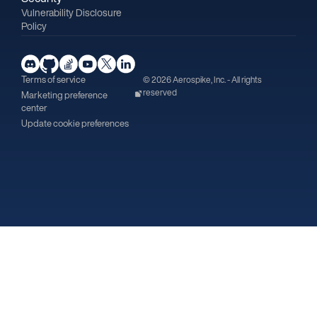
Vulnerability Disclosure
Policy
Terms of service
© 2026 Aerospike, Inc. - All rights
reserved
Marketing preference
center
Update cookie preferences