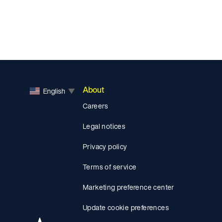
About
English
▼
Careers
Legal notices
Privacy policy
Terms of service
Marketing preference center
Update cookie preferences