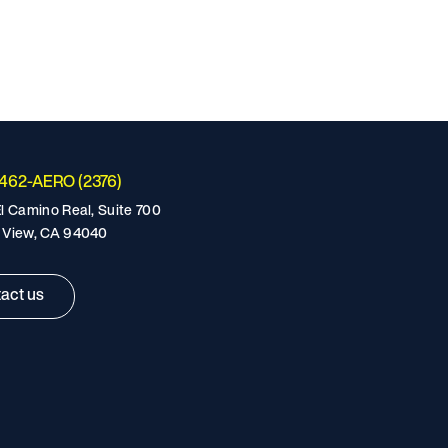
-462-AERO (2376)
l Camino Real, Suite 700
 View, CA 94040
act us