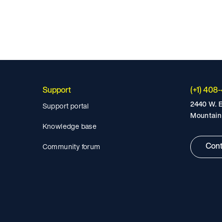
Support
(+1) 408
2440 W. E
Support portal
Mountain
Knowledge base
Cont
Community forum