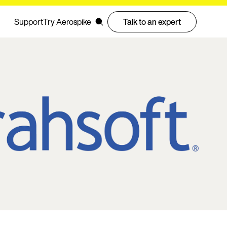
Support
Try Aerospike
Talk to an expert