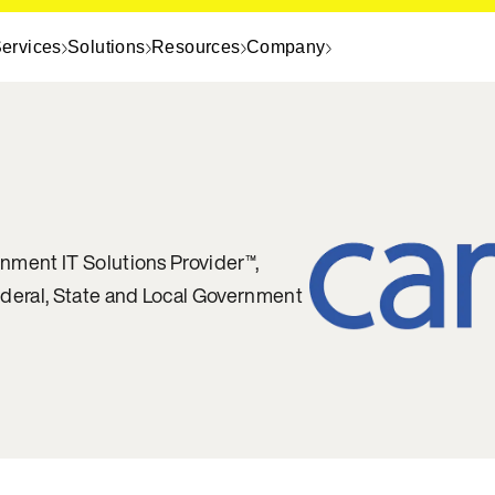
ervices
Solutions
Resources
Company
nment IT Solutions Provider™,
ederal, State and Local Government