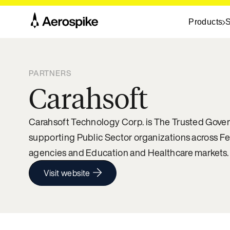
Products
S
PARTNERS
Carahsoft
Carahsoft Technology Corp. is The Trusted Gover
supporting Public Sector organizations across F
agencies and Education and Healthcare markets.
Visit website