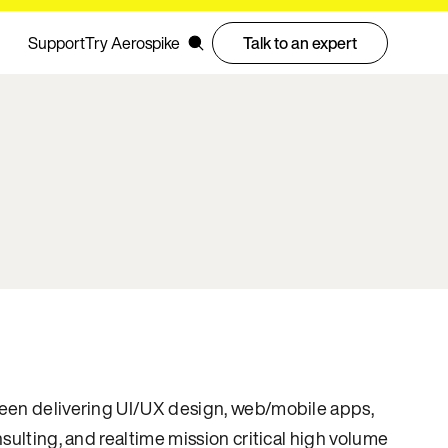
Support
Try Aerospike
Talk to an expert
een delivering UI/UX design, web/mobile apps,
nsulting, and realtime mission critical high volume