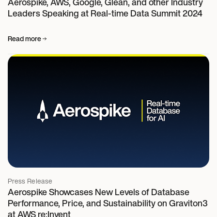
Aerospike, AWS, Google, Glean, and other Industry
Leaders Speaking at Real-time Data Summit 2024
Read more
Press Release
Aerospike Showcases New Levels of Database
Performance, Price, and Sustainability on Graviton3
at AWS re:Invent