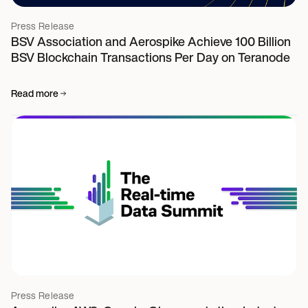
Press Release
BSV Association and Aerospike Achieve 100 Billion
BSV Blockchain Transactions Per Day on Teranode
Read more
Press Release