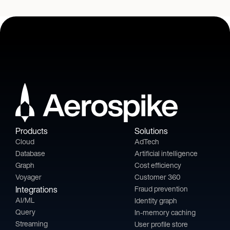
Products
Solutions
Cloud
AdTech
Database
Artificial intelligence
Graph
Cost efficiency
Voyager
Customer 360
Integrations
Fraud prevention
AI/ML
Identity graph
Query
In-memory caching
Streaming
User profile store