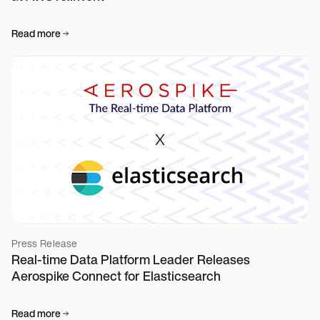
Read more
Press Release
Real-time Data Platform Leader Releases
Aerospike Connect for Elasticsearch
Read more