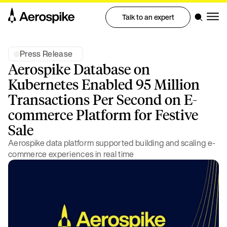
Talk to an expert
Press Release
Aerospike Database on
Kubernetes Enabled 95 Million
Transactions Per Second on E-
commerce Platform for Festive
Sale
Aerospike data platform supported building and scaling e-
commerce experiences in real time