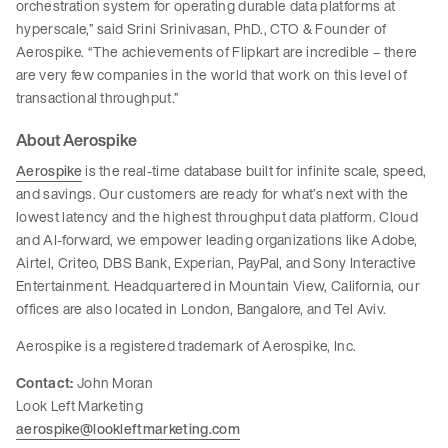
orchestration system for operating durable data platforms at
hyperscale,” said Srini Srinivasan, PhD., CTO & Founder of
Aerospike. “The achievements of Flipkart are incredible – there
are very few companies in the world that work on this level of
transactional throughput.”
About Aerospike
Aerospike
is the real-time database built for infinite scale, speed,
and savings. Our customers are ready for what’s next with the
lowest latency and the highest throughput data platform. Cloud
and AI-forward, we empower leading organizations like Adobe,
Airtel, Criteo, DBS Bank, Experian, PayPal, and Sony Interactive
Entertainment. Headquartered in Mountain View, California, our
offices are also located in London, Bangalore, and Tel Aviv.
Aerospike is a registered trademark of Aerospike, Inc.
Contact:
John Moran
Look Left Marketing
aerospike@lookleftmarketing.com