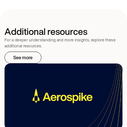
Additional resources
For a deeper understanding and more insights, explore these
additional resources.
See more