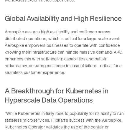
Global Availability and High Resilience
Aerospike assures high availability and resilience across
distributed operations, which is critical for a large-scale event.
Aerospike empowers businesses to operate with confidence,
knowing their infrastructure can handle massive demand. AKO
enhances this with self-healing capabilities and built-in
redundancy, ensuring resilience in case of failure—critical for a
seamless customer experience.
A Breakthrough for Kubernetes in
Hyperscale Data Operations
“While Kubernetes initially rose to popularity for its ability to run
stateless microservices, Flipkart’s success with the Aerospike
Kubernetes Operator validates the use of the container