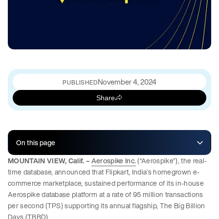
November 4, 2024
PUBLISHED
Share
On this page
MOUNTAIN VIEW, Calif. –
Aerospike Inc.
(“Aerospike”), the real-
time database, announced that Flipkart, India’s homegrown e-
commerce marketplace, sustained performance of its in-house
Aerospike database platform at a rate of 95 million transactions
per second (TPS) supporting its annual flagship, The Big Billion
Days (TBBD).