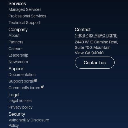
Services
Managed Services
Professional Services
Technical Support
Company
Contact
About
1-408-462-AERO (2376)
Partners
2440 W. El Camino Real,
Suite 700, Mountain
Careers
View, CA 94040
Leadership
Newsroom
Contact us
Support
Documentation
Support portal
Community forum
Legal
Legal notices
Privacy policy
Security
Vulnerability Disclosure
Policy