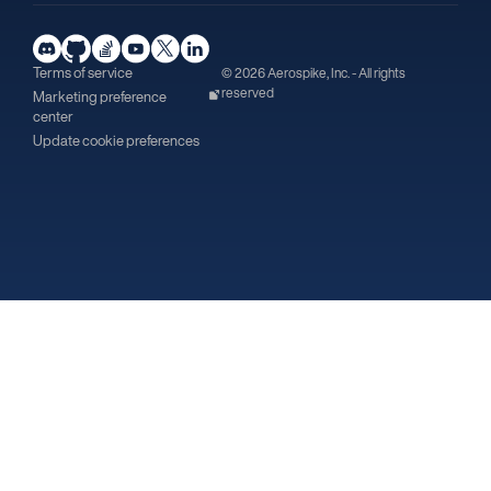
Terms of service
© 2026 Aerospike, Inc. - All rights
reserved
Marketing preference
center
Update cookie preferences