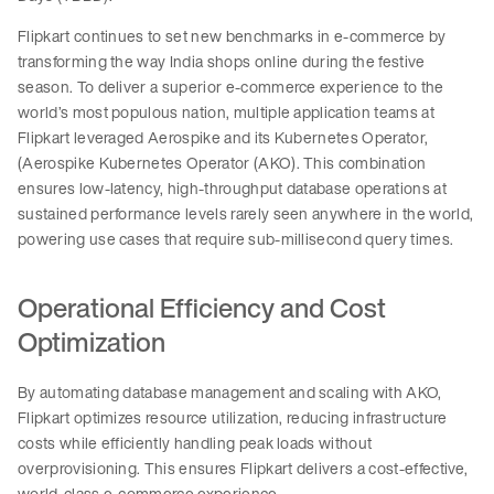
Flipkart continues to set new benchmarks in e-commerce by
transforming the way India shops online during the festive
season. To deliver a superior e-commerce experience to the
world’s most populous nation, multiple application teams at
Flipkart leveraged Aerospike and its Kubernetes Operator,
(Aerospike Kubernetes Operator (AKO). This combination
ensures low-latency, high-throughput database operations at
sustained performance levels rarely seen anywhere in the world,
powering use cases that require sub-millisecond query times.
Operational Efficiency and Cost
Optimization
By automating database management and scaling with AKO,
Flipkart optimizes resource utilization, reducing infrastructure
costs while efficiently handling peak loads without
overprovisioning. This ensures Flipkart delivers a cost-effective,
world-class e-commerce experience.