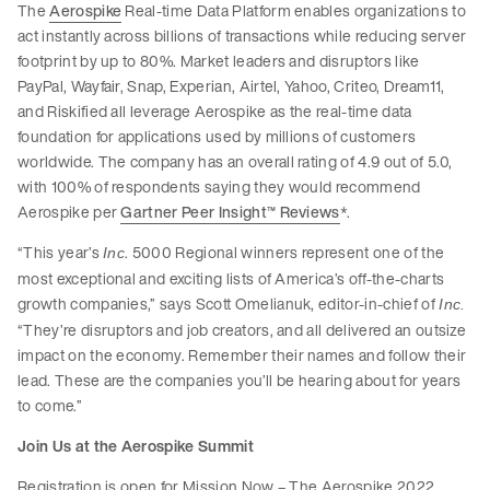
The
Aerospike
Real-time Data Platform enables organizations to
act instantly across billions of transactions while reducing server
footprint by up to 80%. Market leaders and disruptors like
PayPal, Wayfair, Snap, Experian, Airtel, Yahoo, Criteo, Dream11,
and Riskified all leverage Aerospike as the real-time data
foundation for applications used by millions of customers
worldwide. The company has an overall rating of 4.9 out of 5.0,
with 100% of respondents saying they would recommend
Aerospike per
Gartner Peer Insight™ Reviews
*.
“This year’s
. 5000 Regional winners represent one of the
Inc
most exceptional and exciting lists of America’s off-the-charts
growth companies,” says Scott Omelianuk, editor-in-chief of
Inc.
“They’re disruptors and job creators, and all delivered an outsize
impact on the economy. Remember their names and follow their
lead. These are the companies you’ll be hearing about for years
to come.”
Join Us at the Aerospike Summit
Registration is open for Mission Now – The Aerospike 2022