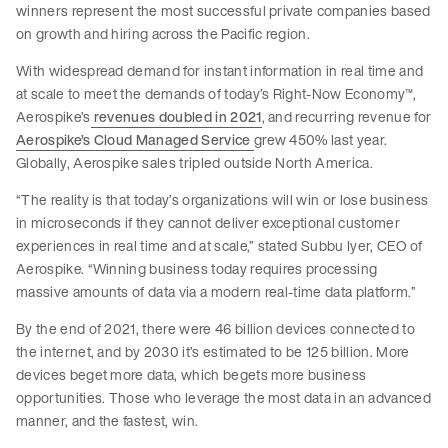
winners represent the most successful private companies based
on growth and hiring across the Pacific region.
With widespread demand for instant information in real time and
at scale to meet the demands of today’s Right-Now Economy™,
Aerospike’s
revenues doubled in 2021
, and recurring revenue for
Aerospike’s Cloud Managed Service
grew 450% last year.
Globally, Aerospike sales tripled outside North America.
“The reality is that today’s organizations will win or lose business
in microseconds if they cannot deliver exceptional customer
experiences in real time and at scale,” stated Subbu Iyer, CEO of
Aerospike. “Winning business today requires processing
massive amounts of data via a modern real-time data platform.”
By the end of 2021, there were 46 billion devices connected to
the internet, and by 2030 it’s estimated to be 125 billion. More
devices beget more data, which begets more business
opportunities. Those who leverage the most data in an advanced
manner, and the fastest, win.