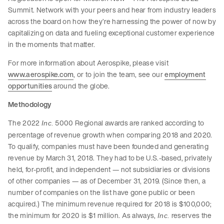
Summit. Network with your peers and hear from industry leaders
across the board on how they’re harnessing the power of now by
capitalizing on data and fueling exceptional customer experience
in the moments that matter.
For more information about Aerospike, please visit
www.aerospike.com
, or to join the team, see our
employment
opportunities
around the globe.
Methodology
The 2022
5000 Regional awards are ranked according to
Inc.
percentage of revenue growth when comparing 2018 and 2020.
To qualify, companies must have been founded and generating
revenue by March 31, 2018. They had to be U.S.-based, privately
held, for-profit, and independent — not subsidiaries or divisions
of other companies — as of December 31, 2019. (Since then, a
number of companies on the list have gone public or been
acquired.) The minimum revenue required for 2018 is $100,000;
the minimum for 2020 is $1 million. As always,
reserves the
Inc.