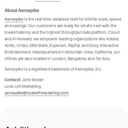
About Aerospike
Aerospike
is the real-time database built for infinite scale, speed,
and savings. Our customers are ready for what’s next with the
lowest latency and the highest throughput data platform. Cloud
and AI-forward, we empower leading organizations like Adobe,
Airtel, Criteo, DBS Bank, Experian, PayPal, and Sony Interactive
Entertainment. Headquartered in Mountain View, California, our
offices are also located in London, Bangalore, and Tel Aviv.
Aerospike is a registered trademark of Aerospike, Inc.
Contact:
John Moran
Look Left Marketing
aerospike@lookleftmarketing.com