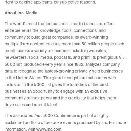
right to decline applicants for subjective reasons.
About Inc. Media
The world’s most trusted business-media brand, Inc. offers
entrepreneurs the knowledge, tools, connections, and
community to build great companies. Its award-winning
multiplatform content reaches more than 50 million people each
month across a variety of channels including websites,
newsletters, social media, podcasts, and print. Its prestigious
.
Inc
5000 list, produced every year since 1982, analyzes company
data to recognize the fastest-growing privately held businesses
in the United States. The global recognition that comes with
inclusion in the 5000 list gives the founders of the best
businesses an opportunity to engage with an exclusive
community of their peers and the credibility that helps them
drive sales and recruit talent.
The associated
5000 Conference is part of a highly
Inc.
acclaimed portfolio of bespoke events produced by Inc. For more
information, visit
www.inc.com
.