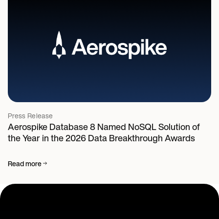
Press Release
Aerospike Database 8 Named NoSQL Solution of
the Year in the 2026 Data Breakthrough Awards
Read more