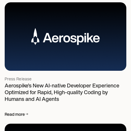
Press Release
Aerospike’s New AI-native Developer Experience
Optimized for Rapid, High-quality Coding by
Humans and AI Agents
Read more