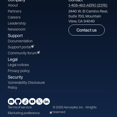
About
1-408-462-AERO (2376)
Partners
2440 W. El Camino Real,
Suite 700, Mountain
Careers
View, CA 94040
Leadership
Newsroom
Contact us
Support
Documentation
Support portal
Community forum
Legal
Legal notices
Privacy policy
Security
Vulnerability Disclosure
Policy
Terms of service
© 2026 Aerospike, Inc. - All rights
reserved
Marketing preference