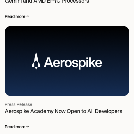
Gemini and AMD EPYC Processors
Read more
Press Release
Aerospike Academy Now Open to All Developers
Read more