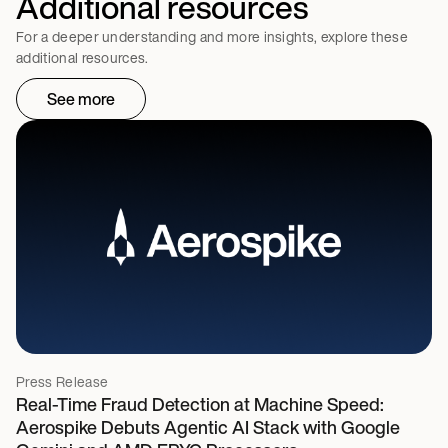
Additional resources
For a deeper understanding and more insights, explore these
additional resources.
See more
Press Release
Real-Time Fraud Detection at Machine Speed:
Aerospike Debuts Agentic AI Stack with Google