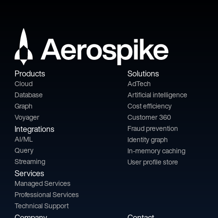
Products
Solutions
Cloud
AdTech
Database
Artificial intelligence
Graph
Cost efficiency
Voyager
Customer 360
Integrations
Fraud prevention
AI/ML
Identity graph
Query
In-memory caching
Streaming
User profile store
Services
Managed Services
Professional Services
Technical Support
Company
Contact