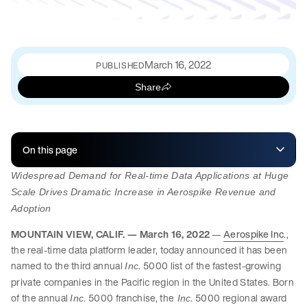
March 16, 2022
PUBLISHED
Share
On this page
Widespread Demand for Real-time Data Applications at Huge
Scale Drives Dramatic Increase in Aerospike Revenue and
Adoption
MOUNTAIN VIEW, CALIF. — March 16, 2022
—
Aerospike Inc
.,
the real-time data platform leader, today announced it has been
named to the third annual
. 5000 list of the fastest-growing
Inc
private companies in the Pacific region in the United States. Born
of the annual
. 5000 franchise, the
. 5000 regional award
Inc
Inc