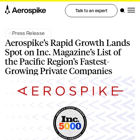
Talk to an expert
Press Release
Aerospike’s Rapid Growth Lands
Spot on Inc. Magazine’s List of
the Pacific Region’s Fastest-
Growing Private Companies