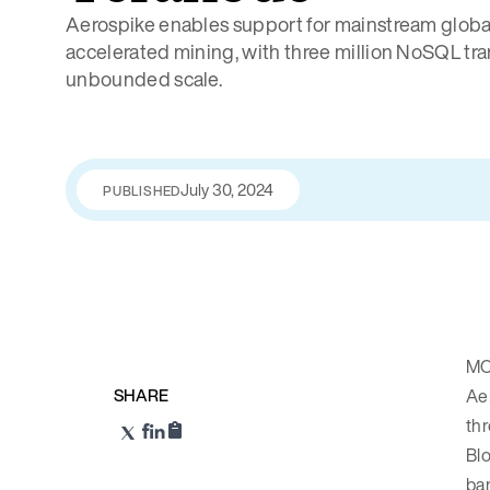
Aerospike enables support for mainstream globa
accelerated mining, with three million NoSQL tr
unbounded scale.
July 30, 2024
PUBLISHED
MO
SHARE
Ae
thr
Blo
ban