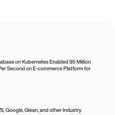
abase on Kubernetes Enabled 95 Million
Per Second on E-commerce Platform for
S, Google, Glean, and other Industry