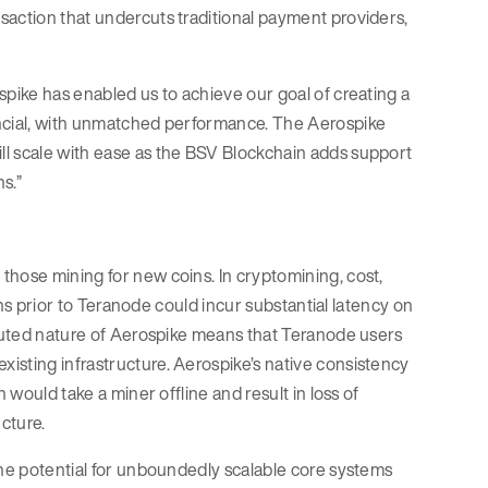
saction that undercuts traditional payment providers,
spike has enabled us to achieve our goal of creating a
ancial, with unmatched performance. The Aerospike
ll scale with ease as the BSV Blockchain adds support
s.”
those mining for new coins. In cryptomining, cost,
ions prior to Teranode could incur substantial latency on
ibuted nature of Aerospike means that Teranode users
isting infrastructure. Aerospike’s native consistency
 would take a miner offline and result in loss of
ucture.
The potential for unboundedly scalable core systems