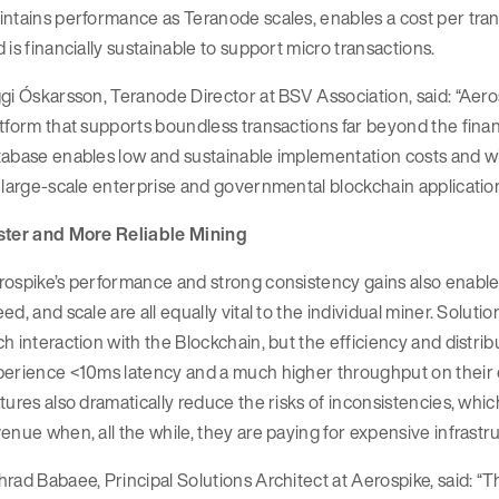
ntains performance as Teranode scales, enables a cost per tran
 is financially sustainable to support micro transactions.
gi Óskarsson, Teranode Director at BSV Association, said: “Aero
tform that supports boundless transactions far beyond the fin
abase enables low and sustainable implementation costs and wi
 large-scale enterprise and governmental blockchain application
ster and More Reliable Mining
ospike’s performance and strong consistency gains also enable 
ed, and scale are all equally vital to the individual miner. Solut
h interaction with the Blockchain, but the efficiency and distr
erience <10ms latency and a much higher throughput on their ex
tures also dramatically reduce the risks of inconsistencies, which
enue when, all the while, they are paying for expensive infrastr
rad Babaee, Principal Solutions Architect at Aerospike, said: “