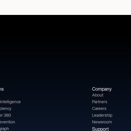
ns
Company
About
l intelligence
Partners
iciency
Careers
er 360
Leadership
revention
Newsroom
 graph
Support