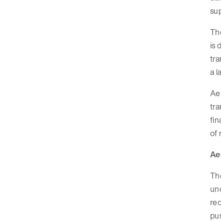
sup
Th
is 
tra
a l
Aer
tra
fin
of 
Ae
Th
un
req
pus