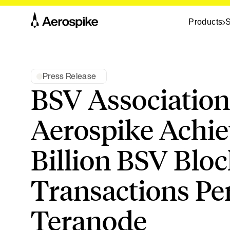
Products
S
Press Release
BSV Association
Aerospike Achie
Billion BSV Blo
Transactions Pe
Teranode