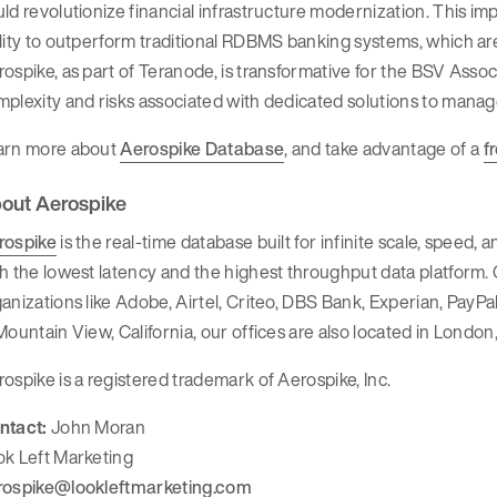
ld revolutionize financial infrastructure modernization. This i
lity to outperform traditional RDBMS banking systems, which are
ospike, as part of Teranode, is transformative for the BSV Associa
plexity and risks associated with dedicated solutions to manage
arn more about
Aerospike Database
, and take advantage of a
f
out Aerospike
rospike
is the real-time database built for infinite scale, speed,
h the lowest latency and the highest throughput data platform
anizations like Adobe, Airtel, Criteo, DBS Bank, Experian, Pay
Mountain View, California, our offices are also located in London,
ospike is a registered trademark of Aerospike, Inc.
ntact:
John Moran
ok Left Marketing
rospike@lookleftmarketing.com