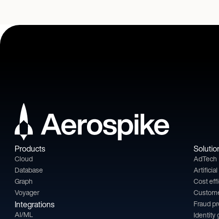
Products
Solutio
Cloud
AdTech
Database
Artificia
Graph
Cost eff
Voyager
Custom
Integrations
Fraud p
AI/ML
Identity