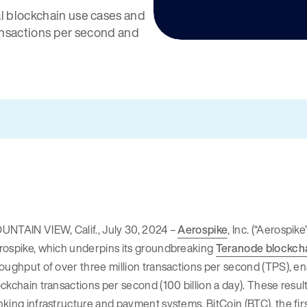
l blockchain use cases and
ansactions per second and
UNTAIN VIEW, Calif., July 30, 2024 –
Aerospike
, Inc. (“Aerospi
rospike, which underpins its groundbreaking
Teranode blockcha
oughput of over three million transactions per second (TPS), en
ckchain transactions per second (100 billion a day). These result
king infrastructure and payment systems. BitCoin (BTC), the fi