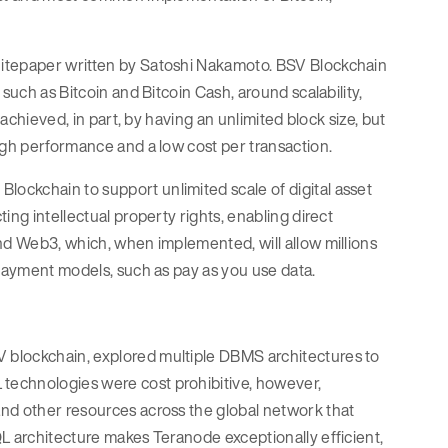
hitepaper written by Satoshi Nakamoto. BSV Blockchain
such as Bitcoin and Bitcoin Cash, around scalability,
 achieved, in part, by having an unlimited block size, but
igh performance and a low cost per transaction.
ockchain to support unlimited scale of digital asset
ing intellectual property rights, enabling direct
nd Web3, which, when implemented, will allow millions
 payment models, such as pay as you use data.
 blockchain, explored multiple DBMS architectures to
technologies were cost prohibitive, however,
and other resources across the global network that
L architecture makes Teranode exceptionally efficient,