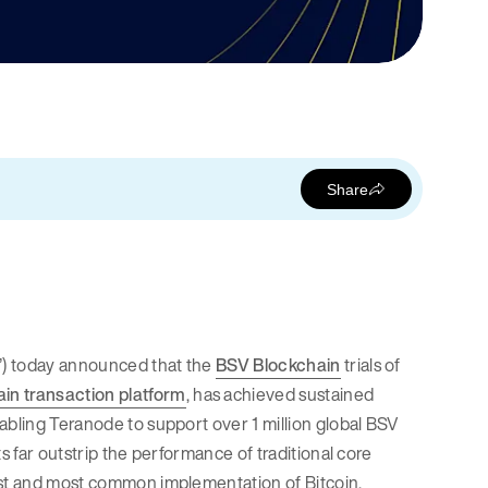
Share
ke”) today announced that the
BSV Blockchain
trials of
in transaction platform
, has achieved sustained
abling Teranode to support over 1 million global BSV
s far outstrip the performance of traditional core
rst and most common implementation of Bitcoin,