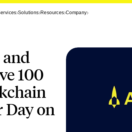
ervices
Solutions
Resources
Company
 and
ve 100
ckchain
r Day on