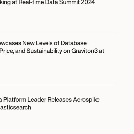
ing at Real-time Data Summit 2024
owcases New Levels of Database
rice, and Sustainability on Graviton3 at
a Platform Leader Releases Aerospike
lasticsearch