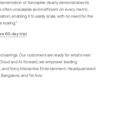
mplementation of Aerospike clearly demonstrates its
 often unscalable and inefficient on every metric.
tion, enabling it to easily scale, with no need for the
 scaling.”
ree 60-day trial
.
 and savings. Our customers are ready for what’s next
. Cloud and AI-forward, we empower leading
Pal, and Sony Interactive Entertainment. Headquartered
 Bangalore, and Tel Aviv.