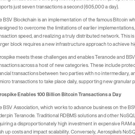
ports just seven transactions a second (605,000 a day).
e BSV Blockchain is an implementation of the famous Bitcoin w
designed to overcome the limitations of earlier implementations, 
nsaction speed, and realizing a truly distributed network. This is
arger block requires a new infrastructure approach to achieve h
ospike meets these challenges and enables Teranode and BSV Bl
nsactions across a host of new categories. These include protect
ancial transactions between two parties with no intermediary, a
micro transactions to take place daily, supporting new granular
rospike Enables 100 Billion Bitcoin Transactions a Day
e BSV Association, which works to advance business on the BSV
derpin Teranode. Traditional RDBMS solutions and other NoSQL 
uiring a disproportionately high investment in expensive RAM 
h up costs and impact scalability. Conversely, Aerospike’s NoSQ