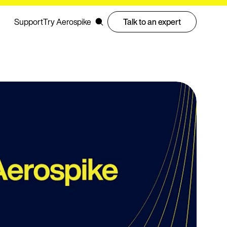
Support
Try Aerospike
Talk to an expert