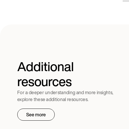
Additional
resources
For a deeper understanding and more insights,
explore these additional resources.
See more