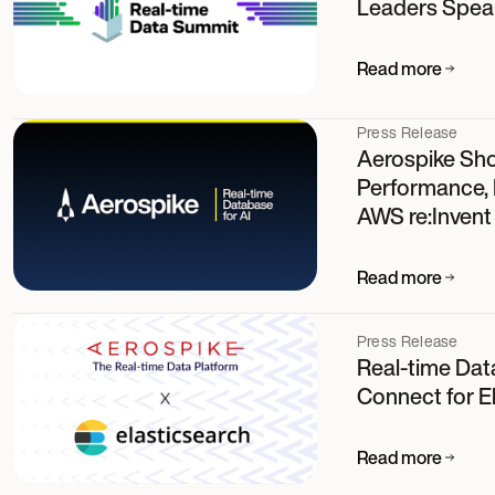
Leaders Speak
Read more
Press Release
Aerospike Sh
Performance, P
AWS re:Invent
Read more
Press Release
Real-time Dat
Connect for E
Read more