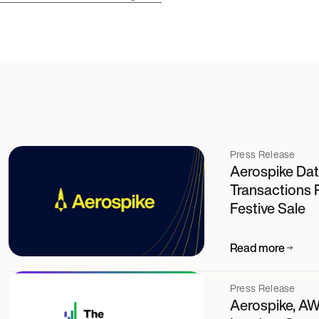
Press Release
Aerospike Dat
Transactions 
Festive Sale
Read more
Press Release
Aerospike, AW