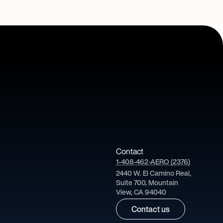
Contact
1-408-462-AERO (2376)
2440 W. El Camino Real,
Suite 700, Mountain
View, CA 94040
Contact us