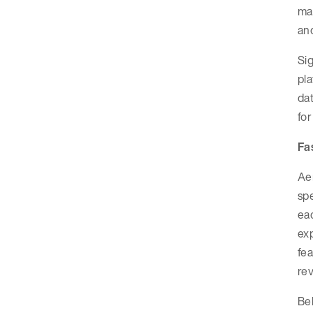
mai
and
Sig
pla
dat
for
Fa
Aer
spe
eac
exp
fea
rev
Beh