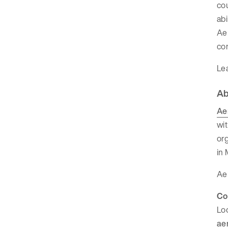
cou
abi
Aer
com
Le
Ab
Ae
wit
org
in 
Aer
Co
Lo
ae