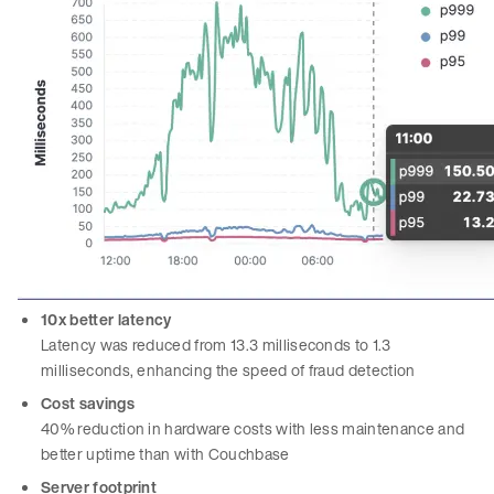
10x better latency
Latency was reduced from 13.3 milliseconds to 1.3
milliseconds, enhancing the speed of fraud detection
Cost savings
40% reduction in hardware costs with less maintenance and
better uptime than with Couchbase
Server footprint