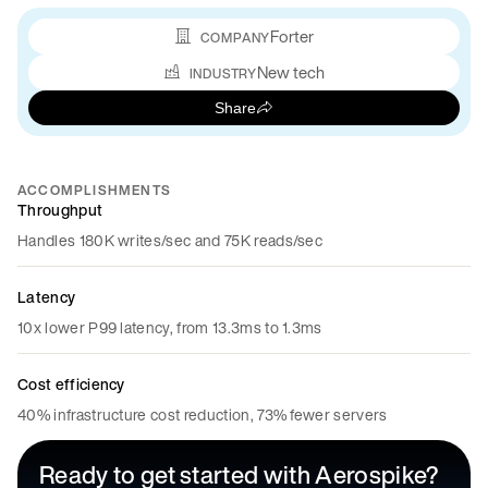
Forter
COMPANY
New tech
INDUSTRY
Share
ACCOMPLISHMENTS
Throughput
Handles 180K writes/sec and 75K reads/sec
Latency
10x lower P99 latency, from 13.3ms to 1.3ms
Cost efficiency
40% infrastructure cost reduction, 73% fewer servers
Ready to get started with Aerospike?