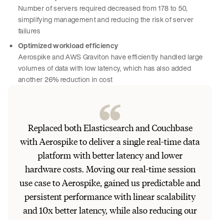
Number of servers required decreased from 178 to 50,
simplifying management and reducing the risk of server
failures
Optimized workload efficiency
Aerospike and AWS Graviton have efficiently handled large
volumes of data with low latency, which has also added
another 26% reduction in cost
Replaced both Elasticsearch and Couchbase
with Aerospike to deliver a single real-time data
platform with better latency and lower
hardware costs. Moving our real-time session
use case to Aerospike, gained us predictable and
persistent performance with linear scalability
and 10x better latency, while also reducing our