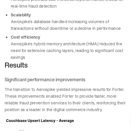
real-time fraud detection
Scalability
Aerospike’s database handled increasing volumes of
transactions without downtime or a decline in performance
Cost efficiency
Aerospike’s hybrid memory architecture (HMA) reduced the
need for extensive caching layers, leading to significant cost
savings
Results
Significant performance improvements
The transition to Aerospike yielded impressive results for Forter.
These improvements enabled Forter to provide faster, more
reliable fraud prevention services to their clients, reinforcing their
position as a leader in the digital commerce industry.