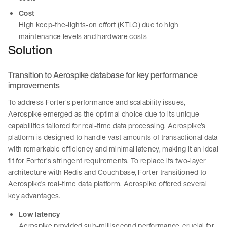
Cost
High keep-the-lights-on effort (KTLO) due to high
maintenance levels and hardware costs
Solution
Transition to Aerospike database for key performance
improvements
To address Forter’s performance and scalability issues,
Aerospike emerged as the optimal choice due to its unique
capabilities tailored for real-time data processing. Aerospike’s
platform is designed to handle vast amounts of transactional data
with remarkable efficiency and minimal latency, making it an ideal
fit for Forter’s stringent requirements. To replace its two-layer
architecture with Redis and Couchbase, Forter transitioned to
Aerospike’s real-time data platform. Aerospike offered several
key advantages.
Low latency
Aerospike provided sub-millisecond performance, crucial for