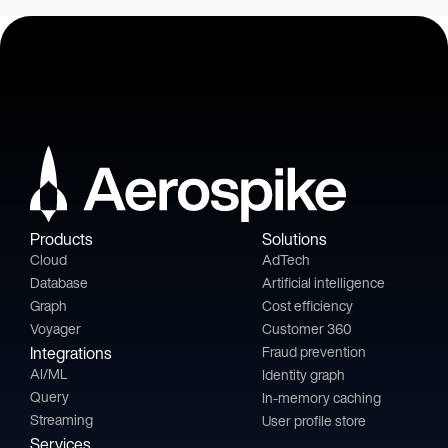
Products
Solutions
Cloud
AdTech
Database
Artificial intelligence
Graph
Cost efficiency
Voyager
Customer 360
Integrations
Fraud prevention
AI/ML
Identity graph
Query
In-memory caching
Streaming
User profile store
Services