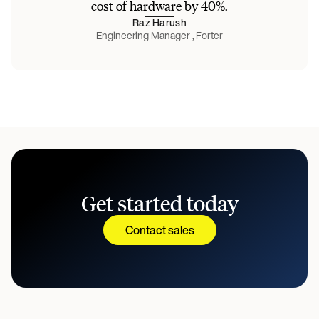
cost of hardware by 40%.
Raz Harush
Engineering Manager , Forter
Get started today
Contact sales