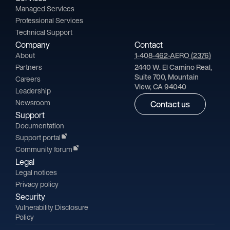
Managed Services
Professional Services
Technical Support
Company
Contact
About
1-408-462-AERO (2376)
Partners
2440 W. El Camino Real,
Suite 700, Mountain
Careers
View, CA 94040
Leadership
Newsroom
Contact us
Support
Documentation
Support portal
Community forum
Legal
Legal notices
Privacy policy
Security
Vulnerability Disclosure
Policy