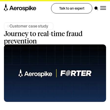
Talk to an expert
Customer case study
Journey to real-time fraud
prevention