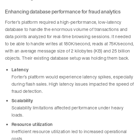
Enhancing database performance for fraud analytics
Forter’s platform required a high-performance, low-latency
database to handle the enormous volume of transactions and
data points analyzed for real-time browsing sessions. It needed
to be able to handle writes at 180K/second, reads at 75K/second,
with an average message size of 2 kilobytes (KB) and 25 billion
objects. Their existing database setup was holding them back.
Latency
Forter’s platform would experience latency spikes, especially
during flash sales. High latency issues impacted the speed of
fraud detection.
Scalability
Scalability limitations affected performance under heavy
loads.
Resource utilization
Inefficient resource utilization led to increased operational
costs