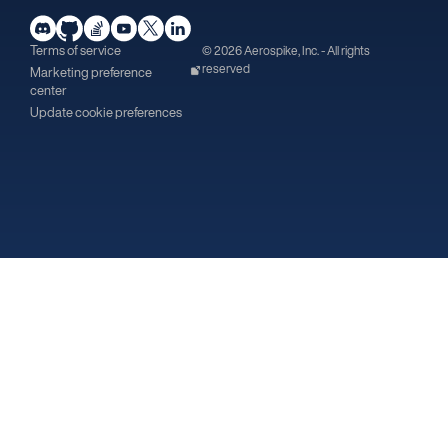
Terms of service
© 2026 Aerospike, Inc. - All rights
reserved
Marketing preference
center
Update cookie preferences