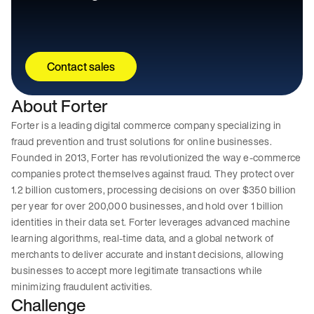
Contact sales
About Forter
Forter is a leading digital commerce company specializing in
fraud prevention and trust solutions for online businesses.
Founded in 2013, Forter has revolutionized the way e-commerce
companies protect themselves against fraud. They protect over
1.2 billion customers, processing decisions on over $350 billion
per year for over 200,000 businesses, and hold over 1 billion
identities in their data set. Forter leverages advanced machine
learning algorithms, real-time data, and a global network of
merchants to deliver accurate and instant decisions, allowing
businesses to accept more legitimate transactions while
minimizing fraudulent activities.
Challenge