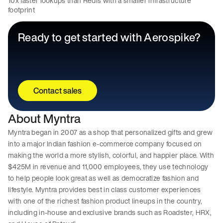
10x faster lookups than Redis with a smaller infrastructure
footprint
Ready to get started with Aerospike?
Contact sales
About Myntra
Myntra began in 2007 as a shop that personalized gifts and grew
into a major Indian fashion e-commerce company focused on
making the world a more stylish, colorful, and happier place. With
$425M in revenue and 11,000 employees, they use technology
to help people look great as well as democratize fashion and
lifestyle. Myntra provides best in class customer experiences
with one of the richest fashion product lineups in the country,
including in-house and exclusive brands such as Roadster, HRX,