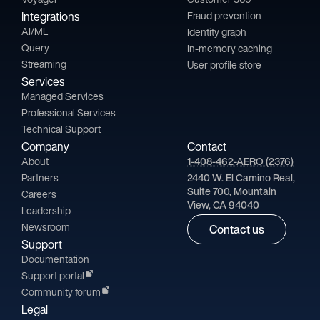
Integrations
Fraud prevention
AI/ML
Identity graph
Query
In-memory caching
Streaming
User profile store
Services
Managed Services
Professional Services
Technical Support
Company
Contact
About
1-408-462-AERO (2376)
Partners
2440 W. El Camino Real,
Suite 700, Mountain
Careers
View, CA 94040
Leadership
Newsroom
Contact us
Support
Documentation
Support portal
Community forum
Legal