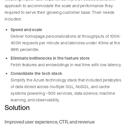
approach to accommodate the scale and performance they
required to serve their growing customer base. Their needs
included:
Speed and scale
Deliver homepage personalizations at throughputs of 100K-
400K requests per minute and latencies under 40ms at the
99th percentile.
Eliminate bottlenecks in the feature store
Fetch features and embeddings in real time with low latency.
Consolidate the tech stack
Simplify the Azure technology stack that included petabytes
of data stored across multiple SQL, NoSQL, and cache
systems powering ~500 services, data science, machine
learning, and observability.
Solution
Improved user experience, CTR, and revenue