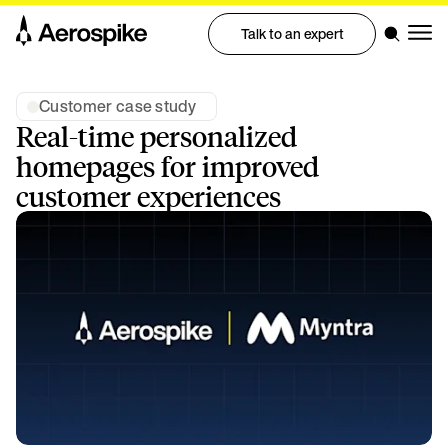
Talk to an expert
Customer case study
Real-time personalized
homepages for improved
customer experiences