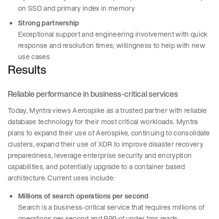
on SSD and primary index in memory
Strong partnership
Exceptional support and engineering involvement with quick
response and resolution times; willingness to help with new
use cases
Results
Reliable performance in business-critical services
Today, Myntra views Aerospike as a trusted partner with reliable
database technology for their most critical workloads. Myntra
plans to expand their use of Aerospike, continuing to consolidate
clusters, expand their use of XDR to improve disaster recovery
preparedness, leverage enterprise security and encryption
capabilities, and potentially upgrade to a container based
architecture. Current uses include:
Millions of search operations per second
Search is a business-critical service that requires millions of
operations per second and P99 of under 1ms reads