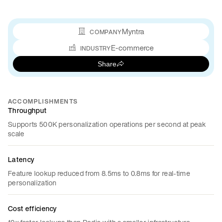
Myntra
COMPANY
E-commerce
INDUSTRY
Share
ACCOMPLISHMENTS
Throughput
Supports 500K personalization operations per second at peak
scale
Latency
Feature lookup reduced from 8.5ms to 0.8ms for real-time
personalization
Cost efficiency