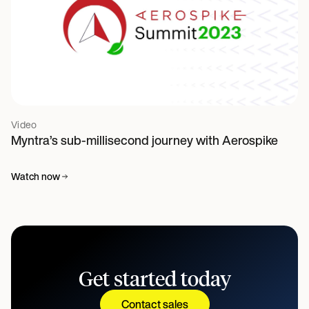
Video
Myntra’s sub-millisecond journey with Aerospike
Watch now
Get started today
Contact sales