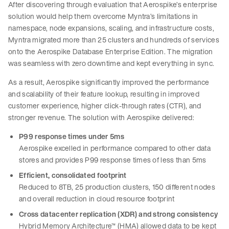
After discovering through evaluation that Aerospike’s enterprise
solution would help them overcome Myntra’s limitations in
namespace, node expansions, scaling, and infrastructure costs,
Myntra migrated more than 25 clusters and hundreds of services
onto the Aerospike Database Enterprise Edition. The migration
was seamless with zero downtime and kept everything in sync.
As a result, Aerospike significantly improved the performance
and scalability of their feature lookup, resulting in improved
customer experience, higher click-through rates (CTR), and
stronger revenue. The solution with Aerospike delivered:
P99 response times under 5ms
Aerospike excelled in performance compared to other data
stores and provides P99 response times of less than 5ms
Efficient, consolidated footprint
Reduced to 8TB, 25 production clusters, 150 different nodes
and overall reduction in cloud resource footprint
Cross datacenter replication (XDR) and strong consistency
Hybrid Memory Architecture™ (HMA) allowed data to be kept