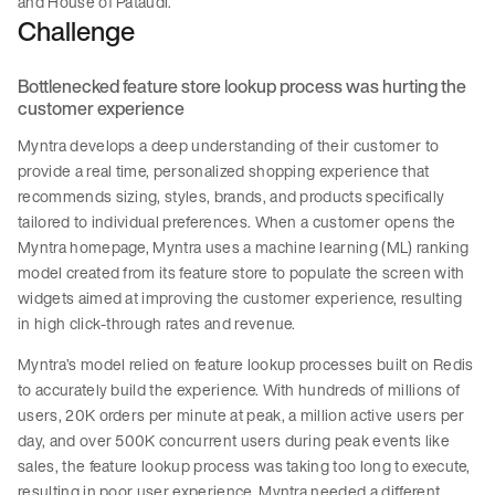
and House of Pataudi.
Challenge
Bottlenecked feature store lookup process was hurting the
customer experience
Myntra develops a deep understanding of their customer to
provide a real time, personalized shopping experience that
recommends sizing, styles, brands, and products specifically
tailored to individual preferences. When a customer opens the
Myntra homepage, Myntra uses a machine learning (ML) ranking
model created from its feature store to populate the screen with
widgets aimed at improving the customer experience, resulting
in high click-through rates and revenue.
Myntra’s model relied on feature lookup processes built on Redis
to accurately build the experience. With hundreds of millions of
users, 20K orders per minute at peak, a million active users per
day, and over 500K concurrent users during peak events like
sales, the feature lookup process was taking too long to execute,
resulting in poor user experience. Myntra needed a different