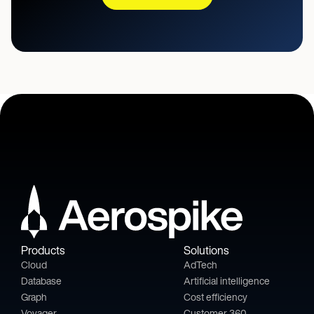
Products
Solutions
Cloud
AdTech
Database
Artificial intelligence
Graph
Cost efficiency
Voyager
Customer 360