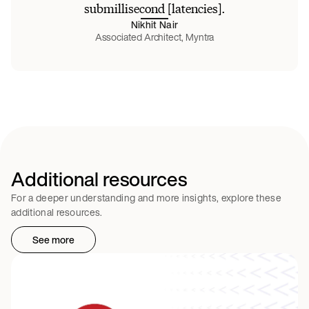
submillisecond [latencies].
Nikhit Nair
Associated Architect, Myntra
Additional resources
For a deeper understanding and more insights, explore these
additional resources.
See more