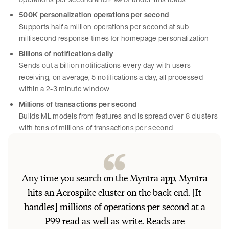
500K personalization operations per second
Supports half a million operations per second at sub
millisecond response times for homepage personalization
Billions of notifications daily
Sends out a billion notifications every day with users
receiving, on average, 5 notifications a day, all processed
within a 2-3 minute window
Millions of transactions per second
Builds ML models from features and is spread over 8 clusters
with tens of millions of transactions per second
Any time you search on the Myntra app, Myntra
hits an Aerospike cluster on the back end. [It
handles] millions of operations per second at a
P99 read as well as write. Reads are