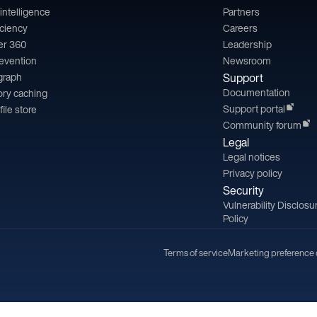
l intelligence
Partners
iciency
Careers
er 360
Leadership
revention
Newsroom
 graph
Support
Documentation
ry caching
Support portal
file store
Community forum
Legal
Legal notices
Privacy policy
Security
Vulnerability Disclosu
Policy
Terms of service
Marketing preference 