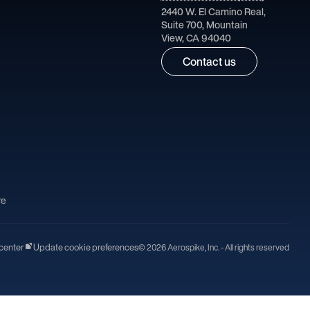
2440 W. El Camino Real,
Suite 700, Mountain
View, CA 94040
Contact us
re
center
Update cookie preferences
© 2026 Aerospike, Inc. - All rights reserved