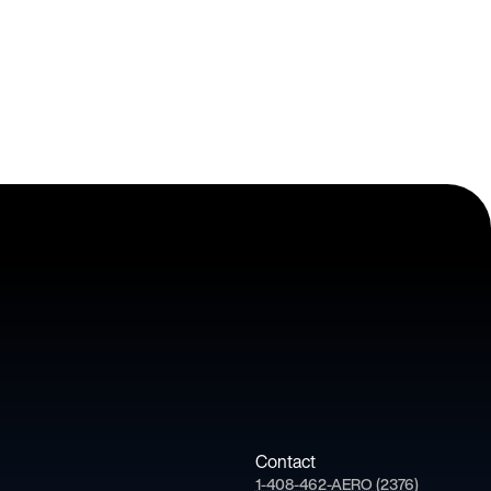
Contact
1-408-462-AERO (2376)