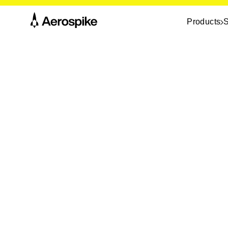
Products
S
eBook
Top 10 alternatives t
Couchbase