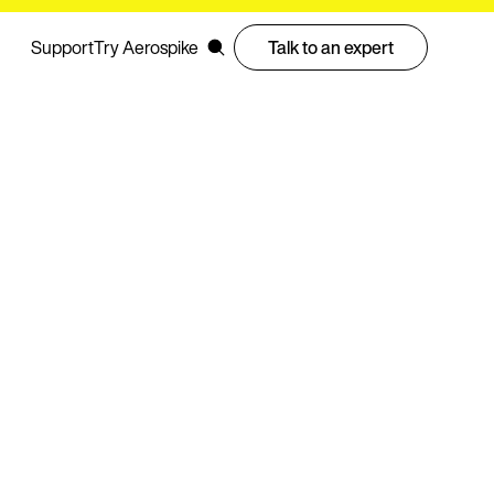
Support
Try Aerospike
Talk to an expert
prises trust to replace Couchbase across cloud, on
nts
cluding latency benchmarks, cost savings, and server
AdTech, financial services, and gaming workloads at
otprint by 6x and boosted performance by 300%, saving