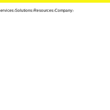
ervices
Solutions
Resources
Company
o
The top database engines enter
premises, and hybrid deployme
Real-world performance data in
efficiency comparisons
Use cases spanning AI and ML, 
global scale
How Playtika cut its server fo
millions