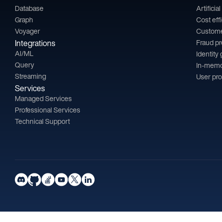
Database
Artificia
Graph
Cost eff
Voyager
Custom
Integrations
Fraud p
AI/ML
Identity
Query
In-memo
Streaming
User pro
Services
Managed Services
Professional Services
Technical Support