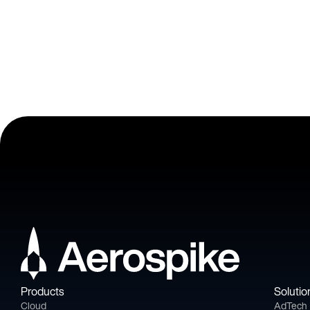
Products
Solutio
Cloud
AdTech