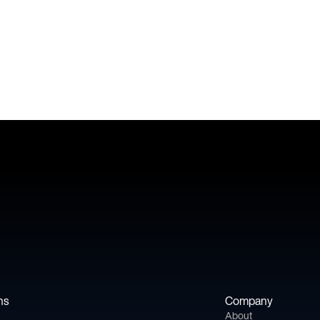
Book a meeting
ns
Company
About