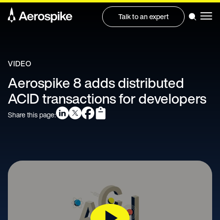
Talk to an expert
VIDEO
Aerospike 8 adds distributed
ACID transactions for developers
Share this page: