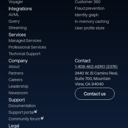
Voyager
Customer 360
Integrations
Fraud prevention
AI/ML
Identity graph
Query
In-memory caching
Streaming
User profile store
Services
Managed Services
Professional Services
Technical Support
Company
Contact
About
1-408-462-AERO (2376)
Partners
2440 W. El Camino Real,
Suite 700, Mountain
Careers
View, CA 94040
Leadership
Newsroom
Contact us
Support
Documentation
Support portal
Community forum
Legal