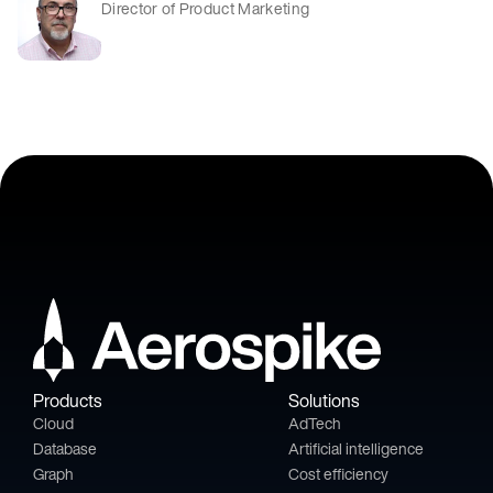
Director of Product Marketing
Products
Solutions
Cloud
AdTech
Database
Artificial intelligence
Graph
Cost efficiency