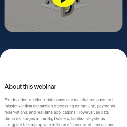
About this webinar
For decades, relational databases and mainframes powered
mission-critical transaction processing for banking, payments,
reservations, and real-time applications. However, as data
demands surged in the Big Data era, traditional systems
struggled to keep up with millions of concurrent transactions