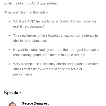
while maintaining ACID guarantees.
What you’ll learn in this video:
What are ACID transactions, and why do they matter for
real-time databases?
The challenges of distributed transaction consistency in
distributed databases.
How strict serializability ensures the strongest transaction
consistency guarantees across multiple records.
Why Aerospike 8 is the only distributed database to offer
strict serializability without sacrificing scale or
performance.
Speaker
George Demarest