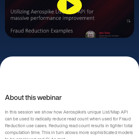
About this webinar
In this session we show how Aerospike’s unique List/Map API
can be used to radically reduce read count when used for Fraud
Reduction use cases. Reducing read count results in tighter total
computation time. This in turn allows more sophisticated models