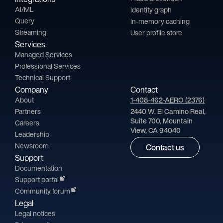
AI/ML
Identity graph
Query
In-memory caching
Streaming
User profile store
Services
Managed Services
Professional Services
Technical Support
Company
Contact
About
1-408-462-AERO (2376)
Partners
2440 W. El Camino Real,
Suite 700, Mountain
Careers
View, CA 94040
Leadership
Newsroom
Contact us
Support
Documentation
Support portal
Community forum
Legal
Legal notices