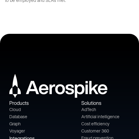
to be employed and SLAs met.
Products
Solutions
Cloud
AdTech
Database
Artificial intelligence
Graph
Cost efficiency
Voyager
Customer 360
Integrations
Fraud prevention