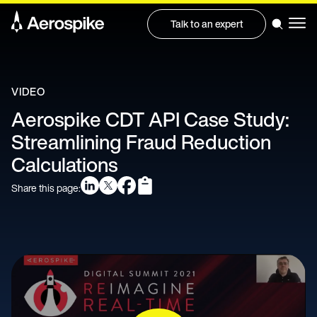
Talk to an expert
VIDEO
Aerospike CDT API Case Study:
Streamlining Fraud Reduction
Calculations
Share this page: