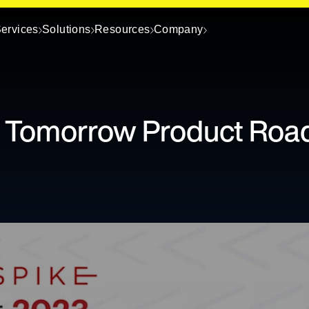
ervices
Solutions
Resources
Company
d Tomorrow Product Ro