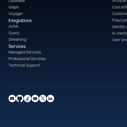
Database
Artificia
Graph
Cost eff
Voyager
Custom
Integrations
Fraud p
AI/ML
Identity
Query
In-memo
Streaming
User pro
Services
Managed Services
Professional Services
Technical Support