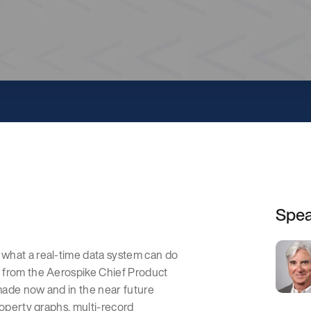
Spe
what a real-time data system can do
 from the Aerospike Chief Product
made now and in the near future
roperty graphs, multi-record