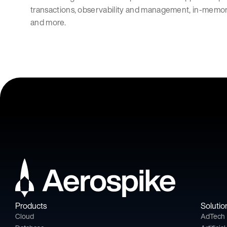
transactions, observability and management, in-memo
and more.
Products
Solutio
Cloud
AdTech