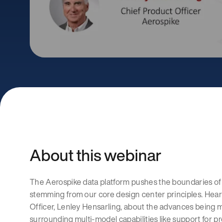
About this webinar
The Aerospike data platform pushes the boundaries of 
stemming from our core design center principles. Hear
Officer, Lenley Hensarling, about the advances being 
surrounding multi-model capabilities like support for p