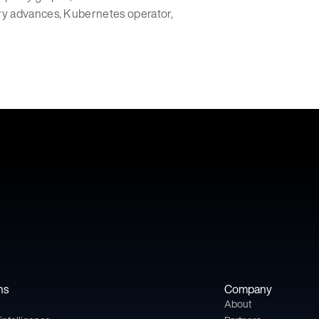
ry advances, Kubernetes operator,
ns
Company
About