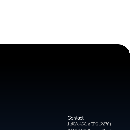
Contact
1-408-462-AERO (2376)