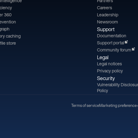
l intelligence
Partners
iciency
Careers
er 360
Leadership
revention
Newsroom
 graph
Support
Documentation
ry caching
Support portal
file store
Community forum
Legal
Legal notices
Privacy policy
Security
Vulnerability Disclosu
Policy
Terms of service
Marketing preference 