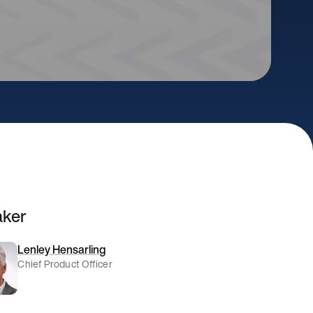
aker
Lenley Hensarling
Chief Product Officer