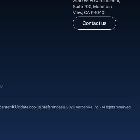
2440 W. El Camino Real,
Suite 700, Mountain
View, CA 94040
Contact us
re
center
Update cookie preferences
© 2026 Aerospike, Inc. - All rights reserved