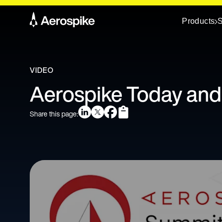
Products
S
VIDEO
Aerospike Today an
Share this page: