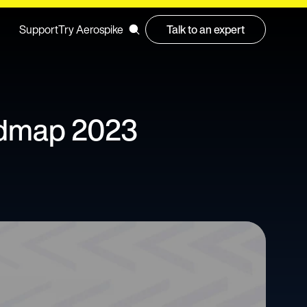
Support
Try Aerospike
Talk to an expert
admap 2023