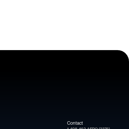
Contact
1-408-462-AERO (2376)