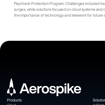
Paycheck Protection Program. Challenges included tran
surges, while solutions focused on cloud systems and 
the importance of technology and telework for future 
Products
Solutio
Cloud
AdTech