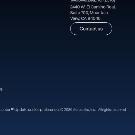
2440 W. El Camino Real,
Suite 700, Mountain
View, CA 94040
Contact us
re
center
Update cookie preferences
© 2026 Aerospike, Inc. - All rights reserved