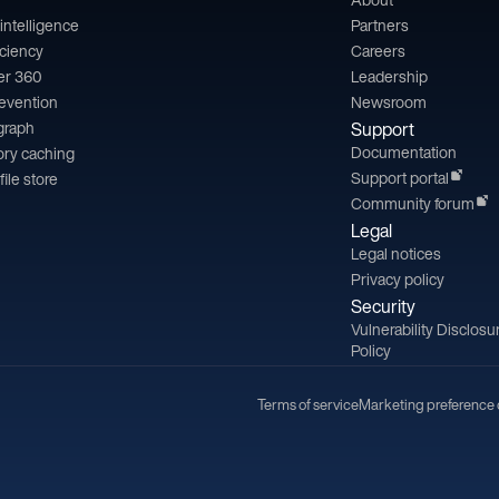
l intelligence
Partners
iciency
Careers
er 360
Leadership
revention
Newsroom
 graph
Support
Documentation
ry caching
Support portal
file store
Community forum
Legal
Legal notices
Privacy policy
Security
Vulnerability Disclosu
Policy
Terms of service
Marketing preference 