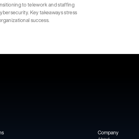
sitioning to telework and staffing
cybersecurity. Key takeaways stress
organizational success.
ns
Company
About