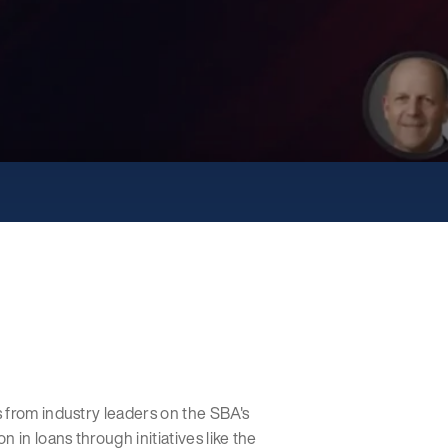
 from industry leaders on the SBA's
 in loans through initiatives like the