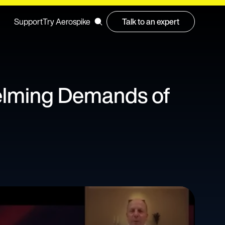
Support
Try Aerospike
Talk to an expert
elming Demands of