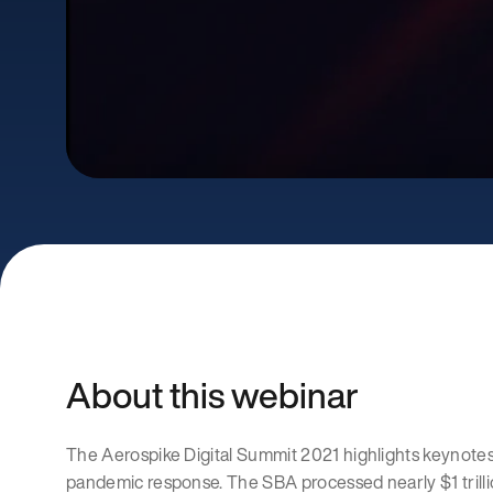
About this webinar
The Aerospike Digital Summit 2021 highlights keynotes
pandemic response. The SBA processed nearly $1 trillion