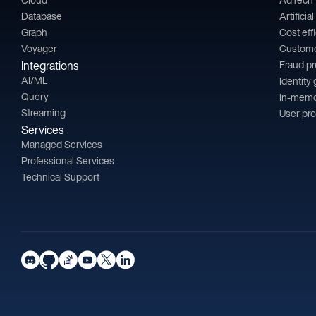
Database
Artificia
Graph
Cost eff
Voyager
Custom
Integrations
Fraud p
AI/ML
Identity
Query
In-memo
Streaming
User pro
Services
Managed Services
Professional Services
Technical Support