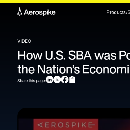
Products
S
VIDEO
How U.S. SBA was P
the Nation’s Economic
Share this page: