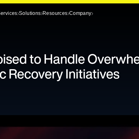
ervices
Solutions
Resources
Company
oised to Handle Overwh
 Recovery Initiatives