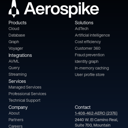
Products
Solutions
Cloud
AdTech
Database
Artificial intelligence
Graph
Cost efficiency
Voyager
Customer 360
Integrations
Fraud prevention
AI/ML
Identity graph
Query
In-memory caching
Streaming
User profile store
Services
Managed Services
Professional Services
Technical Support
Company
Contact
About
1-408-462-AERO (2376)
Partners
2440 W. El Camino Real,
Suite 700, Mountain
Careers