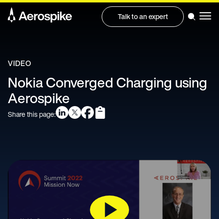
Talk to an expert
VIDEO
Nokia Converged Charging using
Aerospike
Share this page: