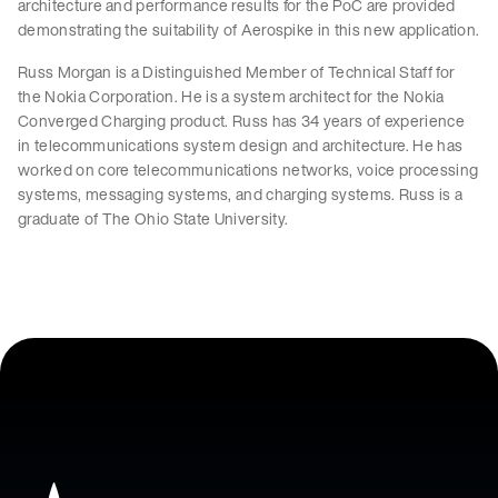
architecture and performance results for the PoC are provided
demonstrating the suitability of Aerospike in this new application.
Russ Morgan is a Distinguished Member of Technical Staff for
the Nokia Corporation. He is a system architect for the Nokia
Converged Charging product. Russ has 34 years of experience
in telecommunications system design and architecture. He has
worked on core telecommunications networks, voice processing
systems, messaging systems, and charging systems. Russ is a
graduate of The Ohio State University.