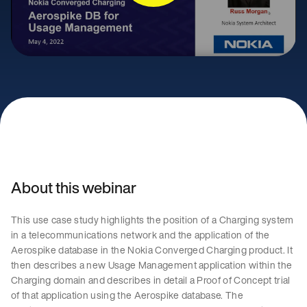
About this webinar
This use case study highlights the position of a Charging system
in a telecommunications network and the application of the
Aerospike database in the Nokia Converged Charging product. It
then describes a new Usage Management application within the
Charging domain and describes in detail a Proof of Concept trial
of that application using the Aerospike database. The