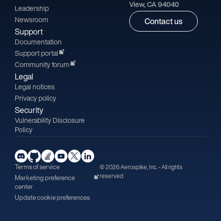
View, CA 94040
Leadership
Newsroom
Contact us
Support
Documentation
Support portal
Community forum
Legal
Legal notices
Privacy policy
Security
Vulnerability Disclosure
Policy
Terms of service
© 2026 Aerospike, Inc. - All rights
reserved
Marketing preference
center
Update cookie preferences