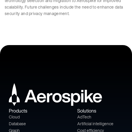
technology selection and migration to Aerospike for improved
scalability. Future challenges include the need to enhance data
security and privacy management.
Products
Solutions
Cloud
AdTech
Database
Artificial intelligence
Graph
Cost efficiency