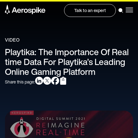
Talk to an expert
VIDEO
Playtika: The Importance Of Real
time Data For Playtika’s Leading
Online Gaming Platform
Share this page: