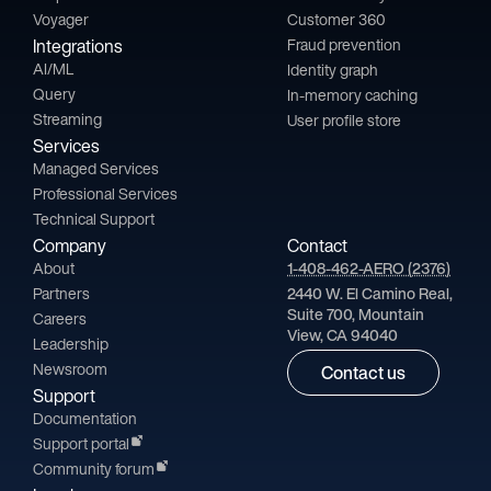
Voyager
Customer 360
Integrations
Fraud prevention
AI/ML
Identity graph
Query
In-memory caching
Streaming
User profile store
Services
Managed Services
Professional Services
Technical Support
Company
Contact
About
1-408-462-AERO (2376)
Partners
2440 W. El Camino Real,
Suite 700, Mountain
Careers
View, CA 94040
Leadership
Newsroom
Contact us
Support
Documentation
Support portal
Community forum