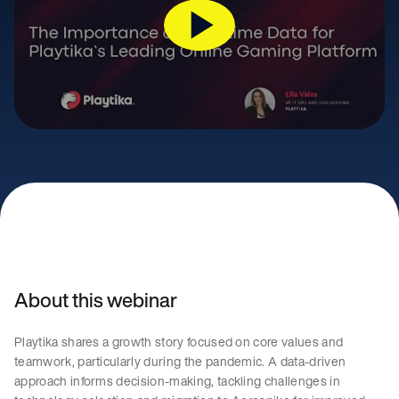
About this webinar
Playtika shares a growth story focused on core values and
teamwork, particularly during the pandemic. A data-driven
approach informs decision-making, tackling challenges in