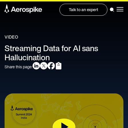
Talk to an expert
VIDEO
Streaming Data for AI sans
Hallucination
Share this page: