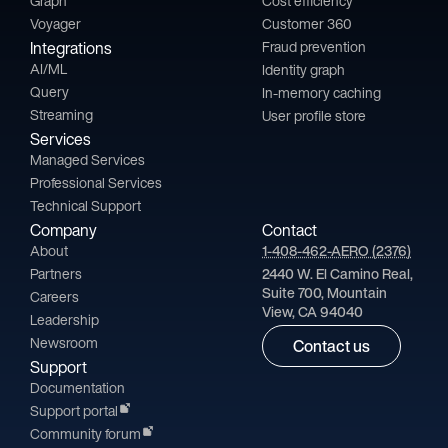
Graph
Cost efficiency
Voyager
Customer 360
Integrations
Fraud prevention
AI/ML
Identity graph
Query
In-memory caching
Streaming
User profile store
Services
Managed Services
Professional Services
Technical Support
Company
Contact
About
1-408-462-AERO (2376)
Partners
2440 W. El Camino Real,
Suite 700, Mountain
Careers
View, CA 94040
Leadership
Newsroom
Contact us
Support
Documentation
Support portal
Community forum