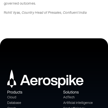
governed outcomes.
Rohit Vyas,
Country Head of Presales, Confluent India
Products
Solutions
Cloud
AdTech
Database
Artificial intelligence