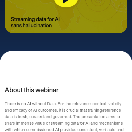
About this webinar
There is no AI without Data. For the relevance, context, validity
and efficacy of AI outcomes, it is crucial that training/reference
data is fresh, curated and governed. The presentation aims to
share immense value of streaming data for AI and mechanisms
with which commissioned AI provides consistent, veritable and