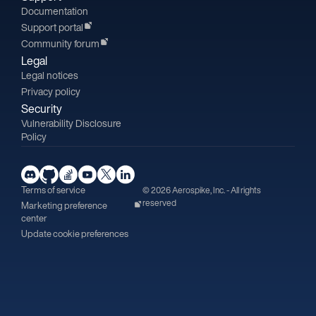
Documentation
Support portal
Community forum
Legal
Legal notices
Privacy policy
Security
Vulnerability Disclosure
Policy
Terms of service
© 2026 Aerospike, Inc. - All rights
reserved
Marketing preference
center
Update cookie preferences