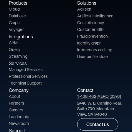
Products
Solutions
Cloud
AdTech
Database
Artificial intelligence
Graph
Cost efficiency
Voyager
Customer 360
Integrations
Fraud prevention
AI/ML
Identity graph
Query
In-memory caching
Streaming
User profile store
Services
Managed Services
Professional Services
Technical Support
Company
Contact
About
1-408-462-AERO (2376)
Partners
2440 W. El Camino Real,
Suite 700, Mountain
Careers
View, CA 94040
Leadership
Newsroom
Contact us
Support