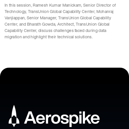
In this session, Ramesh Kumar Manickam, Senior Director of
Technology, TransUnion Global Capability Center, Mohanraj
Vanjiappan, Senior Manager, TransUnion Global Capability
Center, and Bharath Gowda, Architect, TransUnion Global
Capability Center, discuss challenges faced during data
migration and highlight their technical solutions.