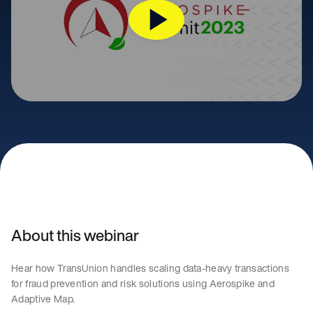
About this webinar
Hear how TransUnion handles scaling data-heavy transactions
for fraud prevention and risk solutions using Aerospike and
Adaptive Map.