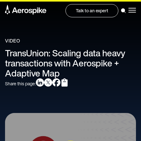
Talk to an expert
VIDEO
TransUnion: Scaling data heavy
transactions with Aerospike +
Adaptive Map
Share this page: