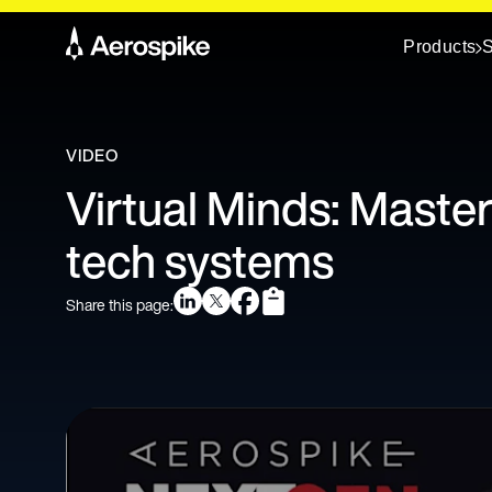
Products
S
VIDEO
Virtual Minds: Master
tech systems
Share this page: