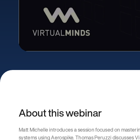
About this webinar
Matt Michelle introduces a session focused on masteri
systems using Aerospike. Thomas Peruzzi discusses Vir