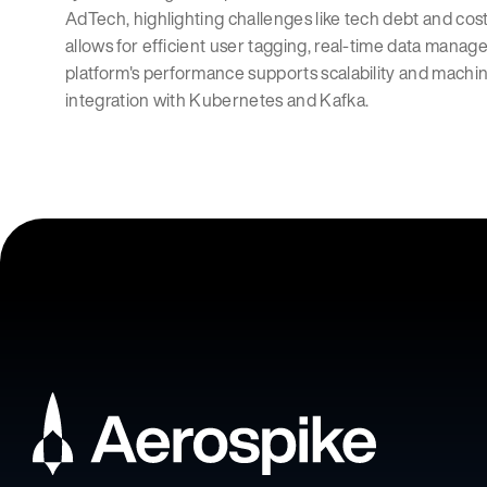
AdTech, highlighting challenges like tech debt and cost
allows for efficient user tagging, real-time data man
platform's performance supports scalability and machine
integration with Kubernetes and Kafka.