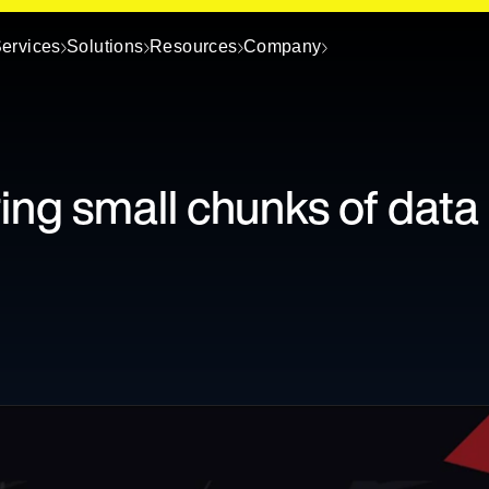
ervices
Solutions
Resources
Company
ing small chunks of data