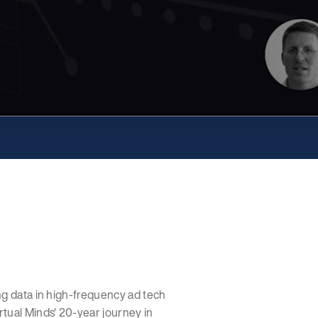
ng data in high-frequency ad tech
tual Minds' 20-year journey in