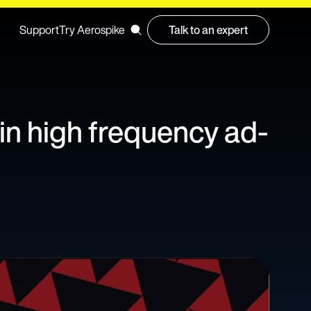
Support
Try Aerospike
Talk to an expert
 in high frequency ad-