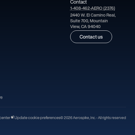
Contact
1-408-462-AERO (2376)
2440 W. El Camino Real,
Suite 700, Mountain
View, CA 94040
Contact us
re
center
Update cookie preferences
© 2026 Aerospike, Inc. - All rights reserved