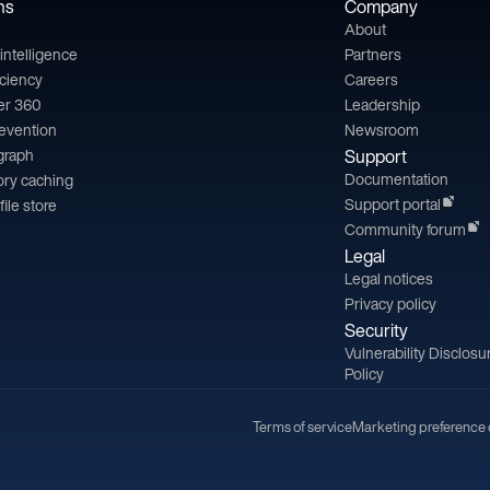
ns
Company
About
l intelligence
Partners
iciency
Careers
er 360
Leadership
revention
Newsroom
 graph
Support
Documentation
ry caching
Support portal
file store
Community forum
Legal
Legal notices
Privacy policy
Security
Vulnerability Disclosu
Policy
Terms of service
Marketing preference 