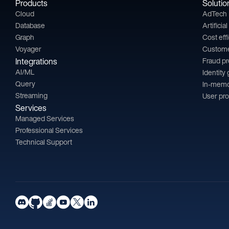
Products
Solutio
Cloud
AdTech
Database
Artificia
Graph
Cost eff
Voyager
Custom
Integrations
Fraud p
AI/ML
Identity
Query
In-memo
Streaming
User pro
Services
Managed Services
Professional Services
Technical Support