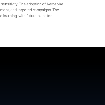
 sensitivity. The adoption of Aerospike
agement, and targeted campaigns. The
 learning, with future plans for