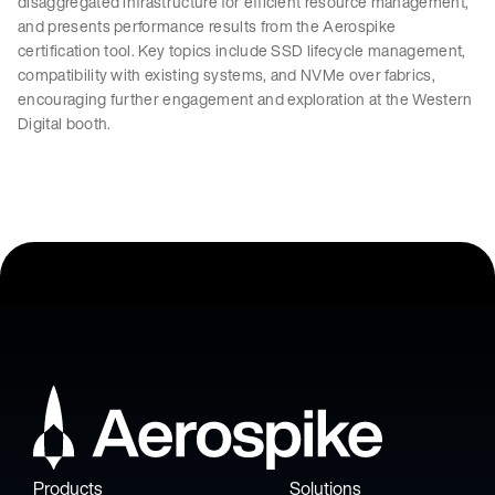
disaggregated infrastructure for efficient resource management,
and presents performance results from the Aerospike
certification tool. Key topics include SSD lifecycle management,
compatibility with existing systems, and NVMe over fabrics,
encouraging further engagement and exploration at the Western
Digital booth.
Products
Solutions