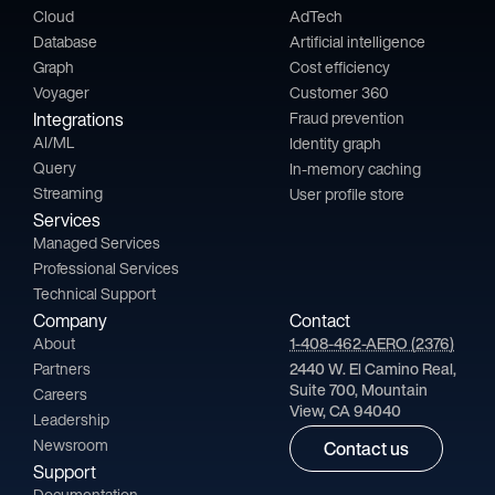
Cloud
AdTech
Database
Artificial intelligence
Graph
Cost efficiency
Voyager
Customer 360
Integrations
Fraud prevention
AI/ML
Identity graph
Query
In-memory caching
Streaming
User profile store
Services
Managed Services
Professional Services
Technical Support
Company
Contact
About
1-408-462-AERO (2376)
Partners
2440 W. El Camino Real,
Suite 700, Mountain
Careers
View, CA 94040
Leadership
Newsroom
Contact us
Support
Documentation