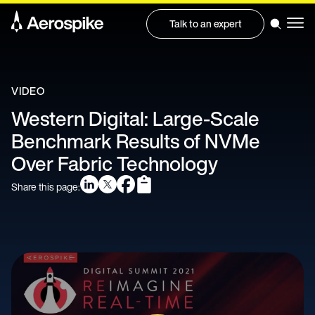
Talk to an expert
VIDEO
Western Digital: Large-Scale
Benchmark Results of NVMe
Over Fabric Technology
Share this page: