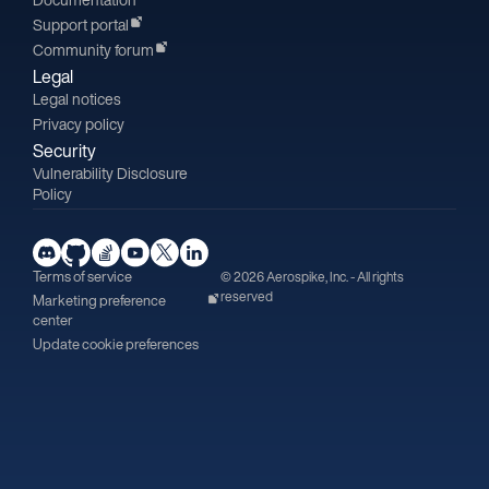
Support portal
Community forum
Legal
Legal notices
Privacy policy
Security
Vulnerability Disclosure
Policy
Terms of service
© 2026 Aerospike, Inc. - All rights
reserved
Marketing preference
center
Update cookie preferences