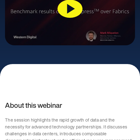
About this webinar
The session highlights the rapid growth of data and the
necessity for advanced technology partnerships. It discusses
challenges in data centers, introduces composable