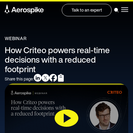
Talk to an expert
WEBINAR
How Criteo powers real-time
decisions with a reduced
footprint
Share this page: