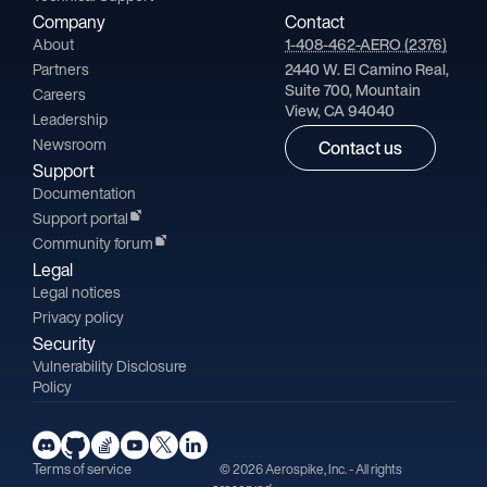
Company
Contact
About
1-408-462-AERO (2376)
Partners
2440 W. El Camino Real,
Suite 700, Mountain
Careers
View, CA 94040
Leadership
Newsroom
Contact us
Support
Documentation
Support portal
Community forum
Legal
Legal notices
Privacy policy
Security
Vulnerability Disclosure
Policy
Terms of service
© 2026 Aerospike, Inc. - All rights