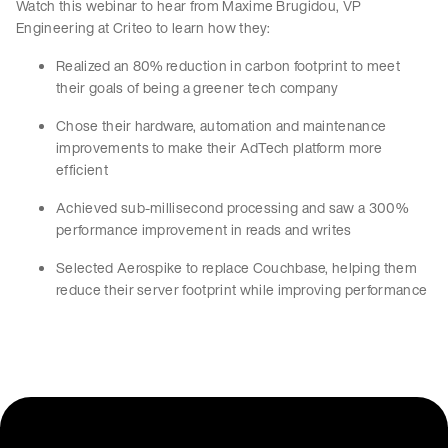
Watch this webinar to hear from Maxime Brugidou, VP
Engineering at Criteo to learn how they:
Realized an 80% reduction in carbon footprint to meet
their goals of being a greener tech company
Chose their hardware, automation and maintenance
improvements to make their AdTech platform more
efficient
Achieved sub-millisecond processing and saw a 300%
performance improvement in reads and writes
Selected Aerospike to replace Couchbase, helping them
reduce their server footprint while improving performance