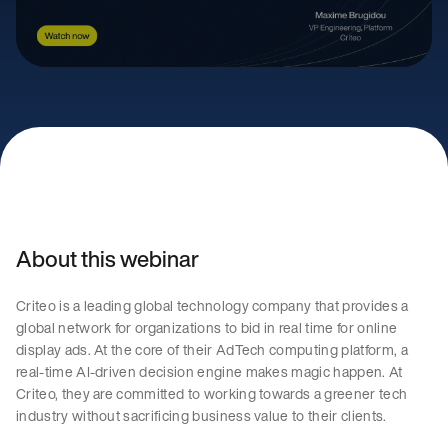
About this webinar
Criteo is a leading global technology company that provides a
global network for organizations to bid in real time for online
display ads. At the core of their AdTech computing platform, a
real-time AI-driven decision engine makes magic happen. At
Criteo, they are committed to working towards a greener tech
industry without sacrificing business value to their clients.