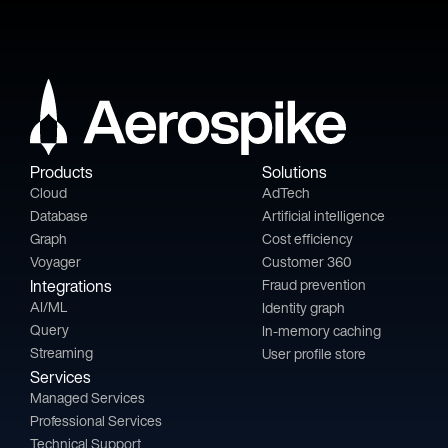
Products
Solutions
Cloud
AdTech
Database
Artificial intelligence
Graph
Cost efficiency
Voyager
Customer 360
Integrations
Fraud prevention
AI/ML
Identity graph
Query
In-memory caching
Streaming
User profile store
Services
Managed Services
Professional Services
Technical Support