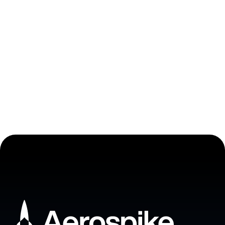
Stop choosing between
uptime and velocity
Book a meeting