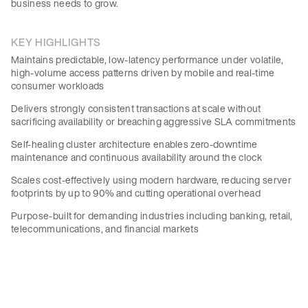
business needs to grow.
KEY HIGHLIGHTS
Maintains predictable, low-latency performance under volatile,
high-volume access patterns driven by mobile and real-time
consumer workloads
Delivers strongly consistent transactions at scale without
sacrificing availability or breaching aggressive SLA commitments
Self-healing cluster architecture enables zero-downtime
maintenance and continuous availability around the clock
Scales cost-effectively using modern hardware, reducing server
footprints by up to 90% and cutting operational overhead
Purpose-built for demanding industries including banking, retail,
telecommunications, and financial markets