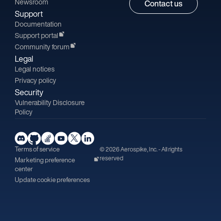
Newsroom
Contact us
Support
Documentation
Support portal
Community forum
Legal
Legal notices
Privacy policy
Security
Vulnerability Disclosure
Policy
Terms of service
© 2026 Aerospike, Inc. - All rights
reserved
Marketing preference
center
Update cookie preferences