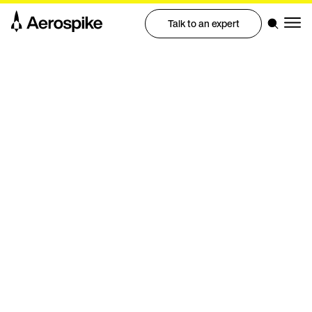
Talk to an expert
White paper
Aerospike real-time database
architecture