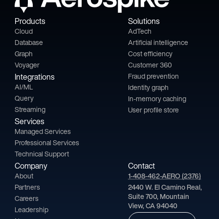
Products
Solutions
Cloud
AdTech
Database
Artificial intelligence
Graph
Cost efficiency
Voyager
Customer 360
Integrations
Fraud prevention
AI/ML
Identity graph
Query
In-memory caching
Streaming
User profile store
Services
Managed Services
Professional Services
Technical Support
Company
Contact
About
1-408-462-AERO (2376)
Partners
2440 W. El Camino Real,
Suite 700, Mountain
Careers
View, CA 94040
Leadership