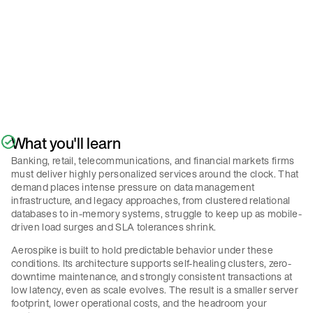
Policy
.
Submit
What you'll learn
Banking, retail, telecommunications, and financial markets firms
must deliver highly personalized services around the clock. That
demand places intense pressure on data management
infrastructure, and legacy approaches, from clustered relational
databases to in-memory systems, struggle to keep up as mobile-
driven load surges and SLA tolerances shrink.
Aerospike is built to hold predictable behavior under these
conditions. Its architecture supports self-healing clusters, zero-
downtime maintenance, and strongly consistent transactions at
low latency, even as scale evolves. The result is a smaller server
footprint, lower operational costs, and the headroom your