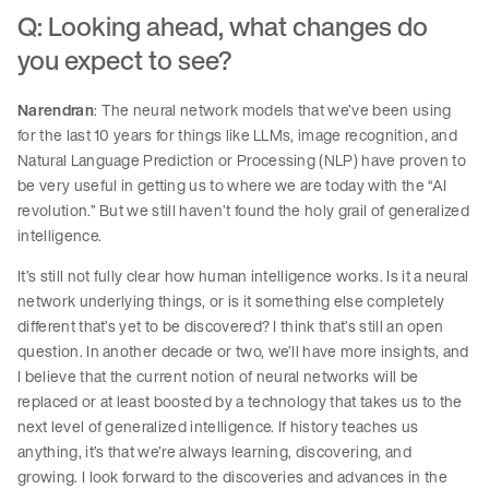
Q: Looking ahead, what changes do
you expect to see?
Narendran
: The neural network models that we’ve been using
for the last 10 years for things like LLMs, image recognition, and
Natural Language Prediction or Processing (NLP) have proven to
be very useful in getting us to where we are today with the “AI
revolution.” But we still haven’t found the holy grail of generalized
intelligence.
It’s still not fully clear how human intelligence works. Is it a neural
network underlying things, or is it something else completely
different that’s yet to be discovered? I think that’s still an open
question. In another decade or two, we’ll have more insights, and
I believe that the current notion of neural networks will be
replaced or at least boosted by a technology that takes us to the
next level of generalized intelligence. If history teaches us
anything, it’s that we’re always learning, discovering, and
growing. I look forward to the discoveries and advances in the