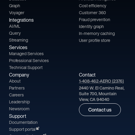
Graph
Cost efficiency
Voyager
Customer 360
Integrations
Fraud prevention
AI/ML
Identity graph
Query
In-memory caching
Streaming
User profile store
Services
Managed Services
Professional Services
Technical Support
Company
Contact
About
1-408-462-AERO (2376)
Partners
2440 W. El Camino Real,
Suite 700, Mountain
Careers
View, CA 94040
Leadership
Newsroom
Contact us
Support
Documentation
Support portal