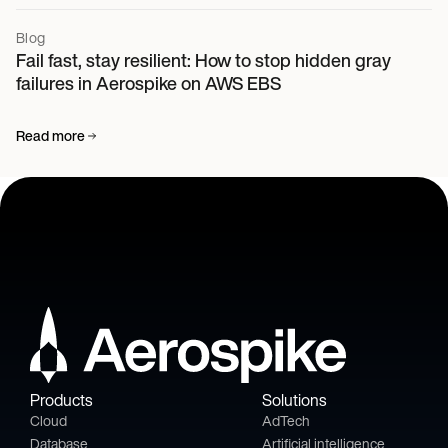
Blog
Fail fast, stay resilient: How to stop hidden gray
failures in Aerospike on AWS EBS
Read more
Products
Solutions
Cloud
AdTech
Database
Artificial intelligence