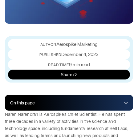
Aerospike Marketing
December 4, 2023
PUBLISHED
9 min read
READ TIME
Share
On this page
Naren Narendran is Aerospike’s Chief Scientist. He has spent
three decades in a variety of activities in the science and
technology space, including fundamental research at Bell Labs,
as well as leading teams and launching new products and