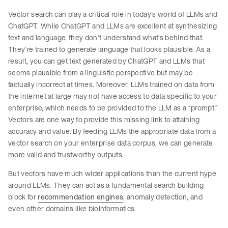
Vector search can play a critical role in today’s world of LLMs and
ChatGPT. While ChatGPT and LLMs are excellent at synthesizing
text and language, they don’t understand what’s behind that.
They’re trained to generate language that looks plausible. As a
result, you can get text generated by ChatGPT and LLMs that
seems plausible from a linguistic perspective but may be
factually incorrect at times. Moreover, LLMs trained on data from
the internet at large may not have access to data specific to your
enterprise, which needs to be provided to the LLM as a “prompt.”
Vectors are one way to provide this missing link to attaining
accuracy and value. By feeding LLMs the appropriate data from a
vector search on your enterprise data corpus, we can generate
more valid and trustworthy outputs.
But vectors have much wider applications than the current hype
around LLMs. They can act as a fundamental search building
block for
recommendation engines
, anomaly detection, and
even other domains like bioinformatics.