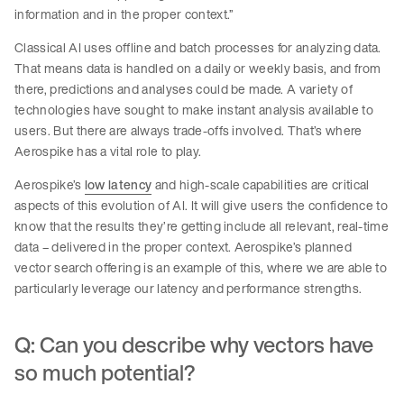
information and in the proper context.”
Classical AI uses offline and batch processes for analyzing data.
That means data is handled on a daily or weekly basis, and from
there, predictions and analyses could be made. A variety of
technologies have sought to make instant analysis available to
users. But there are always trade-offs involved. That’s where
Aerospike has a vital role to play.
Aerospike’s
low latency
and high-scale capabilities are critical
aspects of this evolution of AI. It will give users the confidence to
know that the results they’re getting include all relevant, real-time
data – delivered in the proper context. Aerospike’s planned
vector search offering is an example of this, where we are able to
particularly leverage our latency and performance strengths.
Q: Can you describe why vectors have
so much potential?