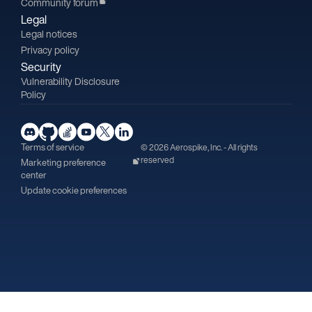
Community forum
Legal
Legal notices
Privacy policy
Security
Vulnerability Disclosure
Policy
Terms of service
© 2026 Aerospike, Inc. - All rights
reserved
Marketing preference
center
Update cookie preferences