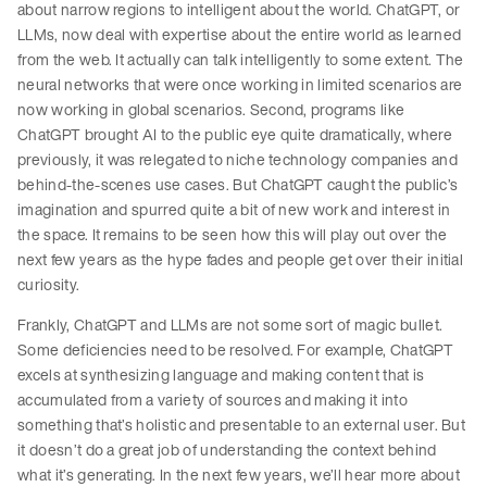
about narrow regions to intelligent about the world. ChatGPT, or
LLMs, now deal with expertise about the entire world as learned
from the web. It actually can talk intelligently to some extent. The
neural networks that were once working in limited scenarios are
now working in global scenarios. Second, programs like
ChatGPT brought AI to the public eye quite dramatically, where
previously, it was relegated to niche technology companies and
behind-the-scenes use cases. But ChatGPT caught the public’s
imagination and spurred quite a bit of new work and interest in
the space. It remains to be seen how this will play out over the
next few years as the hype fades and people get over their initial
curiosity.
Frankly, ChatGPT and LLMs are not some sort of magic bullet.
Some deficiencies need to be resolved. For example, ChatGPT
excels at synthesizing language and making content that is
accumulated from a variety of sources and making it into
something that’s holistic and presentable to an external user. But
it doesn’t do a great job of understanding the context behind
what it’s generating. In the next few years, we’ll hear more about