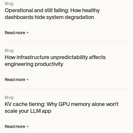
Blog
Operational and still failing: How healthy
dashboards hide system degradation
Read more
Blog
How infrastructure unpredictability affects
engineering productivity
Read more
Blog
KV cache tiering: Why GPU memory alone won't
scale your LLM app
Read more