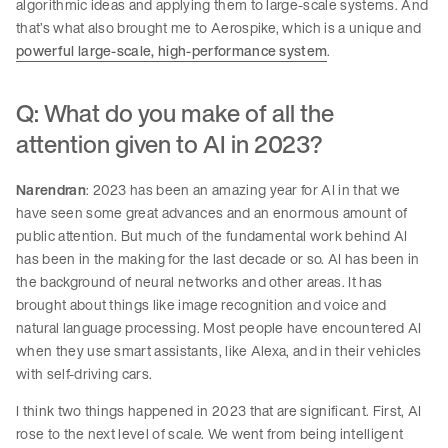
algorithmic ideas and applying them to large-scale systems. And
that’s what also brought me to Aerospike, which is a unique and
powerful large-scale, high-performance system
.
Q: What do you make of all the
attention given to AI in 2023?
Narendran
: 2023 has been an amazing year for AI in that we
have seen some great advances and an enormous amount of
public attention. But much of the fundamental work behind AI
has been in the making for the last decade or so. AI has been in
the background of neural networks and other areas. It has
brought about things like image recognition and voice and
natural language processing. Most people have encountered AI
when they use smart assistants, like Alexa, and in their vehicles
with self-driving cars.
I think two things happened in 2023 that are significant. First, AI
rose to the next level of scale. We went from being intelligent