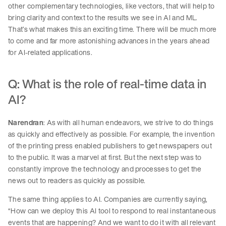
other complementary technologies, like vectors, that will help to
bring clarity and context to the results we see in AI and ML.
That’s what makes this an exciting time. There will be much more
to come and far more astonishing advances in the years ahead
for AI-related applications.
Q: What is the role of real-time data in
AI?
Narendran
: As with all human endeavors, we strive to do things
as quickly and effectively as possible. For example, the invention
of the printing press enabled publishers to get newspapers out
to the public. It was a marvel at first. But the next step was to
constantly improve the technology and processes to get the
news out to readers as quickly as possible.
The same thing applies to AI. Companies are currently saying,
“How can we deploy this AI tool to respond to real instantaneous
events that are happening? And we want to do it with all relevant