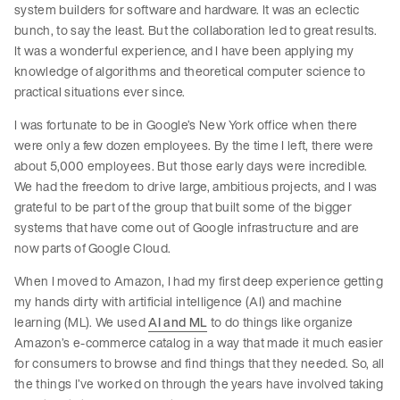
system builders for software and hardware. It was an eclectic
bunch, to say the least. But the collaboration led to great results.
It was a wonderful experience, and I have been applying my
knowledge of algorithms and theoretical computer science to
practical situations ever since.
I was fortunate to be in Google’s New York office when there
were only a few dozen employees. By the time I left, there were
about 5,000 employees. But those early days were incredible.
We had the freedom to drive large, ambitious projects, and I was
grateful to be part of the group that built some of the bigger
systems that have come out of Google infrastructure and are
now parts of Google Cloud.
When I moved to Amazon, I had my first deep experience getting
my hands dirty with artificial intelligence (AI) and machine
learning (ML). We used
AI and ML
to do things like organize
Amazon’s e-commerce catalog in a way that made it much easier
for consumers to browse and find things that they needed. So, all
the things I’ve worked on through the years have involved taking