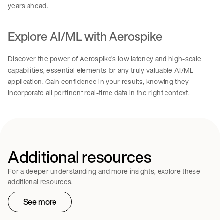
years ahead.
Explore AI/ML with Aerospike
Discover the power of Aerospike’s low latency and high-scale
capabilities, essential elements for any truly valuable AI/ML
application. Gain confidence in your results, knowing they
incorporate all pertinent real-time data in the right context.
Additional resources
For a deeper understanding and more insights, explore these
additional resources.
See more