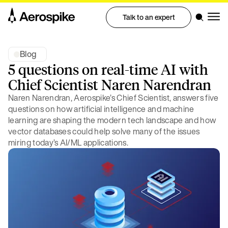
Talk to an expert
Blog
5 questions on real-time AI with
Chief Scientist Naren Narendran
Naren Narendran, Aerospike’s Chief Scientist, answers five
questions on how artificial intelligence and machine
learning are shaping the modern tech landscape and how
vector databases could help solve many of the issues
miring today’s AI/ML applications.