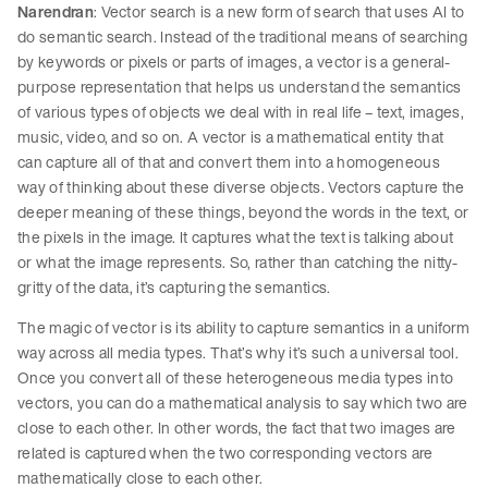
Narendran
: Vector search is a new form of search that uses AI to
do semantic search. Instead of the traditional means of searching
by keywords or pixels or parts of images, a vector is a general-
purpose representation that helps us understand the semantics
of various types of objects we deal with in real life – text, images,
music, video, and so on. A vector is a mathematical entity that
can capture all of that and convert them into a homogeneous
way of thinking about these diverse objects. Vectors capture the
deeper meaning of these things, beyond the words in the text, or
the pixels in the image. It captures what the text is talking about
or what the image represents. So, rather than catching the nitty-
gritty of the data, it’s capturing the semantics.
The magic of vector is its ability to capture semantics in a uniform
way across all media types. That’s why it’s such a universal tool.
Once you convert all of these heterogeneous media types into
vectors, you can do a mathematical analysis to say which two are
close to each other. In other words, the fact that two images are
related is captured when the two corresponding vectors are
mathematically close to each other.