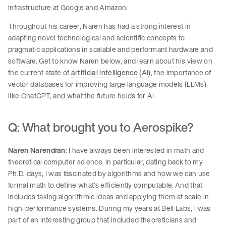
infrastructure at Google and Amazon.
Throughout his career, Naren has had a strong interest in
adapting novel technological and scientific concepts to
pragmatic applications in scalable and performant hardware and
software. Get to know Naren below, and learn about his view on
the current state of
artificial intelligence (AI)
, the importance of
vector databases for improving large language models (LLMs)
like ChatGPT, and what the future holds for AI.
Q: What brought you to Aerospike?
Naren Narendran
: I have always been interested in math and
theoretical computer science. In particular, dating back to my
Ph.D. days, I was fascinated by algorithms and how we can use
formal math to define what’s efficiently computable. And that
includes taking algorithmic ideas and applying them at scale in
high-performance systems. During my years at Bell Labs, I was
part of an interesting group that included theoreticians and