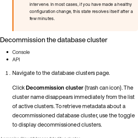
intervene. In most cases, if you have made a healthy
configuration change, this state resolves itself after a
few minutes.
Decommission the database cluster
Console
API
Navigate to the database clusters page.
Click
Decommission cluster
(trash can icon). The
cluster name disappears immediately from the list
of active clusters. To retrieve metadata about a
decommissioned database cluster, use the toggle
to display decommissioned clusters.