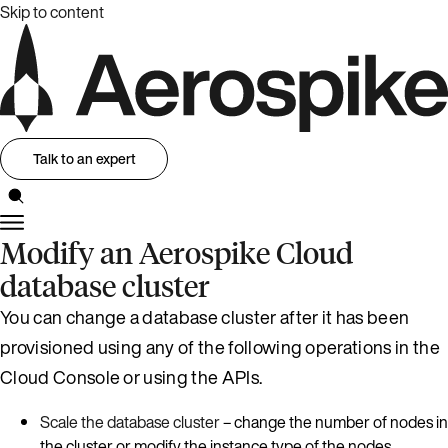
Skip to content
Talk to an expert
Modify an Aerospike Cloud
database cluster
You can change a database cluster after it has been
provisioned using any of the following operations in the
Cloud Console or using the APIs.
Scale the database cluster
– change the number of nodes in
the cluster or modify the instance type of the nodes.