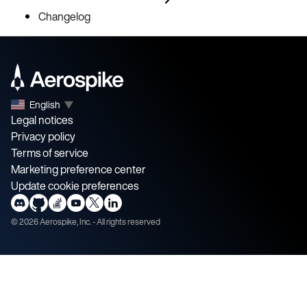
Changelog
English
▼
Legal notices
Privacy policy
Terms of service
Marketing preference center
Update cookie preferences
©
2026
Aerospike, Inc. - All rights reserved