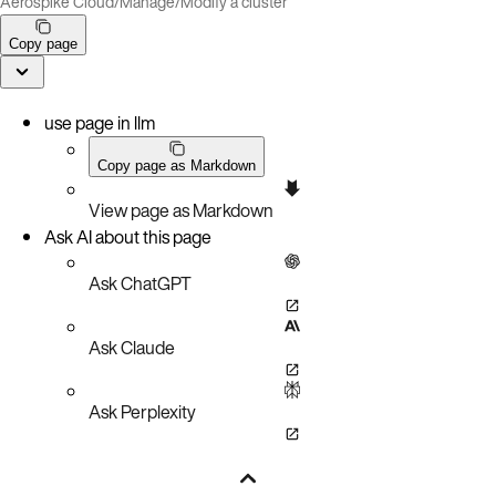
Aerospike Cloud
/
Manage
/
Modify a cluster
Copy page
use page in llm
Copy page as Markdown
View page as Markdown
Ask AI about this page
Ask ChatGPT
Ask Claude
Ask Perplexity