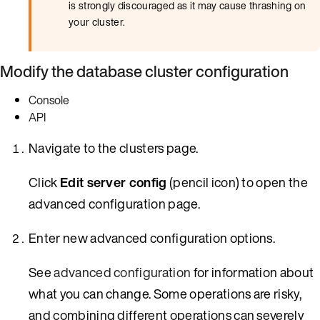
is strongly discouraged as it may cause thrashing on
your cluster.
Modify the database cluster configuration
Console
API
Navigate to the clusters page.
Click
Edit server config
(pencil icon) to open the
advanced configuration page.
Enter new advanced configuration options.
See
advanced configuration
for information about
what you can change. Some operations are risky,
and combining different operations can severely