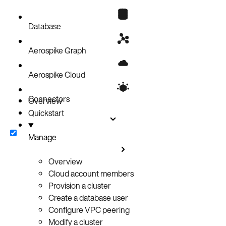
Database
Aerospike Graph
Aerospike Cloud
Connectors
Overview
Quickstart
Manage
Overview
Cloud account members
Provision a cluster
Create a database user
Configure VPC peering
Modify a cluster