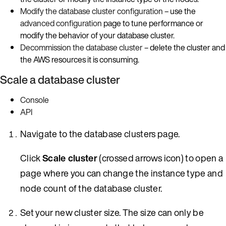
Modify the database cluster configuration
– use the
advanced configuration
page to tune performance or
modify the behavior of your database cluster.
Decommission the database cluster
– delete the cluster and
the AWS resources it is consuming.
Scale a database cluster
Console
API
Navigate to the database clusters page.
Click
Scale cluster
(crossed arrows icon) to open a
page where you can change the instance type and
node count of the database cluster.
Set your new cluster size. The size can only be