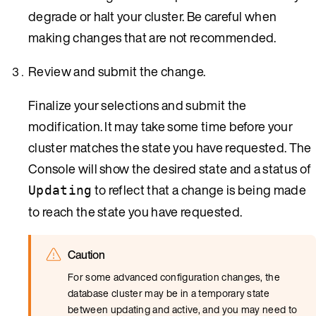
degrade or halt your cluster. Be careful when
making changes that are not recommended.
Review and submit the change.
Finalize your selections and submit the
modification. It may take some time before your
cluster matches the state you have requested. The
Console will show the desired state and a status of
to reflect that a change is being made
Updating
to reach the state you have requested.
Caution
For some advanced configuration changes, the
database cluster may be in a temporary state
between updating and active, and you may need to