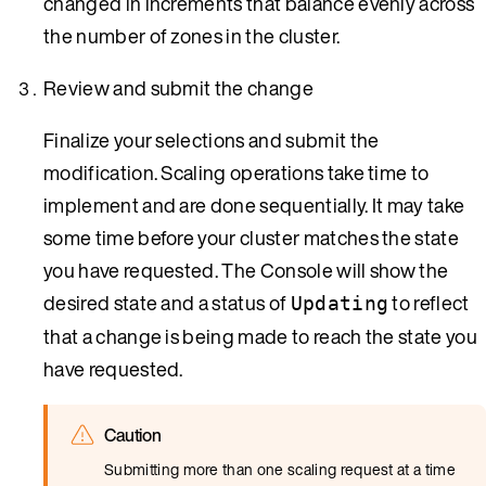
changed in increments that balance evenly across
the number of zones in the cluster.
Review and submit the change
Finalize your selections and submit the
modification. Scaling operations take time to
implement and are done sequentially. It may take
some time before your cluster matches the state
you have requested. The Console will show the
desired state and a status of
to reflect
Updating
that a change is being made to reach the state you
have requested.
Caution
Submitting more than one scaling request at a time