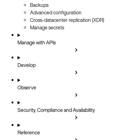
Backups
Advanced configuration
Cross-datacenter replication (XDR)
Manage secrets
Manage with APIs
Develop
Observe
Security, Compliance and Availability
Reference