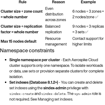
Rule
Reason
Example
Even
Cluster size ÷ zone count
6 nodes ÷ 3 zones =
distribution
= whole number
2 nodes/zone ✅
across zones
Cluster size ÷ replication
Balanced
9 nodes ÷ 3 replicas
factor = whole number
replication
= 3 sets ✅
Resource
Contact support for
Max 15 nodes default
management
higher limits
Namespace constraints
Single namespace per cluster
- Each Aerospike Cloud
cluster supports only one namespace. To isolate workloads
or data, use
sets
or provision separate clusters for complete
isolation.
Set indexes (Database 8.1.2+)
- You can create and delete
set indexes
using the
sindex-admin
privilege with
and
. The
role is
sindex-create
sindex-delete
sys-admin
not required. See
Managing set indexes
.