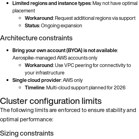
Limited regions and instance types
: May not have optimal
placement
Workaround
: Request additional regions via support
Status
: Ongoing expansion
Architecture constraints
Bring your own account (BYOA) is not available
:
Aerospike-managed AWS accounts only
Workaround
: Use VPC peering for connectivity to
your infrastructure
Single cloud provider
: AWS only
Timeline
: Multi-cloud support planned for 2026
Cluster configuration limits
The following limits are enforced to ensure stability and
optimal performance:
Sizing constraints