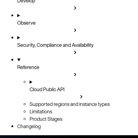
Develop
Observe
Security, Compliance and Availability
Reference
Cloud Public API
Supported regions and instance types
Limitations
Product Stages
Changelog