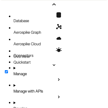
Known limitations
Cluster configuration limits
Getting Help
Database
Related topics
Aerospike Graph
Aerospike Cloud
Connectors
Overview
Quickstart
Manage
Manage with APIs