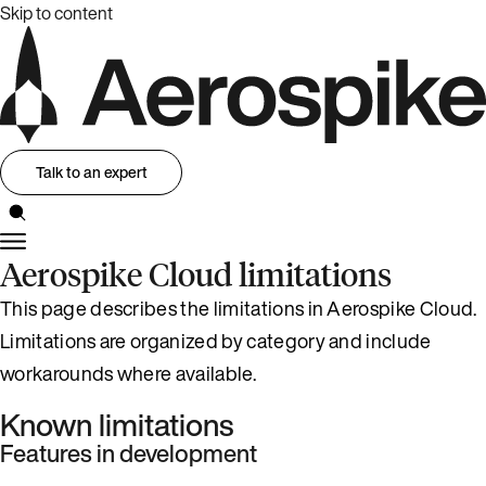
Skip to content
Talk to an expert
Aerospike Cloud limitations
This page describes the limitations in Aerospike Cloud.
Limitations are organized by category and include
workarounds where available.
Known limitations
Features in development