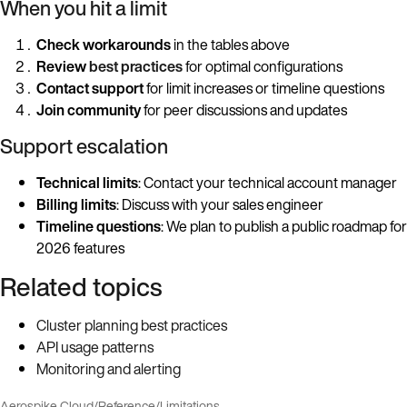
When you hit a limit
Check workarounds
in the tables above
Review
best practices
for optimal configurations
Contact support
for limit increases or timeline questions
Join community
for peer discussions and updates
Support escalation
Technical limits
: Contact your technical account manager
Billing limits
: Discuss with your sales engineer
Timeline questions
: We plan to publish a public roadmap for
2026 features
Related topics
Cluster planning best practices
API usage patterns
Monitoring and alerting
Aerospike Cloud
/
Reference
/
Limitations