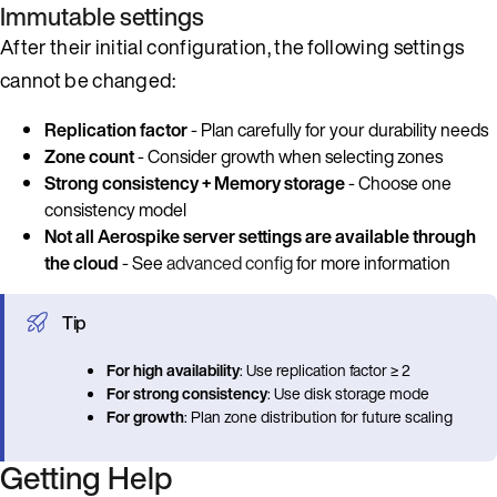
Immutable settings
After their initial configuration, the following settings
cannot be changed:
Replication factor
- Plan carefully for your durability needs
Zone count
- Consider growth when selecting zones
Strong consistency + Memory storage
- Choose one
consistency model
Not all Aerospike server settings are available through
the cloud
- See
advanced config
for more information
Tip
For high availability
: Use replication factor ≥ 2
For strong consistency
: Use disk storage mode
For growth
: Plan zone distribution for future scaling
Getting Help