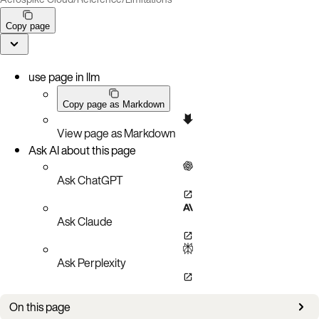
Copy page
use page in llm
Copy page as Markdown
View page as Markdown
Ask AI about this page
Ask ChatGPT
Ask Claude
Ask Perplexity
On this page