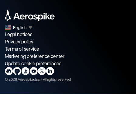
English
▼
Legal notices
Privacy policy
Terms of service
Marketing preference center
Update cookie preferences
©
2026
Aerospike, Inc. - All rights reserved