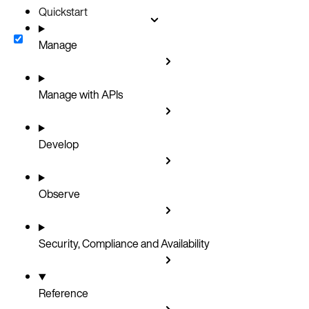
Quickstart
Manage
Manage with APIs
Develop
Observe
Security, Compliance and Availability
Reference