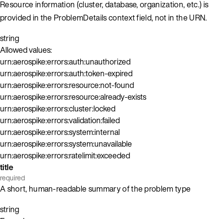
Resource information (cluster, database, organization, etc.) is
provided in the ProblemDetails context field, not in the URN.
string
Allowed values:
urn:aerospike:errors:auth:unauthorized
urn:aerospike:errors:auth:token-expired
urn:aerospike:errors:resource:not-found
urn:aerospike:errors:resource:already-exists
urn:aerospike:errors:cluster:locked
urn:aerospike:errors:validation:failed
urn:aerospike:errors:system:internal
urn:aerospike:errors:system:unavailable
urn:aerospike:errors:ratelimit:exceeded
title
required
A short, human-readable summary of the problem type
string