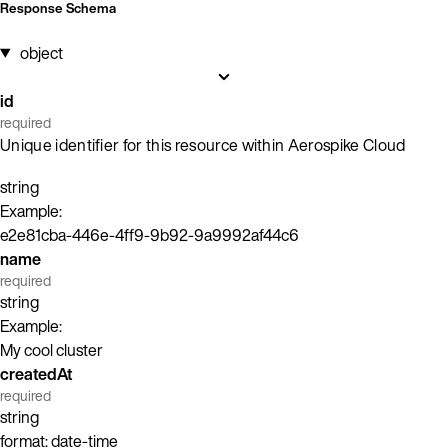
Response Schema
object
id
required
Unique identifier for this resource within Aerospike Cloud
string
Example:
e2e81cba-446e-4ff9-9b92-9a9992af44c6
name
required
string
Example:
My cool cluster
createdAt
required
string
format: date-time