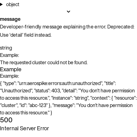
object
message
Developer-friendly message explaining the error. Deprecated:
Use ‘detail’ field instead.
string
Example:
The requested cluster could not be found.
Example
Example:
{ "type": "urn:aerospike:errors:auth:unauthorized", "title":
"Unauthorized", "status": 403, "detail": "You don't have permission
to access this resource.", "instance": "string", "context": { "resource":
"cluster", "id": "abc-123" }, "message": "You don't have permission
to access this resource." }
500
Internal Server Error