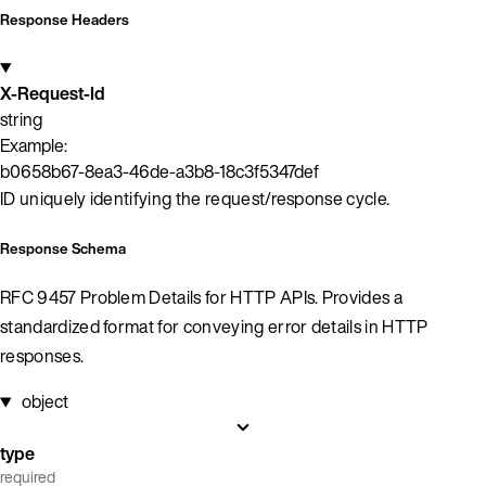
Response Headers
X-Request-Id
string
Example:
b0658b67-8ea3-46de-a3b8-18c3f5347def
ID uniquely identifying the request/response cycle.
Response Schema
RFC 9457 Problem Details for HTTP APIs. Provides a
standardized format for conveying error details in HTTP
responses.
object
type
required