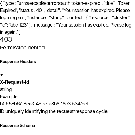
{ "type": "urn:aerospike:errors:auth:token-expired", "title": "Token
Expired", "status": 401, "detail": "Your session has expired. Please
log in again.", "instance": "string", "context": { "resource": "cluster",
"id": "abc-123" }, "message": "Your session has expired. Please log
in again." }
403
Permission denied
Response Headers
X-Request-Id
string
Example:
b0658b67-8ea3-46de-a3b8-18c3f5347def
ID uniquely identifying the request/response cycle.
Response Schema