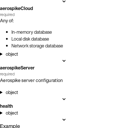
aerospikeCloud
required
Any of:
In-memory database
Local disk database
Network storage database
object
aerospikeServer
required
Aerospike server configuration
object
health
object
Example