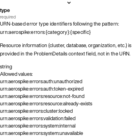
type
required
URN-based error type identifiers following the pattern:
urn:aerospike:errors:{category}:{specific}
Resource information (cluster, database, organization, etc.) is
provided in the ProblemDetails context field, not in the URN.
string
Allowed values:
urn:aerospike:errors:auth:unauthorized
urn:aerospike:errors:auth:token-expired
urn:aerospike:errors:resource:not-found
urn:aerospike:errors:resource:already-exists
urn:aerospike:errors:cluster:locked
urn:aerospike:errors:validation:failed
urn:aerospike:errors:system:internal
urn:aerospike:errors:system:unavailable