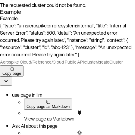
The requested cluster could not be found.
Example
Example:
{ "type": "urn:aerospike:errors:system:internal", "title": "Internal
Server Error", "status": 500, "detail": "An unexpected error
occurred. Please try again later.", "instance": "string", "context": {
"resource": "cluster", "id": "abc-123" }, "message": "An unexpected
error occurred. Please try again later." }
Aerospike Cloud
/
Reference
/
Cloud Public API
/
cluster
/
createCluster
Copy page
use page in llm
Copy page as Markdown
View page as Markdown
Ask AI about this page