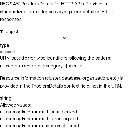
RFC 9457 Problem Details for HTTP APIs. Provides a
standardized format for conveying error details in HTTP
responses.
object
type
required
URN-based error type identifiers following the pattern:
urn:aerospike:errors:{category}:{specific}
Resource information (cluster, database, organization, etc.) is
provided in the ProblemDetails context field, not in the URN.
string
Allowed values:
urn:aerospike:errors:auth:unauthorized
urn:aerospike:errors:auth:token-expired
urn:aerospike:errors:resource:not-found