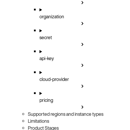
organization
secret
api-key
cloud-provider
pricing
Supported regions and instance types
Limitations
Product Stages