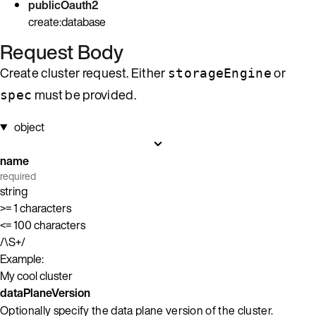
publicOauth2
create:database
Request Body
Create cluster request. Either
or
storageEngine
must be provided.
spec
object
name
required
string
>= 1 characters
<= 100 characters
/\S+/
Example:
My cool cluster
dataPlaneVersion
Optionally specify the data plane version of the cluster.