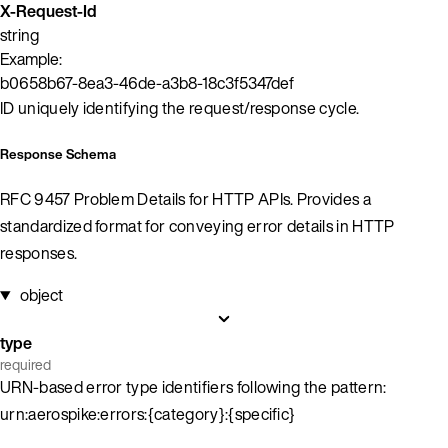
X-Request-Id
string
Example:
b0658b67-8ea3-46de-a3b8-18c3f5347def
ID uniquely identifying the request/response cycle.
Response Schema
RFC 9457 Problem Details for HTTP APIs. Provides a
standardized format for conveying error details in HTTP
responses.
object
type
required
URN-based error type identifiers following the pattern:
urn:aerospike:errors:{category}:{specific}