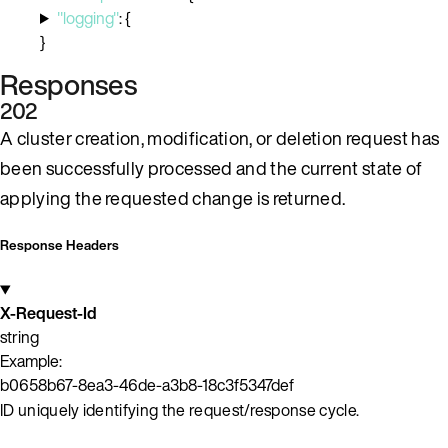
"logging"
:
{
}
Responses
202
A cluster creation, modification, or deletion request has
been successfully processed and the current state of
applying the requested change is returned.
Response Headers
X-Request-Id
string
Example:
b0658b67-8ea3-46de-a3b8-18c3f5347def
ID uniquely identifying the request/response cycle.