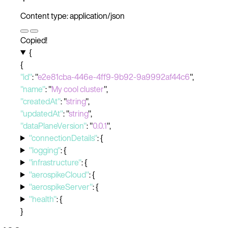
Content type: application/json
Copied!
{
{
"id"
:
"
e2e81cba-446e-4ff9-9b92-9a9992af44c6
"
,
"name"
:
"
My cool cluster
"
,
"createdAt"
:
"
string
"
,
"updatedAt"
:
"
string
"
,
"dataPlaneVersion"
:
"
0.0.1
"
,
"connectionDetails"
:
{
"logging"
:
{
"infrastructure"
:
{
"aerospikeCloud"
:
{
"aerospikeServer"
:
{
"health"
:
{
}