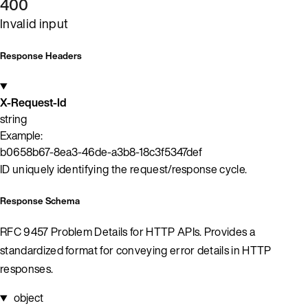
400
Invalid input
Response Headers
X-Request-Id
string
Example:
b0658b67-8ea3-46de-a3b8-18c3f5347def
ID uniquely identifying the request/response cycle.
Response Schema
RFC 9457 Problem Details for HTTP APIs. Provides a
standardized format for conveying error details in HTTP
responses.
object