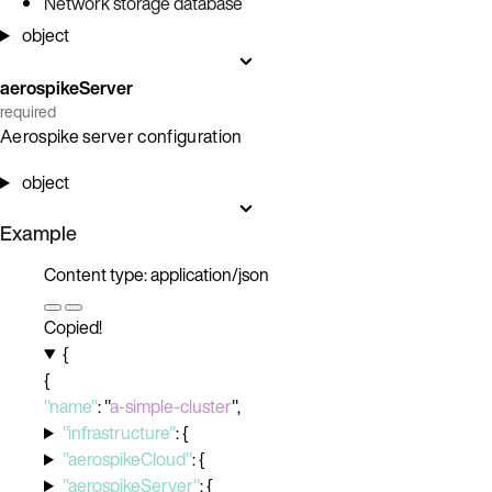
Network storage database
object
aerospikeServer
required
Aerospike server configuration
object
Example
Content type: application/json
Copied!
{
{
"name"
:
"
a-simple-cluster
"
,
"infrastructure"
:
{
"aerospikeCloud"
:
{
"aerospikeServer"
:
{