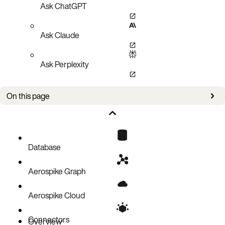
Ask ChatGPT
Ask Claude
Ask Perplexity
On this page
Authorizations
Request Body
Responses
Database
Aerospike Graph
Aerospike Cloud
Connectors
Overview