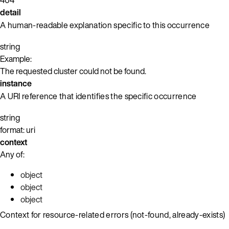
detail
A human-readable explanation specific to this occurrence
string
Example:
The requested cluster could not be found.
instance
A URI reference that identifies the specific occurrence
string
format: uri
context
Any of:
object
object
object
Context for resource-related errors (not-found, already-exists)