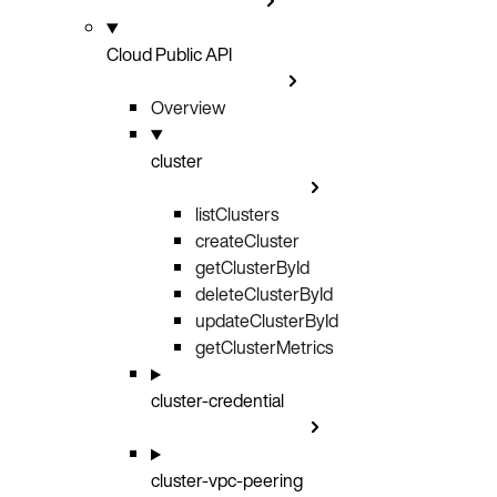
Cloud Public API
Overview
cluster
listClusters
GET
createCluster
POST
getClusterById
GET
deleteClusterById
DELETE
updateClusterById
PATCH
getClusterMetrics
GET
cluster-credential
cluster-vpc-peering