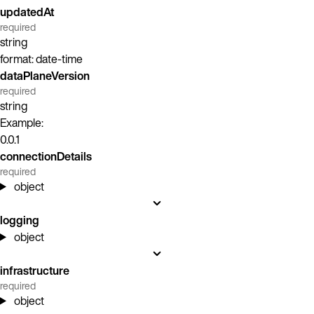
updatedAt
required
string
format: date-time
dataPlaneVersion
required
string
Example:
0.0.1
connectionDetails
required
object
logging
object
infrastructure
required
object