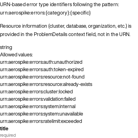
URN-based error type identifiers following the pattern:
urn:aerospike:errors:{category}:{specific}
Resource information (cluster, database, organization, etc.) is
provided in the ProblemDetails context field, not in the URN.
string
Allowed values:
urn:aerospike:errors:auth:unauthorized
urn:aerospike:errors:auth:token-expired
urn:aerospike:errors:resource:not-found
urn:aerospike:errors:resource:already-exists
urn:aerospike:errors:cluster:locked
urn:aerospike:errors:validation:failed
urn:aerospike:errors:system:internal
urn:aerospike:errors:system:unavailable
urn:aerospike:errors:ratelimit:exceeded
title
required