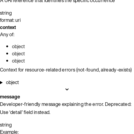
A URI reference that identifies the specific occurrence
string
format: uri
context
Any of:
object
object
object
Context for resource-related errors (not-found, already-exists)
object
message
Developer-friendly message explaining the error. Deprecated:
Use ‘detail’ field instead.
string
Example: