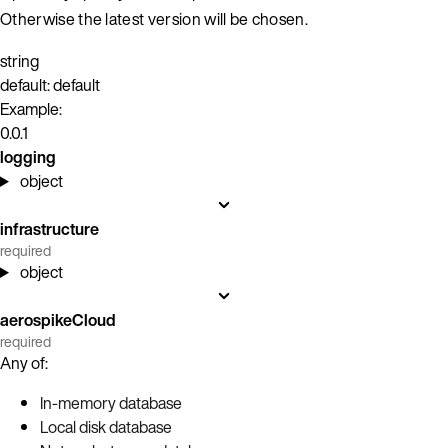
Otherwise the latest version will be chosen.
string
default: default
Example:
0.0.1
logging
object
infrastructure
required
object
aerospikeCloud
required
Any of:
In-memory database
Local disk database