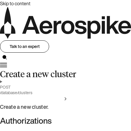
Skip to content
Talk to an expert
Create a new cluster
POST
/database/clusters
Create a new cluster.
Authorizations