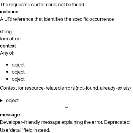
The requested cluster could not be found.
instance
A URI reference that identifies the specific occurrence
string
format: uri
context
Any of:
object
object
object
Context for resource-related errors (not-found, already-exists)
object
message
Developer-friendly message explaining the error. Deprecated:
Use ‘detail’ field instead.