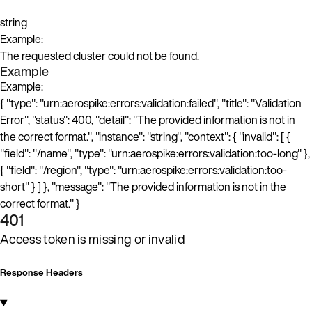
string
Example:
The requested cluster could not be found.
Example
Example:
{ "type": "urn:aerospike:errors:validation:failed", "title": "Validation
Error", "status": 400, "detail": "The provided information is not in
the correct format.", "instance": "string", "context": { "invalid": [ {
"field": "/name", "type": "urn:aerospike:errors:validation:too-long" },
{ "field": "/region", "type": "urn:aerospike:errors:validation:too-
short" } ] }, "message": "The provided information is not in the
correct format." }
401
Access token is missing or invalid
Response Headers