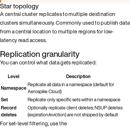
Star topology
A central cluster replicates to multiple destination
clusters simultaneously. Commonly used to publish data
from a central location to multiple regions for low-
latency read access.
Replication granularity
You can control what data gets replicated:
Level
Description
Replicate all data in a namespace (default for
Namespace
Aerospike Cloud)
Set
Replicate only specific sets within a namespace
Record
Optionally replicate client deletes; NSUP deletes
deletes
(expiration/eviction) are not shipped by default
For set-level filtering, use the