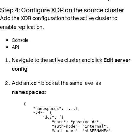
Step 4: Configure XDR on the source cluster
Add the XDR configuration to the active cluster to
enable replication.
Console
API
Navigate to the active cluster and click
Edit server
config
.
Add an
block at the same level as
xdr
:
namespaces
{
"namespaces"
: [
...
],
"xdr"
: {
"dcs"
: [{
"name"
: 
"
passive-dc
"
,
"auth-mode"
: 
"
internal
"
,
"auth-user"
: 
"
<USERNAME>
"
,