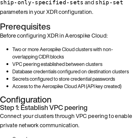
and
ship-only-specified-sets
ship-set
parameters in your XDR configuration.
Prerequisites
Before configuring XDR in Aerospike Cloud:
Two or more Aerospike Cloud clusters with non-
overlapping CIDR blocks
VPC peering established between clusters
Database credentials configured on destination clusters
Secrets configured to store credential passwords
Access to the Aerospike Cloud API (API key created)
Configuration
Step 1: Establish VPC peering
Connect your clusters through VPC peering to enable
private network communication.