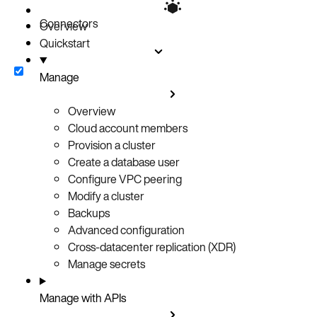
Verify replication
Connectors
Extended topologies
Overview
Quickstart
Related resources
Manage
Overview
Cloud account members
Provision a cluster
Create a database user
Configure VPC peering
Modify a cluster
Backups
Advanced configuration
Cross-datacenter replication (XDR)
Manage secrets
Manage with APIs