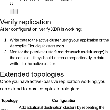
}]
Verify replication
After configuration, verify XDR is working:
Write data to the active cluster using your application or the
Aerospike Cloud quickstart tools.
Monitor the passive cluster’s metrics (such as disk usage) in
the console—they should increase proportionally to data
written to the active cluster.
Extended topologies
Once you have active-passive replication working, you
can extend to more complex topologies:
Topology
Configuration
Add additional destination clusters by repeating the