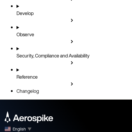
Develop
Observe
Security, Compliance and Availability
Reference
Changelog
English
▼