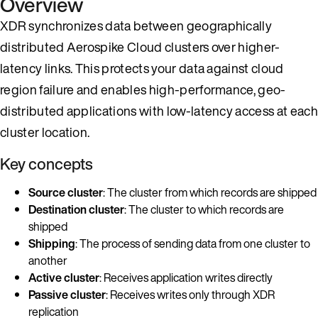
Overview
XDR synchronizes data between geographically
distributed Aerospike Cloud clusters over higher-
latency links. This protects your data against cloud
region failure and enables high-performance, geo-
distributed applications with low-latency access at each
cluster location.
Key concepts
Source cluster
: The cluster from which records are shipped
Destination cluster
: The cluster to which records are
shipped
Shipping
: The process of sending data from one cluster to
another
Active cluster
: Receives application writes directly
Passive cluster
: Receives writes only through XDR
replication