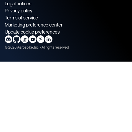
Legal notices
Privacy policy
Terms of service
Marketing preference center
Update cookie preferences
©
2026
Aerospike, Inc. - All rights reserved