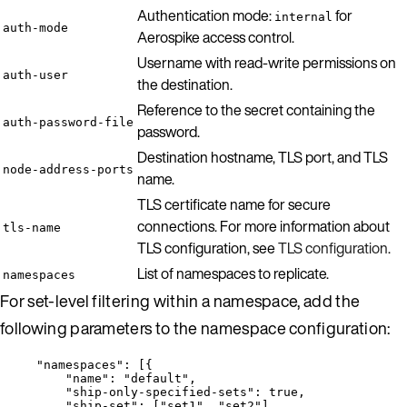
Authentication mode:
for
internal
auth-mode
Aerospike access control.
Username with read-write permissions on
auth-user
the destination.
Reference to the secret containing the
auth-password-file
password.
Destination hostname, TLS port, and TLS
node-address-ports
name.
TLS certificate name for secure
connections. For more information about
tls-name
TLS configuration, see
TLS configuration
.
List of namespaces to replicate.
namespaces
For set-level filtering within a namespace, add the
following parameters to the namespace configuration:
"
namespaces
"
: [{
"name"
: 
"
default
"
,
"ship-only-specified-sets"
: 
true
,
"ship-set"
: [
"
set1
"
, 
"
set2
"
]