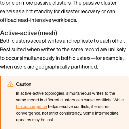
to one or more passive clusters. The passive cluster
serves as a hot standby for disaster recovery or can
offload read-intensive workloads.
Active-active (mesh)
Both clusters accept writes and replicate to each other.
Best suited when writes to the same record are unlikely
to occur simultaneously in both clusters—for example,
when users are geographically partitioned.
Caution
In active-active topologies, simultaneous writes to the
same record in different clusters can cause conflicts. While
bin convergence
helps resolve conflicts, it ensures
convergence, not strict consistency. Some intermediate
updates may be lost.