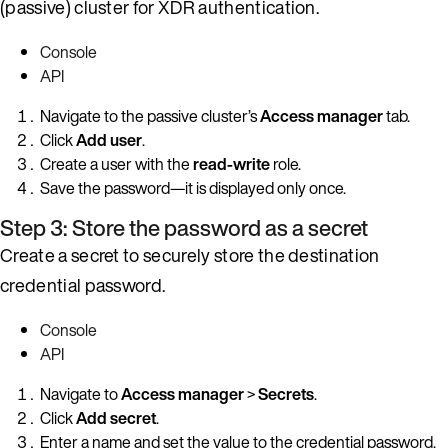
(passive) cluster for XDR authentication.
Console
API
Navigate to the passive cluster’s
Access manager
tab.
Click
Add user
.
Create a user with the
read-write
role.
Save the password—it is displayed only once.
Step 3: Store the password as a secret
Create a secret to securely store the destination
credential password.
Console
API
Navigate to
Access manager
>
Secrets
.
Click
Add secret
.
Enter a name and set the value to the credential password.