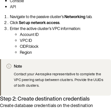
Console
API
Navigate to the passive cluster’s
Networking
tab.
Click
Set up network access
.
Enter the active cluster’s VPC information:
Account ID
VPC ID
CIDR block
Region
Note
Contact your Aerospike representative to complete the
VPC peering setup between clusters. Provide the UUIDs
of both clusters.
Step 2: Create destination credentials
Create database credentials on the destination