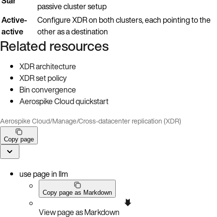
Star
passive cluster setup
Active-
Configure XDR on both clusters, each pointing to the
active
other as a destination
Related resources
XDR architecture
XDR set policy
Bin convergence
Aerospike Cloud quickstart
Aerospike Cloud
/
Manage
/
Cross-datacenter replication (XDR)
Copy page
use page in llm
Copy page as Markdown
View page as Markdown