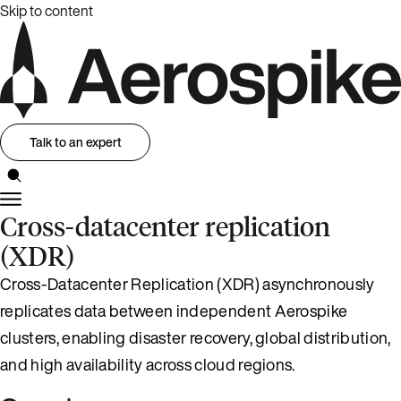
Skip to content
Talk to an expert
Cross-datacenter replication
(XDR)
Cross-Datacenter Replication (XDR) asynchronously
replicates data between independent Aerospike
clusters, enabling disaster recovery, global distribution,
and high availability across cloud regions.