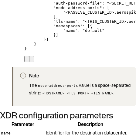
"auth-password-file"
: 
"
<SECRET_REF
"node-address-ports"
: [
"
<PASSIVE_CLUSTER_ID>.aerospik
],
"tls-name"
: 
"
<THIS_CLUSTER_ID>.aer
"namespaces"
: [{
"name"
: 
"
default
"
}]
}]
}
}
Note
The
value is a space-separated
node-address-ports
string:
.
<HOSTNAME> <TLS_PORT> <TLS_NAME>
XDR configuration parameters
Parameter
Description
Identifier for the destination datacenter.
name