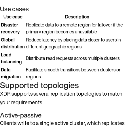
Use cases
Use case
Description
Disaster
Replicate data to a remote region for failover if the
recovery
primary region becomes unavailable
Global
Reduce latency by placing data closer to users in
distribution
different geographic regions
Load
Distribute read requests across multiple clusters
balancing
Data
Facilitate smooth transitions between clusters or
migration
regions
Supported topologies
XDR supports several replication topologies to match
your requirements:
Active-passive
Clients write to a single active cluster, which replicates