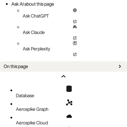
Ask AI about this page
Ask ChatGPT
Ask Claude
Ask Perplexity
On this page
Overview
Supported topologies
Replication granularity
Database
Prerequisites
Aerospike Graph
Configuration
XDR configuration parameters
Aerospike Cloud