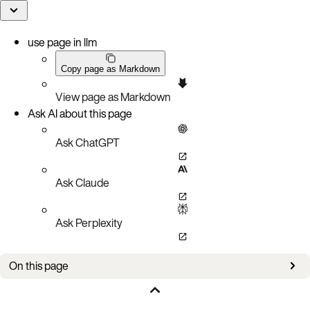
use page in llm
Copy page as Markdown
View page as Markdown
Ask AI about this page
Ask ChatGPT
Ask Claude
Ask Perplexity
On this page
Prerequisites