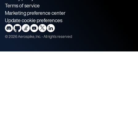
Terms of service
Marketing preference center
Update cookie preferences
©
2026
Aerospike, Inc. - All rights reserved