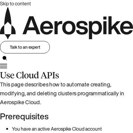
Skip to content
Talk to an expert
Use Cloud APIs
This page describes how to automate creating,
modifying, and deleting clusters programmatically in
Aerospike Cloud.
Prerequisites
You have an active Aerospike Cloud account