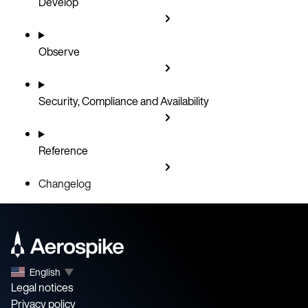
Develop
Observe
Security, Compliance and Availability
Reference
Changelog
English
▼
Legal notices
Privacy policy