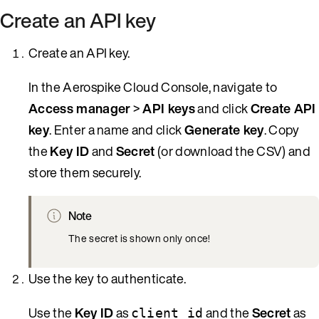
Create an API key
Create an API key.
In the Aerospike Cloud Console, navigate to
Access manager
>
API keys
and click
Create API
key
. Enter a name and click
Generate key
. Copy
the
Key ID
and
Secret
(or download the CSV) and
store them securely.
Note
The secret is shown only once!
Use the key to authenticate.
Use the
Key ID
as
and the
Secret
as
client_id