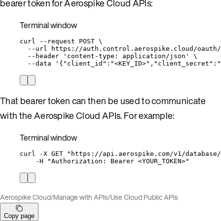
bearer token for Aerospike Cloud APIs:
Terminal window
curl
--request
POST
\
--url
https://auth.control.aerospike.cloud/oauth/
--header
'
content-type: application/json
'
\
--data
'
{"client_id":"<KEY_ID>","client_secret":"
That bearer token can then be used to communicate
with the Aerospike Cloud APIs. For example:
Terminal window
curl
-X
GET
"
https://api.aerospike.com/v1/database/
-H
"
Authorization: Bearer <YOUR_TOKEN>
"
Aerospike Cloud
/
Manage with APIs
/
Use Cloud Public APIs
Copy page