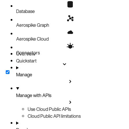
Create an API key
Calling Cloud APIs
Database
Aerospike Graph
Aerospike Cloud
Connectors
Overview
Quickstart
Manage
Manage with APIs
Use Cloud Public APIs
Cloud Public API limitations