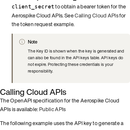
to obtain a bearer token for the
client_secret
Aerospike Cloud APIs. See
Calling Cloud APIs
for
the token request example.
Note
The Key ID is shown when the key is generated and
can also be found in the API keys table. API keys do
not expire. Protecting these credentials is your
responsibility.
Calling Cloud APIs
The OpenAPI specification for the Aerospike Cloud
APIs is available:
Public APIs
The following example uses the API key to generate a