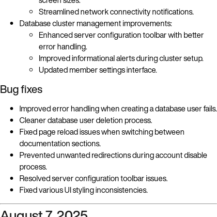
Streamlined network connectivity notifications.
Database cluster management improvements:
Enhanced server configuration toolbar with better
error handling.
Improved informational alerts during cluster setup.
Updated member settings interface.
Bug fixes
Improved error handling when creating a database user fails.
Cleaner database user deletion process.
Fixed page reload issues when switching between
documentation sections.
Prevented unwanted redirections during account disable
process.
Resolved server configuration toolbar issues.
Fixed various UI styling inconsistencies.
August 7, 2025