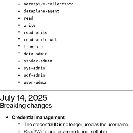
aerospike-collectinfo
dataplane-agent
read
write
read-write
read-write-udf
truncate
data-admin
sindex-admin
sys-admin
udf-admin
user-admin
July 14, 2025
Breaking changes
Credential management:
The credential ID is no longer used as the username.
Read/Write quotas are no longer settable.