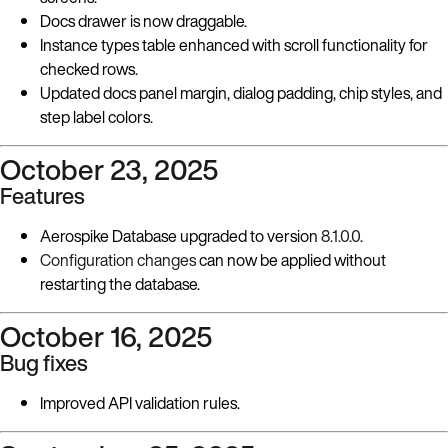
Docs drawer is now draggable.
Instance types table enhanced with scroll functionality for
checked rows.
Updated docs panel margin, dialog padding, chip styles, and
step label colors.
October 23, 2025
Features
Aerospike Database upgraded to version
8.1.0.0
.
Configuration changes
can now be applied without
restarting the database.
October 16, 2025
Bug fixes
Improved API validation rules.