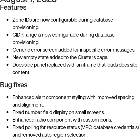
Features
Zone IDs are now configurable during database
provisioning.
CIDR range is now configurable during database
provisioning.
Generic error screen added for inspecific error messages.
New empty state added to the Clusters page.
Docs side panel replaced with an iframe that loads docs site
content.
Bug fixes
Enhanced alert component styling with improved spacing
and alignment.
Fixed number field display on small screens.
Enhanced radio component with custom icons.
Fixed polling for resource status (VPC, database credentials)
and removed auto region selection.