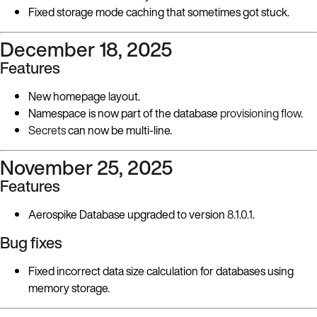
Fixed storage mode caching that sometimes got stuck.
December 18, 2025
Features
New homepage layout.
Namespace is now part of the database
provisioning flow
.
Secrets
can now be multi-line.
November 25, 2025
Features
Aerospike Database upgraded to version
8.1.0.1
.
Bug fixes
Fixed incorrect data size calculation for databases using
memory storage.