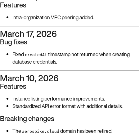
Features
Intra-organization
VPC peering
added.
March 17, 2026
Bug fixes
Fixed
timestamp not returned when creating
createdAt
database credentials
.
March 10, 2026
Features
Instance listing
performance improvements.
Standardized
API
error format with additional details.
Breaking changes
The
domain has been retired.
aerospike.cloud