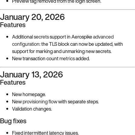
Preview tag removed from the login screen.
January 20, 2026
Features
Additional
secrets
support in Aerospike
advanced
configuration
: the TLS block can now be updated, with
support for marking and unmarking new secrets.
New transaction count
metrics
added.
January 13, 2026
Features
New homepage.
New
provisioning flow
with separate steps.
Validation changes.
Bug fixes
Fixed intermittent latency issues.