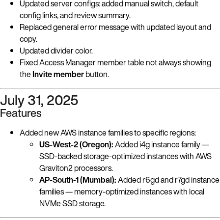
Updated server configs: added manual switch, default
config links, and review summary.
Replaced general error message with updated layout and
copy.
Updated divider color.
Fixed Access Manager member table not always showing
the
Invite member
button.
July 31, 2025
Features
Added new AWS instance families to specific regions:
US-West-2 (Oregon):
Added i4g instance family —
SSD-backed storage-optimized instances with AWS
Graviton2 processors.
AP-South-1 (Mumbai):
Added r6gd and r7gd instance
families — memory-optimized instances with local
NVMe SSD storage.