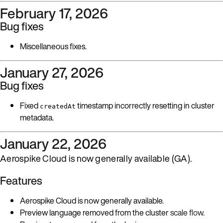
February 17, 2026
Bug fixes
Miscellaneous fixes.
January 27, 2026
Bug fixes
Fixed
timestamp incorrectly resetting in cluster
createdAt
metadata.
January 22, 2026
Aerospike Cloud is now generally available (GA).
Features
Aerospike Cloud is now generally available.
Preview language removed from the cluster
scale flow
.