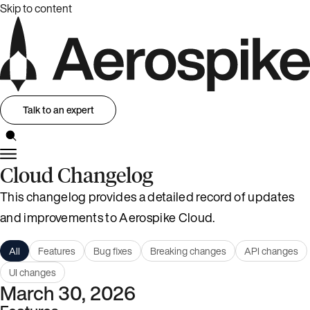
Skip to content
Talk to an expert
Cloud Changelog
This changelog provides a detailed record of updates
and improvements to Aerospike Cloud.
All
Features
Bug fixes
Breaking changes
API changes
UI changes
March 30, 2026