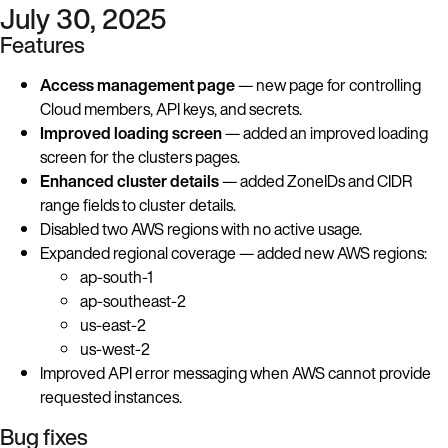
July 30, 2025
Features
Access management page
— new page for controlling
Cloud members, API keys, and secrets.
Improved loading screen
— added an improved loading
screen for the clusters pages.
Enhanced cluster details
— added ZoneIDs and CIDR
range fields to cluster details.
Disabled two AWS regions with no active usage.
Expanded regional coverage — added new AWS regions:
ap-south-1
ap-southeast-2
us-east-2
us-west-2
Improved API error messaging when AWS cannot provide
requested instances.
Bug fixes