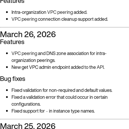
Features
Intra-organization
VPC peering
added.
VPC peering
connection cleanup support added.
March 26, 2026
Features
VPC peering
and DNS zone association for intra-
organization peerings.
New get VPC admin endpoint added to the
API
.
Bug fixes
Fixed validation for non-required and default values.
Fixed a validation error that could occur in certain
configurations.
Fixed support for
in instance type names.
-
March 25, 2026