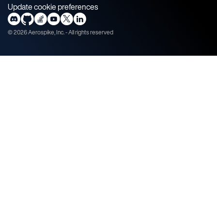
Update cookie preferences
©
2026
Aerospike, Inc. - All rights reserved