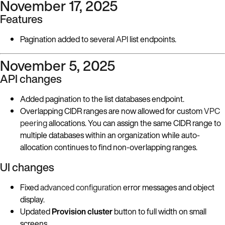
November 17, 2025
Features
Pagination added to several
API
list endpoints.
November 5, 2025
API changes
Added pagination to the list databases endpoint.
Overlapping CIDR ranges are now allowed for custom
VPC
peering
allocations. You can assign the same CIDR range to
multiple databases within an organization while auto-
allocation continues to find non-overlapping ranges.
UI changes
Fixed
advanced configuration
error messages and object
display.
Updated
Provision cluster
button to full width on small
screens.