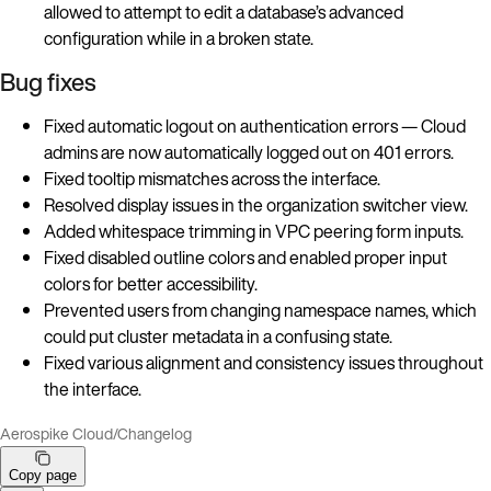
allowed to attempt to edit a database’s advanced
configuration while in a broken state.
Bug fixes
Fixed automatic logout on authentication errors — Cloud
admins are now automatically logged out on 401 errors.
Fixed tooltip mismatches across the interface.
Resolved display issues in the organization switcher view.
Added whitespace trimming in VPC peering form inputs.
Fixed disabled outline colors and enabled proper input
colors for better accessibility.
Prevented users from changing namespace names, which
could put cluster metadata in a confusing state.
Fixed various alignment and consistency issues throughout
the interface.
Aerospike Cloud
/
Changelog
Copy page