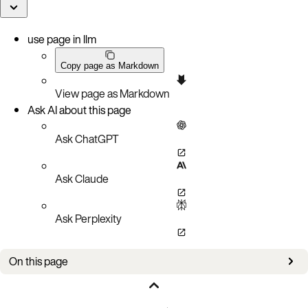
use page in llm
Copy page as Markdown
View page as Markdown
Ask AI about this page
Ask ChatGPT
Ask Claude
Ask Perplexity
On this page
March 30, 2026
March 26, 2026