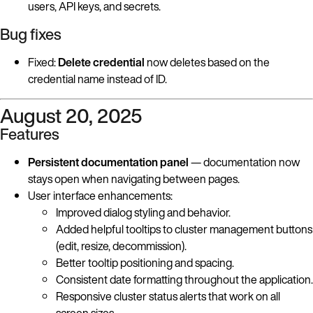
users, API keys, and secrets.
Bug fixes
Fixed:
Delete credential
now deletes based on the
credential name instead of ID.
August 20, 2025
Features
Persistent documentation panel
— documentation now
stays open when navigating between pages.
User interface enhancements:
Improved dialog styling and behavior.
Added helpful tooltips to cluster management buttons
(edit, resize, decommission).
Better tooltip positioning and spacing.
Consistent date formatting throughout the application.
Responsive cluster status alerts that work on all
screen sizes.