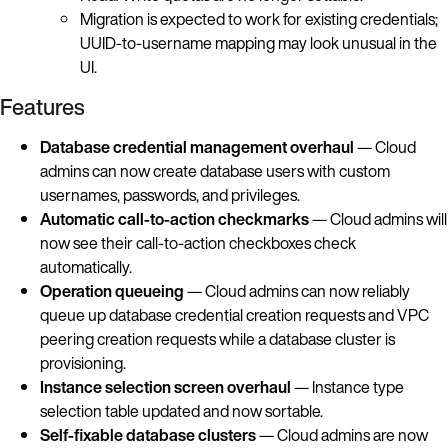
Migration is expected to work for existing credentials;
UUID-to-username mapping may look unusual in the
UI.
Features
Database credential management overhaul
— Cloud
admins can now create database users with custom
usernames, passwords, and privileges.
Automatic call-to-action checkmarks
— Cloud admins will
now see their call-to-action checkboxes check
automatically.
Operation queueing
— Cloud admins can now reliably
queue up database credential creation requests and VPC
peering creation requests while a database cluster is
provisioning.
Instance selection screen overhaul
— Instance type
selection table updated and now sortable.
Self-fixable database clusters
— Cloud admins are now