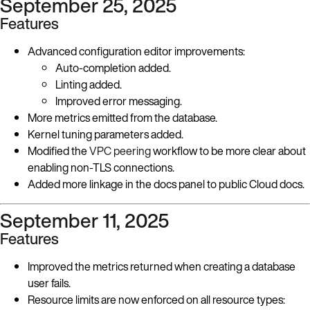
September 25, 2025
Features
Advanced configuration editor improvements:
Auto-completion added.
Linting added.
Improved error messaging.
More metrics emitted from the database.
Kernel tuning parameters added.
Modified the
VPC peering
workflow to be more clear about
enabling non-TLS connections.
Added more linkage in the docs panel to public Cloud docs.
September 11, 2025
Features
Improved the metrics returned when creating a database
user fails.
Resource limits are now enforced on all resource types: