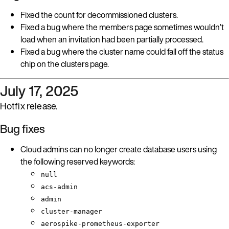
Fixed the count for decommissioned clusters.
Fixed a bug where the members page sometimes wouldn’t
load when an invitation had been partially processed.
Fixed a bug where the cluster name could fall off the status
chip on the clusters page.
July 17, 2025
Hotfix release.
Bug fixes
Cloud admins can no longer create database users using
the following reserved keywords:
null
acs-admin
admin
cluster-manager
aerospike-prometheus-exporter