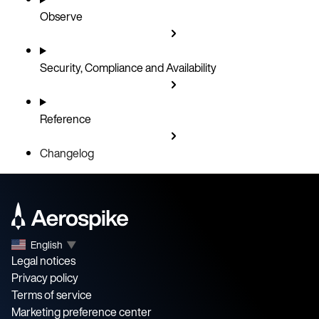
Observe
September 11, 2025
August 20, 2025
August 7, 2025
Security, Compliance and Availability
July 31, 2025
July 30, 2025
Reference
July 17, 2025
July 14, 2025
Changelog
English
▼
Legal notices
Privacy policy
Terms of service
Marketing preference center