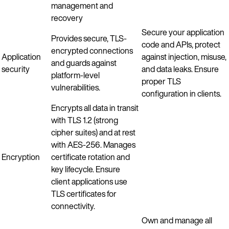
management and
recovery
Secure your application
Provides secure, TLS-
code and APIs, protect
encrypted connections
Application
against injection, misuse,
and guards against
security
and data leaks. Ensure
platform-level
proper TLS
vulnerabilities.
configuration in clients.
Encrypts all data in transit
with TLS 1.2 (strong
cipher suites) and at rest
with AES-256. Manages
Encryption
certificate rotation and
key lifecycle. Ensure
client applications use
TLS certificates for
connectivity.
Own and manage all