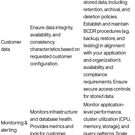
stored data, including
retention, archival, and
deletion policies.
Establish and maintain
Ensure data integrity,
BCDR procedures (e.g.
availability, and
backup, restore, and
Customer
consistency
testing) in alignment
data
characteristics based on
with your application
requested customer
and organization’s
configuration.
availability and
compliance
requirements. Ensure
secure access controls
for stored data.
Monitor application-
Monitors infrastructure
level performance,
and database health.
cluster utilization (CPU,
Monitoring &
Provides metrics and
memory, storage), and
alerting
logs for customer
query patterns. Scale