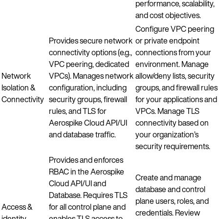
performance, scalability,
and cost objectives.
Configure VPC peering
Provides secure network
or private endpoint
connectivity options (e.g.,
connections from your
VPC peering, dedicated
environment. Manage
Network
VPCs). Manages network
allow/deny lists, security
Isolation &
configuration, including
groups, and firewall rules
Connectivity
security groups, firewall
for your applications and
rules, and TLS for
VPCs. Manage TLS
Aerospike Cloud API/UI
connectivity based on
and database traffic.
your organization’s
security requirements.
Provides and enforces
RBAC in the Aerospike
Create and manage
Cloud API/UI and
database and control
Database. Requires TLS
plane users, roles, and
Access &
for all control plane and
credentials. Review
identity
enables TLS access to