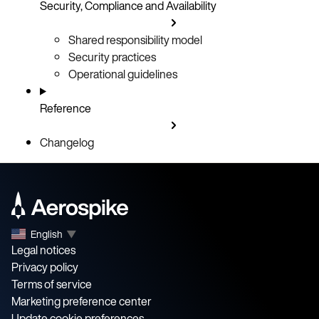
Security, Compliance and Availability
Shared responsibility model
Security practices
Operational guidelines
Reference
Changelog
English
▼
Legal notices
Privacy policy
Terms of service
Marketing preference center
Update cookie preferences