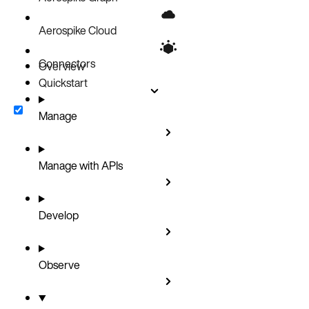
Aerospike Cloud
Connectors
Overview
Quickstart
Manage
Manage with APIs
Develop
Observe