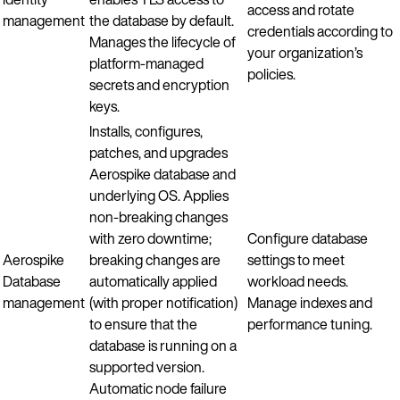
access and rotate
management
the database by default.
credentials according to
Manages the lifecycle of
your organization’s
platform-managed
policies.
secrets and encryption
keys.
Installs, configures,
patches, and upgrades
Aerospike database and
underlying OS. Applies
non-breaking changes
with zero downtime;
Configure database
Aerospike
breaking changes are
settings to meet
Database
automatically applied
workload needs.
management
(with proper notification)
Manage indexes and
to ensure that the
performance tuning.
database is running on a
supported version.
Automatic node failure