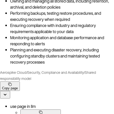
Owning and managing all stored data, including retention,
archival, and deletion policies
Performing backups, testing restore procedures, and
executing recovery when required
Ensuring compliance with industry and regulatory
requirements applicable to your data
Monitoring application and database performance and
responding to alerts
Planning and executing disaster recovery, including
configuring standby clusters and maintaining tested
recovery processes
Aerospike Cloud
/
Security, Compliance and Availability
/
Shared
responsibility model
Copy page
use page in llm