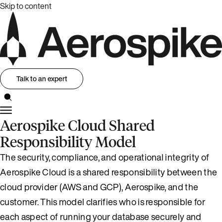
Skip to content
Talk to an expert
Aerospike Cloud Shared
Responsibility Model
The security, compliance, and operational integrity of
Aerospike Cloud is a shared responsibility between the
cloud provider (AWS and GCP), Aerospike, and the
customer. This model clarifies who is responsible for
each aspect of running your database securely and