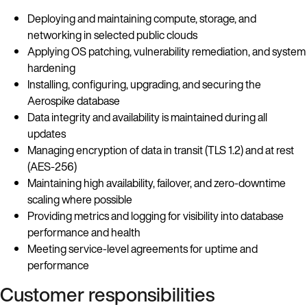
Deploying and maintaining compute, storage, and
networking in selected public clouds
Applying OS patching, vulnerability remediation, and system
hardening
Installing, configuring, upgrading, and securing the
Aerospike database
Data integrity and availability is maintained during all
updates
Managing encryption of data in transit (TLS 1.2) and at rest
(AES-256)
Maintaining high availability, failover, and zero-downtime
scaling where possible
Providing metrics and logging for visibility into database
performance and health
Meeting service-level agreements for uptime and
performance
Customer responsibilities