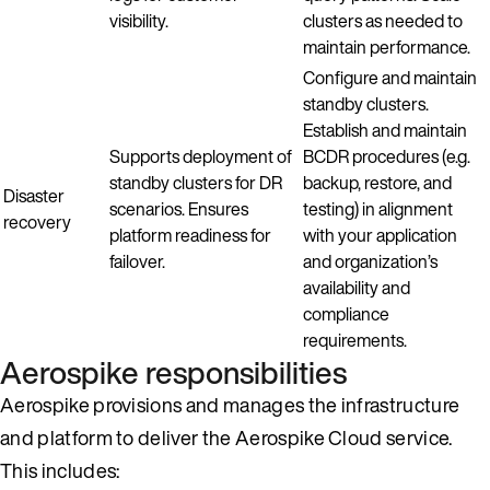
visibility.
clusters as needed to
maintain performance.
Configure and maintain
standby clusters.
Establish and maintain
Supports deployment of
BCDR procedures (e.g.
standby clusters for DR
backup, restore, and
Disaster
scenarios. Ensures
testing) in alignment
recovery
platform readiness for
with your application
failover.
and organization’s
availability and
compliance
requirements.
Aerospike responsibilities
Aerospike provisions and manages the infrastructure
and platform to deliver the Aerospike Cloud service.
This includes: