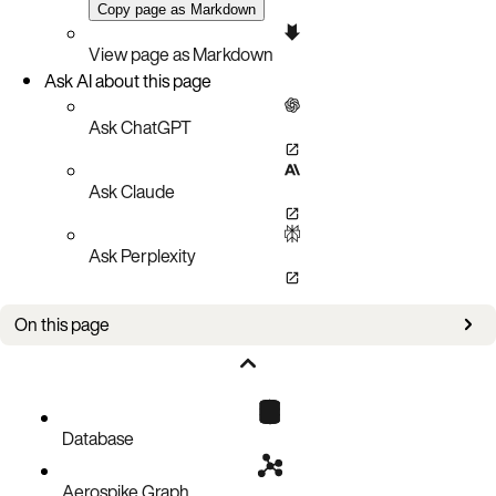
Copy page as Markdown
View page as Markdown
Ask AI about this page
Ask ChatGPT
Ask Claude
Ask Perplexity
On this page
Responsibilities overview
Aerospike responsibilities
Customer responsibilities
Database
Aerospike Graph