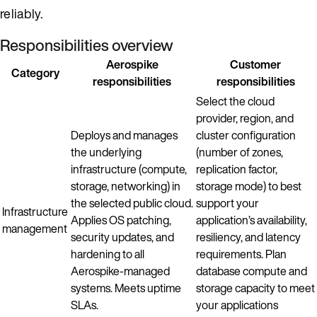
reliably.
Responsibilities overview
Aerospike
Customer
Category
responsibilities
responsibilities
Select the cloud
provider, region, and
Deploys and manages
cluster configuration
the underlying
(number of zones,
infrastructure (compute,
replication factor,
storage, networking) in
storage mode) to best
the selected public cloud.
support your
Infrastructure
Applies OS patching,
application’s availability,
management
security updates, and
resiliency, and latency
hardening to all
requirements. Plan
Aerospike-managed
database compute and
systems. Meets uptime
storage capacity to meet
SLAs.
your applications