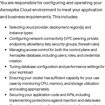
You are responsible for configuring and operating your
Aerospike Cloud environment to meet your application
and business requirements. This includes:
Selecting cloud provider, deployment region(s), and
instance types
Configuring network connectivity (VPC peering, private
endpoints, allow/deny lists, security groups, firewall rules)
Managing access control for both the control plane and
Aerospike database, including users, roles, and credential
rotation
Tuning database configuration and performance settings for
your workload
Ensuring your cluster has sufficient capacity for your use
case by monitoring CPU, memory, and storage utilization
and scaling appropriately
Securing your application code and APIs, including
implementing protections against injection and data leaks