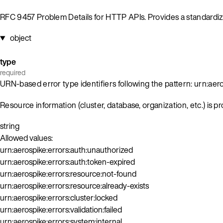
RFC 9457 Problem Details for HTTP APIs. Provides a standardiz
object
type
required
URN-based error type identifiers following the pattern: urn:aero
Resource information (cluster, database, organization, etc.) is p
string
Allowed values:
urn:aerospike:errors:auth:unauthorized
urn:aerospike:errors:auth:token-expired
urn:aerospike:errors:resource:not-found
urn:aerospike:errors:resource:already-exists
urn:aerospike:errors:cluster:locked
urn:aerospike:errors:validation:failed
urn:aerospike:errors:system:internal