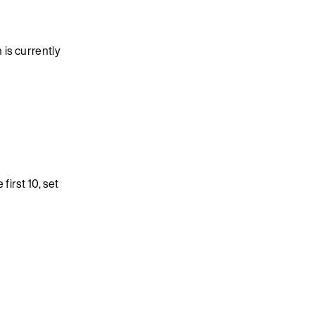
is currently
first 10, set