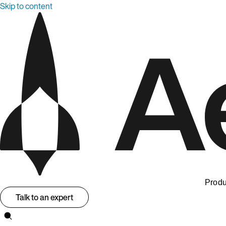
Skip to content
Produ
Talk to an expert