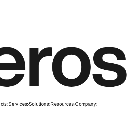
cts
Services
Solutions
Resources
Company