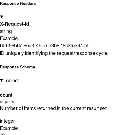
Response Headers
X-Request-Id
string
Example:
b0658b67-8ea3-46de-a3b8-18c3f5347def
ID uniquely identifying the request/response cycle.
Response Schema
object
count
required
Number of items returned in the current result set.
integer
Example: