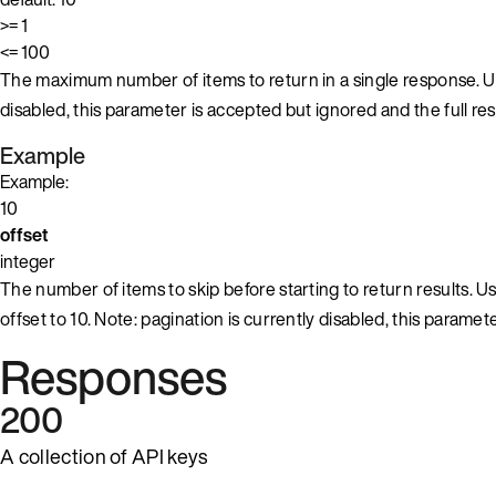
>= 1
<= 100
The maximum number of items to return in a single response. Us
disabled, this parameter is accepted but ignored and the full resu
Example
Example:
10
offset
integer
The number of items to skip before starting to return results. Use
offset to 10. Note: pagination is currently disabled, this paramet
Responses
200
A collection of API keys