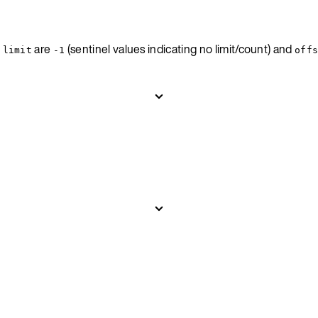
d
are
(sentinel values indicating no limit/count) and
limit
-1
off