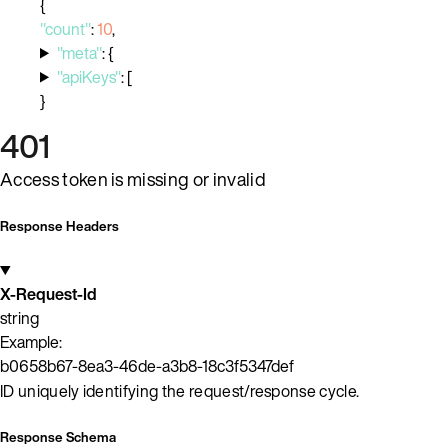
{
"count"
:
10
,
"meta"
:
{
"apiKeys"
:
[
}
401
Access token is missing or invalid
Response Headers
X-Request-Id
string
Example:
b0658b67-8ea3-46de-a3b8-18c3f5347def
ID uniquely identifying the request/response cycle.
Response Schema