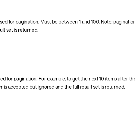
ed for pagination. Must be between 1 and 100. Note: pagination 
lt set is returned.
d for pagination. For example, to get the next 10 items after the 
er is accepted but ignored and the full result set is returned.