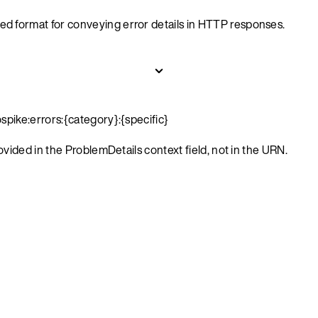
ed format for conveying error details in HTTP responses.
spike:errors:{category}:{specific}
rovided in the ProblemDetails context field, not in the URN.