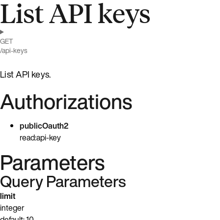
List API keys
GET
/api-keys
List API keys.
Authorizations
publicOauth2
read:api-key
Parameters
Query Parameters
limit
integer
default: 10