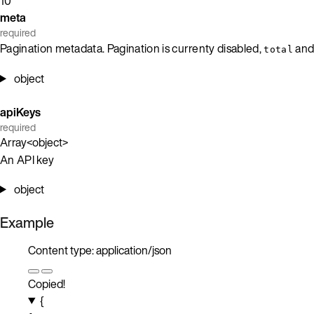
10
meta
required
Pagination metadata. Pagination is currenty disabled,
an
total
object
apiKeys
required
Array<object>
An API key
object
Example
Content type: application/json
Copied!
{