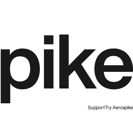
Support
Try Aerospike