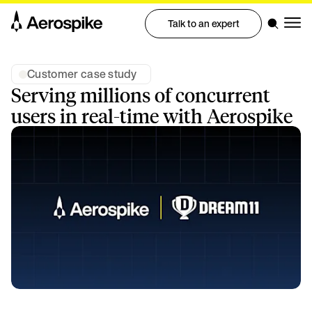
Talk to an expert
Customer case study
Serving millions of concurrent
users in real-time with Aerospike