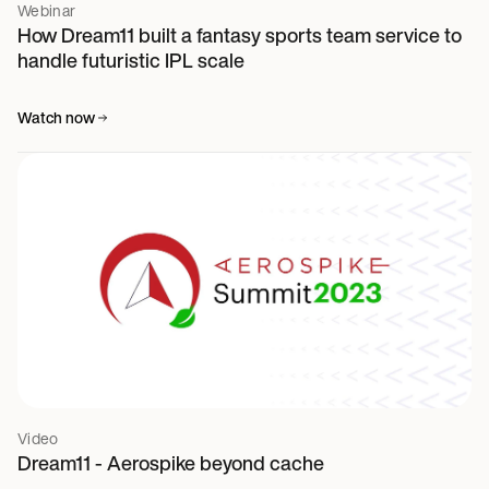
Webinar
How Dream11 built a fantasy sports team service to
handle futuristic IPL scale
Watch now
Video
Dream11 - Aerospike beyond cache