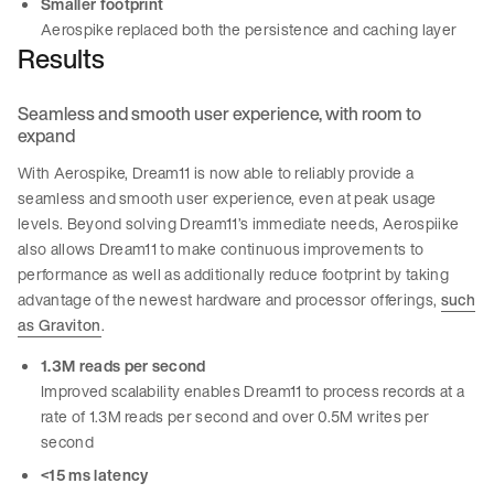
Smaller footprint
Aerospike replaced both the persistence and caching layer
Results
Seamless and smooth user experience, with room to
expand
With Aerospike, Dream11 is now able to reliably provide a
seamless and smooth user experience, even at peak usage
levels. Beyond solving Dream11’s immediate needs, Aerospiike
also allows Dream11 to make continuous improvements to
performance as well as additionally reduce footprint by taking
advantage of the newest hardware and processor offerings,
such
as Graviton
.
1.3M reads per second
Improved scalability enables Dream11 to process records at a
rate of 1.3M reads per second and over 0.5M writes per
second
<15 ms latency