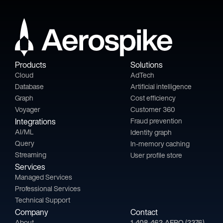
Products
Solutions
Cloud
AdTech
Database
Artificial intelligence
Graph
Cost efficiency
Voyager
Customer 360
Integrations
Fraud prevention
AI/ML
Identity graph
Query
In-memory caching
Streaming
User profile store
Services
Managed Services
Professional Services
Technical Support
Company
Contact
About
1-408-462-AERO (2376)