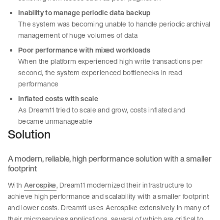
Inability to manage periodic data backup
The system was becoming unable to handle periodic archival
management of huge volumes of data
Poor performance with mixed workloads
When the platform experienced high write transactions per
second, the system experienced bottlenecks in read
performance
Inflated costs with scale
As Dream11 tried to scale and grow, costs inflated and
became unmanageable
Solution
A modern, reliable, high performance solution with a smaller
footprint
With
Aerospike
, Dream11 modernized their infrastructure to
achieve high performance and scalability with a smaller footprint
and lower costs. Dream11 uses Aerospike extensively in many of
their microservices applications, several of which are critical to