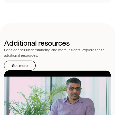
Additional resources
For a deeper understanding and more insights, explore these
additional resources.
See more