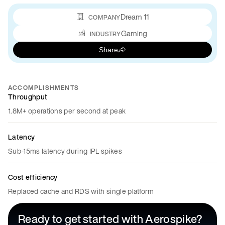
Dream 11
COMPANY
Gaming
INDUSTRY
Share
ACCOMPLISHMENTS
Throughput
1.8M+ operations per second at peak
Latency
Sub-15ms latency during IPL spikes
Cost efficiency
Replaced cache and RDS with single platform
Ready to get started with Aerospike?