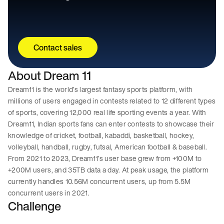
Contact sales
About Dream 11
Dream11 is the world’s largest fantasy sports platform, with
millions of users engaged in contests related to 12 different types
of sports, covering 12,000 real life sporting events a year. With
Dream11, Indian sports fans can enter contests to showcase their
knowledge of cricket, football, kabaddi, basketball, hockey,
volleyball, handball, rugby, futsal, American football & baseball.
From 2021 to 2023, Dream11’s user base grew from +100M to
+200M users, and 35TB data a day. At peak usage, the platform
currently handles 10.56M concurrent users, up from 5.5M
concurrent users in 2021.
Challenge