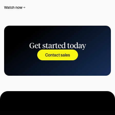
Watch now
Get started today
Contact sales