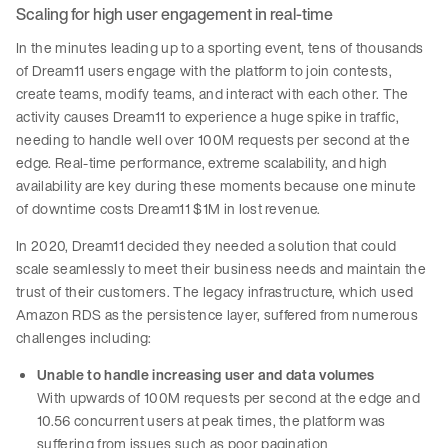
Scaling for high user engagement in real-time
In the minutes leading up to a sporting event, tens of thousands
of Dream11 users engage with the platform to join contests,
create teams, modify teams, and interact with each other. The
activity causes Dream11 to experience a huge spike in traffic,
needing to handle well over 100M requests per second at the
edge. Real-time performance, extreme scalability, and high
availability are key during these moments because one minute
of downtime costs Dream11 $1M in lost revenue.
In 2020, Dream11 decided they needed a solution that could
scale seamlessly to meet their business needs and maintain the
trust of their customers. The legacy infrastructure, which used
Amazon RDS as the persistence layer, suffered from numerous
challenges including:
Unable to handle increasing user and data volumes
With upwards of 100M requests per second at the edge and
10.56 concurrent users at peak times, the platform was
suffering from issues such as poor pagination