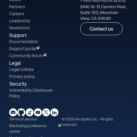
Partners
2440 W. El Camino Real,
Suite 700, Mountain
Careers
View, CA 94040
Leadership
Newsroom
Contact us
Support
Documentation
Support portal
Community forum
Legal
Legal notices
Privacy policy
Security
Vulnerability Disclosure
Policy
Terms of service
© 2026 Aerospike, Inc. - All rights
reserved
Marketing preference
center