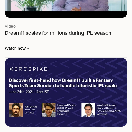
Video
Dream11 scales for millions during IPL season
Watch now