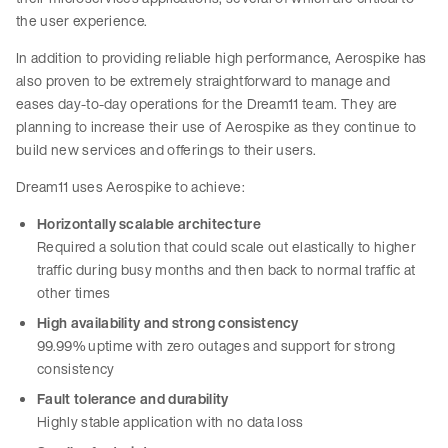
the user experience.
In addition to providing reliable high performance, Aerospike has
also proven to be extremely straightforward to manage and
eases day-to-day operations for the Dream11 team. They are
planning to increase their use of Aerospike as they continue to
build new services and offerings to their users.
Dream11 uses Aerospike to achieve:
Horizontally scalable architecture
Required a solution that could scale out elastically to higher
traffic during busy months and then back to normal traffic at
other times
High availability and strong consistency
99.99% uptime with zero outages and support for strong
consistency
Fault tolerance and durability
Highly stable application with no data loss