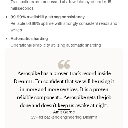
Transactions are processed at a low latency of under 15
milliseconds
99.99% availability, strong consistency
Reliable 99.99% uptime with strongly consistent reads and
writes
Automatic sharding
Operational simplicity utilizing automatic sharding
Aerospike has a proven track record inside
Dream11. I’m confident that we will be using it
in more and more services. It is a proven
reliable component... Aerospike gets the job
done and doesn’t keep us awake at night.
Amit Garde
SVP for backend engineering, Dream11