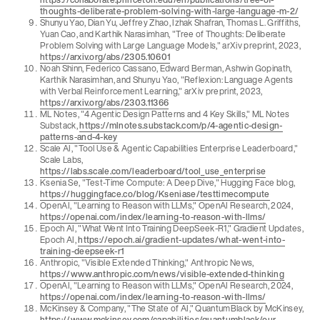
thoughts-deliberate-problem-solving-with-large-language-m-2/
Shunyu Yao, Dian Yu, Jeffrey Zhao, Izhak Shafran, Thomas L. Griffiths,
Yuan Cao, and Karthik Narasimhan, "Tree of Thoughts: Deliberate
Problem Solving with Large Language Models," arXiv preprint, 2023,
https://arxiv.org/abs/2305.10601
Noah Shinn, Federico Cassano, Edward Berman, Ashwin Gopinath,
Karthik Narasimhan, and Shunyu Yao, "Reflexion: Language Agents
with Verbal Reinforcement Learning," arXiv preprint, 2023,
https://arxiv.org/abs/2303.11366
ML Notes, "4 Agentic Design Patterns and 4 Key Skills," ML Notes
Substack,
https://mlnotes.substack.com/p/4-agentic-design-
patterns-and-4-key
Scale AI, "Tool Use & Agentic Capabilities Enterprise Leaderboard,"
Scale Labs,
https://labs.scale.com/leaderboard/tool_use_enterprise
Ksenia Se, "Test-Time Compute: A Deep Dive," Hugging Face blog,
https://huggingface.co/blog/Kseniase/testtimecompute
OpenAI, "Learning to Reason with LLMs," OpenAI Research, 2024,
https://openai.com/index/learning-to-reason-with-llms/
Epoch AI, "What Went Into Training DeepSeek-R1," Gradient Updates,
Epoch AI,
https://epoch.ai/gradient-updates/what-went-into-
training-deepseek-r1
Anthropic, "Visible Extended Thinking," Anthropic News,
https://www.anthropic.com/news/visible-extended-thinking
OpenAI, "Learning to Reason with LLMs," OpenAI Research, 2024,
https://openai.com/index/learning-to-reason-with-llms/
McKinsey & Company, "The State of AI," QuantumBlack by McKinsey,
https://www.mckinsey.com/capabilities/quantumblack/our-