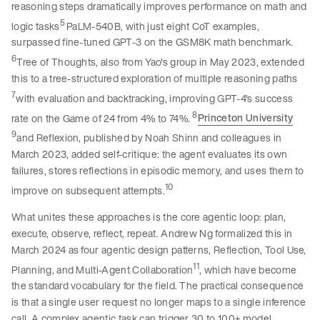
reasoning steps dramatically improves performance on math and
5
logic tasks
PaLM-540B, with just eight CoT examples,
surpassed fine-tuned GPT-3 on the GSM8K math benchmark.
6
Tree of Thoughts, also from Yao's group in May 2023, extended
this to a tree-structured exploration of multiple reasoning paths
7
with evaluation and backtracking, improving GPT-4's success
8
rate on the Game of 24 from 4% to 74%.
Princeton University
9
and Reflexion, published by Noah Shinn and colleagues in
March 2023, added self-critique: the agent evaluates its own
failures, stores reflections in episodic memory, and uses them to
10
improve on subsequent attempts.
What unites these approaches is the core agentic loop: plan,
execute, observe, reflect, repeat. Andrew Ng formalized this in
March 2024 as four agentic design patterns, Reflection, Tool Use,
11
Planning, and Multi-Agent Collaboration
, which have become
the standard vocabulary for the field. The practical consequence
is that a single user request no longer maps to a single inference
call. A complex agentic task can trigger 30 to 100+ model