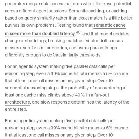
generates unique data access patterns with little reuse potential
across different agent sessions. Semantic caching, or caching
based on query similarity rather than exact match, is a little better
but has its own problems. Testing found that
semantic cache
40
misses more than doubled latency
,
and that model updates
change embeddings, breaking matches. Vector drift causes
misses even for similar queries, and users phrase things
differently enough to defeat similarity thresholds.
For an agentic system making five parallel data calls per
reasoning step, even a 99% cache hit rate means a 5% chance
that at least one call misses on any given step. Over 10
sequential reasoning steps, the probability of encountering at
least one cache miss climbs above 40%. In a
fan-out
architecture
, one slow response determines the latency of the
entire step.
For an agentic system making five parallel data calls per
reasoning step, even a 99% cache hit rate means a 5% chance
that at least one call misses on any given step. Over 10