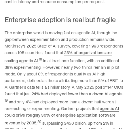
cost in latency and resource consumption per request.
Enterprise adoption is real but fragile
The enterprise world is moving fast on agentic AI, though the
gap between experimentation and production remains wide.
McKinsey's 2025 State of AI survey, covering 1,993 respondents
across 105 countries, found that
23% of organizations are
18
scaling agentic AI
in at least one function, with an additional
39% experimenting. However, nearly two-thirds remain in pilot
mode. Only about 6% of respondents qualify as AI high
performers, defined as those attributing more than 5% of EBIT to
AI.Gartner's data tells a similar story. A May 2025 poll of 147 CIOs
found that just
24% had deployed fewer than a dozen AI agents
19
and only 4% had deployed more than a dozen; half were still
researching or experimenting. Gartner projects that
agentic AI
could drive roughly 30% of enterprise application software
20
revenue by 2035
,
surpassing $450 billion, up from 2% in