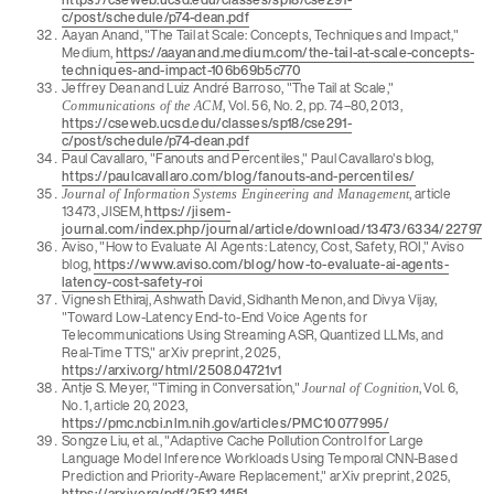
c/post/schedule/p74-dean.pdf
Aayan Anand, "The Tail at Scale: Concepts, Techniques and Impact,"
Medium,
https://aayanand.medium.com/the-tail-at-scale-concepts-
techniques-and-impact-106b69b5c770
Jeffrey Dean and Luiz André Barroso, "The Tail at Scale,"
, Vol. 56, No. 2, pp. 74–80, 2013,
Communications of the ACM
https://cseweb.ucsd.edu/classes/sp18/cse291-
c/post/schedule/p74-dean.pdf
Paul Cavallaro, "Fanouts and Percentiles," Paul Cavallaro's blog,
https://paulcavallaro.com/blog/fanouts-and-percentiles/
, article
Journal of Information Systems Engineering and Management
13473, JISEM,
https://jisem-
journal.com/index.php/journal/article/download/13473/6334/22797
Aviso, "How to Evaluate AI Agents: Latency, Cost, Safety, ROI," Aviso
blog,
https://www.aviso.com/blog/how-to-evaluate-ai-agents-
latency-cost-safety-roi
Vignesh Ethiraj, Ashwath David, Sidhanth Menon, and Divya Vijay,
"Toward Low-Latency End-to-End Voice Agents for
Telecommunications Using Streaming ASR, Quantized LLMs, and
Real-Time TTS," arXiv preprint, 2025,
https://arxiv.org/html/2508.04721v1
Antje S. Meyer, "Timing in Conversation,"
, Vol. 6,
Journal of Cognition
No. 1, article 20, 2023,
https://pmc.ncbi.nlm.nih.gov/articles/PMC10077995/
Songze Liu, et al., "Adaptive Cache Pollution Control for Large
Language Model Inference Workloads Using Temporal CNN-Based
Prediction and Priority-Aware Replacement," arXiv preprint, 2025,
https://arxiv.org/pdf/2512.14151