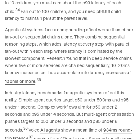
to 10 children, you must care about the p99 latency of each
34
child.
Fan out to 100 children, and you need p99.99 child
latency to maintain p99 at the parent level.
Agentic AI systems face a compounding effect worse than either
fan-out or sequential chains alone. They combine sequential
reasoning steps, which adds latency at every step, with parallel
fan-out within each step, where latency is dominated by the
slowest component. Research found that in deep service chains
where five or more services are chained sequentially, 10–20ms
latency increases per hop accumulate into
latency increases of
35
100ms or more
.
Industry latency benchmarks for agentic systems reflect this
reality. Simple agent queries target p50 under 500ms and p95
under 1 second. Complex workflows aim for p50 under 2
seconds and p95 under 4 seconds. But multi-agent orchestration
pushes targets to p50 under 3 seconds and p95 under 6
36
seconds.
Voice
AI agents
show a mean time of
934ms round-
37
trip latency
,
ranging from 417ms to over 3 seconds. well above