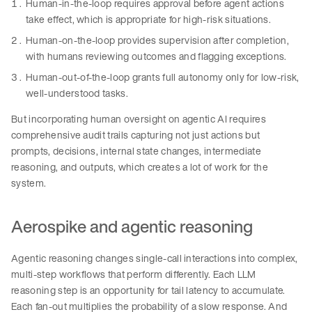
Human-in-the-loop requires approval before agent actions
take effect, which is appropriate for high-risk situations.
Human-on-the-loop provides supervision after completion,
with humans reviewing outcomes and flagging exceptions.
Human-out-of-the-loop grants full autonomy only for low-risk,
well-understood tasks.
But incorporating human oversight on agentic AI requires
comprehensive audit trails capturing not just actions but
prompts, decisions, internal state changes, intermediate
reasoning, and outputs, which creates a lot of work for the
system.
Aerospike and agentic reasoning
Agentic reasoning changes single-call interactions into complex,
multi-step workflows that perform differently. Each LLM
reasoning step is an opportunity for tail latency to accumulate.
Each fan-out multiplies the probability of a slow response. And