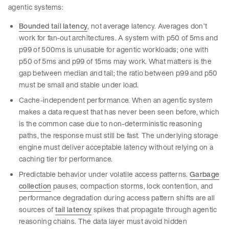
agentic systems:
Bounded tail latency
, not average latency. Averages don’t
work for fan-out architectures. A system with p50 of 5ms and
p99 of 500ms is unusable for agentic workloads; one with
p50 of 5ms and p99 of 15ms may work. What matters is the
gap between median and tail; the ratio between p99 and p50
must be small and stable under load.
Cache-independent performance. When an agentic system
makes a data request that has never been seen before, which
is the common case due to non-deterministic reasoning
paths, the response must still be fast. The underlying storage
engine must deliver acceptable latency without relying on a
caching tier for performance.
Predictable behavior under volatile access patterns.
Garbage
collection
pauses, compaction storms, lock contention, and
performance degradation during access pattern shifts are all
sources of
tail latency
spikes that propagate through agentic
reasoning chains. The data layer must avoid hidden