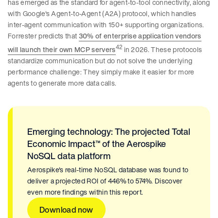
has emerged as the standard for agent-to-tool connectivity, along
with Google's Agent-to-Agent (A2A) protocol, which handles
inter-agent communication with 150+ supporting organizations.
Forrester predicts that
30% of enterprise application vendors
42
will launch their own MCP servers
in 2026. These protocols
standardize communication but do not solve the underlying
performance challenge: They simply make it easier for more
agents to generate more data calls.
Emerging technology: The projected Total
Economic Impact™ of the Aerospike
NoSQL data platform
Aerospike's real-time NoSQL database was found to
deliver a projected ROI of 446% to 574%. Discover
even more findings within this report.
Download now