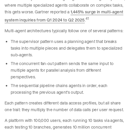
where multiple specialized agents collaborate on complex tasks,
this gets worse. Gartner reported a
1,445% surge in multi-agent
41
system inquiries from Q1 2024 to Q2 2025
.
Multi-agent architectures typically follow one of several patterns:
The supervisor pattern uses a planning agent that breaks
tasks into multiple pieces and delegates them to specialized
sub-agents.
The concurrent fan-out pattern sends the same input to
multiple agents for parallel analysis from different
perspectives.
The sequential pipeline chains agents in order, each
processing the previous agent's output.
Each pattern creates different data access profiles, but all share
one trait: they multiply the number of data calls per user request.
A platform with 100,000 users, each running 10 tasks via agents,
each testing 10 branches, generates 10 million concurrent