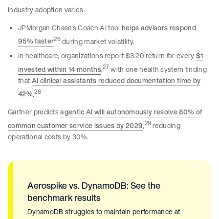
Industry adoption varies.
JPMorgan Chase's Coach AI tool
helps advisors respond
26
95% faster
during market volatility.
In healthcare, organizations report $3.20 return for every
$1
27
invested within 14 months
,
with one health system finding
that
AI clinical assistants reduced documentation time by
28
42%
.
Gartner predicts
agentic AI will autonomously resolve 80% of
29
common customer service issues by 2029
,
reducing
operational costs by 30%.
Aerospike vs. DynamoDB: See the
benchmark results
DynamoDB struggles to maintain performance at