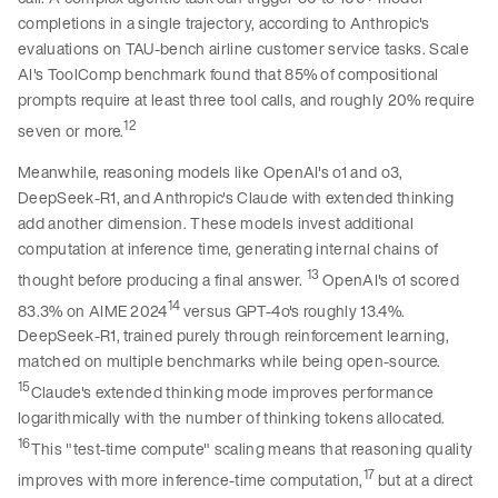
completions in a single trajectory, according to Anthropic's
evaluations on TAU-bench airline customer service tasks. Scale
AI's ToolComp benchmark found that 85% of compositional
prompts require at least three tool calls, and roughly 20% require
12
seven or more.
Meanwhile, reasoning models like OpenAI's o1 and o3,
DeepSeek-R1, and Anthropic's Claude with extended thinking
add another dimension. These models invest additional
computation at inference time, generating internal chains of
13
thought before producing a final answer.
OpenAI's o1 scored
14
83.3% on AIME 2024
versus GPT-4o's roughly 13.4%.
DeepSeek-R1, trained purely through reinforcement learning,
matched on multiple benchmarks while being open-source.
15
Claude's extended thinking mode improves performance
logarithmically with the number of thinking tokens allocated.
16
This "test-time compute" scaling means that reasoning quality
17
improves with more inference-time computation,
but at a direct