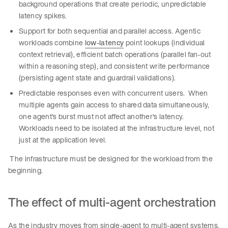
background operations that create periodic, unpredictable
latency spikes.
Support for both sequential and parallel access. Agentic
workloads combine
low-latency
point lookups (individual
context retrieval), efficient batch operations (parallel fan-out
within a reasoning step), and consistent write performance
(persisting agent state and guardrail validations).
Predictable responses even with concurrent users. When
multiple agents gain access to shared data simultaneously,
one agent's burst must not affect another's latency.
Workloads need to be isolated at the infrastructure level, not
just at the application level.
The infrastructure must be designed for the workload from the
beginning.
The effect of multi-agent orchestration
As the industry moves from single-agent to multi-agent systems,