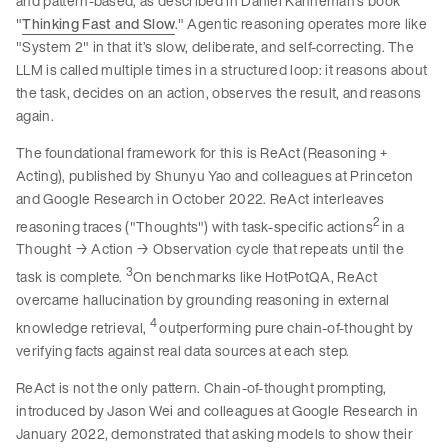
and pattern-based, as described in Daniel Kahneman’s book
"
Thinking Fast and Slow
." Agentic reasoning operates more like
"System 2" in that it’s slow, deliberate, and self-correcting. The
LLM is called multiple times in a structured loop: it reasons about
the task, decides on an action, observes the result, and reasons
again.
The foundational framework for this is ReAct (Reasoning +
Acting), published by Shunyu Yao and colleagues at Princeton
and Google Research in October 2022. ReAct interleaves
2
reasoning traces ("Thoughts") with task-specific actions
in a
Thought → Action → Observation cycle that repeats until the
3
task is complete.
On benchmarks like HotPotQA, ReAct
overcame hallucination by grounding reasoning in external
4
knowledge retrieval,
outperforming pure chain-of-thought by
verifying facts against real data sources at each step.
ReAct is not the only pattern. Chain-of-thought prompting,
introduced by Jason Wei and colleagues at Google Research in
January 2022, demonstrated that asking models to show their