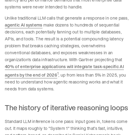
systems were never intended to handle.
Unlike traditional LLM calls that generate a response in one pass,
agentic AI systems
make dozens to hundreds of sequential
decisions, each potentially fanning out to multiple databases,
APIs, and tools. The result is a potential compounding latency
problem that breaks caching strategies, overwhelms
conventional databases, and exposes weaknesses in an
organization's data infrastructure. With Gartner projecting that
40% of enterprise applications will integrate task-specific AI
1
agents by the end of 2026
, up from less than 5% in 2025, you
need to understand how agentic reasoning works and what it
needs from data systems.
The history of iterative reasoning loops
Standard LLM inference is one pass: input goes in, tokens come
out. It maps roughly to "System 1" thinking that’s fast, intuitive,