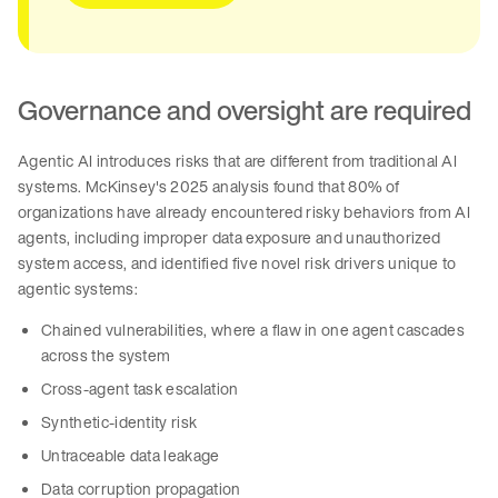
Governance and oversight are required
Agentic AI introduces risks that are different from traditional AI
systems. McKinsey's 2025 analysis found that 80% of
organizations have already encountered risky behaviors from AI
agents, including improper data exposure and unauthorized
system access, and identified five novel risk drivers unique to
agentic systems:
Chained vulnerabilities, where a flaw in one agent cascades
across the system
Cross-agent task escalation
Synthetic-identity risk
Untraceable data leakage
Data corruption propagation