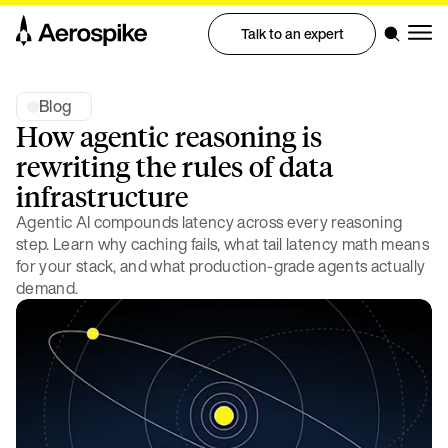
Talk to an expert
Blog
How agentic reasoning is
rewriting the rules of data
infrastructure
Agentic AI compounds latency across every reasoning
step. Learn why caching fails, what tail latency math means
for your stack, and what production-grade agents actually
demand.