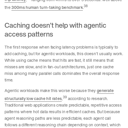
38
the
300ms human turn-taking benchmark
.
Caching doesn’t help with agentic
access patterns
The first response when facing latency problems is typically to
add caching, but for agentic workloads, this doesn’t usually work.
While using cache means that hits are fast, it still means that
misses are slow, and in fan-out architectures, just one cache
miss among many parallel calls dominates the overall response
time.
Agentic workloads make this worse because they
generate
39
structurally low cache hit rates
,
according to research.
Traditional web applications create predictable, repetitive access
patterns where hot data results in efficient caches. But because
agent reasoning paths are less predictable, each agent call
follows a different reasoning chain depending on context, which