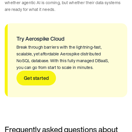
whether agentic AI is coming, but whether their data systems
are ready for what it needs.
Try Aerospike Cloud
Break through barriers with the lightning-fast,
scalable, yet affordable Aerospike distributed
NoSQL database. With this fully managed DBaaS,
you can go from start to scale in minutes.
Get started
Frequently asked questions about