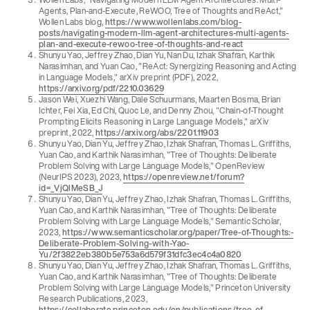
Agents, Plan-and-Execute, ReWOO, Tree of Thoughts and ReAct,"
Wollen Labs blog,
https://www.wollenlabs.com/blog-
posts/navigating-modern-llm-agent-architectures-multi-agents-
plan-and-execute-rewoo-tree-of-thoughts-and-react
Shunyu Yao, Jeffrey Zhao, Dian Yu, Nan Du, Izhak Shafran, Karthik
Narasimhan, and Yuan Cao, "ReAct: Synergizing Reasoning and Acting
in Language Models," arXiv preprint (PDF), 2022,
https://arxiv.org/pdf/2210.03629
Jason Wei, Xuezhi Wang, Dale Schuurmans, Maarten Bosma, Brian
Ichter, Fei Xia, Ed Chi, Quoc Le, and Denny Zhou, "Chain-of-Thought
Prompting Elicits Reasoning in Large Language Models," arXiv
preprint, 2022,
https://arxiv.org/abs/2201.11903
Shunyu Yao, Dian Yu, Jeffrey Zhao, Izhak Shafran, Thomas L. Griffiths,
Yuan Cao, and Karthik Narasimhan, "Tree of Thoughts: Deliberate
Problem Solving with Large Language Models," OpenReview
(NeurIPS 2023), 2023,
https://openreview.net/forum?
id=_VjQlMeSB_J
Shunyu Yao, Dian Yu, Jeffrey Zhao, Izhak Shafran, Thomas L. Griffiths,
Yuan Cao, and Karthik Narasimhan, "Tree of Thoughts: Deliberate
Problem Solving with Large Language Models," Semantic Scholar,
2023,
https://www.semanticscholar.org/paper/Tree-of-Thoughts:-
Deliberate-Problem-Solving-with-Yao-
Yu/2f3822eb380b5e753a6d579f31dfc3ec4c4a0820
Shunyu Yao, Dian Yu, Jeffrey Zhao, Izhak Shafran, Thomas L. Griffiths,
Yuan Cao, and Karthik Narasimhan, "Tree of Thoughts: Deliberate
Problem Solving with Large Language Models," Princeton University
Research Publications, 2023,
https://collaborate.princeton.edu/en/publications/tree-of-