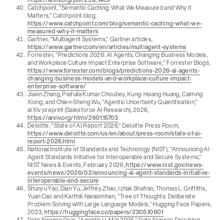
Catchpoint, "Semantic Caching: What We Measured and Why It
Matters," Catchpoint blog,
https://www.catchpoint.com/blog/semantic-caching-what-we-
measured-why-it-matters
Gartner, "Multiagent Systems," Gartner articles,
https://www.gartner.com/en/articles/multiagent-systems
Forrester, "Predictions 2026: AI Agents, Changing Business Models,
and Workplace Culture Impact Enterprise Software," Forrester Blogs,
https://www.forrester.com/blogs/predictions-2026-ai-agents-
changing-business-models-and-workplace-culture-impact-
enterprise-software/
Jiaxin Zhang, Prafulla Kumar Choubey, Kung-Hsiang Huang, Caiming
Xiong, and Chien-Sheng Wu, "Agentic Uncertainty Quantification,"
arXiv preprint (Salesforce AI Research), 2026,
https://arxiv.org/html/2601.15703
Deloitte, "State of AI Report 2026," Deloitte Press Room,
https://www.deloitte.com/us/en/about/press-room/state-of-ai-
report-2026.html
National Institute of Standards and Technology (NIST), "Announcing AI
Agent Standards Initiative for Interoperable and Secure Systems,"
NIST News & Events, February 2026,
https://www.nist.gov/news-
events/news/2026/02/announcing-ai-agent-standards-initiative-
interoperable-and-secure
Shunyu Yao, Dian Yu, Jeffrey Zhao, Izhak Shafran, Thomas L. Griffiths,
Yuan Cao and Karthik Narasimhan, "Tree of Thoughts: Deliberate
Problem Solving with Large Language Models," Hugging Face Papers,
2023,
https://huggingface.co/papers/2305.10601
Data Science Dojo, "Agentic LLM in 2025," Data Science Dojo blog,