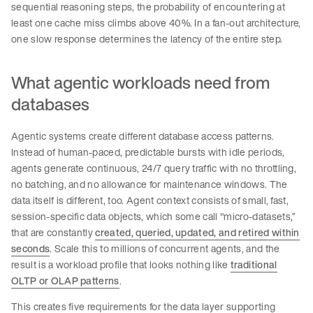
sequential reasoning steps, the probability of encountering at
least one cache miss climbs above 40%. In a fan-out architecture,
one slow response determines the latency of the entire step.
What agentic workloads need from
databases
Agentic systems create different database access patterns.
Instead of human-paced, predictable bursts with idle periods,
agents generate continuous, 24/7 query traffic with no throttling,
no batching, and no allowance for maintenance windows. The
data itself is different, too. Agent context consists of small, fast,
session-specific data objects, which some call "micro-datasets,”
that are constantly
created, queried, updated, and retired within
seconds
. Scale this to millions of concurrent agents, and the
result is a workload profile that looks nothing like
traditional
OLTP or OLAP patterns
.
This creates five requirements for the data layer supporting