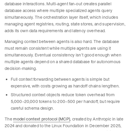
database interactions. Multi-agent fan-out creates parallel
database access where multiple specialized agents query
simultaneously. The orchestration layer itself, which includes
managing agent registries, routing, state stores, and supervision,
adds its own data requirements and latency overhead.
Managing context between agents is also hard. The database
must remain consistent while multiple agents are using it
simultaneously. Eventual consistency isn’t good enough when
multiple agents depend on a shared database for autonomous
decision-making.
Full context forwarding between agents is simple but
expensive, with costs growing as handoff chains lengthen.
Structured context objects reduce token overhead from
5,000–20,000 tokens to 200–500 per handoff, but require
careful schema design.
The
model context protocol (MCP)
, created by Anthropic in late
2024 and donated to the Linux Foundation in December 2025,