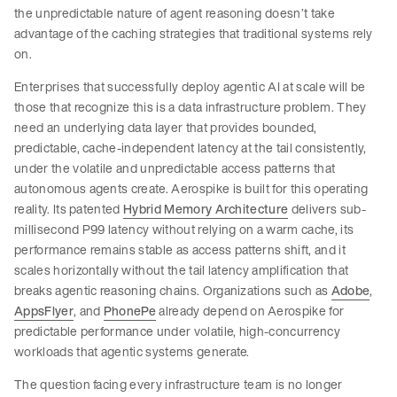
the unpredictable nature of agent reasoning doesn’t take
advantage of the caching strategies that traditional systems rely
on.
Enterprises that successfully deploy agentic AI at scale will be
those that recognize this is a data infrastructure problem. They
need an underlying data layer that provides bounded,
predictable, cache-independent latency at the tail consistently,
under the volatile and unpredictable access patterns that
autonomous agents create. Aerospike is built for this operating
reality. Its patented
Hybrid Memory Architecture
delivers sub-
millisecond P99 latency without relying on a warm cache, its
performance remains stable as access patterns shift, and it
scales horizontally without the tail latency amplification that
breaks agentic reasoning chains. Organizations such as
Adobe
,
AppsFlyer
, and
PhonePe
already depend on Aerospike for
predictable performance under volatile, high-concurrency
workloads that agentic systems generate.
The question facing every infrastructure team is no longer