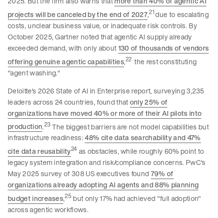
2025. But the firm also warns that
more than 40% of agentic AI
21
projects will be canceled by the end of 2027
,
due to escalating
costs, unclear business value, or inadequate risk controls. By
October 2025, Gartner noted that agentic AI supply already
exceeded demand, with only about
130 of thousands of vendors
22
offering genuine agentic capabilities
,
the rest constituting
"agent washing."
Deloitte's 2026 State of AI in Enterprise report, surveying 3,235
leaders across 24 countries, found that
only 25% of
organizations have moved 40% or more of their AI pilots into
23
production
.
The biggest barriers are not model capabilities but
infrastructure readiness:
48% cite data searchability and 47%
24
cite data reusability
as obstacles, while roughly 60% point to
legacy system integration and risk/compliance concerns. PwC's
May 2025 survey of 308 US executives found
79% of
organizations already adopting AI agents and 88% planning
25
budget increases
,
but only 17% had achieved "full adoption"
across agentic workflows.