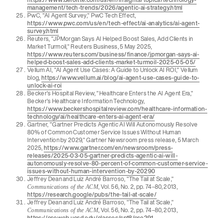
management/tech-trends/2026/agentic-ai-strategy.html
PwC, "AI Agent Survey," PwC Tech Effect,
https://www.pwc.com/us/en/tech-effect/ai-analytics/ai-agent-
survey.html
Reuters, "JPMorgan Says AI Helped Boost Sales, Add Clients in
Market Turmoil," Reuters Business, 5 May 2025,
https://www.reuters.com/business/finance/jpmorgan-says-ai-
helped-boost-sales-add-clients-market-turmoil-2025-05-05/
Vellum AI, "AI Agent Use Cases: A Guide to Unlock AI ROI," Vellum
blog,
https://www.vellum.ai/blog/ai-agent-use-cases-guide-to-
unlock-ai-roi
Becker's Hospital Review, "Healthcare Enters the AI Agent Era,"
Becker's Healthcare Information Technology,
https://www.beckershospitalreview.com/healthcare-information-
technology/ai/healthcare-enters-ai-agent-era/
Gartner, "Gartner Predicts Agentic AI Will Autonomously Resolve
80% of Common Customer Service Issues Without Human
Intervention by 2029," Gartner Newsroom press release, 5 March
2025,
https://www.gartner.com/en/newsroom/press-
releases/2025-03-05-gartner-predicts-agentic-ai-will-
autonomously-resolve-80-percent-of-common-customer-service-
issues-without-human-intervention-by-20290
Jeffrey Dean and Luiz André Barroso, "The Tail at Scale,"
, Vol. 56, No. 2, pp. 74–80, 2013,
Communications of the ACM
https://research.google/pubs/the-tail-at-scale/
Jeffrey Dean and Luiz André Barroso, "The Tail at Scale,"
, Vol. 56, No. 2, pp. 74–80, 2013,
Communications of the ACM
https://cseweb.ucsd.edu/classes/sp18/cse291-