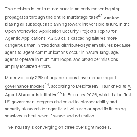
The problem is that a minor error in an early reasoning step
43
propagates through the entire multistage task
window,
biasing all subsequent planning toward irreversible failure. In the
Open Worldwide Application Security Project’s Top 10 for
Agentic Applications, ASI08 calls cascading failures more
dangerous than in traditional distributed system failures because
agent-to-agent communications occur in natural language,
agents operate in multi-turn loops, and broad permissions
amplify localized errors.
Moreover,
only 21% of organizations have mature agent
44
governance models
, according to Deloitte.NIST launched its
AI
45
Agent Standards Initiative
in February 2026, which is the first
US government program dedicated to interoperability and
security standards for agentic AI, with sector-specific listening
sessions in healthcare, finance, and education.
The industry is converging on three oversight models: