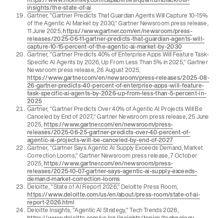
insights/the-state-of-ai
Gartner, "Gartner Predicts That Guardian Agents Will Capture 10–15%
of the Agentic AI Market by 2030," Gartner Newsroom press release,
11 June 2025,
https://www.gartner.com/en/newsroom/press-
releases/2025-06-11-gartner-predicts-that-guardian-agents-will-
capture-10-15-percent-of-the-agentic-ai-market-by-2030
Gartner, "Gartner Predicts 40% of Enterprise Apps Will Feature Task-
Specific AI Agents by 2026, Up From Less Than 5% in 2025," Gartner
Newsroom press release, 26 August 2025,
https://www.gartner.com/en/newsroom/press-releases/2025-08-
26-gartner-predicts-40-percent-of-enterprise-apps-will-feature-
task-specific-ai-agents-by-2026-up-from-less-than-5-percent-in-
2025
Gartner, "Gartner Predicts Over 40% of Agentic AI Projects Will Be
Canceled by End of 2027," Gartner Newsroom press release, 25 June
2025,
https://www.gartner.com/en/newsroom/press-
releases/2025-06-25-gartner-predicts-over-40-percent-of-
agentic-ai-projects-will-be-canceled-by-end-of-2027
Gartner, "Gartner Says Agentic AI Supply Exceeds Demand, Market
Correction Looms," Gartner Newsroom press release, 7 October
2025,
https://www.gartner.com/en/newsroom/press-
releases/2025-10-07-gartner-says-agentic-ai-supply-exceeds-
demand-market-correction-looms
Deloitte, "State of AI Report 2026," Deloitte Press Room,
https://www.deloitte.com/us/en/about/press-room/state-of-ai-
report-2026.html
Deloitte Insights, "Agentic AI Strategy," Tech Trends 2026,
https://www.deloitte.com/us/en/insights/topics/technology-