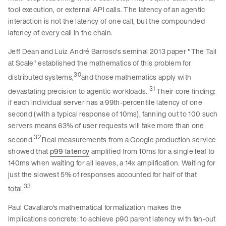
tool execution, or external API calls. The latency of an agentic
interaction is not the latency of one call, but the compounded
latency of every call in the chain.
Jeff Dean and Luiz André Barroso's seminal 2013 paper "The Tail
at Scale" established the mathematics of this problem for
30
distributed systems,
and those mathematics apply with
31
devastating precision to agentic workloads.
Their core finding:
if each individual server has a 99th-percentile latency of one
second (with a typical response of 10ms), fanning out to 100 such
servers means 63% of user requests will take more than one
32
second.
Real measurements from a Google production service
showed that
p99 latency
amplified from 10ms for a single leaf to
140ms when waiting for all leaves, a 14x amplification. Waiting for
just the slowest 5% of responses accounted for half of that
33
total.
Paul Cavallaro's mathematical formalization makes the
implications concrete: to achieve p90 parent latency with fan-out