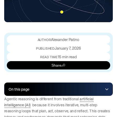
Alexander Patino
January 7, 2026
PUBLISHED
15 min read
READ TIME
Share
On this page
Agentic reasoning is different from traditional
artificial
intelligence (AI)
because it involves iterative, multi-step
reasoning loops that plan, act, observe, and reflect. This creates
latency and performance demands that most enterprise data