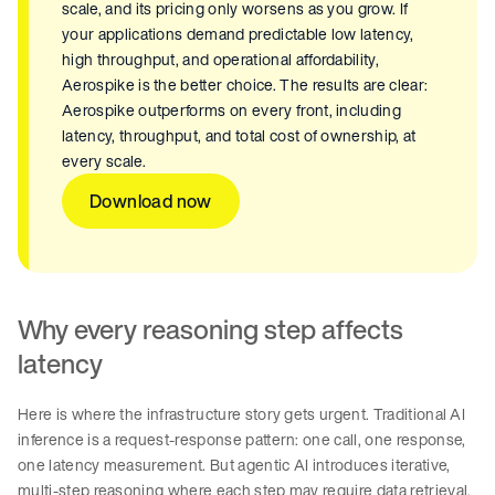
scale, and its pricing only worsens as you grow. If
your applications demand predictable low latency,
high throughput, and operational affordability,
Aerospike is the better choice. The results are clear:
Aerospike outperforms on every front, including
latency, throughput, and total cost of ownership, at
every scale.
Download now
Why every reasoning step affects
latency
Here is where the infrastructure story gets urgent. Traditional AI
inference is a request-response pattern: one call, one response,
one latency measurement. But agentic AI introduces iterative,
multi-step reasoning where each step may require data retrieval,