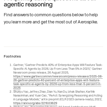
agentic reasoning
Find answers to common questions below to help
you learn more and get the most out of Aerospike.
Footnotes
Gartner, "Gartner Predicts 40% of Enterprise Apps Will Feature Task-
Specific AI Agents by 2026, Up From Less Than 5% in 2025," Gartner
Newsroom press release, 26 August 2025,
https://www.gartner.com/en/newsroom/press-releases/2025-08-
26-gartner-predicts-40-percent-of-enterprise-apps-will-feature-
task-specific-ai-agents-by-2026-up-from-less-than-5-percent-in-
2025
Shunyu Yao, Jeffrey Zhao, Dian Yu, Nan Du, Izhak Shafran, Karthik
Narasimhan, and Yuan Cao, "ReAct: Synergizing Reasoning and Acting
in Language Models," arXiv preprint (ICLR 2023 camera-ready), 2022,
https://arxiv.org/abs/2210.03629
Wollen Labs, "Navigating Modern LLM Agent Architectures: Multi-