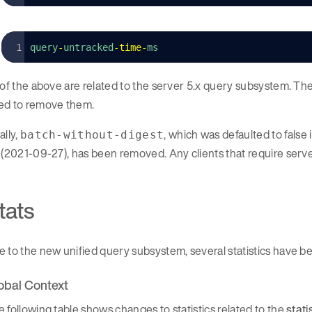
query
-
untracked
-
time
-
ms
 of the above are related to the server 5.x query subsystem. Th
ed to remove them.
ally,
, which was defaulted to fals
batch-without-digest
 (2021-09-27), has been removed. Any clients that require server
tats
e to the new unified query subsystem, several statistics have
obal Context
 following table shows changes to statistics related to the
stati