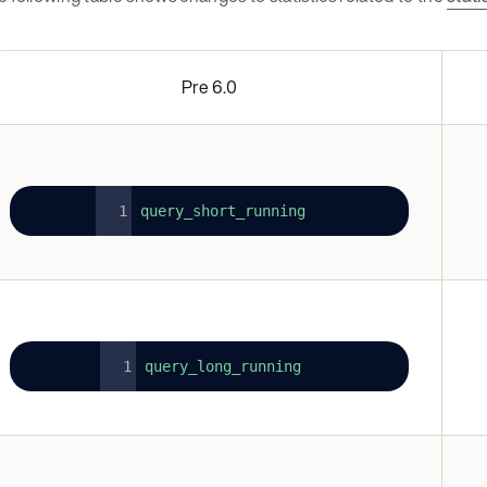
Pre 6.0
query_short_running
query_long_running