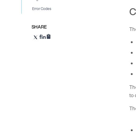
C
Error Codes
SHARE
Th
The
to 
Th