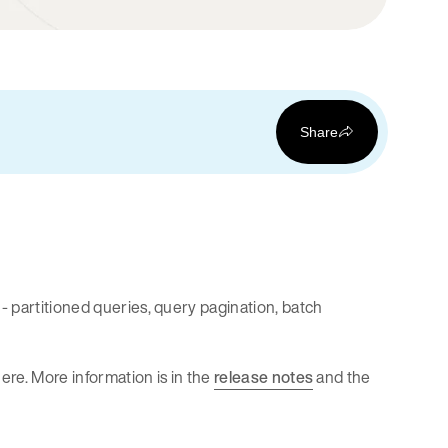
Share
- partitioned queries, query pagination, batch
ere. More information is in the
release notes
and the