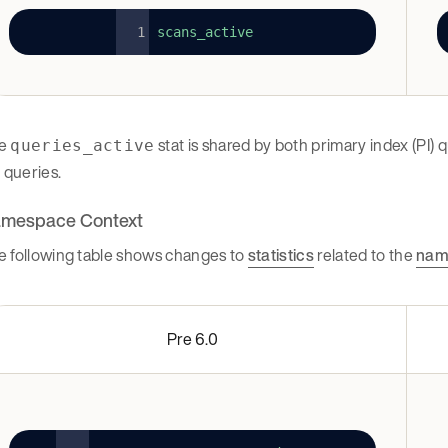
scans_active
e
stat is shared by both primary index (PI)
queries_active
) queries.
mespace Context
e following table shows changes to
statistics
related to the
nam
Pre 6.0