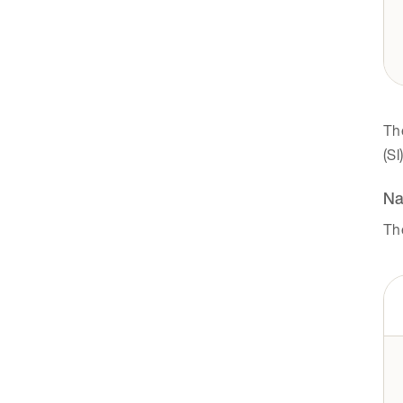
Th
(SI
Na
Th