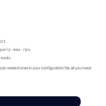
.
mit
.
query-max-rps
.
reads
an related ones in your configuration file, all you need