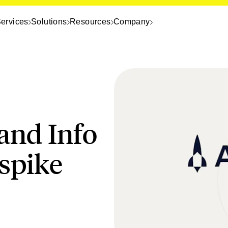
ervices
Solutions
Resources
Company
 and Info
spike