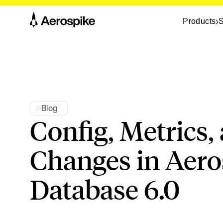
Products
S
Blog
Config, Metrics,
Changes in Aero
Database 6.0