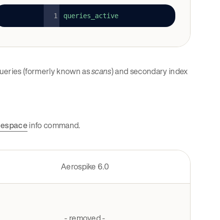
queries_active
 queries (formerly known as
scans
) and secondary index
espace
info command.
Aerospike 6.0
- removed -