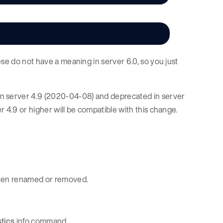
ese do not have a meaning in server 6.0, so you just
e in server 4.9 (2020-04-08) and deprecated in server
 4.9 or higher will be compatible with this change.
 been renamed or removed.
stics
info command.