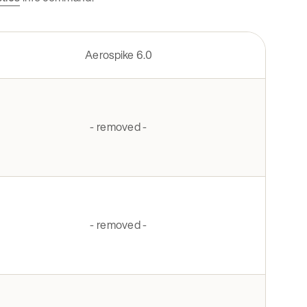
Aerospike 6.0
- removed -
- removed -