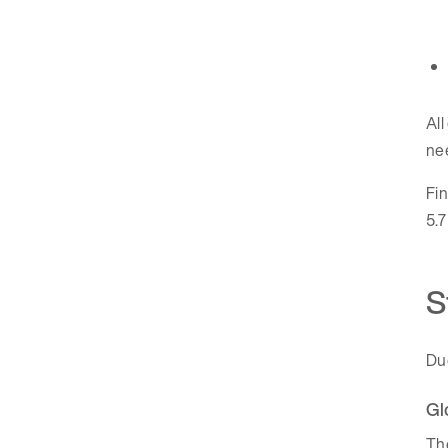
All
ne
Fin
5.7
S
Du
Gl
The