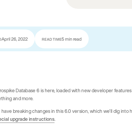
April 26, 2022
5 min read
D
READ TIME
ospike Database 6 is here, loaded with new developer features 
ything and more.
have breaking changes in this 6.0 version, which we’ll dig into h
ecial upgrade instructions
.