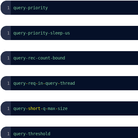
query-priority
query-priority-sleep-us
query-rec-count-bound
query
-
req
-
in
-
query
-
thread
query
-
short
-
q
-
max
-
size
query-threshold