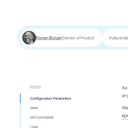
Ronen Botzer
Director of Product
PUBLISHE
INDEX
Aer
an
Configuration Parameters
We 
Stats
sp
Info Commands
Logs