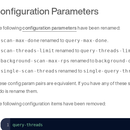
onfiguration Parameters
e following
configuration parameters
have been renamed:
renamed to
.
scan-max-done
query-max-done
renamed to
scan-threads-limit
query-threads-li
renamed to
background-scan-max-rps
background-
renamed to
single-scan-threads
single-query-th
se config param pairs are equivalent. If you have any of these sc
do is rename them.
e following configuration items have been removed:
query-threads