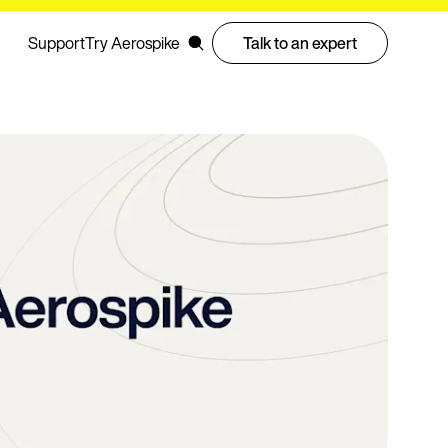
Support
Try Aerospike
Talk to an expert