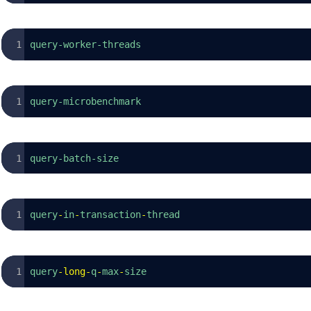
query-worker-threads
query-microbenchmark
query-batch-size
query
-
in
-
transaction
-
thread
query
-
long
-
q
-
max
-
size