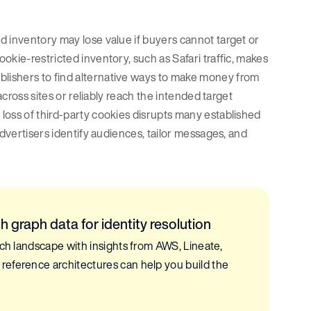
d inventory may lose value if buyers cannot target or
okie-restricted inventory, such as Safari traffic, makes
lishers to find alternative ways to make money from
across sites or reliably reach the intended target
loss of third-party cookies disrupts many established
advertisers identify audiences, tailor messages, and
 graph data for identity resolution
ech landscape with insights from AWS, Lineate,
reference architectures can help you build the