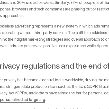
kies, and 30% use ad blockers. Similarly, 72% of people feel tha
ponse, browsers and tech companies are phasing out or restricti
w approaches.
kieless advertising represents a new system in which ads remai
 operating without third-party cookies. The shift to cookieles
hink their digital marketing strategies and overall approach to 
evant ads and preserve a positive user experience while rigoro
rivacy regulations and the end o
r privacy has become a central focus worldwide, driving the mo
rs, stringent data protection laws such as the EU’s GDPR, Brazi
vacy Act)/CPRA, and others have raised the bar for personal d
 personalized ad targeting
.