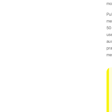
mo
Pub
mea
50
use
aud
pra
me