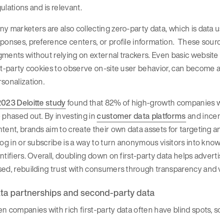
ulations and is relevant.
y marketers are also collecting zero-party data, which is data u
ponses, preference centers, or profile information. These sourc
ments without relying on external trackers. Even basic website a
st-party cookies to observe on-site user behavior, can become a 
sonalization.
2023 Deloitte study
found that 82% of high-growth companies were
 phased out. By investing in
customer data platforms
and incen
tent, brands aim to create their own data assets for targeting 
log in or subscribe is a way to turn anonymous visitors into kno
ntifiers. Overall, doubling down on first-party data helps adve
sed, rebuilding trust with consumers through transparency and
ta partnerships and second-party data
n companies with rich first-party data often have blind spots, 