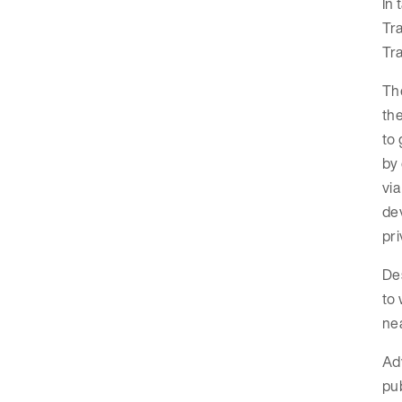
In 
Tra
Tra
Th
the
to 
by 
via
dev
pri
Des
to 
nea
Adv
pub