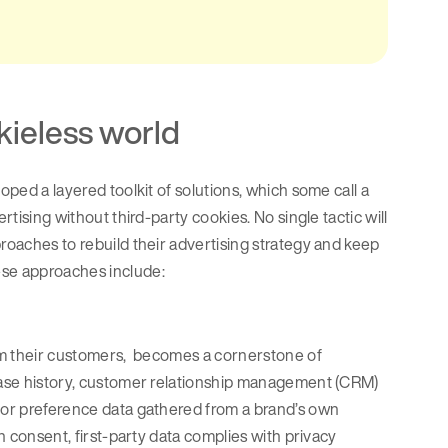
okieless world
oped a layered toolkit of solutions, which some call a
tising without third-party cookies. No single tactic will
proaches to rebuild their advertising strategy and keep
ese approaches include:
from their customers, becomes a cornerstone of
chase history, customer relationship management (CRM)
l or preference data gathered from a brand’s own
en consent, first-party data complies with privacy