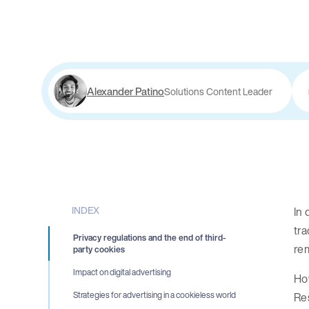
Alexander Patino
Solutions Content Leader
INDEX
In 
tra
Privacy regulations and the end of third-
rem
party cookies
Impact on digital advertising
How
Re
Strategies for advertising in a cookieless world