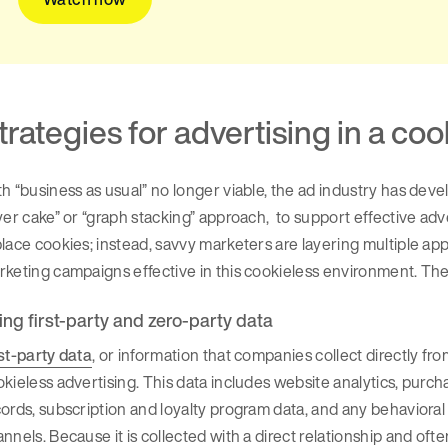
trategies for advertising in a co
h “business as usual” no longer viable, the ad industry has devel
yer cake” or “graph stacking” approach, to support effective adver
lace cookies; instead, savvy marketers are layering multiple ap
keting campaigns effective in this cookieless environment. Th
ing first-party and zero-party data
st-party data
, or information that companies collect directly 
kieless advertising. This data includes website analytics, pur
ords, subscription and loyalty program data, and any behaviora
nnels. Because it is collected with a direct relationship and oft