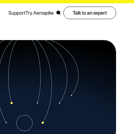
Support
Try Aerospike
Talk to an expert