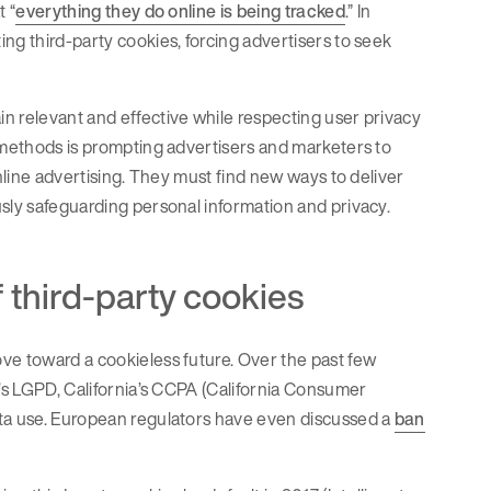
t “
everything they do online is being tracked
.” In
ng third-party cookies, forcing advertisers to seek
n relevant and effective while respecting user privacy
s methods is prompting advertisers and marketers to
online advertising. They must find new ways to deliver
usly safeguarding personal information and privacy.
f third-party cookies
ve toward a cookieless future. Over the past few
l’s LGPD, California’s CCPA (California Consumer
ata use. European regulators have even discussed a
ban