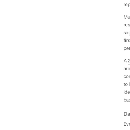
reg
Man
res
seg
fir
per
A
are
con
to 
ide
ba
Da
Eve