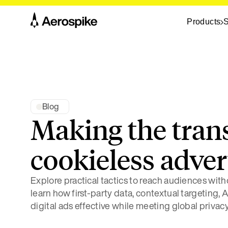
Products
S
Blog
Making the trans
cookieless adver
Explore practical tactics to reach audiences wit
learn how first-party data, contextual targeting,
digital ads effective while meeting global privacy