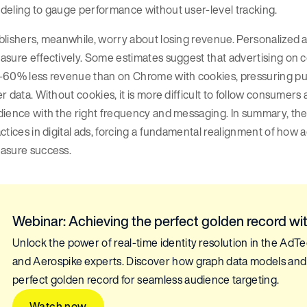
deling to gauge performance without user-level tracking.
lishers, meanwhile, worry about losing revenue. Personalized a
sure effectively. Some estimates suggest that advertising on co
-60% less revenue than on Chrome with cookies, pressuring pub
r data. Without cookies, it is more difficult to follow consumers 
ience with the right frequency and messaging. In summary, the 
ctices in digital ads, forcing a fundamental realignment of how 
asure success.
Webinar: Achieving the perfect golden record with
Unlock the power of real-time identity resolution in the AdT
and Aerospike experts. Discover how graph data models and 
perfect golden record for seamless audience targeting.
Watch now