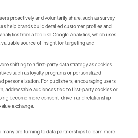
sers proactively and voluntarily share, such as survey
es help brands build detailed customer profiles and
nalytics from a tool like Google Analytics, which uses
valuable source of insight for targeting and
 shifting to a first-party data strategy as cookies
tives such as loyalty programs or personalized
and personalization. For publishers, encouraging users
wn, addressable audiences tied to first-party cookies or
rtising become more consent-driven and relationship-
 value exchange.
so many are turning to data partnerships to learn more