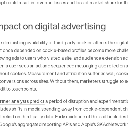
pt could result in revenue losses and loss of market share for 
mpact on digital advertising
 diminishing availability of third-party cookies affects the digi
t once depended on cookie-based profiles become more challengi
wing ads to users who visited a site, and audience extension a
en a user sees an ad, and sequenced messaging also relied on a c
hout cookies. Measurement and attribution suffer as well; cooki
 conversions across sites. Without them, marketers struggle t
dit to touchpoints.
rtner analysts predict
a period of disruption and experimentatio
cludes shifts in media spending away from cookie-dependent ch
t relied on third-party data. Early evidence of this shift include
 Google’s aggregated reporting APIs and Apple’s SKAdNetwork f