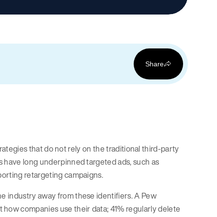
Share
rategies that do not rely on the traditional third-party
es have long underpinned targeted ads, such as
porting retargeting campaigns.
e industry away from these identifiers. A Pew
how companies use their data; 41% regularly delete