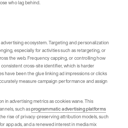
those who lag behind.
tal advertising ecosystem. Targeting and personalization
ng, especially for activities such as retargeting, or
cross the web. Frequency capping, or controlling how
onsistent cross-site identifier, which is harder
es have been the glue linking ad impressions or clicks
o accurately measure campaign performance and assign
n in advertising metrics as cookies wane. This
annels, such as
programmatic advertising platforms
s the rise of privacy-preserving attribution models, such
or app ads, and a renewed interest in media mix