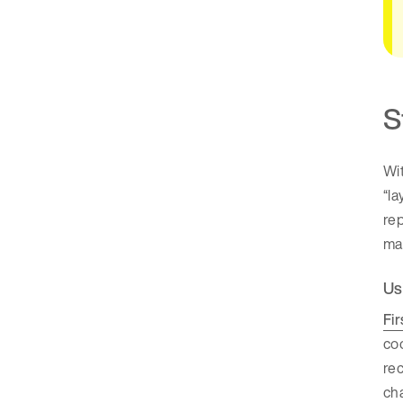
S
Wit
“la
rep
mar
Us
Fir
coo
rec
cha