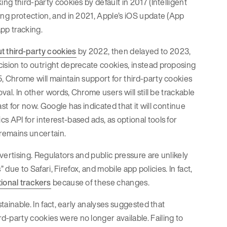
ng third-party cookies by default in 2017 (Intelligent
ing protection, and in 2021, Apple’s iOS update (App
app tracking.
 third-party cookies
by 2022, then delayed to 2023,
cision to outright deprecate cookies, instead proposing
, Chrome will maintain support for third-party cookies
val. In other words, Chrome users will still be trackable
ast for now. Google has indicated that it will continue
 API for interest-based ads, as optional tools for
 remains uncertain.
dvertising. Regulators and public pressure are unlikely
” due to Safari, Firefox, and mobile app policies. In fact,
ional trackers
because of these changes.
tainable. In fact, early analyses suggested that
-party cookies were no longer available. Failing to