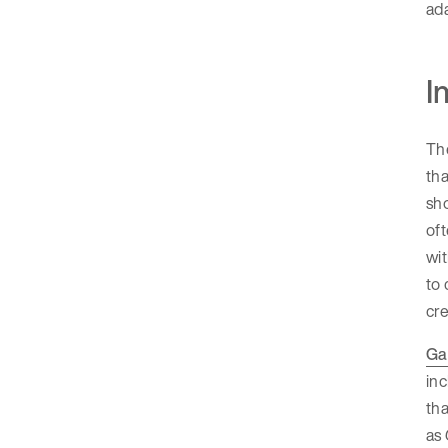
ada
I
The
tha
sho
oft
wit
to
cre
Ga
in
tha
as