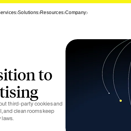
ervices
Solutions
Resources
Company
ition to
tising
hout third-party cookies and
 AI, and clean rooms keep
 laws.