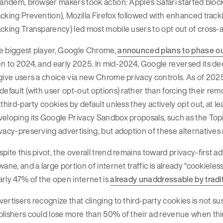
tandem, browser makers took action: Apple’s Safari started blocki
cking Prevention), Mozilla Firefox followed with enhanced track
cking Transparency) led most mobile users to opt out of cross-
e biggest player, Google Chrome,
announced plans to phase out
n to 2024, and early 2025. In mid-2024, Google reversed its de
give users a choice via new Chrome privacy controls. As of 2025
default (with user opt-out options) rather than forcing their remo
 third-party cookies by default unless they actively opt out, at le
eloping its Google Privacy Sandbox proposals, such as the Topics
vacy-preserving advertising, but adoption of these alternatives
pite this pivot, the overall trend remains toward privacy-first a
wane, and a large portion of internet traffic is already “cookieless
rly 47% of the open internet is
already unaddressable by tradit
ertisers recognize that clinging to third-party cookies is not sus
lishers could lose more than 50% of their ad revenue when third