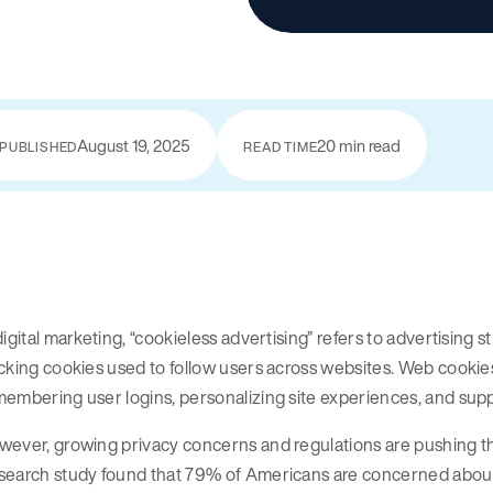
August 19, 2025
20 min read
PUBLISHED
READ TIME
digital marketing, “cookieless advertising” refers to advertising st
cking cookies used to follow users across websites. Web cooki
embering user logins, personalizing site experiences, and sup
ever, growing privacy concerns and regulations are pushing th
search study found that 79% of Americans are concerned about 