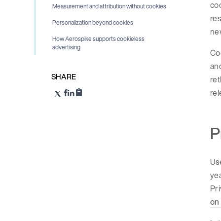
coo
Measurement and attribution without cookies
res
Personalization beyond cookies
ne
How Aerospike supports cookieless
advertising
Coo
and
SHARE
ret
rel
P
Use
yea
Pri
on