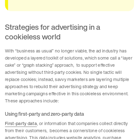
Strategies for advertising in a
cookieless world
With “business as usual” no longer viable, the ad industry has
developed a layered toolkit of solutions, which some call a “layer
cake” or “graph stacking” approach, to support effective
advertising without third-party cookies. No single tactic will
replace cookies; instead, savvy marketers are layering multiple
approaches to rebuild their advertising strategy and keep
marketing campaigns effective in this cookieless environment.
These approaches include:
Using first-party and zero-party data
First-party data
, or information that companies collect directly
from their customers, becomes a cornerstone of cookieless
advertising. This data includes website analytics, purchase