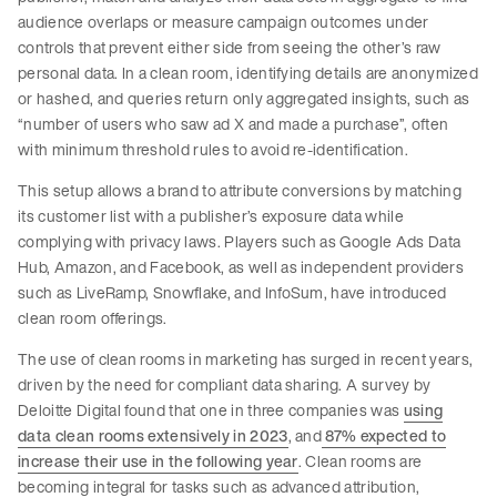
audience overlaps or measure campaign outcomes under
controls that prevent either side from seeing the other’s raw
personal data. In a clean room, identifying details are anonymized
or hashed, and queries return only aggregated insights, such as
“number of users who saw ad X and made a purchase”, often
with minimum threshold rules to avoid re-identification.
This setup allows a brand to attribute conversions by matching
its customer list with a publisher’s exposure data while
complying with privacy laws. Players such as Google Ads Data
Hub, Amazon, and Facebook, as well as independent providers
such as LiveRamp, Snowflake, and InfoSum, have introduced
clean room offerings.
The use of clean rooms in marketing has surged in recent years,
driven by the need for compliant data sharing. A survey by
Deloitte Digital found that one in three companies was
using
data clean rooms extensively in 2023
, and
87% expected to
increase their use in the following year
. Clean rooms are
becoming integral for tasks such as advanced attribution,