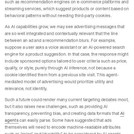
such as recommendation engines on e-commerce platforms and
streaming services, which suggest products or content based on
behavioral patterns without needing third-party cookies.
As AI capabilities grow, we may see advertising messages that
are so well integrated and contextually relevant that the line
between an ad and a recommendation blurs. For example,
suppose a user asks a voice assistant or an AI-powered search
engine for a product suggestion. In that case, the response might
include sponsored options tailored to user criteria such as price,
quality, or style, purely through AI inference, not because a
cookie identified them from a previous site visit. This agent-
mediated model of advertising would prioritize utility and
relevance, not identity.
Such a future could render many current targeting debates moot,
but it also raises new challenges, such as providing AI
transparency, preventing bias, and creating data formats that
AI
agents
can easily parse. Some have suggested that ads
themselves will need to encode machine-readable attributes
such as “price” and “durability” to be considered by AI agents.