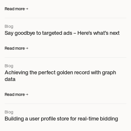
Read more
Blog
Say goodbye to targeted ads – Here’s what’s next
Read more
Blog
Achieving the perfect golden record with graph
data
Read more
Blog
Building a user profile store for real-time bidding