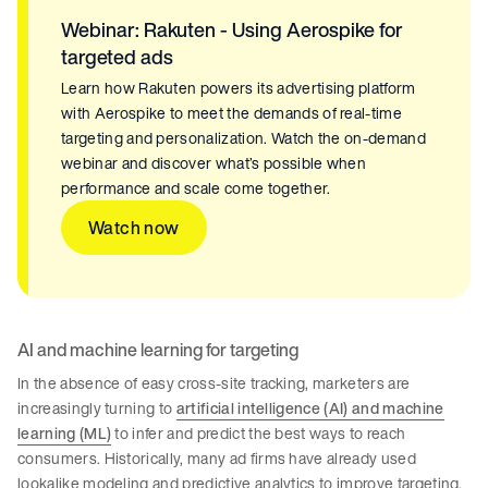
Webinar: Rakuten - Using Aerospike for
targeted ads
Learn how Rakuten powers its advertising platform
with Aerospike to meet the demands of real-time
targeting and personalization. Watch the on-demand
webinar and discover what’s possible when
performance and scale come together.
Watch now
AI and machine learning for targeting
In the absence of easy cross-site tracking, marketers are
increasingly turning to
artificial intelligence (AI) and machine
learning (ML)
to infer and predict the best ways to reach
consumers. Historically, many ad firms have already used
lookalike modeling and predictive analytics to improve targeting.