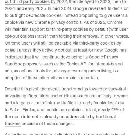
out third-party cookies
by 2022, then delayed to 2023, then to
2024, and early 2025. In mid-2024, Google reversed its decision
to outright deprecate cookies, instead proposing to give users a
choice via new Chrome privacy controls. As of 2025, Chrome
will maintain support for third-party cookies by default (with user
opt-out options) rather than forcing their removal. In other words,
Chrome users will still be trackable via third-party cookies by
default unless they actively opt out, at least for now. Google has
indicated that it will continue developing its Google Privacy
Sandbox proposals, such as the Topics API for interest-based
ads, as optional tools for privacy-preserving advertising, but
adoption of these alternatives remains uncertain.
Despite this pivot, the overall trend remains toward privacy-first
advertising. Regulators and public pressure are unlikely to wane,
and a large portion of internet traffic is already “cookieless” due
to Safari, Firefox, and mobile app policies. In fact, nearly 47% of
the open internet is
already unaddressable by traditional
trackers
because of these changes.
Advertisers recognize that clinging to third-party cookies is not