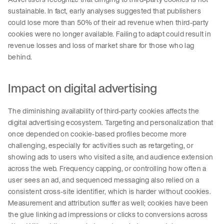
sustainable. In fact, early analyses suggested that publishers
could lose more than 50% of their ad revenue when third-party
cookies were no longer available. Failing to adapt could result in
revenue losses and loss of market share for those who lag
behind.
Impact on digital advertising
The diminishing availability of third-party cookies affects the
digital advertising ecosystem. Targeting and personalization that
once depended on cookie-based profiles become more
challenging, especially for activities such as retargeting, or
showing ads to users who visited a site, and audience extension
across the web. Frequency capping, or controlling how often a
user sees an ad, and sequenced messaging also relied on a
consistent cross-site identifier, which is harder without cookies.
Measurement and attribution suffer as well; cookies have been
the glue linking ad impressions or clicks to conversions across