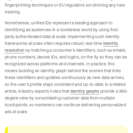
fingerprinting techniques or EU regulators scrutinizing any new
tracking.
Nonetheless, unified IDs represent a leading approach to
identifying ad audiences in a cookieless world by using first-
party authenticated data at scale. Implementing such identity
frameworks at scale often requires robust, real-time
identity
resolution
by matching a consumer’s identifiers, such as emails,
phone numbers, device IDs, and logins, on the fly so they can be
recognized across platforms and channels. In practice, this
means building an identity graph behind the scenes that links
these identifiers and updates continuously as new data arrives,
so the user’s profile stays consistent and up-to-date. In a related
article, industry experts noted that
identity graphs
provide a 360-
degree view by consolidating customer data from multiple
touchpoints, so marketers can continue delivering personalized
ads at scale.