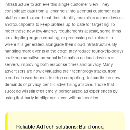
infrastructure to achieve this single customer view. They
consolidate data from all channels into a central customer data
platform and support real-time identity resolution across devices
and touchpoints to keep profiles up-to-date for targeting. To
meet these new low-latency requirements at scale, some firms
are adopting edge computing, or processing data closer to
where it is generated, alongside their cloud infrastructure. By
handling more events at the edge, they reduce round-trip delays
and keep sensitive personal information on local devices or
servers, improving both response times and privacy. Many
advertisers are now evaluating their technology stacks, from
cloud data warehouses to edge computing, to handle the new
demands of privacy-centric advertising at scale. Those that
succeed will still offer timely, personalized ad experiences by
using first-party intelligence, even without cookies.
Reliable AdTech solutions: Build once,