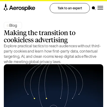
Talk to an expert
Blog
Making the transition to
cookieless advertising
Explore practical tactics to reach audiences without third-
party cookies and learn how first-party data, contextual
targeting, AI, and clean rooms keep digital ads effective
while meeting global privacy laws.