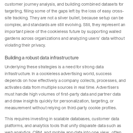
customer journey analysis, and building combined datasets for
targeting, filling some of the gaps left by the loss of easy cross-
site tracking. They are not a silver bullet, because setup can be
complex, and standards are still evolving. Still, they represent an
important piece of the cookieless future by supporting walled
gardens across organizations and analyzing users’ data without
violating their privacy.
Building a robust data infrastructure
Underlying these strategies is a need for strong data
infrastructure. In a cookieless advertising world, success
depends on how effectively a company collects, processes, and
activates data from multiple sources in real time. Advertisers
must handle high volumes of first-party data and partner data
and draw insights quickly for personalization, targeting, or
measurement without relying on third-party cookie profiles.
This requires investing in scalable databases, customer data
platforms, and analytics tools that unify disparate data such as
web analytics, CRM, and mobile app data into one view, often