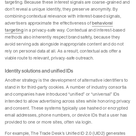
targeting. Because these interest signals are coarse-grained and
don’t reveal a unique identity, they preserve anonymity. By
combining contextual relevance with interest-based signals,
advertisers approximate the effectiveness of
behavioral
targeting
in a privacy-safe way. Contextual and interest-based
methods also inherently respect brand safety, because they
avoid serving ads alongside inappropriate content and do not
rely on personal data at all. As a result, contextual ads offer a
viable route to relevant, privacy-safe outreach.
Identity solutions and unified IDs
Another strategy is the development of alternative identifiers to
stand in for third-party cookies. A number of industry consortia
and companies have introduced “unified” or “universal” IDs
intended to allow advertising across sites while honoring privacy
and consent. These systems typically use hashed or encrypted
email addresses, phone numbers, or device IDs that a user has
provided to one or more sites, often via login.
For example, The Trade Desk’s Unified ID 2.0 (UID2) generates