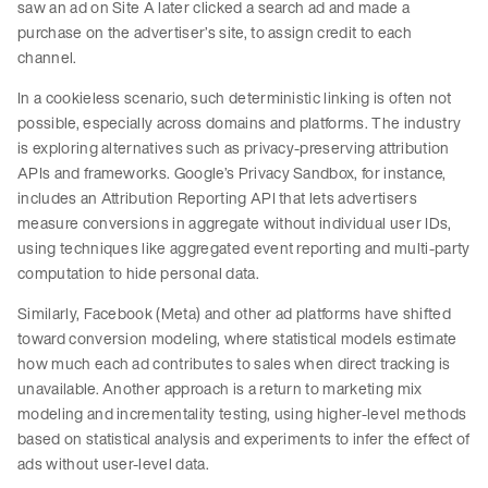
saw an ad on Site A later clicked a search ad and made a
purchase on the advertiser’s site, to assign credit to each
channel.
In a cookieless scenario, such deterministic linking is often not
possible, especially across domains and platforms. The industry
is exploring alternatives such as privacy-preserving attribution
APIs and frameworks. Google’s Privacy Sandbox, for instance,
includes an Attribution Reporting API that lets advertisers
measure conversions in aggregate without individual user IDs,
using techniques like aggregated event reporting and multi-party
computation to hide personal data.
Similarly, Facebook (Meta) and other ad platforms have shifted
toward conversion modeling, where statistical models estimate
how much each ad contributes to sales when direct tracking is
unavailable. Another approach is a return to marketing mix
modeling and incrementality testing, using higher-level methods
based on statistical analysis and experiments to infer the effect of
ads without user-level data.