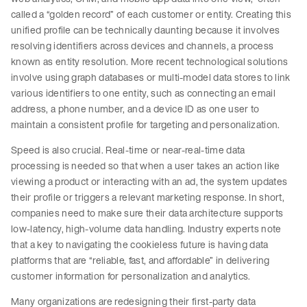
called a “golden record” of each customer or entity. Creating this
unified profile can be technically daunting because it involves
resolving identifiers across devices and channels, a process
known as entity resolution. More recent technological solutions
involve using graph databases or multi-model data stores to link
various identifiers to one entity, such as connecting an email
address, a phone number, and a device ID as one user to
maintain a consistent profile for targeting and personalization.
Speed is also crucial. Real-time or near-real-time data
processing is needed so that when a user takes an action like
viewing a product or interacting with an ad, the system updates
their profile or triggers a relevant marketing response. In short,
companies need to make sure their data architecture supports
low-latency, high-volume data handling. Industry experts note
that a key to navigating the cookieless future is having data
platforms that are “reliable, fast, and affordable” in delivering
customer information for personalization and analytics.
Many organizations are redesigning their first-party data