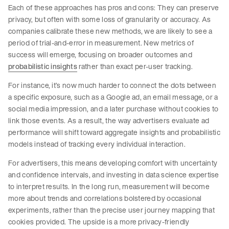
Each of these approaches has pros and cons: They can preserve
privacy, but often with some loss of granularity or accuracy. As
companies calibrate these new methods, we are likely to see a
period of trial-and-error in measurement. New metrics of
success will emerge, focusing on broader outcomes and
probabilistic insights
rather than exact per-user tracking.
For instance, it’s now much harder to connect the dots between
a specific exposure, such as a Google ad, an email message, or a
social media impression, and a later purchase without cookies to
link those events. As a result, the way advertisers evaluate ad
performance will shift toward aggregate insights and probabilistic
models instead of tracking every individual interaction.
For advertisers, this means developing comfort with uncertainty
and confidence intervals, and investing in data science expertise
to interpret results. In the long run, measurement will become
more about trends and correlations bolstered by occasional
experiments, rather than the precise user journey mapping that
cookies provided. The upside is a more privacy-friendly