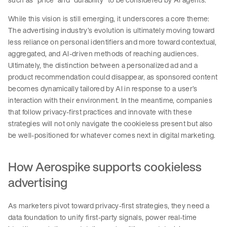
While this vision is still emerging, it underscores a core theme:
The advertising industry’s evolution is ultimately moving toward
less reliance on personal identifiers and more toward contextual,
aggregated, and AI-driven methods of reaching audiences.
Ultimately, the distinction between a personalized ad and a
product recommendation could disappear, as sponsored content
becomes dynamically tailored by AI in response to a user’s
interaction with their environment. In the meantime, companies
that follow privacy-first practices and innovate with these
strategies will not only navigate the cookieless present but also
be well-positioned for whatever comes next in digital marketing.
How Aerospike supports cookieless
advertising
As marketers pivot toward privacy-first strategies, they need a
data foundation to unify first-party signals, power real-time