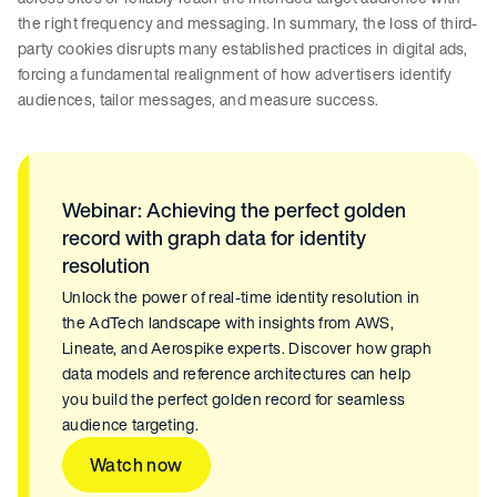
the right frequency and messaging. In summary, the loss of third-
party cookies disrupts many established practices in digital ads,
forcing a fundamental realignment of how advertisers identify
audiences, tailor messages, and measure success.
Webinar: Achieving the perfect golden
record with graph data for identity
resolution
Unlock the power of real-time identity resolution in
the AdTech landscape with insights from AWS,
Lineate, and Aerospike experts. Discover how graph
data models and reference architectures can help
you build the perfect golden record for seamless
audience targeting.
Watch now