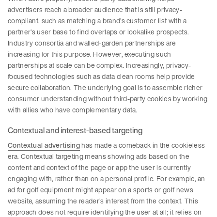
advertisers reach a broader audience that is still privacy-
compliant, such as matching a brand’s customer list with a
partner’s user base to find overlaps or lookalike prospects.
Industry consortia and walled-garden partnerships are
increasing for this purpose. However, executing such
partnerships at scale can be complex. Increasingly, privacy-
focused technologies such as data clean rooms help provide
secure collaboration. The underlying goal is to assemble richer
consumer understanding without third-party cookies by working
with allies who have complementary data.
Contextual and interest-based targeting
Contextual advertising
has made a comeback in the cookieless
era. Contextual targeting means showing ads based on the
content and context of the page or app the user is currently
engaging with, rather than on a personal profile. For example, an
ad for golf equipment might appear on a sports or golf news
website, assuming the reader’s interest from the context. This
approach does not require identifying the user at all; it relies on