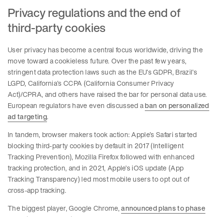
Privacy regulations and the end of
third-party cookies
User privacy has become a central focus worldwide, driving the
move toward a cookieless future. Over the past few years,
stringent data protection laws such as the EU’s GDPR, Brazil’s
LGPD, California’s CCPA (California Consumer Privacy
Act)/CPRA, and others have raised the bar for personal data use.
European regulators have even discussed a
ban on personalized
ad targeting
.
In tandem, browser makers took action: Apple’s Safari started
blocking third-party cookies by default in 2017 (Intelligent
Tracking Prevention), Mozilla Firefox followed with enhanced
tracking protection, and in 2021, Apple’s iOS update (App
Tracking Transparency) led most mobile users to opt out of
cross-app tracking.
The biggest player, Google Chrome,
announced plans to phase