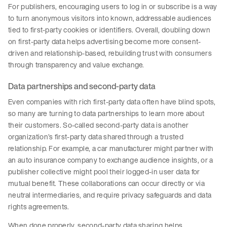
For publishers, encouraging users to log in or subscribe is a way
to turn anonymous visitors into known, addressable audiences
tied to first-party cookies or identifiers. Overall, doubling down
on first-party data helps advertising become more consent-
driven and relationship-based, rebuilding trust with consumers
through transparency and value exchange.
Data partnerships and second-party data
Even companies with rich first-party data often have blind spots,
so many are turning to data partnerships to learn more about
their customers. So-called second-party data is another
organization’s first-party data shared through a trusted
relationship. For example, a car manufacturer might partner with
an auto insurance company to exchange audience insights, or a
publisher collective might pool their logged-in user data for
mutual benefit. These collaborations can occur directly or via
neutral intermediaries, and require privacy safeguards and data
rights agreements.
When done properly, second-party data sharing helps