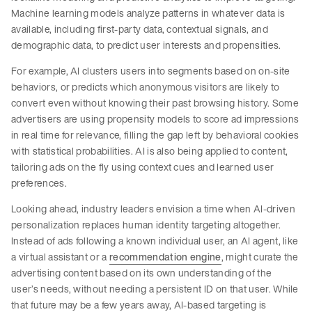
Machine learning models analyze patterns in whatever data is
available, including first-party data, contextual signals, and
demographic data, to predict user interests and propensities.
For example, AI clusters users into segments based on on-site
behaviors, or predicts which anonymous visitors are likely to
convert even without knowing their past browsing history. Some
advertisers are using propensity models to score ad impressions
in real time for relevance, filling the gap left by behavioral cookies
with statistical probabilities. AI is also being applied to content,
tailoring ads on the fly using context cues and learned user
preferences.
Looking ahead, industry leaders envision a time when AI-driven
personalization replaces human identity targeting altogether.
Instead of ads following a known individual user, an AI agent, like
a virtual assistant or a
recommendation engine
, might curate the
advertising content based on its own understanding of the
user’s needs, without needing a persistent ID on that user. While
that future may be a few years away, AI-based targeting is