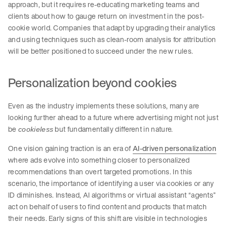
approach, but it requires re-educating marketing teams and
clients about how to gauge return on investment in the post-
cookie world. Companies that adapt by upgrading their analytics
and using techniques such as clean-room analysis for attribution
will be better positioned to succeed under the new rules.
Personalization beyond cookies
Even as the industry implements these solutions, many are
looking further ahead to a future where advertising might not just
be
but fundamentally different in nature.
cookieless
One vision gaining traction is an era of
AI-driven personalization
where ads evolve into something closer to personalized
recommendations than overt targeted promotions. In this
scenario, the importance of identifying a user via cookies or any
ID diminishes. Instead, AI algorithms or virtual assistant “agents”
act on behalf of users to find content and products that match
their needs. Early signs of this shift are visible in technologies