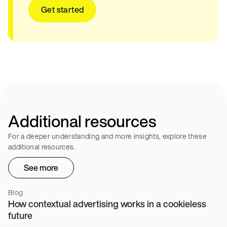
Get started
Additional resources
For a deeper understanding and more insights, explore these
additional resources.
See more
Blog
How contextual advertising works in a cookieless
future