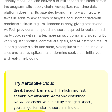
identity resolution, and deliver sub-millisecond decisions across
the programmatic supply chain. Aerospike’s
real-time data
platform
does that. Its patented hybrid-memory architecture
takes in, adds to, and serves petabytes of customer data with
predictable single-digit-millisecond latency, giving brands and
AdTech providers
the speed and scale required to replace third-
party cookies with smarter, more privacy-compliant targeting. By
keeping user profiles, contextual signals, and AI inference results
in one globally distributed store, Aerospike eliminates the data
silos and latency spikes that undermine cookieless initiatives
and
real-time bidding
.
Try Aerospike Cloud
Break through barriers with the lightning-fast,
scalable, yet affordable Aerospike distributed
NoSQL database. With this fully managed DBaaS,
you can go from start to scale in minutes.