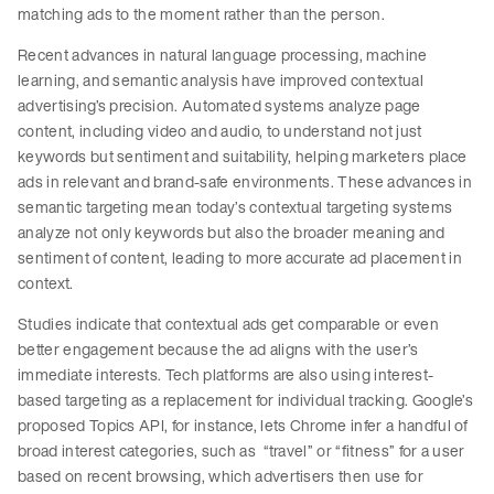
matching ads to the moment rather than the person.
Recent advances in natural language processing, machine
learning, and semantic analysis have improved contextual
advertising’s precision. Automated systems analyze page
content, including video and audio, to understand not just
keywords but sentiment and suitability, helping marketers place
ads in relevant and brand-safe environments. These advances in
semantic targeting mean today’s contextual targeting systems
analyze not only keywords but also the broader meaning and
sentiment of content, leading to more accurate ad placement in
context.
Studies indicate that contextual ads get comparable or even
better engagement because the ad aligns with the user’s
immediate interests. Tech platforms are also using interest-
based targeting as a replacement for individual tracking. Google’s
proposed Topics API, for instance, lets Chrome infer a handful of
broad interest categories, such as “travel” or “fitness” for a user
based on recent browsing, which advertisers then use for