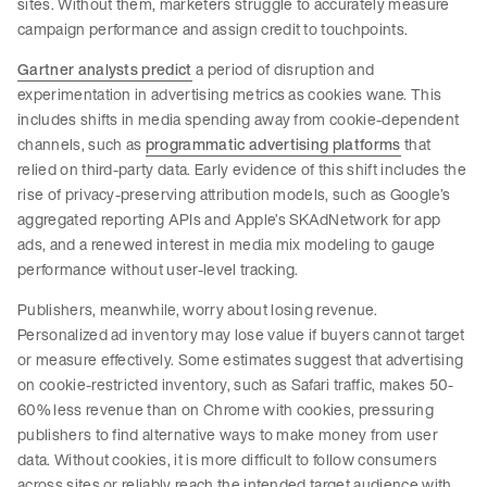
sites. Without them, marketers struggle to accurately measure
campaign performance and assign credit to touchpoints.
Gartner analysts predict
a period of disruption and
experimentation in advertising metrics as cookies wane. This
includes shifts in media spending away from cookie-dependent
channels, such as
programmatic advertising platforms
that
relied on third-party data. Early evidence of this shift includes the
rise of privacy-preserving attribution models, such as Google’s
aggregated reporting APIs and Apple’s SKAdNetwork for app
ads, and a renewed interest in media mix modeling to gauge
performance without user-level tracking.
Publishers, meanwhile, worry about losing revenue.
Personalized ad inventory may lose value if buyers cannot target
or measure effectively. Some estimates suggest that advertising
on cookie-restricted inventory, such as Safari traffic, makes 50-
60% less revenue than on Chrome with cookies, pressuring
publishers to find alternative ways to make money from user
data. Without cookies, it is more difficult to follow consumers
across sites or reliably reach the intended target audience with