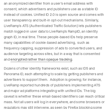
an anonymized identifier from a user’s email address with
consent, which advertisers and publishers use as a stable ID
instead of cookies. Unified ID 2.0 is open source and comes with
user transparency and built-in opt-out mechanisms. Similarly,
LiveRamp’s ATS (Authenticated Traffic Solution) lets publishers
match logged-in user data to LiveRamp’s RampID, an identity
graph ID, in real time. These people-based IDs help preserve
many capabilities of cookie-based advertising, such as
frequency capping, suppression of ads to converted users, and
audience targeting across sites, but in a way that is consented
and
encrypted rather than opaque tracking
.
Dozens of other identity frameworks exist, such as ID5 and
Panorama ID, each attempting to scale by getting publishers and
advertisers to support them. Adoption is growing; for instance,
LiveRamp reported hundreds of publishers implementing ATS
and major ad platforms integrating with unified IDs. The big
caveat is whether these email-based identifiers can reach critical
mass. Not all users will log in everywhere, and some browsers or
regulators may still intervene, as seen by Firefox blocking some