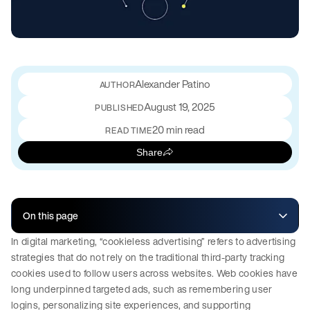
Alexander Patino
August 19, 2025
PUBLISHED
20 min read
READ TIME
Share
On this page
In digital marketing, “cookieless advertising” refers to advertising
strategies that do not rely on the traditional third-party tracking
cookies used to follow users across websites. Web cookies have
long underpinned targeted ads, such as remembering user
logins, personalizing site experiences, and supporting