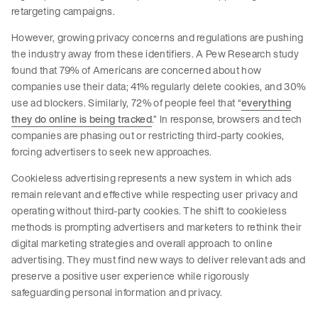
retargeting campaigns.
However, growing privacy concerns and regulations are pushing
the industry away from these identifiers. A Pew Research study
found that 79% of Americans are concerned about how
companies use their data; 41% regularly delete cookies, and 30%
use ad blockers. Similarly, 72% of people feel that “
everything
they do online is being tracked
.” In response, browsers and tech
companies are phasing out or restricting third-party cookies,
forcing advertisers to seek new approaches.
Cookieless advertising represents a new system in which ads
remain relevant and effective while respecting user privacy and
operating without third-party cookies. The shift to cookieless
methods is prompting advertisers and marketers to rethink their
digital marketing strategies and overall approach to online
advertising. They must find new ways to deliver relevant ads and
preserve a positive user experience while rigorously
safeguarding personal information and privacy.