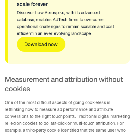
scale forever
Discover how Aerospike, with its advanced
database, enables AdTech firms to overcome
operational challenges to remain scalable and cost-
efficient in an ever-evolving landscape.
Download now
Measurement and attribution without
cookies
One of the most difficult aspects of going cookieless is
rethinking how to measure ad performance and attribute
conversions to the right touchpoints. Traditional digital marketing
relied on cookies to do last-click or multi-touch attribution. For
example, a third-party cookie identified that the same user who