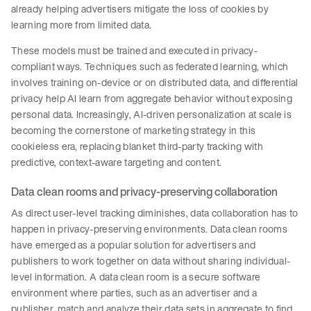
already helping advertisers mitigate the loss of cookies by
learning more from limited data.
These models must be trained and executed in privacy-
compliant ways. Techniques such as federated learning, which
involves training on-device or on distributed data, and differential
privacy help AI learn from aggregate behavior without exposing
personal data. Increasingly, AI-driven personalization at scale is
becoming the cornerstone of marketing strategy in this
cookieless era, replacing blanket third-party tracking with
predictive, context-aware targeting and content.
Data clean rooms and privacy-preserving collaboration
As direct user-level tracking diminishes, data collaboration has to
happen in privacy-preserving environments. Data clean rooms
have emerged as a popular solution for advertisers and
publishers to work together on data without sharing individual-
level information. A data clean room is a secure software
environment where parties, such as an advertiser and a
publisher, match and analyze their data sets in aggregate to find