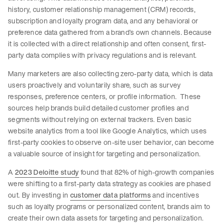
history, customer relationship management (CRM) records,
subscription and loyalty program data, and any behavioral or
preference data gathered from a brand’s own channels. Because
it is collected with a direct relationship and often consent, first-
party data complies with privacy regulations and is relevant.
Many marketers are also collecting zero-party data, which is data
users proactively and voluntarily share, such as survey
responses, preference centers, or profile information. These
sources help brands build detailed customer profiles and
segments without relying on external trackers. Even basic
website analytics from a tool like Google Analytics, which uses
first-party cookies to observe on-site user behavior, can become
a valuable source of insight for targeting and personalization.
A
2023 Deloitte study
found that 82% of high-growth companies
were shifting to a first-party data strategy as cookies are phased
out. By investing in
customer data platforms
and incentives
such as loyalty programs or personalized content, brands aim to
create their own data assets for targeting and personalization.