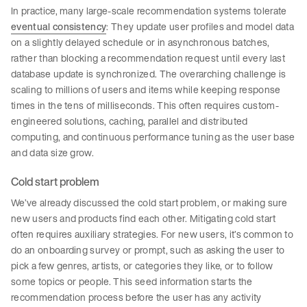
In practice, many large-scale recommendation systems tolerate
eventual consistency
: They update user profiles and model data
on a slightly delayed schedule or in asynchronous batches,
rather than blocking a recommendation request until every last
database update is synchronized. The overarching challenge is
scaling to millions of users and items while keeping response
times in the tens of milliseconds. This often requires custom-
engineered solutions, caching, parallel and distributed
computing, and continuous performance tuning as the user base
and data size grow.
Cold start problem
We’ve already discussed the cold start problem, or making sure
new users and products find each other. Mitigating cold start
often requires auxiliary strategies. For new users, it’s common to
do an onboarding survey or prompt, such as asking the user to
pick a few genres, artists, or categories they like, or to follow
some topics or people. This seed information starts the
recommendation process before the user has any activity