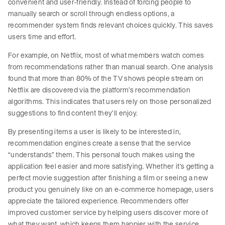
convenient and user-friendly. Instead of forcing people to
manually search or scroll through endless options, a
recommender system finds relevant choices quickly. This saves
users time and effort.
For example, on Netflix, most of what members watch comes
from recommendations rather than manual search. One analysis
found that more than 80% of the TV shows people stream on
Netflix are discovered via the platform’s recommendation
algorithms. This indicates that users rely on those personalized
suggestions to find content they’ll enjoy.
By presenting items a user is likely to be interested in,
recommendation engines create a sense that the service
“understands” them. This personal touch makes using the
application feel easier and more satisfying. Whether it’s getting a
perfect movie suggestion after finishing a film or seeing a new
product you genuinely like on an e-commerce homepage, users
appreciate the tailored experience. Recommenders offer
improved customer service by helping users discover more of
what they want, which keeps them happier with the service.