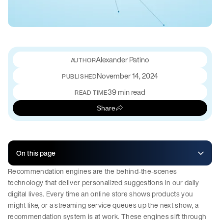
Alexander Patino
November 14, 2024
PUBLISHED
39 min read
READ TIME
Share
On this page
Recommendation engines are the behind-the-scenes
technology that deliver personalized suggestions in our daily
digital lives. Every time an online store shows products you
might like, or a streaming service queues up the next show, a
recommendation system is at work. These engines sift through