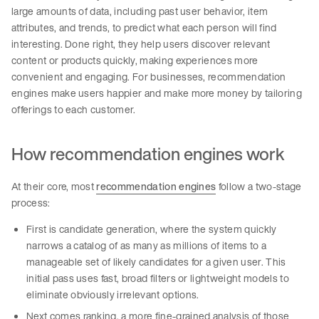
large amounts of data, including past user behavior, item
attributes, and trends, to predict what each person will find
interesting. Done right, they help users discover relevant
content or products quickly, making experiences more
convenient and engaging. For businesses, recommendation
engines make users happier and make more money by tailoring
offerings to each customer.
How recommendation engines work
At their core, most
recommendation engines
follow a two-stage
process:
First is candidate generation, where the system quickly
narrows a catalog of as many as millions of items to a
manageable set of likely candidates for a given user. This
initial pass uses fast, broad filters or lightweight models to
eliminate obviously irrelevant options.
Next comes ranking, a more fine-grained analysis of those