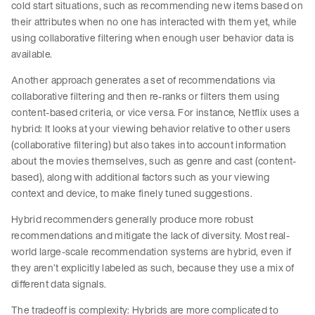
cold start situations, such as recommending new items based on
their attributes when no one has interacted with them yet, while
using collaborative filtering when enough user behavior data is
available.
Another approach generates a set of recommendations via
collaborative filtering and then re-ranks or filters them using
content-based criteria, or vice versa. For instance, Netflix uses a
hybrid: It looks at your viewing behavior relative to other users
(collaborative filtering) but also takes into account information
about the movies themselves, such as genre and cast (content-
based), along with additional factors such as your viewing
context and device, to make finely tuned suggestions.
Hybrid recommenders generally produce more robust
recommendations and mitigate the lack of diversity. Most real-
world large-scale recommendation systems are hybrid, even if
they aren’t explicitly labeled as such, because they use a mix of
different data signals.
The tradeoff is complexity: Hybrids are more complicated to