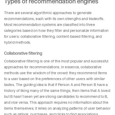
Types of recommendation engines
There are several algorithmic approaches to generate
recommendations, each with its own strengths and tradeoffs.
Most recommendation systems are classified into three
categories based on how they filter and personalize information
for users: collaborative filtering, content-based filtering, and
hybrid methods.
Collaborative filtering
Collaborative filtering is one of the most popular and successful
approaches for recommendations. In essence, collaborative
methods use the wisdom of the crowd: they recommend items
to a user based on the preferences of other users with similar
tastes. The guiding idea is that if Person A and Person B have a
history of liking many of the same things, then items that A loved
but B hasn’t seen yet are strong candidates to recommend to B,
and vice versa. This approach requires no information about the
items themselves; it relies on analyzing patterns of user behavior
such as ratings, purchases, and clicks to find associations.