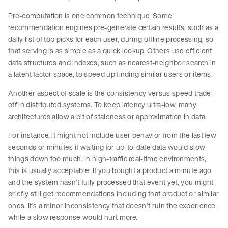
Pre-computation is one common technique. Some
recommendation engines pre-generate certain results, such as a
daily list of top picks for each user, during offline processing, so
that serving is as simple as a quick lookup. Others use efficient
data structures and indexes, such as nearest-neighbor search in
a latent factor space, to speed up finding similar users or items.
Another aspect of scale is the consistency versus speed trade-
off in distributed systems. To keep latency ultra-low, many
architectures allow a bit of staleness or approximation in data.
For instance, it might not include user behavior from the last few
seconds or minutes if waiting for up-to-date data would slow
things down too much. In high-traffic real-time environments,
this is usually acceptable: If you bought a product a minute ago
and the system hasn’t fully processed that event yet, you might
briefly still get recommendations including that product or similar
ones. It’s a minor inconsistency that doesn’t ruin the experience,
while a slow response would hurt more.