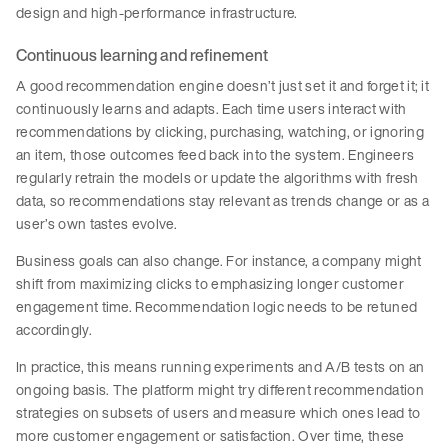
design and high-performance infrastructure.
Continuous learning and refinement
A good recommendation engine doesn’t just set it and forget it; it
continuously learns and adapts. Each time users interact with
recommendations by clicking, purchasing, watching, or ignoring
an item, those outcomes feed back into the system. Engineers
regularly retrain the models or update the algorithms with fresh
data, so recommendations stay relevant as trends change or as a
user’s own tastes evolve.
Business goals can also change. For instance, a company might
shift from maximizing clicks to emphasizing longer customer
engagement time. Recommendation logic needs to be retuned
accordingly.
In practice, this means running experiments and A/B tests on an
ongoing basis. The platform might try different recommendation
strategies on subsets of users and measure which ones lead to
more customer engagement or satisfaction. Over time, these