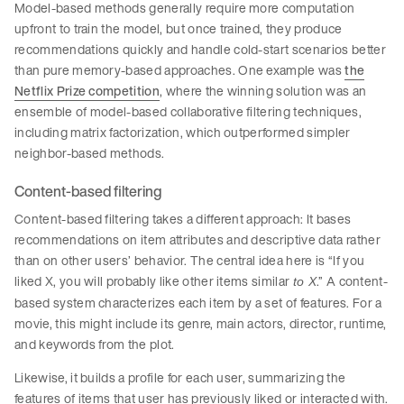
Model-based methods generally require more computation
upfront to train the model, but once trained, they produce
recommendations quickly and handle cold-start scenarios better
than pure memory-based approaches. One example was
the
Netflix Prize competition
, where the winning solution was an
ensemble of model-based collaborative filtering techniques,
including matrix factorization, which outperformed simpler
neighbor-based methods.
Content-based filtering
Content-based filtering takes a different approach: It bases
recommendations on item attributes and descriptive data rather
than on other users’ behavior. The central idea here is “If you
liked X, you will probably like other items similar
.” A content-
to X
based system characterizes each item by a set of features. For a
movie, this might include its genre, main actors, director, runtime,
and keywords from the plot.
Likewise, it builds a profile for each user, summarizing the
features of items that user has previously liked or interacted with.