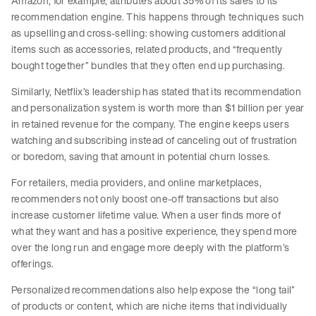
Amazon, for example, attributes about 35% of its sales to its
recommendation engine. This happens through techniques such
as upselling and cross-selling: showing customers additional
items such as accessories, related products, and “frequently
bought together” bundles that they often end up purchasing.
Similarly, Netflix’s leadership has stated that its recommendation
and personalization system is worth more than $1 billion per year
in retained revenue for the company. The engine keeps users
watching and subscribing instead of canceling out of frustration
or boredom, saving that amount in potential churn losses.
For retailers, media providers, and online marketplaces,
recommenders not only boost one-off transactions but also
increase customer lifetime value. When a user finds more of
what they want and has a positive experience, they spend more
over the long run and engage more deeply with the platform’s
offerings.
Personalized recommendations also help expose the “long tail”
of products or content, which are niche items that individually