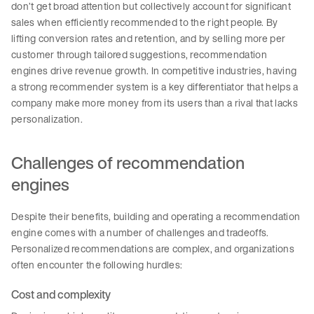
don’t get broad attention but collectively account for significant
sales when efficiently recommended to the right people. By
lifting conversion rates and retention, and by selling more per
customer through tailored suggestions, recommendation
engines drive revenue growth. In competitive industries, having
a strong recommender system is a key differentiator that helps a
company make more money from its users than a rival that lacks
personalization.
Challenges of recommendation
engines
Despite their benefits, building and operating a recommendation
engine comes with a number of challenges and tradeoffs.
Personalized recommendations are complex, and organizations
often encounter the following hurdles:
Cost and complexity