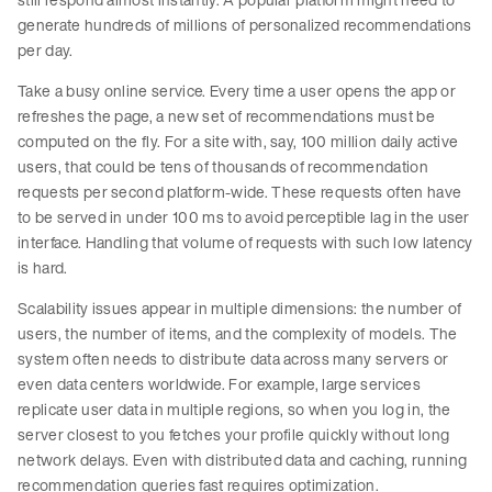
generate hundreds of millions of personalized recommendations
per day.
Take a busy online service. Every time a user opens the app or
refreshes the page, a new set of recommendations must be
computed on the fly. For a site with, say, 100 million daily active
users, that could be tens of thousands of recommendation
requests per second platform-wide. These requests often have
to be served in under 100 ms to avoid perceptible lag in the user
interface. Handling that volume of requests with such low latency
is hard.
Scalability issues appear in multiple dimensions: the number of
users, the number of items, and the complexity of models. The
system often needs to distribute data across many servers or
even data centers worldwide. For example, large services
replicate user data in multiple regions, so when you log in, the
server closest to you fetches your profile quickly without long
network delays. Even with distributed data and caching, running
recommendation queries fast requires optimization.