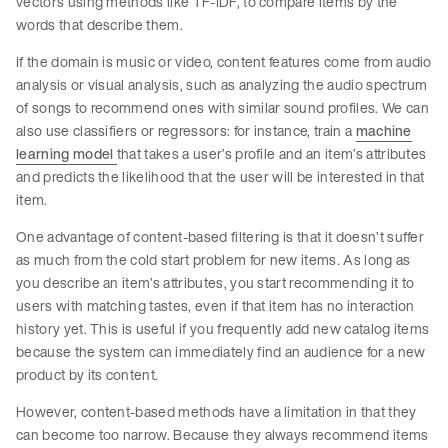
vectors using methods like TF-IDF, to compare items by the
words that describe them.
If the domain is music or video, content features come from audio
analysis or visual analysis, such as analyzing the audio spectrum
of songs to recommend ones with similar sound profiles. We can
also use classifiers or regressors: for instance, train a
machine
learning model
that takes a user’s profile and an item’s attributes
and predicts the likelihood that the user will be interested in that
item.
One advantage of content-based filtering is that it doesn’t suffer
as much from the cold start problem for new items. As long as
you describe an item’s attributes, you start recommending it to
users with matching tastes, even if that item has no interaction
history yet. This is useful if you frequently add new catalog items
because the system can immediately find an audience for a new
product by its content.
However, content-based methods have a limitation in that they
can become too narrow. Because they always recommend items