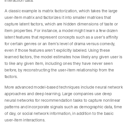
interaction data.
A classic example is matrix factorization, which takes the large
user-item matrix and factorizes it into smaller matrices that
capture latent factors, which are hidden dimensions of taste or
item properties. For instance, a model might learn a few dozen
latent features that represent concepts such as a user’s affinity
for certain genres or an item’s level of drama versus comedy,
even if those features aren’t explicitly labeled. Using these
learned factors, the model estimates how likely any given user is
to like any given item, including ones they have never seen
before, by reconstructing the user-item relationship from the
factors.
More advanced model-based techniques include neural network
approaches and deep learning. Large companies use deep
neural networks for recommendation tasks to capture nonlinear
patterns and incorporate signals such as demographic data, time
of day, or social network information, in addition to the basic
user-item interactions.