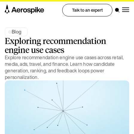
Talk to an expert
Blog
Exploring recommendation
engine use cases
Explore recommendation engine use cases across retail,
media, ads, travel, and finance. Learn how candidate
generation, ranking, and feedback loops power
personalization.