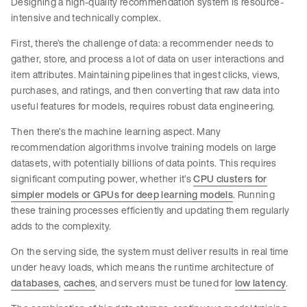
Designing a high-quality recommendation system is resource-
intensive and technically complex.
First, there’s the challenge of data: a recommender needs to
gather, store, and process a lot of data on user interactions and
item attributes. Maintaining pipelines that ingest clicks, views,
purchases, and ratings, and then converting that raw data into
useful features for models, requires robust data engineering.
Then there’s the machine learning aspect. Many
recommendation algorithms involve training models on large
datasets, with potentially billions of data points. This requires
significant computing power, whether it’s
CPU clusters for
simpler models or GPUs for deep learning models
. Running
these training processes efficiently and updating them regularly
adds to the complexity.
On the serving side, the system must deliver results in real time
under heavy loads, which means the runtime architecture of
databases
,
caches
, and servers must be tuned for
low latency
.