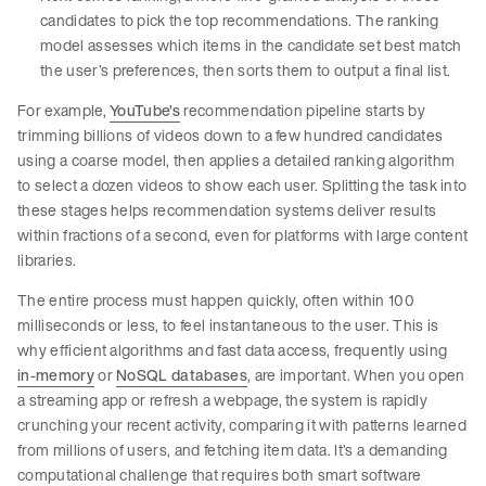
candidates to pick the top recommendations. The ranking
model assesses which items in the candidate set best match
the user’s preferences, then sorts them to output a final list.
For example,
YouTube’s
recommendation pipeline starts by
trimming billions of videos down to a few hundred candidates
using a coarse model, then applies a detailed ranking algorithm
to select a dozen videos to show each user. Splitting the task into
these stages helps recommendation systems deliver results
within fractions of a second, even for platforms with large content
libraries.
The entire process must happen quickly, often within 100
milliseconds or less, to feel instantaneous to the user. This is
why efficient algorithms and fast data access, frequently using
in-memory
or
NoSQL databases
, are important. When you open
a streaming app or refresh a webpage, the system is rapidly
crunching your recent activity, comparing it with patterns learned
from millions of users, and fetching item data. It’s a demanding
computational challenge that requires both smart software