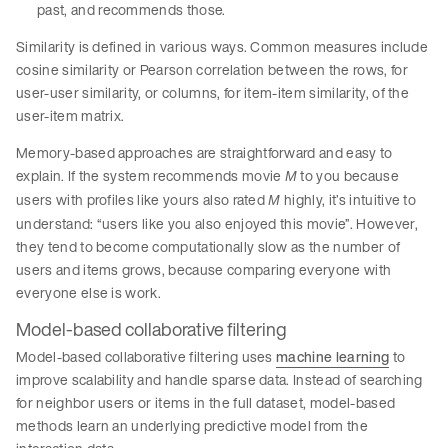
past, and recommends those.
Similarity is defined in various ways. Common measures include
cosine similarity or Pearson correlation between the rows, for
user-user similarity, or columns, for item-item similarity, of the
user-item matrix.
Memory-based approaches are straightforward and easy to
explain. If the system recommends movie
to you because
M
users with profiles like yours also rated
highly, it’s intuitive to
M
understand: “users like you also enjoyed this movie”. However,
they tend to become computationally slow as the number of
users and items grows, because comparing everyone with
everyone else is work.
Model-based collaborative filtering
Model-based collaborative filtering uses
machine learning
to
improve scalability and handle sparse data. Instead of searching
for neighbor users or items in the full dataset, model-based
methods learn an underlying predictive model from the