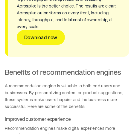
Aerospike is the better choice. The results are clear:
Aerospike outperforms on every front, including
latency, throughput, and total cost of ownership, at
every scale.
Download now
Benefits of recommendation engines
A recommendation engine is valuable to both end users and
businesses. By personalizing content or product suggestions,
these systems make users happier and the business more
successful. Here are some of the benefits:
Improved customer experience
Recommendation engines make digital experiences more