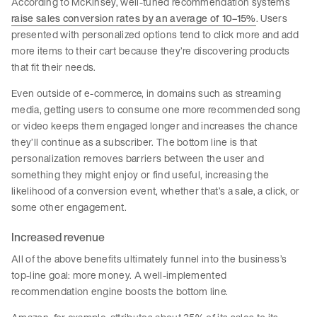
According to McKinsey, well-tuned recommendation systems
raise sales conversion rates by an average of 10–15%
. Users
presented with personalized options tend to click more and add
more items to their cart because they’re discovering products
that fit their needs.
Even outside of e-commerce, in domains such as streaming
media, getting users to consume one more recommended song
or video keeps them engaged longer and increases the chance
they’ll continue as a subscriber. The bottom line is that
personalization removes barriers between the user and
something they might enjoy or find useful, increasing the
likelihood of a conversion event, whether that’s a sale, a click, or
some other engagement.
Increased revenue
All of the above benefits ultimately funnel into the business’s
top-line goal: more money. A well-implemented
recommendation engine boosts the bottom line.