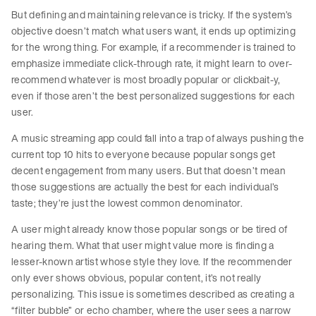
But defining and maintaining relevance is tricky. If the system’s
objective doesn’t match what users want, it ends up optimizing
for the wrong thing. For example, if a recommender is trained to
emphasize immediate click-through rate, it might learn to over-
recommend whatever is most broadly popular or clickbait-y,
even if those aren’t the best personalized suggestions for each
user.
A music streaming app could fall into a trap of always pushing the
current top 10 hits to everyone because popular songs get
decent engagement from many users. But that doesn’t mean
those suggestions are actually the best for each individual’s
taste; they’re just the lowest common denominator.
A user might already know those popular songs or be tired of
hearing them. What that user might value more is finding a
lesser-known artist whose style they love. If the recommender
only ever shows obvious, popular content, it’s not really
personalizing. This issue is sometimes described as creating a
“filter bubble” or echo chamber, where the user sees a narrow