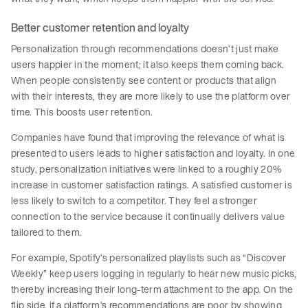
Better customer retention and loyalty
Personalization through recommendations doesn’t just make
users happier in the moment; it also keeps them coming back.
When people consistently see content or products that align
with their interests, they are more likely to use the platform over
time. This boosts user retention.
Companies have found that improving the relevance of what is
presented to users leads to higher satisfaction and loyalty. In one
study, personalization initiatives were linked to a roughly 20%
increase in customer satisfaction ratings. A satisfied customer is
less likely to switch to a competitor. They feel a stronger
connection to the service because it continually delivers value
tailored to them.
For example, Spotify’s personalized playlists such as “Discover
Weekly” keep users logging in regularly to hear new music picks,
thereby increasing their long-term attachment to the app. On the
flip side, if a platform’s recommendations are poor by showing