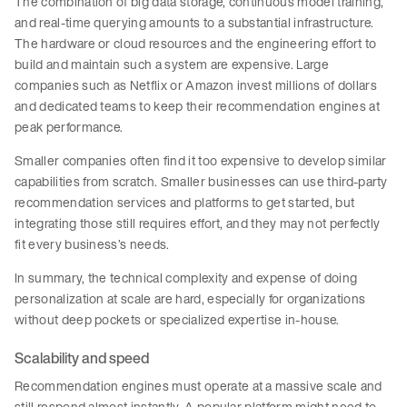
The combination of big data storage, continuous model training,
and real-time querying amounts to a substantial infrastructure.
The hardware or cloud resources and the engineering effort to
build and maintain such a system are expensive. Large
companies such as Netflix or Amazon invest millions of dollars
and dedicated teams to keep their recommendation engines at
peak performance.
Smaller companies often find it too expensive to develop similar
capabilities from scratch. Smaller businesses can use third-party
recommendation services and platforms to get started, but
integrating those still requires effort, and they may not perfectly
fit every business’s needs.
In summary, the technical complexity and expense of doing
personalization at scale are hard, especially for organizations
without deep pockets or specialized expertise in-house.
Scalability and speed
Recommendation engines must operate at a massive scale and
still respond almost instantly. A popular platform might need to