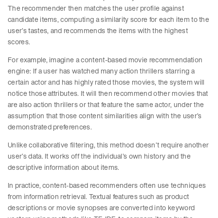
The recommender then matches the user profile against
candidate items, computing a similarity score for each item to the
user’s tastes, and recommends the items with the highest
scores.
For example, imagine a content-based movie recommendation
engine: If a user has watched many action thrillers starring a
certain actor and has highly rated those movies, the system will
notice those attributes. It will then recommend other movies that
are also action thrillers or that feature the same actor, under the
assumption that those content similarities align with the user’s
demonstrated preferences.
Unlike collaborative filtering, this method doesn’t require another
user’s data. It works off the individual’s own history and the
descriptive information about items.
In practice, content-based recommenders often use techniques
from information retrieval. Textual features such as product
descriptions or movie synopses are converted into keyword