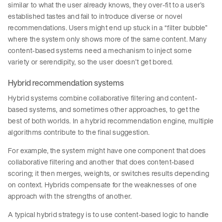
similar to what the user already knows, they over-fit to a user’s
established tastes and fail to introduce diverse or novel
recommendations. Users might end up stuck in a “filter bubble”
where the system only shows more of the same content. Many
content-based systems need a mechanism to inject some
variety or serendipity, so the user doesn’t get bored.
Hybrid recommendation systems
Hybrid systems combine collaborative filtering and content-
based systems, and sometimes other approaches, to get the
best of both worlds. In a hybrid recommendation engine, multiple
algorithms contribute to the final suggestion.
For example, the system might have one component that does
collaborative filtering and another that does content-based
scoring; it then merges, weights, or switches results depending
on context. Hybrids compensate for the weaknesses of one
approach with the strengths of another.
A typical hybrid strategy is to use content-based logic to handle