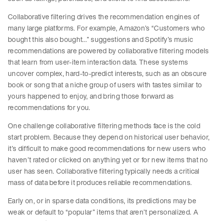
Collaborative filtering drives the recommendation engines of
many large platforms. For example, Amazon’s “Customers who
bought this also bought…” suggestions and Spotify’s music
recommendations are powered by collaborative filtering models
that learn from user-item interaction data. These systems
uncover complex, hard-to-predict interests, such as an obscure
book or song that a niche group of users with tastes similar to
yours happened to enjoy, and bring those forward as
recommendations for you.
One challenge collaborative filtering methods face is the cold
start problem. Because they depend on historical user behavior,
it’s difficult to make good recommendations for new users who
haven’t rated or clicked on anything yet or for new items that no
user has seen. Collaborative filtering typically needs a critical
mass of data before it produces reliable recommendations.
Early on, or in sparse data conditions, its predictions may be
weak or default to “popular” items that aren’t personalized. A