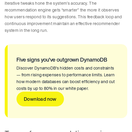
iterative tweaks hone the system’s accuracy. The
recommendation engine gets “smarter” the more it observes
how users respond to its suggestions. This feedback loop and
continuous improvement maintain an effective recommender
system in the long run.
Five signs you've outgrown DynamoDB
Discover DynamoDB's hidden costs and constraints
— from rising expenses to performance limits. Learn
how modern databases can boost efficiency and cut
costs by up to 80% in our white paper.
Download now