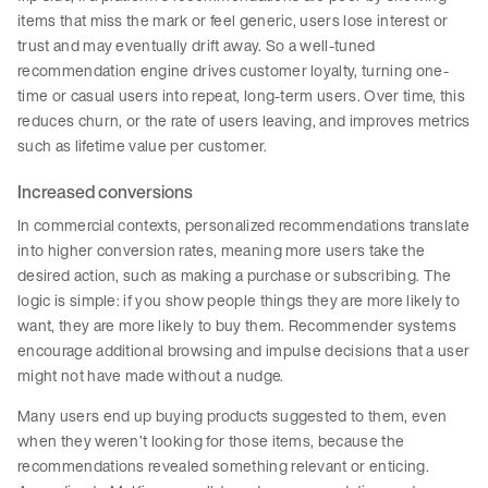
items that miss the mark or feel generic, users lose interest or
trust and may eventually drift away. So a well-tuned
recommendation engine drives customer loyalty, turning one-
time or casual users into repeat, long-term users. Over time, this
reduces churn, or the rate of users leaving, and improves metrics
such as lifetime value per customer.
Increased conversions
In commercial contexts, personalized recommendations translate
into higher conversion rates, meaning more users take the
desired action, such as making a purchase or subscribing. The
logic is simple: if you show people things they are more likely to
want, they are more likely to buy them. Recommender systems
encourage additional browsing and impulse decisions that a user
might not have made without a nudge.
Many users end up buying products suggested to them, even
when they weren’t looking for those items, because the
recommendations revealed something relevant or enticing.