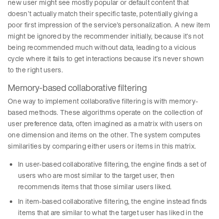
new user might see mostly popular or default content that
doesn’t actually match their specific taste, potentially giving a
poor first impression of the service’s personalization. A new item
might be ignored by the recommender initially, because it’s not
being recommended much without data, leading to a vicious
cycle where it fails to get interactions because it’s never shown
to the right users.
Memory-based collaborative filtering
One way to implement collaborative filtering is with memory-
based methods. These algorithms operate on the collection of
user preference data, often imagined as a matrix with users on
one dimension and items on the other. The system computes
similarities by comparing either users or items in this matrix.
In user-based collaborative filtering, the engine finds a set of
users who are most similar to the target user, then
recommends items that those similar users liked.
In item-based collaborative filtering, the engine instead finds
items that are similar to what the target user has liked in the