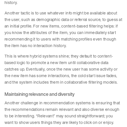
history.
Another tactic is to use whatever info might be available about
the user, such as demographic data or referral source, to guess at
an initial profile. For new items, content-based filtering helps: if
you know the attributes of the item, you can immediately start
recommending it to users with matching profiles even though
the item has no interaction history.
This is where hybrid systems shine; they default to content-
based logic to promote a new item until collaborative data
catches up. Eventually, once the new user has some activity or
the new item has some interactions, the cold start issue fades,
and the system includes them in collaborative filtering models.
Maintaining relevance and diversity
Another challenge in recommendation systems is ensuring that
the recommendations remain relevant and also diverse enough
to be interesting. “Relevant” may sound straightforward; you
want to show users things they are likely to click on or enjoy.