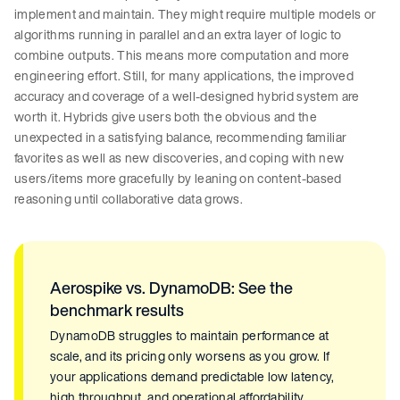
implement and maintain. They might require multiple models or
algorithms running in parallel and an extra layer of logic to
combine outputs. This means more computation and more
engineering effort. Still, for many applications, the improved
accuracy and coverage of a well-designed hybrid system are
worth it. Hybrids give users both the obvious and the
unexpected in a satisfying balance, recommending familiar
favorites as well as new discoveries, and coping with new
users/items more gracefully by leaning on content-based
reasoning until collaborative data grows.
Aerospike vs. DynamoDB: See the
benchmark results
DynamoDB struggles to maintain performance at
scale, and its pricing only worsens as you grow. If
your applications demand predictable low latency,
high throughput, and operational affordability,