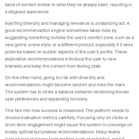
band of content similar to what they’ve already seen, resulting in
a stagnant experience.
Injecting diversity and managing relevance is a balancing act. A
good recommendation engine sometimes takes risks by
suggesting something outside the user’s comfort zone, such as a
new genre, a new style, or a different product, especially if it sees
potential based on subtler aspects of the user’s profile. These
exploration recommendations introduce the user to new
interests and keep the content from feeling stale.
On the other hand, going too far with diversity and
recommendations might become random and miss the mark.
The system has to strike a balance between reinforcing known
user preferences and expanding horizons.
This ties into how success is measured: The platform needs to
choose evaluation metrics carefully. Focusing only on clicks or
short-term engagement might cause the system to converge on
locally optimal but shallow recommendations. Many teams
instead look at longer-term metrics such as retention, repeat