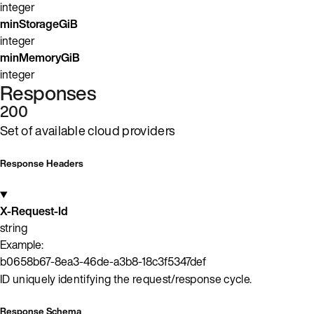
integer
minStorageGiB
integer
minMemoryGiB
integer
Responses
200
Set of available cloud providers
Response Headers
X-Request-Id
string
Example:
b0658b67-8ea3-46de-a3b8-18c3f5347def
ID uniquely identifying the request/response cycle.
Response Schema