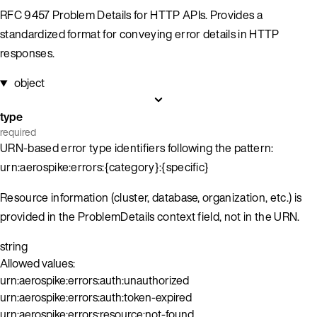
RFC 9457 Problem Details for HTTP APIs. Provides a
standardized format for conveying error details in HTTP
responses.
object
type
required
URN-based error type identifiers following the pattern:
urn:aerospike:errors:{category}:{specific}
Resource information (cluster, database, organization, etc.) is
provided in the ProblemDetails context field, not in the URN.
string
Allowed values:
urn:aerospike:errors:auth:unauthorized
urn:aerospike:errors:auth:token-expired
urn:aerospike:errors:resource:not-found