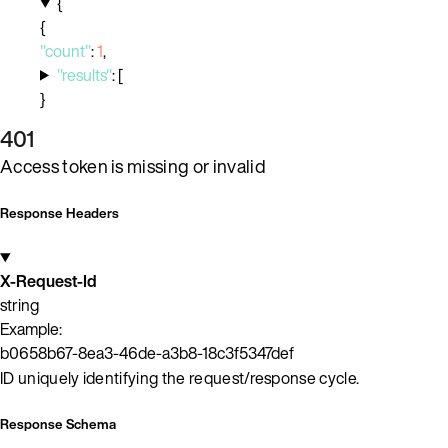
{
{
"count"
:
1
,
"results"
:
[
}
401
Access token is missing or invalid
Response Headers
X-Request-Id
string
Example:
b0658b67-8ea3-46de-a3b8-18c3f5347def
ID uniquely identifying the request/response cycle.
Response Schema