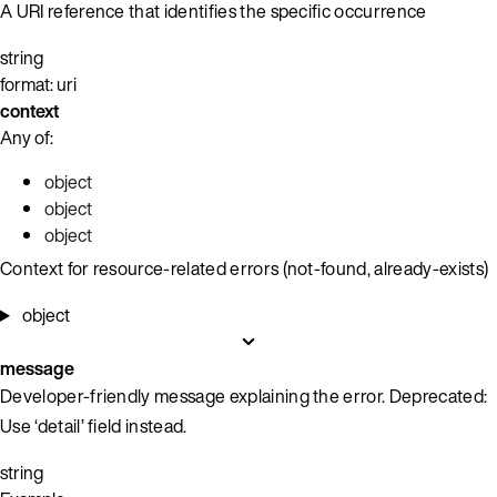
A URI reference that identifies the specific occurrence
string
format: uri
context
Any of:
object
object
object
Context for resource-related errors (not-found, already-exists)
object
message
Developer-friendly message explaining the error. Deprecated:
Use ‘detail’ field instead.
string