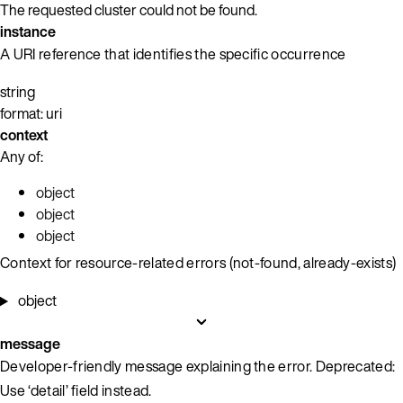
The requested cluster could not be found.
instance
A URI reference that identifies the specific occurrence
string
format: uri
context
Any of:
object
object
object
Context for resource-related errors (not-found, already-exists)
object
message
Developer-friendly message explaining the error. Deprecated:
Use ‘detail’ field instead.