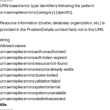
required
URN-based error type identifiers following the pattern:
urn:aerospike:errors:{category}:{specific}
Resource information (cluster, database, organization, etc.) is
provided in the ProblemDetails context field, not in the URN.
string
Allowed values:
urn:aerospike:errors:auth:unauthorized
urn:aerospike:errors:auth:token-expired
urn:aerospike:errors:resource:not-found
urn:aerospike:errors:resource:already-exists
urn:aerospike:errors:cluster:locked
urn:aerospike:errors:validation:failed
urn:aerospike:errors:system:internal
urn:aerospike:errors:system:unavailable
urn:aerospike:errors:ratelimit:exceeded
title
required