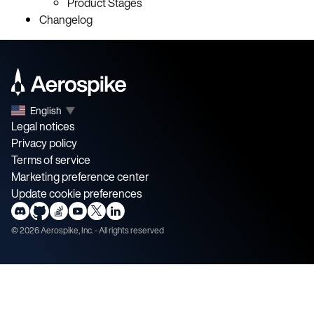
Product Stages
Changelog
English
▼
Legal notices
Privacy policy
Terms of service
Marketing preference center
Update cookie preferences
©
2026
Aerospike, Inc. - All rights reserved