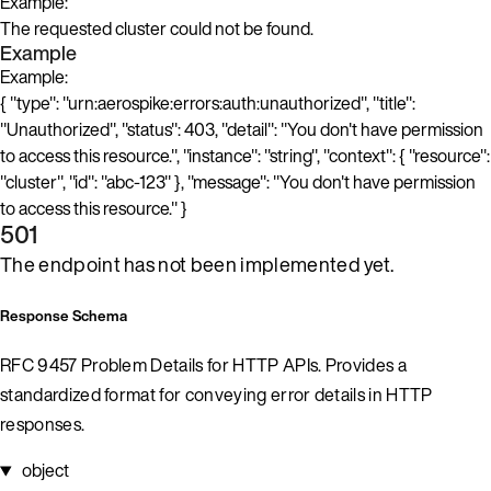
Example:
The requested cluster could not be found.
Example
Example:
{ "type": "urn:aerospike:errors:auth:unauthorized", "title":
"Unauthorized", "status": 403, "detail": "You don't have permission
to access this resource.", "instance": "string", "context": { "resource":
"cluster", "id": "abc-123" }, "message": "You don't have permission
to access this resource." }
501
The endpoint has not been implemented yet.
Response Schema
RFC 9457 Problem Details for HTTP APIs. Provides a
standardized format for conveying error details in HTTP
responses.
object