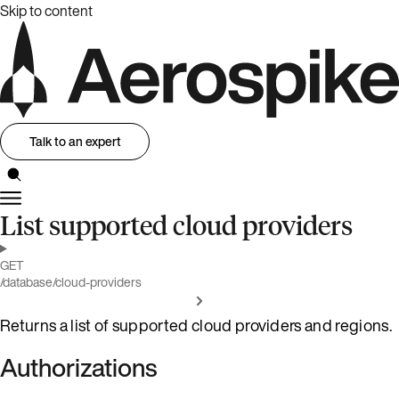
Skip to content
Talk to an expert
List supported cloud providers
GET
/database/cloud-providers
Returns a list of supported cloud providers and regions.
Authorizations