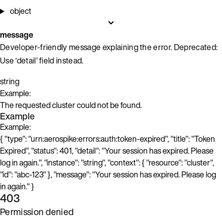
object
message
Developer-friendly message explaining the error. Deprecated:
Use ‘detail’ field instead.
string
Example:
The requested cluster could not be found.
Example
Example:
{ "type": "urn:aerospike:errors:auth:token-expired", "title": "Token
Expired", "status": 401, "detail": "Your session has expired. Please
log in again.", "instance": "string", "context": { "resource": "cluster",
"id": "abc-123" }, "message": "Your session has expired. Please log
in again." }
403
Permission denied