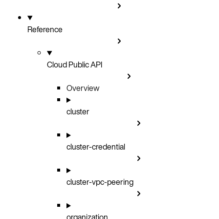
Reference
Cloud Public API
Overview
cluster
cluster-credential
cluster-vpc-peering
organization