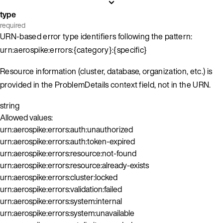
type
required
URN-based error type identifiers following the pattern:
urn:aerospike:errors:{category}:{specific}
Resource information (cluster, database, organization, etc.) is
provided in the ProblemDetails context field, not in the URN.
string
Allowed values:
urn:aerospike:errors:auth:unauthorized
urn:aerospike:errors:auth:token-expired
urn:aerospike:errors:resource:not-found
urn:aerospike:errors:resource:already-exists
urn:aerospike:errors:cluster:locked
urn:aerospike:errors:validation:failed
urn:aerospike:errors:system:internal
urn:aerospike:errors:system:unavailable