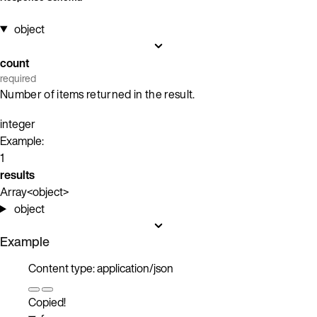
object
count
required
Number of items returned in the result.
integer
Example:
1
results
Array<object>
object
Example
Content type: application/json
Copied!