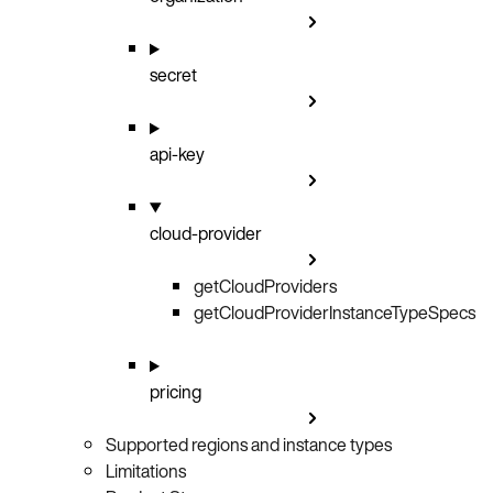
secret
api-key
cloud-provider
getCloudProviders
GET
getCloudProviderInstanceTypeSpecs
GET
pricing
Supported regions and instance types
Limitations