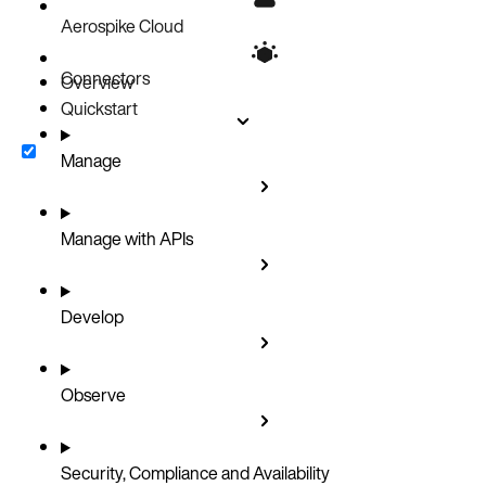
Aerospike Cloud
Connectors
Overview
Quickstart
Manage
Manage with APIs
Develop
Observe
Security, Compliance and Availability