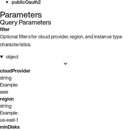
publicOauth2
Parameters
Query Parameters
filter
Optional filters for cloud provider, region, and instance type
characteristics.
object
cloudProvider
string
Example:
aws
region
string
Example:
us-east-1
minDisks