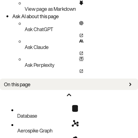
View page as Markdown
Ask AI about this page
Ask ChatGPT
Ask Claude
Ask Perplexity
On this page
Authorizations
Parameters
Responses
Database
Aerospike Graph