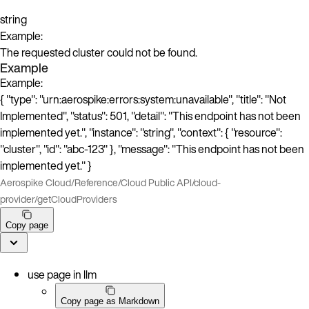
string
Example:
The requested cluster could not be found.
Example
Example:
{ "type": "urn:aerospike:errors:system:unavailable", "title": "Not
Implemented", "status": 501, "detail": "This endpoint has not been
implemented yet.", "instance": "string", "context": { "resource":
"cluster", "id": "abc-123" }, "message": "This endpoint has not been
implemented yet." }
Aerospike Cloud
/
Reference
/
Cloud Public API
/
cloud-
provider
/
getCloudProviders
Copy page
use page in llm
Copy page as Markdown