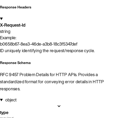
Response Headers
X-Request-Id
string
Example:
b0658b67-8ea3-46de-a3b8-18c3f5347def
ID uniquely identifying the request/response cycle.
Response Schema
RFC 9457 Problem Details for HTTP APIs. Provides a
standardized format for conveying error details in HTTP
responses.
object
type