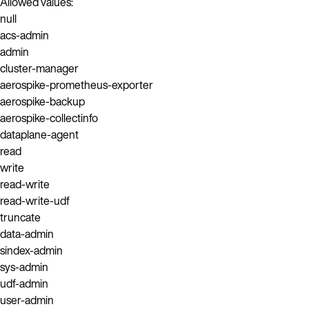
Allowed values:
null
acs-admin
admin
cluster-manager
aerospike-prometheus-exporter
aerospike-backup
aerospike-collectinfo
dataplane-agent
read
write
read-write
read-write-udf
truncate
data-admin
sindex-admin
sys-admin
udf-admin
user-admin