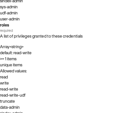
sindex-admin
sys-admin
udf-admin
user-admin
roles
required
A list of privileges granted to these credentials
Array<string>
default: read-write
>= 1 items
unique items
Allowed values:
read
write
read-write
read-write-udf
truncate
data-admin