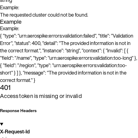
string
Example:
The requested cluster could not be found.
Example
Example:
{ "type": "urn:aerospike:errors:validation:failed", "title": "Validation
Error", "status": 400, "detail": "The provided information is not in
the correct format.", "instance": "string", "context": { "invalid": [ {
"field": "/name", "type": "urn:aerospike:errors:validation:too-long" },
{ "field": "/region", "type": "urn:aerospike:errors:validation:too-
short" } ] }, "message": "The provided information is not in the
correct format." }
401
Access token is missing or invalid
Response Headers
X-Request-Id