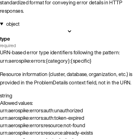
standardized format for conveying error details in HTTP
responses.
object
type
required
URN-based error type identifiers following the pattern:
urn:aerospike:errors:{category}:{specific}
Resource information (cluster, database, organization, etc.) is
provided in the ProblemDetails context field, not in the URN.
string
Allowed values:
urn:aerospike:errors:auth:unauthorized
urn:aerospike:errors:auth:token-expired
urn:aerospike:errors:resource:not-found
urn:aerospike:errors:resource:already-exists