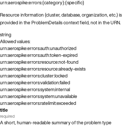
urn:aerospike:errors:{category}:{specific}
Resource information (cluster, database, organization, etc.) is
provided in the ProblemDetails context field, not in the URN.
string
Allowed values:
urn:aerospike:errors:auth:unauthorized
urn:aerospike:errors:auth:token-expired
urn:aerospike:errors:resource:not-found
urn:aerospike:errors:resource:already-exists
urn:aerospike:errors:cluster:locked
urn:aerospike:errors:validation:failed
urn:aerospike:errors:system:internal
urn:aerospike:errors:system:unavailable
urn:aerospike:errors:ratelimit:exceeded
title
required
A short, human-readable summary of the problem type