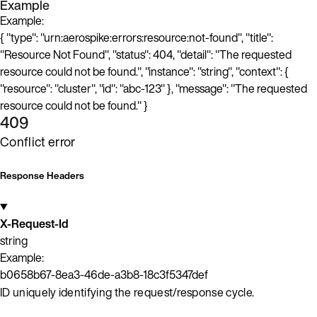
Example
Example:
{ "type": "urn:aerospike:errors:resource:not-found", "title":
"Resource Not Found", "status": 404, "detail": "The requested
resource could not be found.", "instance": "string", "context": {
"resource": "cluster", "id": "abc-123" }, "message": "The requested
resource could not be found." }
409
Conflict error
Response Headers
X-Request-Id
string
Example:
b0658b67-8ea3-46de-a3b8-18c3f5347def
ID uniquely identifying the request/response cycle.