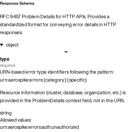
Response Schema
RFC 9457 Problem Details for HTTP APIs. Provides a
standardized format for conveying error details in HTTP
responses.
object
type
required
URN-based error type identifiers following the pattern:
urn:aerospike:errors:{category}:{specific}
Resource information (cluster, database, organization, etc.) is
provided in the ProblemDetails context field, not in the URN.
string
Allowed values:
urn:aerospike:errors:auth:unauthorized