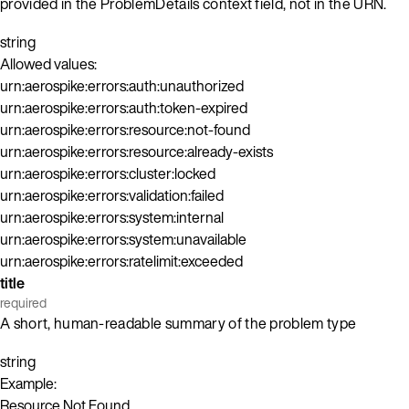
provided in the ProblemDetails context field, not in the URN.
string
Allowed values:
urn:aerospike:errors:auth:unauthorized
urn:aerospike:errors:auth:token-expired
urn:aerospike:errors:resource:not-found
urn:aerospike:errors:resource:already-exists
urn:aerospike:errors:cluster:locked
urn:aerospike:errors:validation:failed
urn:aerospike:errors:system:internal
urn:aerospike:errors:system:unavailable
urn:aerospike:errors:ratelimit:exceeded
title
required
A short, human-readable summary of the problem type
string
Example:
Resource Not Found