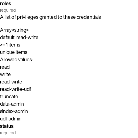
roles
required
A list of privileges granted to these credentials
Array<string>
default: read-write
>= 1 items
unique items
Allowed values:
read
write
read-write
read-write-udf
truncate
data-admin
sindex-admin
udf-admin
status
required