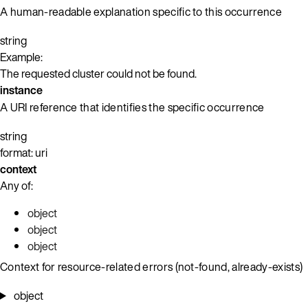
A human-readable explanation specific to this occurrence
string
Example:
The requested cluster could not be found.
instance
A URI reference that identifies the specific occurrence
string
format: uri
context
Any of:
object
object
object
Context for resource-related errors (not-found, already-exists)
object