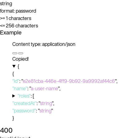
string
format: password
>= 1 characters
<= 256 characters
Example
Content type: application/json
Copied!
{
{
"id"
:
"
e2e81cba-446e-4ff9-9b92-9a9992af44c6
"
,
"name"
:
"
a-user-name
"
,
"roles"
:
[
"createdAt"
:
"
string
"
,
"password"
:
"
string
"
}
400