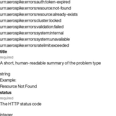
urn:aerospike:errors:auth:token-expired
urn:aerospike:errors:resource:not-found
urn:aerospike:errors:resource:already-exists
urn:aerospike:errors:cluster:locked
urn:aerospike:errors:validation:failed
urn:aerospike:errors:system:internal
urn:aerospike:errors:system:unavailable
urn:aerospike:errors:ratelimit:exceeded
title
required
A short, human-readable summary of the problem type
string
Example:
Resource Not Found
status
required
The HTTP status code
integer