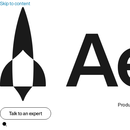
Skip to content
Produ
Talk to an expert