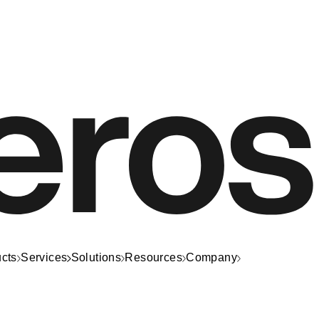
cts
Services
Solutions
Resources
Company