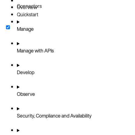
Connectors
Overview
Quickstart
Manage
Manage with APIs
Develop
Observe
Security, Compliance and Availability