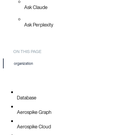
Ask Claude
Ask Perplexity
ON THIS PAGE
organization
Database
Aerospike Graph
Aerospike Cloud