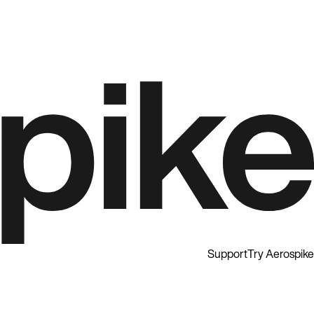
Support
Try Aerospike