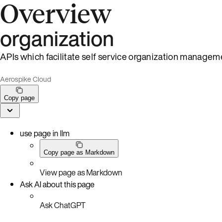
Overview
organization
APIs which facilitate self service organization managem
Aerospike Cloud
Copy page
use page in llm
Copy page as Markdown
View page as Markdown
Ask AI about this page
Ask ChatGPT