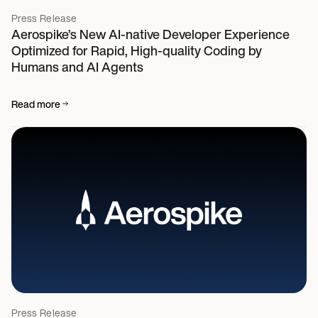
Press Release
Aerospike’s New AI-native Developer Experience
Optimized for Rapid, High-quality Coding by
Humans and AI Agents
Read more
Press Release