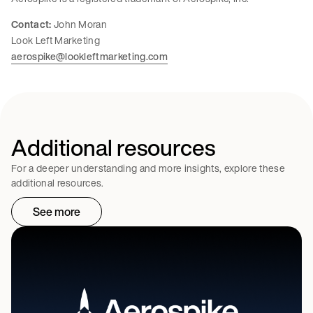
Contact:
John Moran
Look Left Marketing
aerospike@lookleftmarketing.com
Additional resources
For a deeper understanding and more insights, explore these
additional resources.
See more