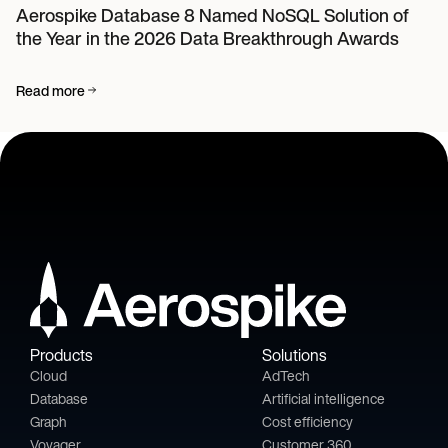
Aerospike Database 8 Named NoSQL Solution of
the Year in the 2026 Data Breakthrough Awards
Read more
Products
Solutions
Cloud
AdTech
Database
Artificial intelligence
Graph
Cost efficiency
Voyager
Customer 360