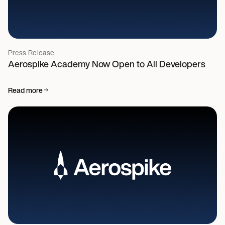
Press Release
Aerospike Academy Now Open to All Developers
Read more