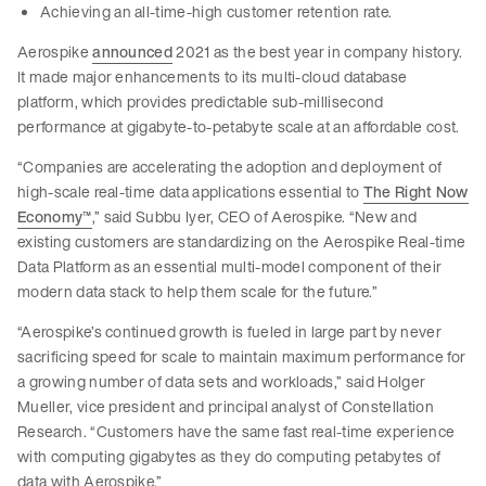
Achieving an all-time-high customer retention rate.
Aerospike
announced
2021 as the best year in company history.
It made major enhancements to its multi-cloud database
platform, which provides predictable sub-millisecond
performance at gigabyte-to-petabyte scale at an affordable cost.
“Companies are accelerating the adoption and deployment of
high-scale real-time data applications essential to
The Right Now
Economy
™
,” said Subbu Iyer, CEO of Aerospike. “New and
existing customers are standardizing on the Aerospike Real-time
Data Platform as an essential multi-model component of their
modern data stack to help them scale for the future.”
“Aerospike’s continued growth is fueled in large part by never
sacrificing speed for scale to maintain maximum performance for
a growing number of data sets and workloads,” said Holger
Mueller, vice president and principal analyst of Constellation
Research. “Customers have the same fast real-time experience
with computing gigabytes as they do computing petabytes of
data with Aerospike.”