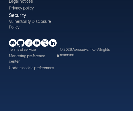
Legal notices
Privacy policy
Security
Vulnerability Disclosure
Policy
Terms of service
© 2026 Aerospike, Inc. - All rights
reserved
Marketing preference
center
Update cookie preferences