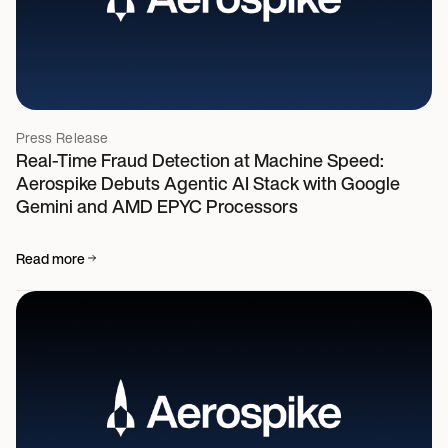
Press Release
Real-Time Fraud Detection at Machine Speed:
Aerospike Debuts Agentic AI Stack with Google
Gemini and AMD EPYC Processors
Read more