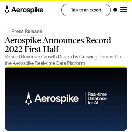
Talk to an expert
Press Release
Aerospike Announces Record
2022 First Half
Record Revenue Growth Driven by Growing Demand for
the Aerospike Real-time Data Platform