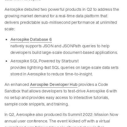
Aerospike debuted two powerful products in Q2 to address the
growing market demand for a real-time data platform that
delivers predictable sub-millisecond performance at unlimited
scale:
Aerospike
Database 6
natively supports JSON and JSONPath queries to help
developers build large-scale document-based applications.
Aerospike SQL Powered by Starburst
provides lightning-fast SQL queries on large-scale data sets
stored in Aerospike to reduce time-to-insight.
An enhanced
Aerospike Developer Hub
provides a Code
Sandbox that allows developers to test-drive Aerospike 6 with
no setup and provides easy access to interactive tutorials,
sample code snippets, and training.
In Q2, Aerospike also produced its Summit 2022: Mission Now
annual user conference. The event kicked off with a virtual