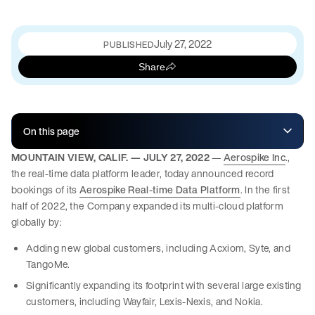
July 27, 2022
PUBLISHED
Share
On this page
MOUNTAIN VIEW, CALIF. — JULY 27, 2022
—
Aerospike Inc
.,
the real-time data platform leader, today announced record
bookings of its
Aerospike Real-time Data Platform
. In the first
half of 2022, the Company expanded its multi-cloud platform
globally by:
Adding new global customers, including Acxiom, Syte, and
TangoMe.
Significantly expanding its footprint with several large existing
customers, including Wayfair, Lexis-Nexis, and Nokia.