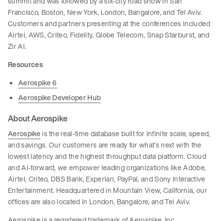
summit and was followed by a six-city road show in San
Francisco, Boston, New York, London, Bangalore, and Tel Aviv.
Customers and partners presenting at the conferences included
Airtel, AWS, Criteo, Fidelity, Globe Telecom, Snap Starburst, and
Zir AI.
Resources
Aerospike 6
Aerospike Developer Hub
About Aerospike
Aerospike
is the real-time database built for infinite scale, speed,
and savings. Our customers are ready for what’s next with the
lowest latency and the highest throughput data platform. Cloud
and AI-forward, we empower leading organizations like Adobe,
Airtel, Criteo, DBS Bank, Experian, PayPal, and Sony Interactive
Entertainment. Headquartered in Mountain View, California, our
offices are also located in London, Bangalore, and Tel Aviv.
Aerospike is a registered trademark of Aerospike, Inc.