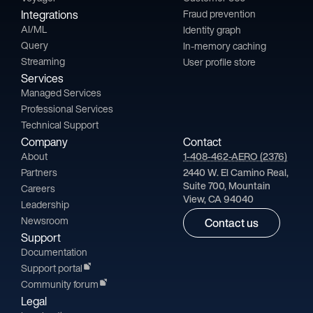
Integrations
Fraud prevention
AI/ML
Identity graph
Query
In-memory caching
Streaming
User profile store
Services
Managed Services
Professional Services
Technical Support
Company
Contact
About
1-408-462-AERO (2376)
Partners
2440 W. El Camino Real,
Suite 700, Mountain
Careers
View, CA 94040
Leadership
Newsroom
Contact us
Support
Documentation
Support portal
Community forum
Legal