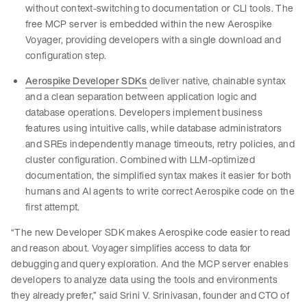
without context-switching to documentation or CLI tools. The
free MCP server is embedded within the new Aerospike
Voyager, providing developers with a single download and
configuration step.
Aerospike Developer SDKs
deliver native, chainable syntax
and a clean separation between application logic and
database operations. Developers implement business
features using intuitive calls, while database administrators
and SREs independently manage timeouts, retry policies, and
cluster configuration. Combined with LLM-optimized
documentation, the simplified syntax makes it easier for both
humans and AI agents to write correct Aerospike code on the
first attempt.
“The new Developer SDK makes Aerospike code easier to read
and reason about. Voyager simplifies access to data for
debugging and query exploration. And the MCP server enables
developers to analyze data using the tools and environments
they already prefer,” said Srini V. Srinivasan, founder and CTO of