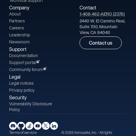
Technical Support
Company
Contact
About
1-408-462-AERO (2376)
Partners
2440 W. El Camino Real,
Suite 700, Mountain
Careers
View, CA 94040
Leadership
Newsroom
Contact us
Support
Documentation
Support portal
Community forum
Legal
Legal notices
Privacy policy
Security
Vulnerability Disclosure
Policy
Terms of service
© 2026 Aerospike, Inc. - All rights