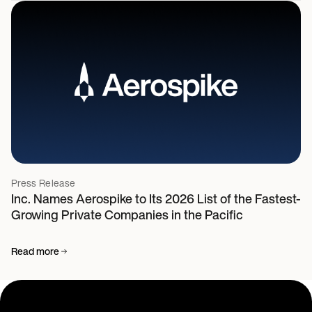
Press Release
Inc. Names Aerospike to Its 2026 List of the Fastest-
Growing Private Companies in the Pacific
Read more