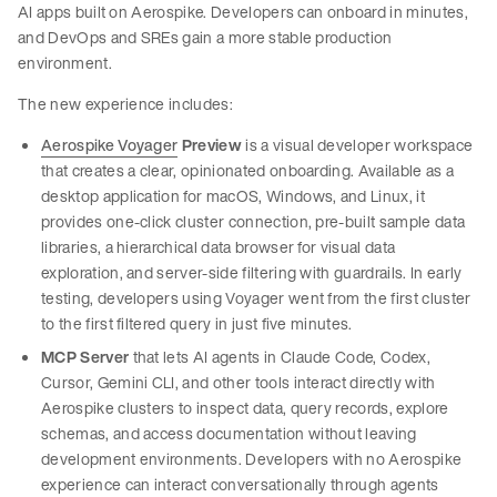
AI apps built on Aerospike. Developers can onboard in minutes,
and DevOps and SREs gain a more stable production
environment.
The new experience includes:
Aerospike Voyager
Preview
is a visual developer workspace
that creates a clear, opinionated onboarding. Available as a
desktop application for macOS, Windows, and Linux, it
provides one-click cluster connection, pre-built sample data
libraries, a hierarchical data browser for visual data
exploration, and server-side filtering with guardrails. In early
testing, developers using Voyager went from the first cluster
to the first filtered query in just five minutes.
MCP Server
that lets AI agents in Claude Code, Codex,
Cursor, Gemini CLI, and other tools interact directly with
Aerospike clusters to inspect data, query records, explore
schemas, and access documentation without leaving
development environments. Developers with no Aerospike
experience can interact conversationally through agents