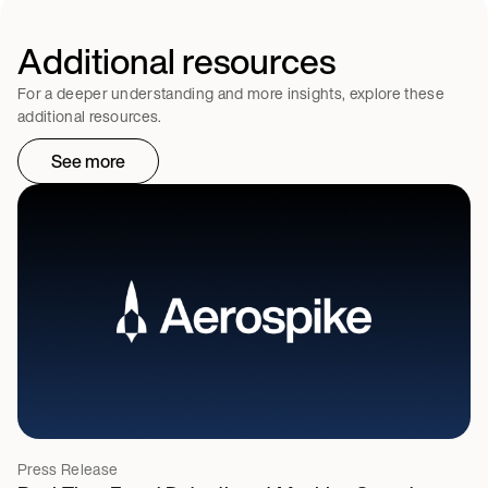
Additional resources
For a deeper understanding and more insights, explore these
additional resources.
See more
Press Release