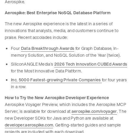
Aerospike.
Aerospike: Best Enterprise NoSQL Database Platform
The new Aerospike experience is the latest in a series of
innovations that analysts, media, and customers continue to
praise. Recent accolades include:
Four
Data Breakthrough Awards
for Graph Database, In-
memory Solution, and NoSQL Solution of the Year (twice).
SiliconANGLE Media’s
2026 Tech Innovation CUBEd Awards
for the Most Innovative Data Platform.
Inc. 5000 Fastest-growing Private Companies
for four years
in a row.
How to Try the New Aerospike Developer Experience
Aerospike Voyager Preview, which includes the Aerospike MCP
Server, is available for download at
aerospike.com/voyager
. The
new Developer SDKs for Java and Python are available at
developer.aerospike.com
. Getting-started guides and sample
projects are included with each download.