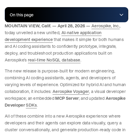
On this page
MOUNTAIN VIEW, Calif. — April 28, 2026 —
Aerospike, Inc.
,
today unveiled a new unified,
AI-native application
development experience
that makes it simple for both humans
and AI coding assistants to confidently prototype, integrate,
deploy, and troubleshoot production applications built on
Aerospike’s
real-time NoSQL database
.
The new release is purpose-built for modern engineering,
combining AI coding assistants, agents, and developers of
varying levels of experience. Optimized for hybrid AI and human
collaboration, it includes:
Aerospike
Voyager
, a visual developer
workspace;
an embedded
MCP Server
; and updated
Aerospike
Developer
SDKs
.
All of these combine into a new Aerospike experience where
developers and their agents can explore data visually, query a
cluster conversationally, and generate production-ready code in