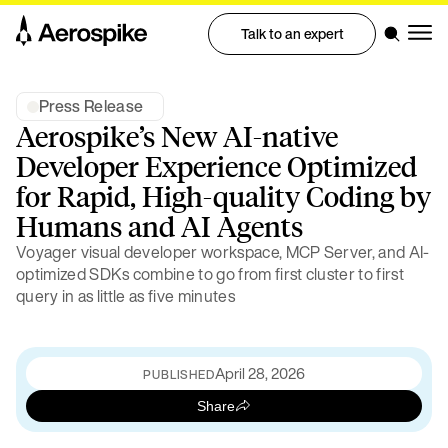
Talk to an expert
Press Release
Aerospike’s New AI-native
Developer Experience Optimized
for Rapid, High-quality Coding by
Humans and AI Agents
Voyager visual developer workspace, MCP Server, and AI-
optimized SDKs combine to go from first cluster to first
query in as little as five minutes
April 28, 2026
PUBLISHED
Share