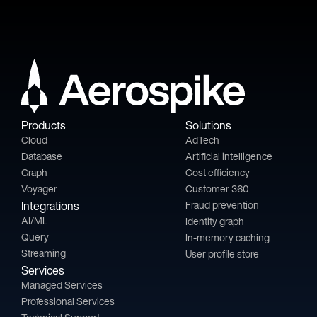
Products
Solutions
Cloud
AdTech
Database
Artificial intelligence
Graph
Cost efficiency
Voyager
Customer 360
Integrations
Fraud prevention
AI/ML
Identity graph
Query
In-memory caching
Streaming
User profile store
Services
Managed Services
Professional Services