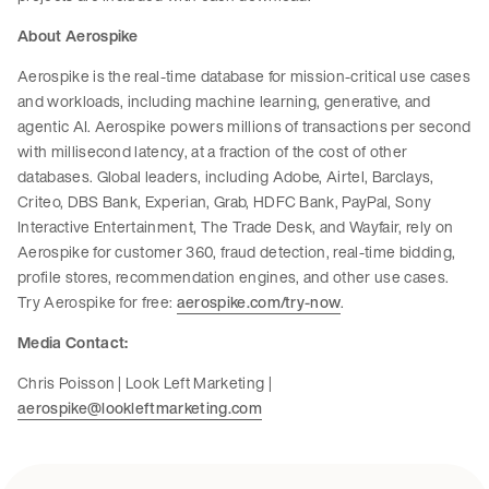
About Aerospike
Aerospike is the real-time database for mission-critical use cases
and workloads, including machine learning, generative, and
agentic AI. Aerospike powers millions of transactions per second
with millisecond latency, at a fraction of the cost of other
databases. Global leaders, including Adobe, Airtel, Barclays,
Criteo, DBS Bank, Experian, Grab, HDFC Bank, PayPal, Sony
Interactive Entertainment, The Trade Desk, and Wayfair, rely on
Aerospike for customer 360, fraud detection, real-time bidding,
profile stores, recommendation engines, and other use cases.
Try Aerospike for free:
aerospike.com/try-now
.
Media Contact:
Chris Poisson | Look Left Marketing |
aerospike@lookleftmarketing.com