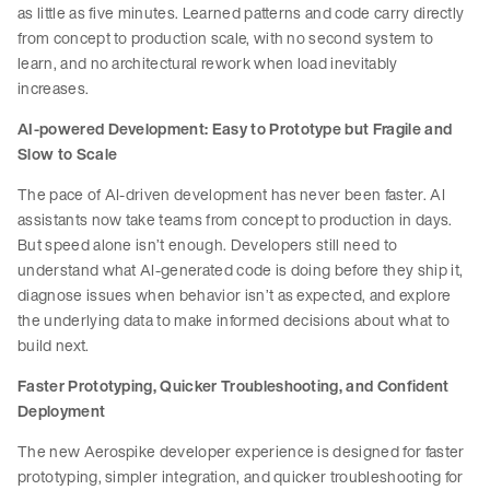
as little as five minutes. Learned patterns and code carry directly
from concept to production scale, with no second system to
learn, and no architectural rework when load inevitably
increases.
AI-powered Development: Easy to Prototype but Fragile and
Slow to Scale
The pace of AI-driven development has never been faster. AI
assistants now take teams from concept to production in days.
But speed alone isn’t enough. Developers still need to
understand what AI-generated code is doing before they ship it,
diagnose issues when behavior isn’t as expected, and explore
the underlying data to make informed decisions about what to
build next.
Faster Prototyping, Quicker Troubleshooting, and Confident
Deployment
The new Aerospike developer experience is designed for faster
prototyping, simpler integration, and quicker troubleshooting for