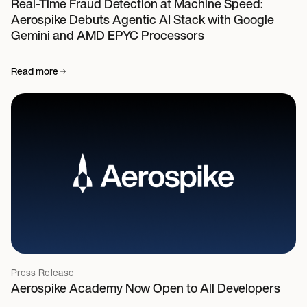
Real-Time Fraud Detection at Machine Speed:
Aerospike Debuts Agentic AI Stack with Google
Gemini and AMD EPYC Processors
Read more
Press Release
Aerospike Academy Now Open to All Developers