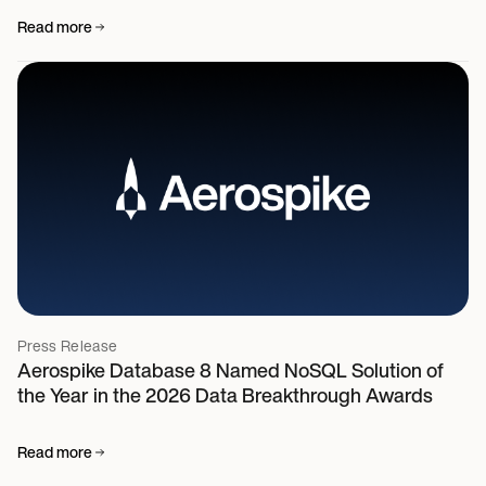
Read more
Press Release
Aerospike Database 8 Named NoSQL Solution of
the Year in the 2026 Data Breakthrough Awards
Read more