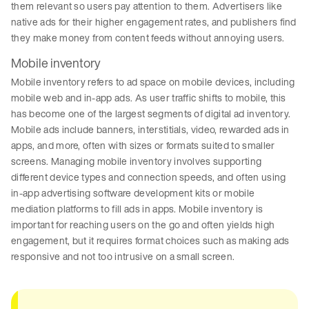
them relevant so users pay attention to them. Advertisers like
native ads for their higher engagement rates, and publishers find
they make money from content feeds without annoying users.
Mobile inventory
Mobile inventory refers to ad space on mobile devices, including
mobile web and in-app ads. As user traffic shifts to mobile, this
has become one of the largest segments of digital ad inventory.
Mobile ads include banners, interstitials, video, rewarded ads in
apps, and more, often with sizes or formats suited to smaller
screens. Managing mobile inventory involves supporting
different device types and connection speeds, and often using
in-app advertising software development kits or mobile
mediation platforms to fill ads in apps. Mobile inventory is
important for reaching users on the go and often yields high
engagement, but it requires format choices such as making ads
responsive and not too intrusive on a small screen.