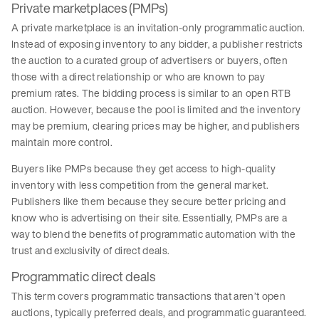
Private marketplaces (PMPs)
A private marketplace is an invitation-only programmatic auction.
Instead of exposing inventory to any bidder, a publisher restricts
the auction to a curated group of advertisers or buyers, often
those with a direct relationship or who are known to pay
premium rates. The bidding process is similar to an open RTB
auction. However, because the pool is limited and the inventory
may be premium, clearing prices may be higher, and publishers
maintain more control.
Buyers like PMPs because they get access to high-quality
inventory with less competition from the general market.
Publishers like them because they secure better pricing and
know who is advertising on their site. Essentially, PMPs are a
way to blend the benefits of programmatic automation with the
trust and exclusivity of direct deals.
Programmatic direct deals
This term covers programmatic transactions that aren’t open
auctions, typically preferred deals, and programmatic guaranteed.