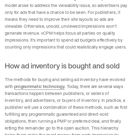
model arose to address the viewability issue, so advertisers pay
only for ads that have a chance to be seen. For publishers, it
means they need to improve their site layouts so ads are
viewable. Otherwise, unsold, unviewed impressions won’t
generate revenue. vCPM helps focus all parties on quality
impressions. It’s important to spend ad budgets effectively by
counting only impressions that could realistically engage users.
How ad inventory is bought and sold
The methods for buying and selling ad inventory have evolved
with
programmatic technology
. Today, there are several ways
transactions happen between publishers, or sellers of
inventory, and advertisers, or buyers of inventory. In practice, a
publisher will use a combination of these methods, such as first
fulfilling any programmatic guaranteed and direct-sold
obligations, then running a PMP or preferred deal, and finally
letting the remainder go to the open auction. This hierarchy
helps them make the most money from each impression by