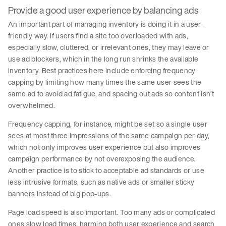
Provide a good user experience by balancing ads
An important part of managing inventory is doing it in a user-
friendly way. If users find a site too overloaded with ads,
especially slow, cluttered, or irrelevant ones, they may leave or
use ad blockers, which in the long run shrinks the available
inventory. Best practices here include enforcing frequency
capping by limiting how many times the same user sees the
same ad to avoid ad fatigue, and spacing out ads so content isn’t
overwhelmed.
Frequency capping, for instance, might be set so a single user
sees at most three impressions of the same campaign per day,
which not only improves user experience but also improves
campaign performance by not overexposing the audience.
Another practice is to stick to acceptable ad standards or use
less intrusive formats, such as native ads or smaller sticky
banners instead of big pop-ups.
Page load speed is also important. Too many ads or complicated
ones slow load times, harming both user experience and search