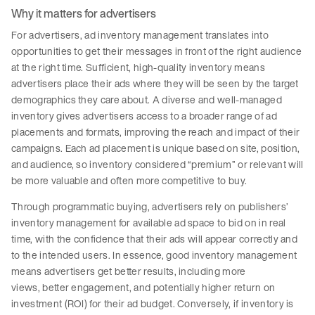
Why it matters for advertisers
For advertisers, ad inventory management translates into
opportunities to get their messages in front of the right audience
at the right time. Sufficient, high-quality inventory means
advertisers place their ads where they will be seen by the target
demographics they care about. A diverse and well-managed
inventory gives advertisers access to a broader range of ad
placements and formats, improving the reach and impact of their
campaigns. Each ad placement is unique based on site, position,
and audience, so inventory considered “premium” or relevant will
be more valuable and often more competitive to buy.
Through programmatic buying, advertisers rely on publishers’
inventory management for available ad space to bid on in real
time, with the confidence that their ads will appear correctly and
to the intended users. In essence, good inventory management
means advertisers get better results, including more
views, better engagement, and potentially higher return on
investment (ROI) for their ad budget. Conversely, if inventory is