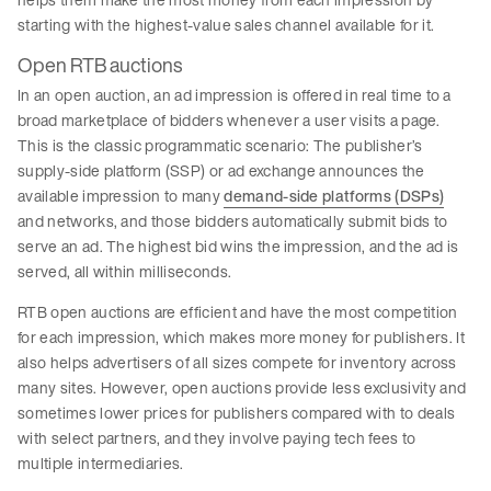
starting with the highest-value sales channel available for it.
Open RTB auctions
In an open auction, an ad impression is offered in real time to a
broad marketplace of bidders whenever a user visits a page.
This is the classic programmatic scenario: The publisher’s
supply-side platform (SSP) or ad exchange announces the
available impression to many
demand-side platforms (DSPs)
and networks, and those bidders automatically submit bids to
serve an ad. The highest bid wins the impression, and the ad is
served, all within milliseconds.
RTB open auctions are efficient and have the most competition
for each impression, which makes more money for publishers. It
also helps advertisers of all sizes compete for inventory across
many sites. However, open auctions provide less exclusivity and
sometimes lower prices for publishers compared with to deals
with select partners, and they involve paying tech fees to
multiple intermediaries.