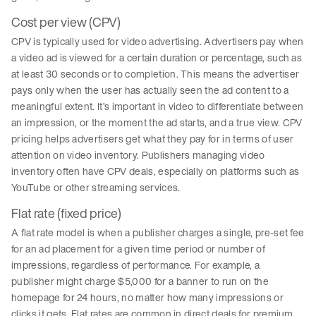
Cost per view (CPV)
CPV is typically used for video advertising. Advertisers pay when
a video ad is viewed for a certain duration or percentage, such as
at least 30 seconds or to completion. This means the advertiser
pays only when the user has actually seen the ad content to a
meaningful extent. It’s important in video to differentiate between
an impression, or the moment the ad starts, and a true view. CPV
pricing helps advertisers get what they pay for in terms of user
attention on video inventory. Publishers managing video
inventory often have CPV deals, especially on platforms such as
YouTube or other streaming services.
Flat rate (fixed price)
A flat rate model is when a publisher charges a single, pre-set fee
for an ad placement for a given time period or number of
impressions, regardless of performance. For example, a
publisher might charge $5,000 for a banner to run on the
homepage for 24 hours, no matter how many impressions or
clicks it gets. Flat rates are common in direct deals for premium