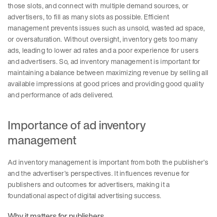
those slots, and connect with multiple demand sources, or
advertisers, to fill as many slots as possible. Efficient
management prevents issues such as unsold, wasted ad space,
or oversaturation. Without oversight, inventory gets too many
ads, leading to lower ad rates and a poor experience for users
and advertisers. So, ad inventory management is important for
maintaining a balance between maximizing revenue by selling all
available impressions at good prices and providing good quality
and performance of ads delivered.
Importance of ad inventory
management
Ad inventory management is important from both the publisher’s
and the advertiser’s perspectives. It influences revenue for
publishers and outcomes for advertisers, making it a
foundational aspect of digital advertising success.
Why it matters for publishers