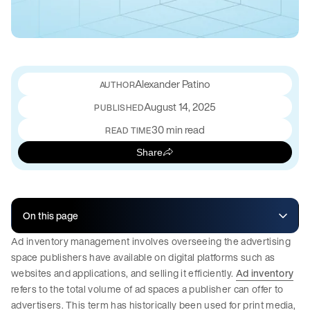
Alexander Patino
August 14, 2025
PUBLISHED
30 min read
READ TIME
Share
On this page
Ad inventory management involves overseeing the advertising
space publishers have available on digital platforms such as
websites and applications, and selling it efficiently.
Ad inventory
refers to the total volume of ad spaces a publisher can offer to
advertisers. This term has historically been used for print media,