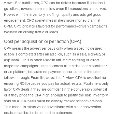
views. For publishers, CPC can be riskier because if ads don’t
get clicks, revenue remains low even if impressions are served.
However, if the inventory is of high quality and ads get good
engagement, CPC sometimes makes more money than flat
CPM. CPC pricing is favored for performance-driven campaigns
focused on driving traffic or leads.
Cost per acquisition or per action (CPA)
CPA means the advertiser pays only when a specific desired
action is completed after an ad click, such as a sale, sign-up, or
app install. This is often used in affiliate marketing or direct
response campaigns. It shifts almost all the risk to the publisher
or ad platform, because no payment occurs unless the user
follows through. From the advertiser’s view, CPA is excellent for
ensuring ROI because you pay for actual results. Publishers only
favor CPA deals if they are confident in the conversion potential
or if they price the CPA high enough to justify the risk. Inventory
sold on a CPA basis must be closely tracked for conversions.
This model is effective for advertisers with clear conversion
goals, so ad budgets are tied to outcomes.