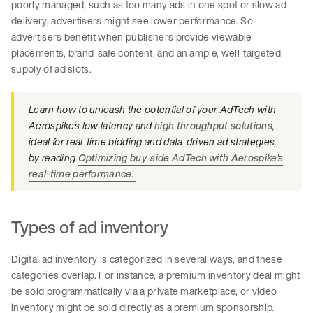
poorly managed, such as too many ads in one spot or slow ad
delivery, advertisers might see lower performance. So
advertisers benefit when publishers provide viewable
placements, brand-safe content, and an ample, well-targeted
supply of ad slots.
Learn how to unleash the potential of your AdTech with
Aerospike's low latency and
high throughput solutions
,
ideal for real-time bidding and data-driven ad strategies,
by reading
Optimizing buy-side AdTech with Aerospike's
real-time performance.
Types of ad inventory
Digital ad inventory is categorized in several ways, and these
categories overlap. For instance, a premium inventory deal might
be sold programmatically via a private marketplace, or video
inventory might be sold directly as a premium sponsorship.