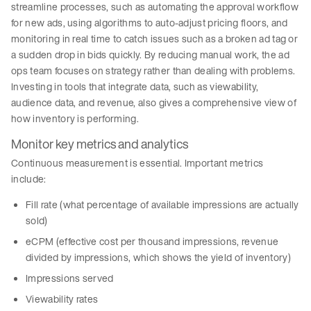
streamline processes, such as automating the approval workflow
for new ads, using algorithms to auto-adjust pricing floors, and
monitoring in real time to catch issues such as a broken ad tag or
a sudden drop in bids quickly. By reducing manual work, the ad
ops team focuses on strategy rather than dealing with problems.
Investing in tools that integrate data, such as viewability,
audience data, and revenue, also gives a comprehensive view of
how inventory is performing.
Monitor key metrics and analytics
Continuous measurement is essential. Important metrics
include:
Fill rate (what percentage of available impressions are actually
sold)
eCPM (effective cost per thousand impressions, revenue
divided by impressions, which shows the yield of inventory)
Impressions served
Viewability rates