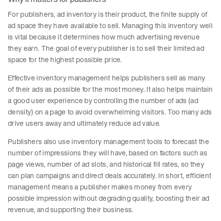
For publishers, ad inventory is their product, the finite supply of
ad space they have available to sell. Managing this inventory well
is vital because it determines how much advertising revenue
they earn. The goal of every publisher is to sell their limited ad
space for the highest possible price.
Effective inventory management helps publishers sell as many
of their ads as possible for the most money. It also helps maintain
a good user experience by controlling the number of ads (ad
density) on a page to avoid overwhelming visitors. Too many ads
drive users away and ultimately reduce ad value.
Publishers also use inventory management tools to forecast the
number of impressions they will have, based on factors such as
page views, number of ad slots, and historical fill rates, so they
can plan campaigns and direct deals accurately. In short, efficient
management means a publisher makes money from every
possible impression without degrading quality, boosting their ad
revenue, and supporting their business.