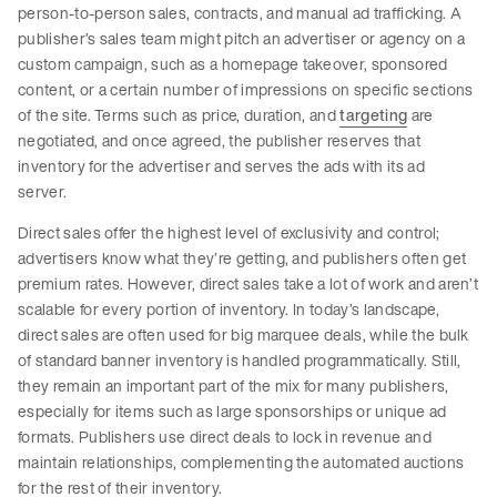
person-to-person sales, contracts, and manual ad trafficking. A
publisher’s sales team might pitch an advertiser or agency on a
custom campaign, such as a homepage takeover, sponsored
content, or a certain number of impressions on specific sections
of the site. Terms such as price, duration, and
targeting
are
negotiated, and once agreed, the publisher reserves that
inventory for the advertiser and serves the ads with its ad
server.
Direct sales offer the highest level of exclusivity and control;
advertisers know what they’re getting, and publishers often get
premium rates. However, direct sales take a lot of work and aren’t
scalable for every portion of inventory. In today’s landscape,
direct sales are often used for big marquee deals, while the bulk
of standard banner inventory is handled programmatically. Still,
they remain an important part of the mix for many publishers,
especially for items such as large sponsorships or unique ad
formats. Publishers use direct deals to lock in revenue and
maintain relationships, complementing the automated auctions
for the rest of their inventory.