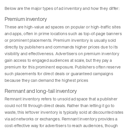
Below are the major types of ad inventory and how they differ:
Premium inventory
These are high-value ad spaces on popular or high-traffic sites
and apps, often in prime locations such as top-of-page banners
or prominent placements. Premium inventory is usually sold
directly by publishers and commands higher prices due to its
visibility and effectiveness. Advertisers on premium inventory
gain access to engaged audiences at scale, but they pay a
premium for this prominent exposure. Publishers often reserve
such placements for direct deals or guaranteed campaigns
because they can demand the highest prices
Remnant and long-tail inventory
Remnant inventory refers to unsold ad space that a publisher
could not fill through direct deals. Rather than letting it go to
waste, this leftover inventory is typically sold at discounted rates
via ad networks or exchanges. Remnant inventory provides a
cost-effective way for advertisers to reach audiences, though