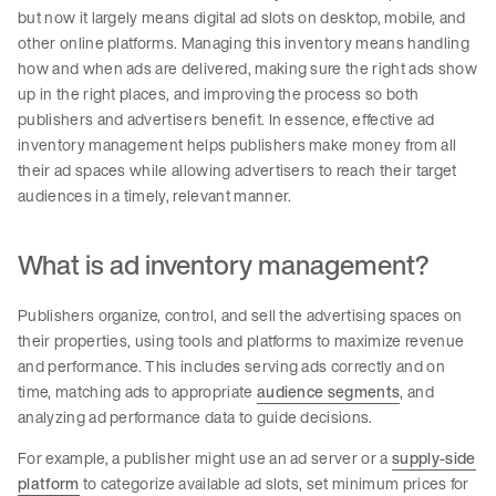
but now it largely means digital ad slots on desktop, mobile, and
other online platforms. Managing this inventory means handling
how and when ads are delivered, making sure the right ads show
up in the right places, and improving the process so both
publishers and advertisers benefit. In essence, effective ad
inventory management helps publishers make money from all
their ad spaces while allowing advertisers to reach their target
audiences in a timely, relevant manner.
What is ad inventory management?
Publishers organize, control, and sell the advertising spaces on
their properties, using tools and platforms to maximize revenue
and performance. This includes serving ads correctly and on
time, matching ads to appropriate
audience segments
, and
analyzing ad performance data to guide decisions.
For example, a publisher might use an ad server or a
supply-side
platform
to categorize available ad slots, set minimum prices for