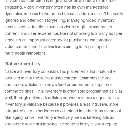
as video consumption is huge and video ads tend to be more
engaging. Video inventory often has its own marketplace
dynamics, such as higher rates because video ads can’t be easily
ignored and offer rich storytelling. Managing video inventory
involves considerations such as video length, placement in
content, and user experience, like not showing too many ads per
video. It’s an important category for publishers that produce
video content and for advertisers aiming for high-impact,
multimedia campaigns.
Native inventory
Native ad inventory consists of ad placements that match the
look and feel of the surrounding content. Examples include
sponsored articles in a news feed or promoted listings on e-
commerce sites. This inventory is often sold programmatically as
well, through native advertising networks or exchanges. Native
inventory is valuable because it provides a less intrusive, more
integrated user experience as ads blend in rather than stand out.
Managing native inventory effectively means labeling ads as
sponsored while still looking like content in style, and keeping