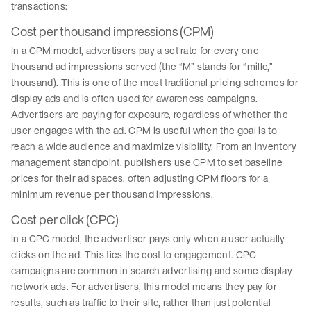
transactions:
Cost per thousand impressions (CPM)
In a CPM model, advertisers pay a set rate for every one
thousand ad impressions served (the “M” stands for “mille,”
thousand). This is one of the most traditional pricing schemes for
display ads and is often used for awareness campaigns.
Advertisers are paying for exposure, regardless of whether the
user engages with the ad. CPM is useful when the goal is to
reach a wide audience and maximize visibility. From an inventory
management standpoint, publishers use CPM to set baseline
prices for their ad spaces, often adjusting CPM floors for a
minimum revenue per thousand impressions.
Cost per click (CPC)
In a CPC model, the advertiser pays only when a user actually
clicks on the ad. This ties the cost to engagement. CPC
campaigns are common in search advertising and some display
network ads. For advertisers, this model means they pay for
results, such as traffic to their site, rather than just potential