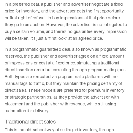
In a preferred deal, a publisher and advertiser negotiate a fixed
price for inventory, and the advertiser gets the first opportunity,
or first right of refusal, to buy impressions at that price before
they go to an auction. However, the advertiser is not obligated to
buy a certain volume, and there’s no guarantee every impression
will be taken; it’s just a “first look” at an agreed price.
In a programmatic guaranteed deal, also known as programmatic
reserved, the publisher and advertiser agree on a fixed amount
of impressions or cost at a fixed price, simulating a traditional
direct insertion order but executing through programmatic pipes.
Both types are executed via programmatic platforms with no
manual tags to traffic, but they maintain the pricing certainty of
direct sales. These models are preferred for premium inventory
or strategic partnerships, as they provide the advertiser with
placement and the publisher with revenue, while still using
automation for delivery.
Traditional direct sales
This is the old-school way of selling ad inventory, through