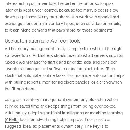
interested in your inventory, the better the price, so long as
latency is kept under control, because too many bidders slow
down page loads. Many publishers also work with specialized
exchanges for certain inventory types, such as video or mobile,
to reach niche demand that pays more for those segments.
Use automation and AdTech tools
Ad inventory management today is impossible without the right
software tools. Publishers should use robust ad servers such as
Google Ad Manager to traffic and prioritize ads, and consider
inventory management software or features in their AdTech
stack that automate routine tasks. For instance, automation helps
with pulling reports, monitoring discrepancies, or alerting when
the fill rate drops.
Using an inventory management system or yield optimization
service saves time and keeps things from being overlooked.
Additionally, adopting
artificial intelligence or machine learning
(AI/ML)
tools for advertising helps improve floor prices or
suggests ideal ad placements dynamically. The key is to