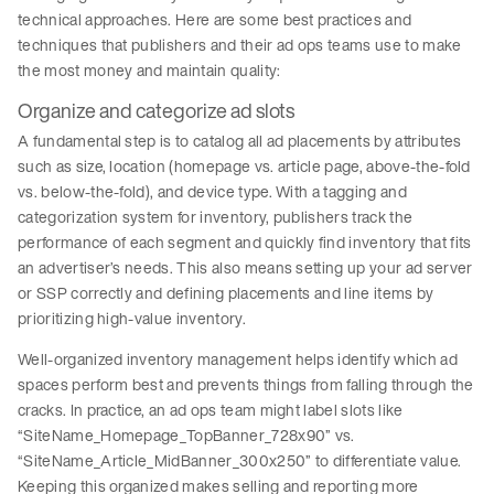
technical approaches. Here are some best practices and
techniques that publishers and their ad ops teams use to make
the most money and maintain quality:
Organize and categorize ad slots
A fundamental step is to catalog all ad placements by attributes
such as size, location (homepage vs. article page, above-the-fold
vs. below-the-fold), and device type. With a tagging and
categorization system for inventory, publishers track the
performance of each segment and quickly find inventory that fits
an advertiser’s needs. This also means setting up your ad server
or SSP correctly and defining placements and line items by
prioritizing high-value inventory.
Well-organized inventory management helps identify which ad
spaces perform best and prevents things from falling through the
cracks. In practice, an ad ops team might label slots like
“SiteName_Homepage_TopBanner_728x90” vs.
“SiteName_Article_MidBanner_300x250” to differentiate value.
Keeping this organized makes selling and reporting more