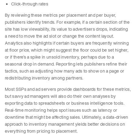
Click-through rates
By reviewing these metrics per placement and per buyer,
publishers identify trends. For example, if a certain section of the
site has low viewability, its value to advertisers drops, indicating
a need to move the ad slot or change the content layout.
Analytics also highlights if certain buyers are frequently winning
at floor price, which might suggest the floor could be set higher,
or if there’s a spike in unsold inventory, perhaps due to a
seasonal drop in demand. Reporting lets publishers refine their
tactics, such as adjusting how many ads to show on a page or
redistributing inventory among partners.
Most SSPs and ad servers provide dashboards for these metrics,
but savvy ad managers will also do their own analyses by
exporting data to spreadsheets or business intelligence tools.
Real-time monitoring helps spot issues such as latency or
downtime that might be affecting sales. Ultimately, a data-driven
approach to inventory management yields better decisions on
everything from pricing to placement.