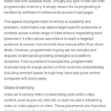
match ads with available slots. Virtually any type of site can offer
programmatic inventory. It simply means the buying/selling is
handled by software in milliseconds as users load pages.
The appeal of programmatic inventory is scalability and
precision. Advertisers use data to target specific audiences or
contexts across a wide range of sites without negotiating each
placement. It often allows advertisers to reach a targeted
audience at a lower cost and with less manual effort than direct
deals. However, programmatic buying can be complex and
requires understanding bidding strategies and platform
dynamics. From a publisher’s perspective, programmatic
channels help fill a large portion of their inventory automatically,
including remnant space, though they have less price control
compared with direct sales.
Video inventory
Video ad inventory refers to advertising slots within video
content, such as pre-roll, mid-roll, or post-roll ads in streaming
video or video players on sites. These placements are important