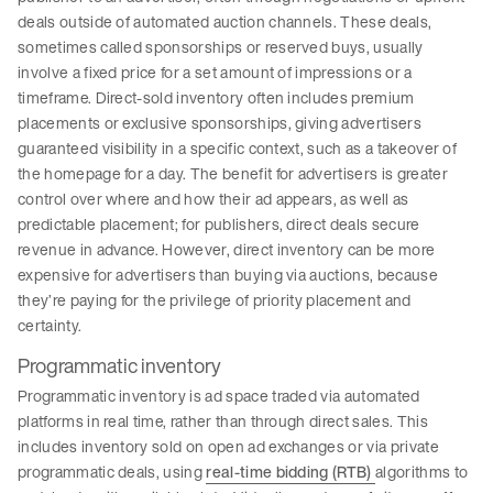
deals outside of automated auction channels. These deals,
sometimes called sponsorships or reserved buys, usually
involve a fixed price for a set amount of impressions or a
timeframe. Direct-sold inventory often includes premium
placements or exclusive sponsorships, giving advertisers
guaranteed visibility in a specific context, such as a takeover of
the homepage for a day. The benefit for advertisers is greater
control over where and how their ad appears, as well as
predictable placement; for publishers, direct deals secure
revenue in advance. However, direct inventory can be more
expensive for advertisers than buying via auctions, because
they’re paying for the privilege of priority placement and
certainty.
Programmatic inventory
Programmatic inventory is ad space traded via automated
platforms in real time, rather than through direct sales. This
includes inventory sold on open ad exchanges or via private
programmatic deals, using
real-time bidding (RTB)
algorithms to