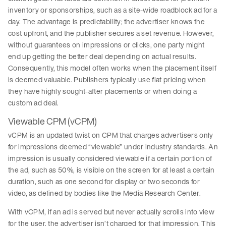
inventory or sponsorships, such as a site-wide roadblock ad for a
day. The advantage is predictability; the advertiser knows the
cost upfront, and the publisher secures a set revenue. However,
without guarantees on impressions or clicks, one party might
end up getting the better deal depending on actual results.
Consequently, this model often works when the placement itself
is deemed valuable. Publishers typically use flat pricing when
they have highly sought-after placements or when doing a
custom ad deal.
Viewable CPM (vCPM)
vCPM is an updated twist on CPM that charges advertisers only
for impressions deemed “viewable” under industry standards. An
impression is usually considered viewable if a certain portion of
the ad, such as 50%, is visible on the screen for at least a certain
duration, such as one second for display or two seconds for
video, as defined by bodies like the Media Research Center.
With vCPM, if an ad is served but never actually scrolls into view
for the user, the advertiser isn’t charged for that impression. This