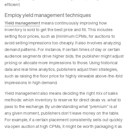
efficient.
Employ yield management techniques
Yield management
means continuously improving how
inventory is sold to get the best price and fill. This includes
setting floor prices, such as (minimum CPMs, for auctions to
avoid selling impressions too cheaply. It also involves analyzing
demand patterns. For instance, if certain times of day or certain
audience segments drive higher bids, the publisher might adjust
pricing or allocate more impressions to those. Using historical
data and real-time analytics, publishers adjust their strategies,
such as raising the floor price for highly viewable above-the-fold
impressions in high demand.
Yield management also means deciding the right mix of sales
methods: which inventory to reserve for direct deals vs. what to
pass to the exchange. By understanding what “premium” is at
any given moment, publishers don’t leave money on the table.
For example, if a certain placement consistently sells out quickly
via open auction at high CPMs, it might be worth packaging it as