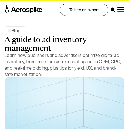
Talk to an expert
Blog
A guide to ad inventory
management
Learn how publishers and advertisers optimize digital ad
inventory, from premium vs. remnant space to CPM, CPC,
and real-time bidding, plus tips for yield, UX, and brand-
safe monetization.