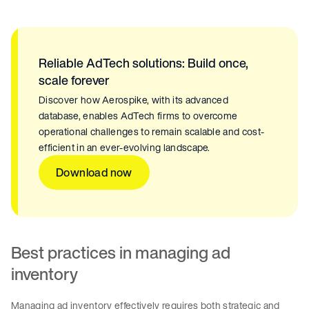
Reliable AdTech solutions: Build once,
scale forever
Discover how Aerospike, with its advanced
database, enables AdTech firms to overcome
operational challenges to remain scalable and cost-
efficient in an ever-evolving landscape.
Download now
Best practices in managing ad
inventory
Managing ad inventory effectively requires both strategic and