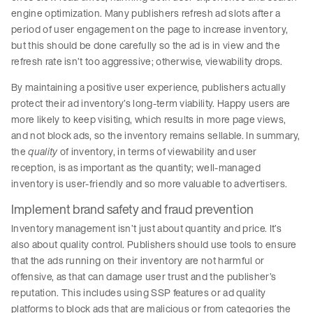
engine optimization. Many publishers refresh ad slots after a
period of user engagement on the page to increase inventory,
but this should be done carefully so the ad is in view and the
refresh rate isn’t too aggressive; otherwise, viewability drops.
By maintaining a positive user experience, publishers actually
protect their ad inventory’s long-term viability. Happy users are
more likely to keep visiting, which results in more page views,
and not block ads, so the inventory remains sellable. In summary,
the
quality
of inventory, in terms of viewability and user
reception, is as important as the quantity; well-managed
inventory is user-friendly and so more valuable to advertisers.
Implement brand safety and fraud prevention
Inventory management isn’t just about quantity and price. It’s
also about quality control. Publishers should use tools to ensure
that the ads running on their inventory are not harmful or
offensive, as that can damage user trust and the publisher’s
reputation. This includes using SSP features or ad quality
platforms to block ads that are malicious or from categories the