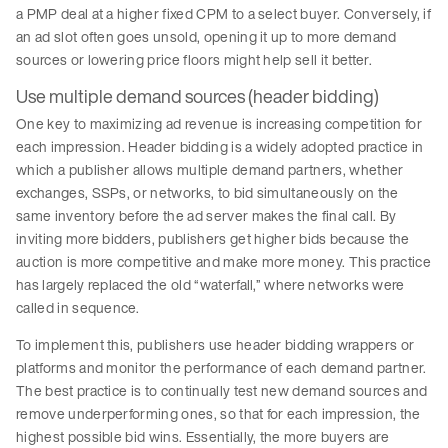
a PMP deal at a higher fixed CPM to a select buyer. Conversely, if
an ad slot often goes unsold, opening it up to more demand
sources or lowering price floors might help sell it better.
Use multiple demand sources (header bidding)
One key to maximizing ad revenue is increasing competition for
each impression. Header bidding is a widely adopted practice in
which a publisher allows multiple demand partners, whether
exchanges, SSPs, or networks, to bid simultaneously on the
same inventory before the ad server makes the final call. By
inviting more bidders, publishers get higher bids because the
auction is more competitive and make more money. This practice
has largely replaced the old “waterfall,” where networks were
called in sequence.
To implement this, publishers use header bidding wrappers or
platforms and monitor the performance of each demand partner.
The best practice is to continually test new demand sources and
remove underperforming ones, so that for each impression, the
highest possible bid wins. Essentially, the more buyers are