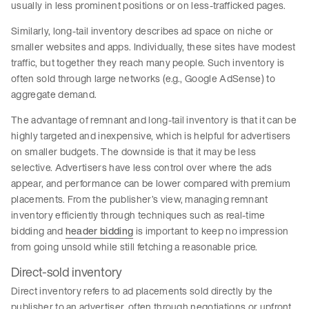
usually in less prominent positions or on less-trafficked pages.
Similarly, long-tail inventory describes ad space on niche or
smaller websites and apps. Individually, these sites have modest
traffic, but together they reach many people. Such inventory is
often sold through large networks (e.g., Google AdSense) to
aggregate demand.
The advantage of remnant and long-tail inventory is that it can be
highly targeted and inexpensive, which is helpful for advertisers
on smaller budgets. The downside is that it may be less
selective. Advertisers have less control over where the ads
appear, and performance can be lower compared with premium
placements. From the publisher’s view, managing remnant
inventory efficiently through techniques such as real-time
bidding and
header bidding
is important to keep no impression
from going unsold while still fetching a reasonable price.
Direct-sold inventory
Direct inventory refers to ad placements sold directly by the
publisher to an advertiser, often through negotiations or upfront