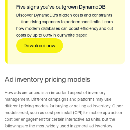
Five signs you've outgrown DynamoDB
Discover DynamoDB's hidden costs and constraints
— from rising expenses to performance limits. Learn
how modern databases can boost efficiency and cut
costs by up to 80% in our white paper.
Download now
Ad inventory pricing models
How ads are priced is an important aspect of inventory
management. Different campaigns and platforms may use
different pricing models for buying or selling ad inventory. Other
models exist, such as cost per install (CPI) for mobile app ads or
cost per engagement for certain interactive ad units, but the
following are the most widely used in general ad inventory